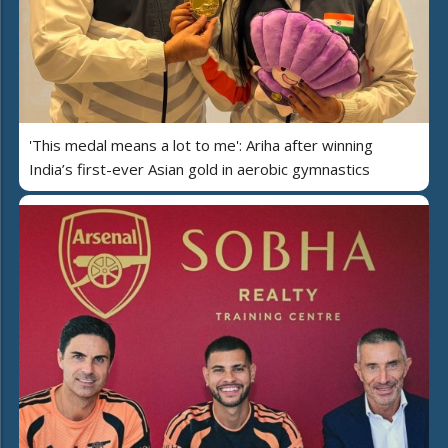
'This medal means a lot to me': Ariha after winning
India’s first-ever Asian gold in aerobic gymnastics