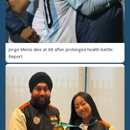
Jorge Messi dies at 68 after prolonged health battle:
Report