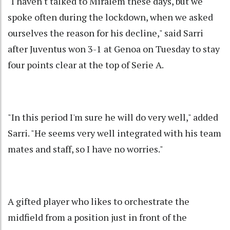
"I haven't talked to Miralem these days, but we
spoke often during the lockdown, when we asked
ourselves the reason for his decline," said Sarri
after Juventus won 3-1 at Genoa on Tuesday to stay
four points clear at the top of Serie A.
"In this period I'm sure he will do very well," added
Sarri. "He seems very well integrated with his team
mates and staff, so I have no worries."
A gifted player who likes to orchestrate the
midfield from a position just in front of the