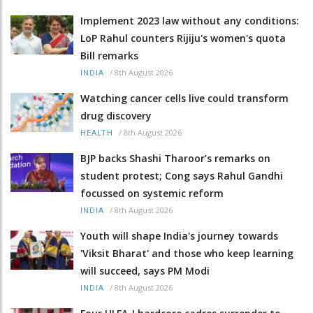
Implement 2023 law without any conditions:
LoP Rahul counters Rijiju's women's quota
Bill remarks
/
8th August 2026
INDIA
Watching cancer cells live could transform
drug discovery
/
8th August 2026
HEALTH
BJP backs Shashi Tharoor’s remarks on
student protest; Cong says Rahul Gandhi
focussed on systemic reform
/
8th August 2026
INDIA
Youth will shape India's journey towards
'Viksit Bharat' and those who keep learning
will succeed, says PM Modi
/
8th August 2026
INDIA