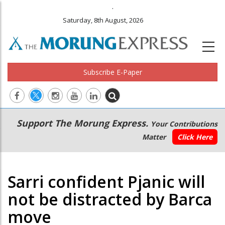
.
Saturday, 8th August, 2026
Subscribe E-Paper
Main
Secondary
Support The Morung Express.
Your Contributions
navigation
Menu
Matter
Click Here
Sarri confident Pjanic will
not be distracted by Barca
move