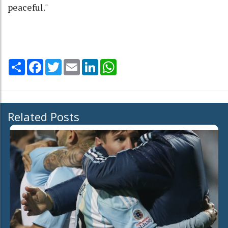
peaceful."
Share
Facebook
Twitter
Email
LinkedIn
WhatsApp
Related Posts