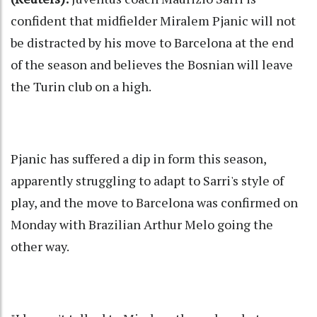
confident that midfielder Miralem Pjanic will not
be distracted by his move to Barcelona at the end
of the season and believes the Bosnian will leave
the Turin club on a high.
Pjanic has suffered a dip in form this season,
apparently struggling to adapt to Sarri's style of
play, and the move to Barcelona was confirmed on
Monday with Brazilian Arthur Melo going the
other way.