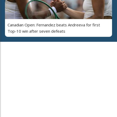
Canadian Open: Fernandez beats Andreeva for first
Top-10 win after seven defeats