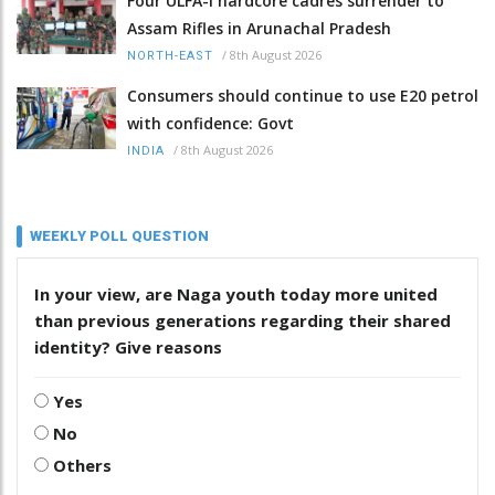
Four ULFA-I hardcore cadres surrender to
Assam Rifles in Arunachal Pradesh
/
8th August 2026
NORTH-EAST
Consumers should continue to use E20 petrol
with confidence: Govt
/
8th August 2026
INDIA
WEEKLY POLL QUESTION
In your view, are Naga youth today more united
than previous generations regarding their shared
identity? Give reasons
Yes
No
Others