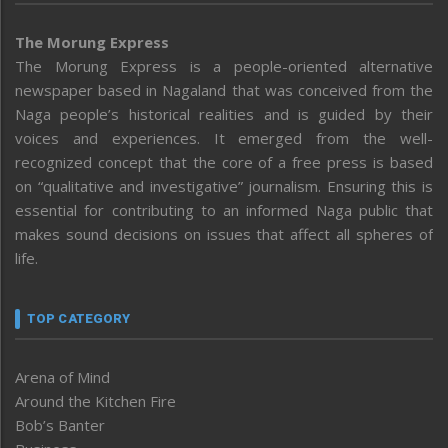
The Morung Express
The Morung Express is a people-oriented alternative
newspaper based in Nagaland that was conceived from the
Naga people’s historical realities and is guided by their
voices and experiences. It emerged from the well-
recognized concept that the core of a free press is based
on “qualitative and investigative” journalism. Ensuring this is
essential for contributing to an informed Naga public that
makes sound decisions on issues that affect all spheres of
life.
TOP CATEGORY
Arena of Mind
Around the Kitchen Fire
Bob’s Banter