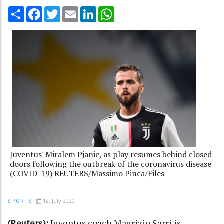
Share
Facebook
Twitter
Email
LinkedIn
WhatsApp
Juventus' Miralem Pjanic, as play resumes behind closed
doors following the outbreak of the coronavirus disease
(COVID-19) REUTERS/Massimo Pinca/Files
1st July 2020
SPORTS
(Reuters):
Juventus coach Maurizio Sarri is