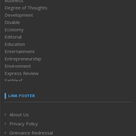
Business
Degree of Thoughts
Development
Disable
Economy
Editorial
Education
Entertainment
Entrepreneurship
Environment
Express Review
Faithleaf
Featured News
Frontpage
LINK FOOTER
Government & Policy
Health
About Us
Human Rights
Privacy Policy
ICAR
India
Grievance Redressal