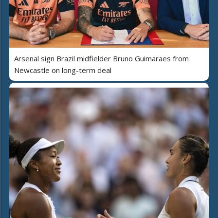
Arsenal sign Brazil midfielder Bruno Guimaraes from
Newcastle on long-term deal