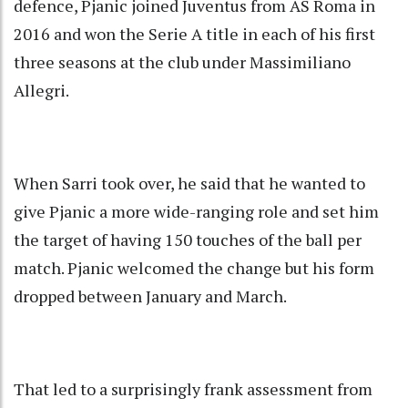
defence, Pjanic joined Juventus from AS Roma in
2016 and won the Serie A title in each of his first
three seasons at the club under Massimiliano
Allegri.
When Sarri took over, he said that he wanted to
give Pjanic a more wide-ranging role and set him
the target of having 150 touches of the ball per
match. Pjanic welcomed the change but his form
dropped between January and March.
That led to a surprisingly frank assessment from