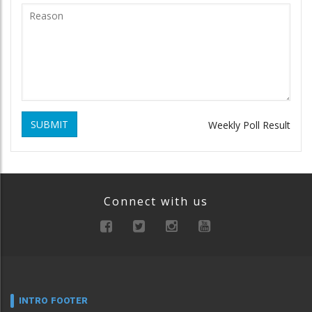
SUBMIT
Weekly Poll Result
Connect with us
INTRO FOOTER