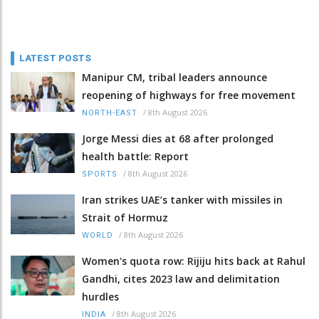
LATEST POSTS
Manipur CM, tribal leaders announce
reopening of highways for free movement
/
8th August 2026
NORTH-EAST
Jorge Messi dies at 68 after prolonged
health battle: Report
/
8th August 2026
SPORTS
Iran strikes UAE’s tanker with missiles in
Strait of Hormuz
/
8th August 2026
WORLD
Women's quota row: Rijiju hits back at Rahul
Gandhi, cites 2023 law and delimitation
hurdles
/
8th August 2026
INDIA