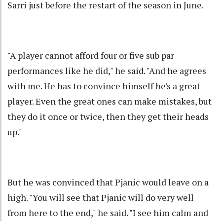
Sarri just before the restart of the season in June.
"A player cannot afford four or five sub par
performances like he did," he said. "And he agrees
with me. He has to convince himself he's a great
player. Even the great ones can make mistakes, but
they do it once or twice, then they get their heads
up."
But he was convinced that Pjanic would leave on a
high. "You will see that Pjanic will do very well
from here to the end," he said. "I see him calm and