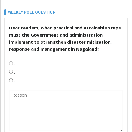
WEEKLY POLL QUESTION
Dear readers, what practical and attainable steps
must the Government and administration
implement to strengthen disaster mitigation,
response and management in Nagaland?
.
.
.