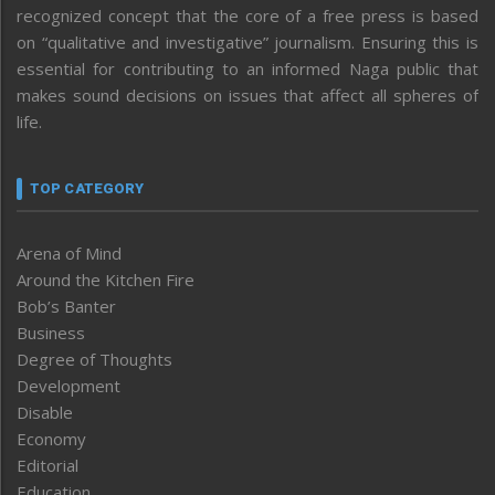
recognized concept that the core of a free press is based
on “qualitative and investigative” journalism. Ensuring this is
essential for contributing to an informed Naga public that
makes sound decisions on issues that affect all spheres of
life.
TOP CATEGORY
Arena of Mind
Around the Kitchen Fire
Bob’s Banter
Business
Degree of Thoughts
Development
Disable
Economy
Editorial
Education