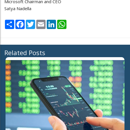
Microsoft Chairman and CEO
Satya Nadella
Share
Facebook
Twitter
Email
LinkedIn
WhatsApp
Related Posts