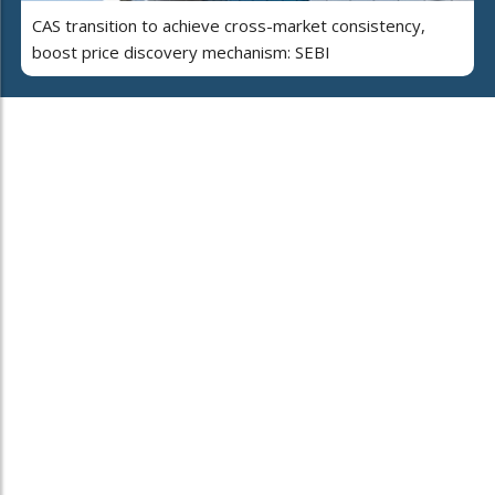
CAS transition to achieve cross-market consistency,
boost price discovery mechanism: SEBI