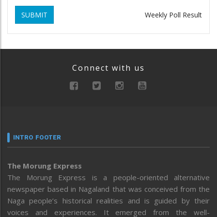
SUBMIT
Weekly Poll Result
Connect with us
INTRO FOOTER
The Morung Express
The Morung Express is a people-oriented alternative
newspaper based in Nagaland that was conceived from the
Naga people’s historical realities and is guided by their
voices and experiences. It emerged from the well-