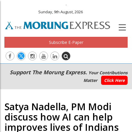
.
Sunday, 9th August, 2026
Subscribe E-Paper
Main
Secondary
Support The Morung Express.
Your Contributions
navigation
Menu
Matter
Click Here
Satya Nadella, PM Modi
discuss how AI can help
improves lives of Indians