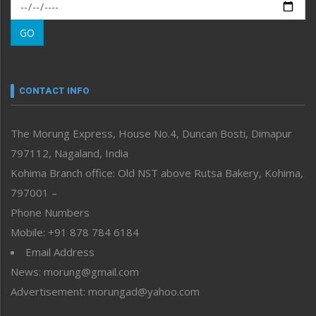
Morung Exclusive
Morung Learning
GO
Morung Youth Express
Nagaland
Narrative
neissr
CONTACT INFO
North-East
People-Life-Etc
The Morung Express, House No.4, Duncan Bosti, Dimapur
Perspective
797112, Nagaland, India
Politics
Public Space
Kohima Branch office: Old NST above Rutsa Bakery, Kohima,
Reflections
797001 –
Right-Featured
Phone Numbers
Science & Technology
Mobile: +91 878 784 6184
Sports
Email Address
Straight from the Heart
News: morung@gmail.com
Tracking your Health
Uncategorized
Advertisement: morungad@yahoo.com
Weekly Poll Result