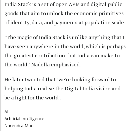
India Stack is a set of open APIs and digital public
goods that aim to unlock the economic primitives
of identity, data, and payments at population scale.
"The magic of India Stack is unlike anything that I
have seen anywhere in the world, which is perhaps
the greatest contribution that India can make to
the world," Nadella emphasised.
He later tweeted that "we're looking forward to
helping India realise the Digital India vision and
be a light for the world".
AI
Artificial Intelligence
Narendra Modi