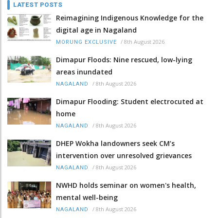
LATEST POSTS
Reimagining Indigenous Knowledge for the
digital age in Nagaland
/
8th August 2026
MORUNG EXCLUSIVE
Dimapur Floods: Nine rescued, low-lying
areas inundated
/
8th August 2026
NAGALAND
Dimapur Flooding: Student electrocuted at
home
/
8th August 2026
NAGALAND
DHEP Wokha landowners seek CM’s
intervention over unresolved grievances
/
8th August 2026
NAGALAND
NWHD holds seminar on women's health,
mental well-being
/
8th August 2026
NAGALAND