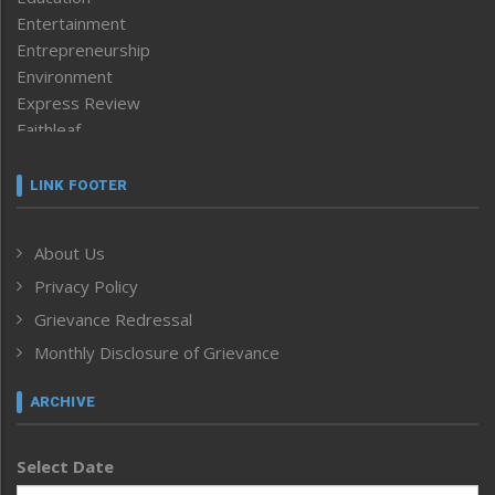
Entertainment
Entrepreneurship
Environment
Express Review
Faithleaf
Featured News
Frontpage
LINK FOOTER
Government & Policy
Health
About Us
Human Rights
Privacy Policy
ICAR
India
Grievance Redressal
Infocus
Monthly Disclosure of Grievance
Inventing the Future
Law and order
ARCHIVE
Left-Featured
Life & Style
Select Date
Main-Featured