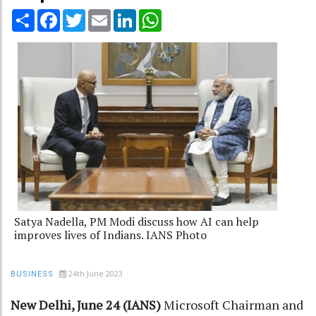
Share
Facebook
Twitter
Email
LinkedIn
WhatsApp
Satya Nadella, PM Modi discuss how AI can help
improves lives of Indians. IANS Photo
24th June 2023
BUSINESS
New Delhi, June 24 (IANS)
Microsoft Chairman and