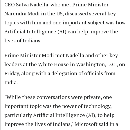
CEO Satya Nadella, who met Prime Minister
Narendra Modi in the US, discussed several key
topics with him and one important subject was how
Artificial Intelligence (AI) can help improve the
lives of Indians.
Prime Minister Modi met Nadella and other key
leaders at the White House in Washington, D.C., on
Friday, along with a delegation of officials from
India.
"While these conversations were private, one
important topic was the power of technology,
particularly Artificial Intelligence (AI), to help
improve the lives of Indians," Microsoft said in a