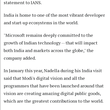
statement to IANS.
India is home to one of the most vibrant developer
and start-up ecosystems in the world.
"Microsoft remains deeply committed to the
growth of Indian technology -- that will impact
both India and markets across the globe," the
company added.
In January this year, Nadella during his India visit
said that Modi's digital vision and all the
programmes that have been launched around that
vision are creating amazing digital public goods,
which are the greatest contributions to the world.