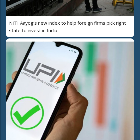
NITI Aayog’s new index to help foreign firms pick right
state to invest in India