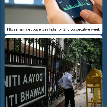
FIIs remain net buyers in India for 2nd consecutive week