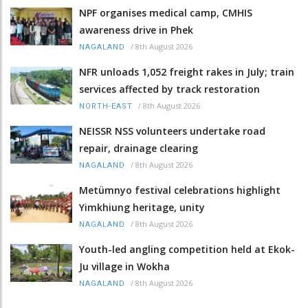
NPF organises medical camp, CMHIS
awareness drive in Phek
/
8th August 2026
NAGALAND
NFR unloads 1,052 freight rakes in July; train
services affected by track restoration
/
8th August 2026
NORTH-EAST
NEISSR NSS volunteers undertake road
repair, drainage clearing
/
8th August 2026
NAGALAND
Metümnyo festival celebrations highlight
Yimkhiung heritage, unity
/
8th August 2026
NAGALAND
Youth-led angling competition held at Ekok-
Ju village in Wokha
/
8th August 2026
NAGALAND