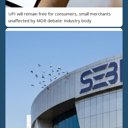
UPI will remain free for consumers, small merchants
unaffected by MDR debate: Industry body