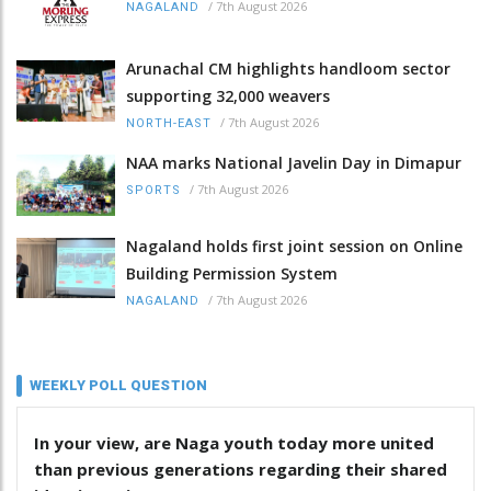
/
7th August 2026
NAGALAND
Arunachal CM highlights handloom sector
supporting 32,000 weavers
/
7th August 2026
NORTH-EAST
NAA marks National Javelin Day in Dimapur
/
7th August 2026
SPORTS
Nagaland holds first joint session on Online
Building Permission System
/
7th August 2026
NAGALAND
WEEKLY POLL QUESTION
In your view, are Naga youth today more united
than previous generations regarding their shared