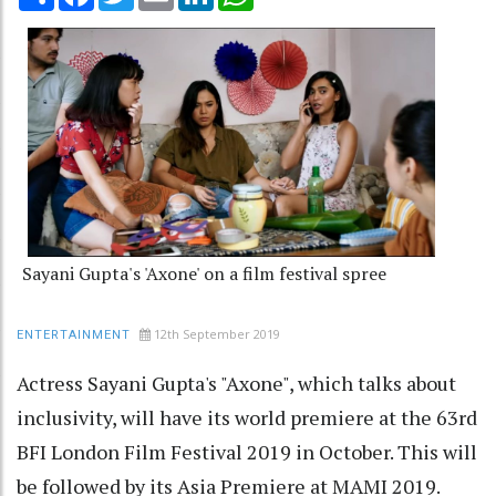
Sayani Gupta's 'Axone' on a film festival spree
12th September 2019
ENTERTAINMENT
Actress Sayani Gupta's "Axone", which talks about
inclusivity, will have its world premiere at the 63rd
BFI London Film Festival 2019 in October. This will
be followed by its Asia Premiere at MAMI 2019.