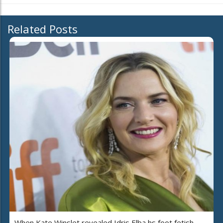
Related Posts
When Kate Winslet revealed Idris Elba hs foot fetish