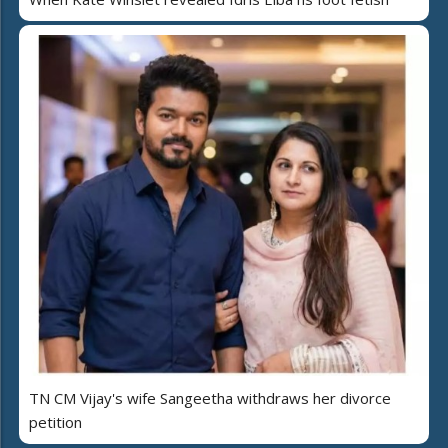
TN CM Vijay's wife Sangeetha withdraws her divorce
petition