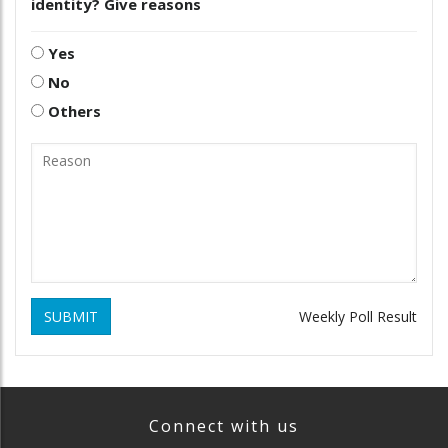
identity? Give reasons
Yes
No
Others
SUBMIT
Weekly Poll Result
Connect with us