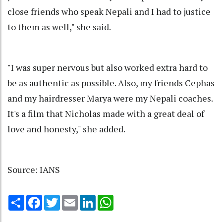
close friends who speak Nepali and I had to justice
to them as well," she said.
"I was super nervous but also worked extra hard to
be as authentic as possible. Also, my friends Cephas
and my hairdresser Marya were my Nepali coaches.
It's a film that Nicholas made with a great deal of
love and honesty," she added.
Source: IANS
Share
Facebook
Twitter
Email
LinkedIn
WhatsApp