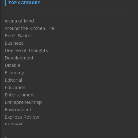
TOP CATEGORY
Arena of Mind
Around the Kitchen Fire
Bob’s Banter
Business
Degree of Thoughts
Development
Disable
Economy
Editorial
Education
Entertainment
Entrepreneurship
Environment
Express Review
Faithleaf
Featured News