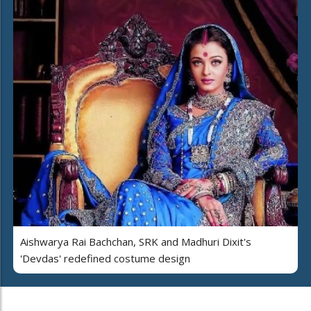
Aishwarya Rai Bachchan, SRK and Madhuri Dixit's
'Devdas' redefined costume design