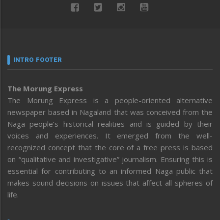
INTRO FOOTER
The Morung Express
The Morung Express is a people-oriented alternative
newspaper based in Nagaland that was conceived from the
Naga people’s historical realities and is guided by their
voices and experiences. It emerged from the well-
recognized concept that the core of a free press is based
on “qualitative and investigative” journalism. Ensuring this is
essential for contributing to an informed Naga public that
makes sound decisions on issues that affect all spheres of
life.