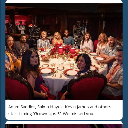
Adam Sandler, Salma Hayek, Kevin James and others
start filming ‘Grown Ups 3’: We missed you