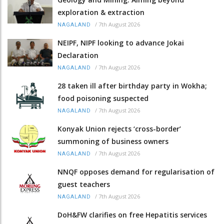
exploration & extraction
/
7th August 2026
NAGALAND
NEIPF, NIPF looking to advance Jokai
Declaration
/
7th August 2026
NAGALAND
28 taken ill after birthday party in Wokha;
food poisoning suspected
/
7th August 2026
NAGALAND
Konyak Union rejects ‘cross-border’
summoning of business owners
/
7th August 2026
NAGALAND
NNQF opposes demand for regularisation of
guest teachers
/
7th August 2026
NAGALAND
DoH&FW clarifies on free Hepatitis services