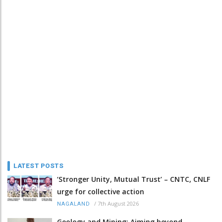
LATEST POSTS
‘Stronger Unity, Mutual Trust’ – CNTC, CNLF
urge for collective action
/
7th August 2026
NAGALAND
Geology and Mining: Aiming beyond