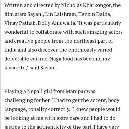
Written and directed by Nicholas Kharkongor, the
film stars Sayani, Lin Laishram, Tenzin Dalha,
Vinay Pathak, Dolly Ahluwalia. "It was particularly
wonderful to collaborate with such amazing actors
and creative people from the northeast part of
India and also discover the enormously varied
delectable cuisine. Naga food has become my
favourite," said Sayani.
Playing a Nepali girl from Manipur was
challenging for her. "I had to get the accent, body
language, tonality correctly. I knew people would
be looking at me with extra care and I had to do
justice to the authenticity of the part. I have very