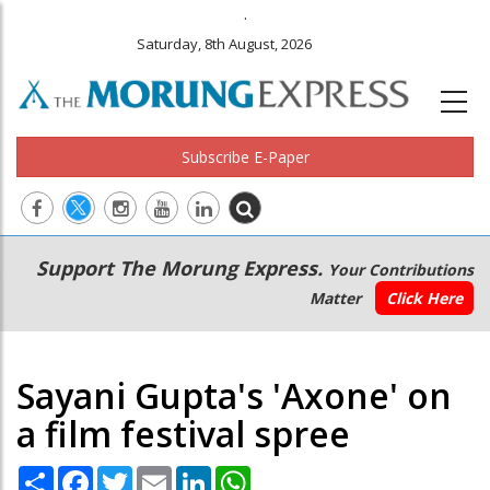
.
Saturday, 8th August, 2026
Subscribe E-Paper
Main
Secondary
Support The Morung Express.
Your Contributions
navigation
Menu
Matter
Click Here
Sayani Gupta's 'Axone' on
a film festival spree
Share
Facebook
Twitter
Email
LinkedIn
WhatsApp