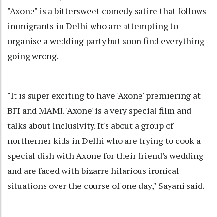
"Axone" is a bittersweet comedy satire that follows
immigrants in Delhi who are attempting to
organise a wedding party but soon find everything
going wrong.
"It is super exciting to have 'Axone' premiering at
BFI and MAMI. 'Axone' is a very special film and
talks about inclusivity. It's about a group of
northerner kids in Delhi who are trying to cook a
special dish with Axone for their friend's wedding
and are faced with bizarre hilarious ironical
situations over the course of one day," Sayani said.