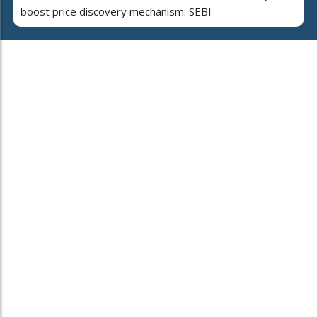
boost price discovery mechanism: SEBI