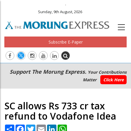
.
Sunday, 9th August, 2026
Subscribe E-Paper
Main
Secondary
Support The Morung Express.
Your Contributions
navigation
Menu
Matter
Click Here
SC allows Rs 733 cr tax
refund to Vodafone Idea
Share
Facebook
Twitter
Email
LinkedIn
WhatsApp