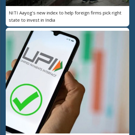
NITI Aayog’s new index to help foreign firms pick right
state to invest in India