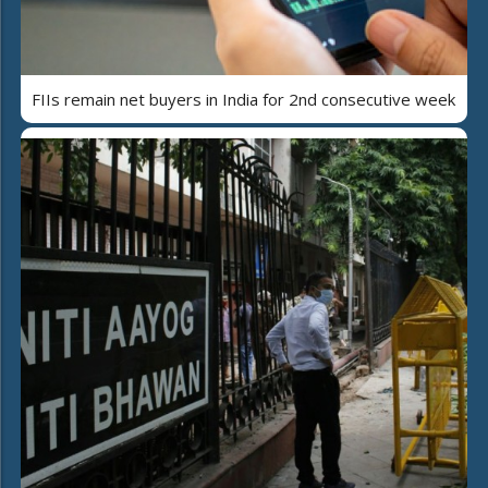
FIIs remain net buyers in India for 2nd consecutive week