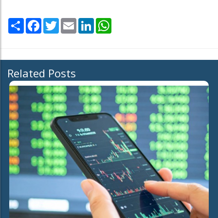
Share
Facebook
Twitter
Email
LinkedIn
WhatsApp
Related Posts