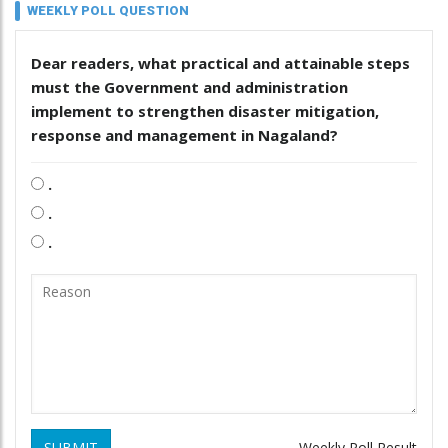
WEEKLY POLL QUESTION
Dear readers, what practical and attainable steps
must the Government and administration
implement to strengthen disaster mitigation,
response and management in Nagaland?
.
.
.
SUBMIT
Weekly Poll Result