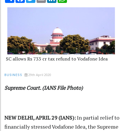
SC allows Rs 733 cr tax refund to Vodafone Idea
29th April 2020
BUSINESS
Supreme Court. (IANS File Photo)
NEW DELHI, APRIL 29 (IANS):
In partial relief to
financially stressed Vodafone Idea, the
Supreme