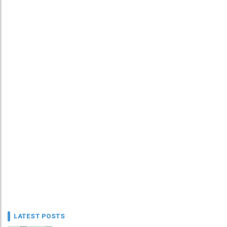
LATEST POSTS