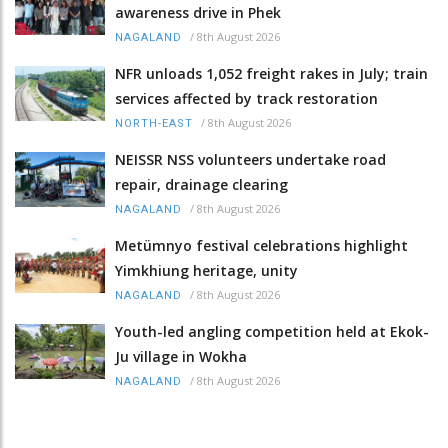
awareness drive in Phek
/
8th August 2026
NAGALAND
NFR unloads 1,052 freight rakes in July; train
services affected by track restoration
/
8th August 2026
NORTH-EAST
NEISSR NSS volunteers undertake road
repair, drainage clearing
/
8th August 2026
NAGALAND
Metümnyo festival celebrations highlight
Yimkhiung heritage, unity
/
8th August 2026
NAGALAND
Youth-led angling competition held at Ekok-
Ju village in Wokha
/
8th August 2026
NAGALAND