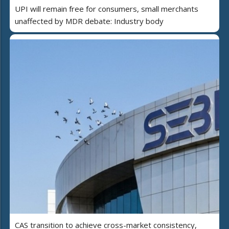
UPI will remain free for consumers, small merchants
unaffected by MDR debate: Industry body
CAS transition to achieve cross-market consistency,