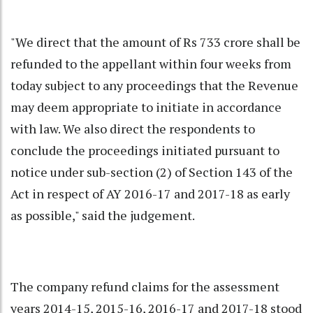
"We direct that the amount of Rs 733 crore shall be
refunded to the appellant within four weeks from
today subject to any proceedings that the Revenue
may deem appropriate to initiate in accordance
with law. We also direct the respondents to
conclude the proceedings initiated pursuant to
notice under sub-section (2) of Section 143 of the
Act in respect of AY 2016-17 and 2017-18 as early
as possible," said the judgement.
The company refund claims for the assessment
years 2014-15, 2015-16, 2016-17 and 2017-18 stood