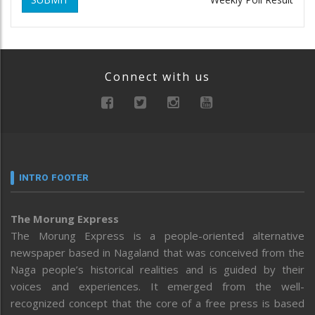
Connect with us
INTRO FOOTER
The Morung Express
The Morung Express is a people-oriented alternative
newspaper based in Nagaland that was conceived from the
Naga people’s historical realities and is guided by their
voices and experiences. It emerged from the well-
recognized concept that the core of a free press is based