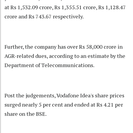
at Rs 1,532.09 crore, Rs 1,355.51 crore, Rs 1,128.47
crore and Rs 743.67 respectively.
Further, the company has over Rs 58,000 crore in
AGR-related dues, according to an estimate by the
Department of Telecommunications.
Post the judgements, Vodafone Idea's share prices
surged nearly 5 per cent and ended at Rs 4.21 per
share on the BSE.