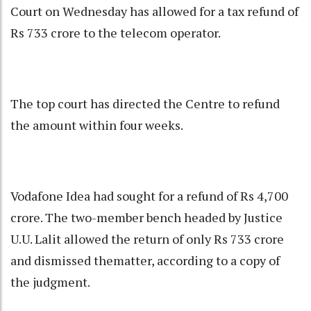
Court
on Wednesday has allowed for a tax refund of
Rs 733 crore to the telecom operator.
The top court has directed the Centre to refund
the amount within four weeks.
Vodafone Idea had sought for a refund of Rs 4,700
crore. The two-member bench headed by Justice
U.U. Lalit allowed the return of only Rs 733 crore
and dismissed thematter, according to a copy of
the judgment.