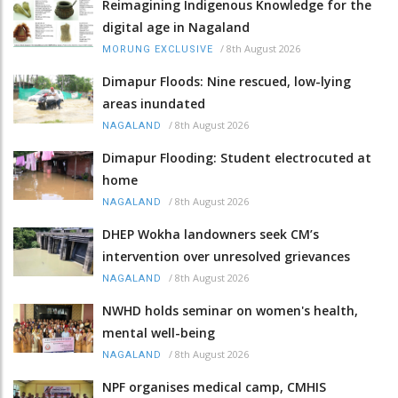
Reimagining Indigenous Knowledge for the
digital age in Nagaland
/
8th August 2026
MORUNG EXCLUSIVE
Dimapur Floods: Nine rescued, low-lying
areas inundated
/
8th August 2026
NAGALAND
Dimapur Flooding: Student electrocuted at
home
/
8th August 2026
NAGALAND
DHEP Wokha landowners seek CM’s
intervention over unresolved grievances
/
8th August 2026
NAGALAND
NWHD holds seminar on women's health,
mental well-being
/
8th August 2026
NAGALAND
NPF organises medical camp, CMHIS