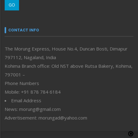
GO
Morung Youth Express
Nagaland
Narrative
neissr
CONTACT INFO
North-East
People-Life-Etc
The Morung Express, House No.4, Duncan Bosti, Dimapur
Perspective
797112, Nagaland, India
Politics
Public Space
Kohima Branch office: Old NST above Rutsa Bakery, Kohima,
Reflections
797001 –
Right-Featured
Phone Numbers
Science & Technology
Mobile: +91 878 784 6184
Sports
Email Address
Straight from the Heart
News: morung@gmail.com
Tracking your Health
Uncategorized
Advertisement: morungad@yahoo.com
Weekly Poll Result
World