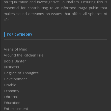
on “qualitative and investigative” journalism. Ensuring this is
essential for contributing to an informed Naga public that
makes sound decisions on issues that affect all spheres of
life.
TOP CATEGORY
Arena of Mind
Around the Kitchen Fire
Bob’s Banter
Business
Degree of Thoughts
Development
Disable
Economy
Editorial
Education
Entertainment