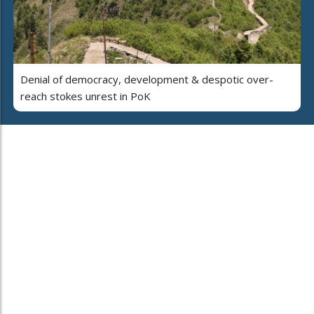
Denial of democracy, development & despotic over-
reach stokes unrest in PoK