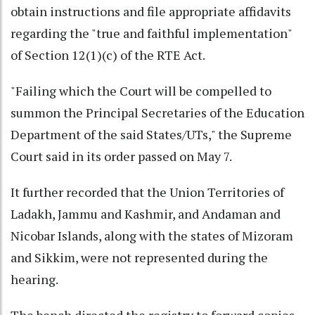
obtain instructions and file appropriate affidavits
regarding the "true and faithful implementation"
of Section 12(1)(c) of the RTE Act.
"Failing which the Court will be compelled to
summon the Principal Secretaries of the Education
Department of the said States/UTs," the Supreme
Court said in its order passed on May 7.
It further recorded that the Union Territories of
Ladakh, Jammu and Kashmir, and Andaman and
Nicobar Islands, along with the states of Mizoram
and Sikkim, were not represented during the
hearing.