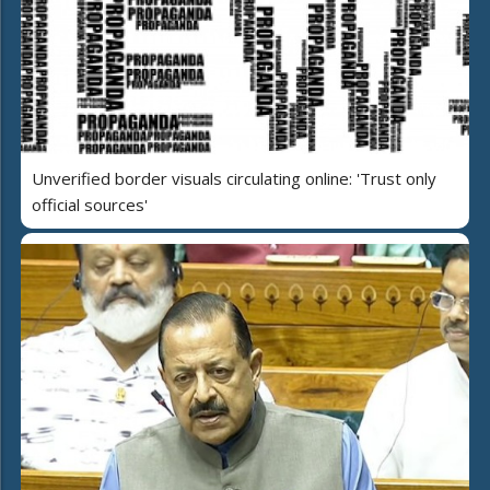
Unverified border visuals circulating online: 'Trust only
official sources'