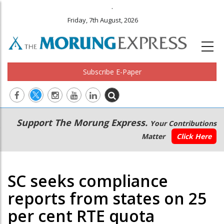
.
Friday, 7th August, 2026
Subscribe E-Paper
Main
Secondary
Support The Morung Express.
Your Contributions
navigation
Menu
Matter
Click Here
SC seeks compliance
reports from states on 25
per cent RTE quota