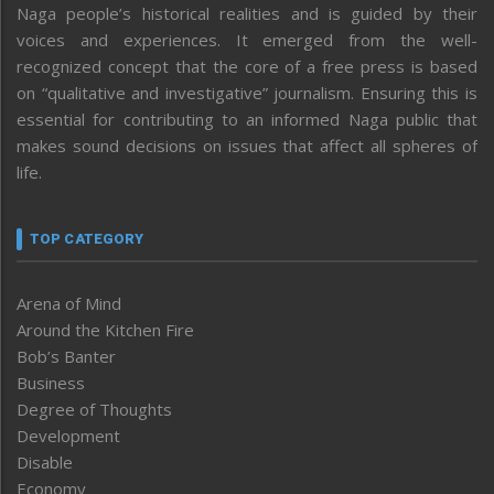
Naga people’s historical realities and is guided by their
voices and experiences. It emerged from the well-
recognized concept that the core of a free press is based
on “qualitative and investigative” journalism. Ensuring this is
essential for contributing to an informed Naga public that
makes sound decisions on issues that affect all spheres of
life.
TOP CATEGORY
Arena of Mind
Around the Kitchen Fire
Bob’s Banter
Business
Degree of Thoughts
Development
Disable
Economy