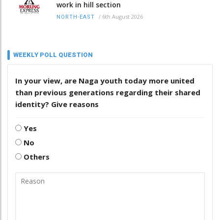
work in hill section
/
6th August 2026
NORTH-EAST
WEEKLY POLL QUESTION
In your view, are Naga youth today more united
than previous generations regarding their shared
identity? Give reasons
Yes
No
Others