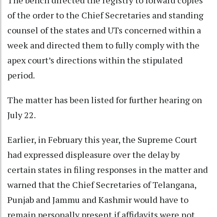
The bench directed the registry to forward copies
of the order to the Chief Secretaries and standing
counsel of the states and UTs concerned within a
week and directed them to fully comply with the
apex court’s directions within the stipulated
period.
The matter has been listed for further hearing on
July 22.
Earlier, in February this year, the Supreme Court
had expressed displeasure over the delay by
certain states in filing responses in the matter and
warned that the Chief Secretaries of Telangana,
Punjab and Jammu and Kashmir would have to
remain personally present if affidavits were not