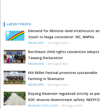
LATEST POSTS
Demand for Minister-level Interlocutor an
‘insult to Naga conscience’: WC, NNPGs
/
6th August 2026
NAGALAND
Northeast child rights convention adopts
Tawang Declaration
/
6th August 2026
NAGALAND
6th Millet Festival promotes sustainable
farming in Shamator
/
6th August 2026
NAGALAND
Doyang Reservoir regulated strictly as per
SOP, ensures downstream safety: NEEPCO
/
6th August 2026
MORUNG EXCLUSIVE