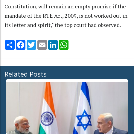
Constitution, will remain an empty promise if the
mandate of the RTE Act, 2009, is not worked out in
its letter and spirit," the top court had observed.
Share
Facebook
Twitter
Email
LinkedIn
WhatsApp
Related Posts