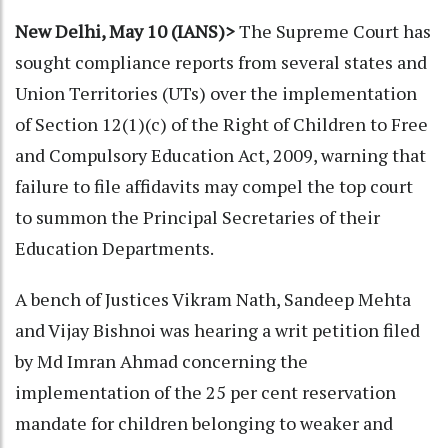
New Delhi, May 10 (IANS)>
The Supreme Court has
sought compliance reports from several states and
Union Territories (UTs) over the implementation
of Section 12(1)(c) of the Right of Children to Free
and Compulsory Education Act, 2009, warning that
failure to file affidavits may compel the top court
to summon the Principal Secretaries of their
Education Departments.
A bench of Justices Vikram Nath, Sandeep Mehta
and Vijay Bishnoi was hearing a writ petition filed
by Md Imran Ahmad concerning the
implementation of the 25 per cent reservation
mandate for children belonging to weaker and