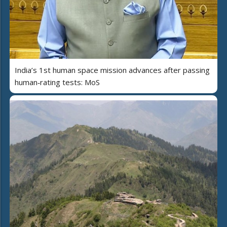
India’s 1st human space mission advances after passing
human‑rating tests: MoS