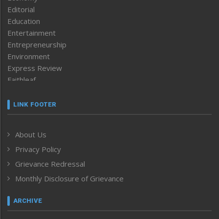
Editorial
Education
Entertainment
Entrepreneurship
Environment
Express Review
Faithleaf
Featured News
Frontpage
LINK FOOTER
Government & Policy
Health
About Us
Human Rights
Privacy Policy
ICAR
India
Grievance Redressal
Infocus
Monthly Disclosure of Grievance
Inventing the Future
Law and order
ARCHIVE
Left-Featured