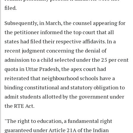
filed.
Subsequently, in March, the counsel appearing for
the petitioner informed the top court that all
states had filed their respective affidavits. In a
recent judgment concerning the denial of
admission to a child selected under the 25 per cent
quota in Uttar Pradesh, the apex court had
reiterated that neighbourhood schools have a
binding constitutional and statutory obligation to
admit students allotted by the government under
the RTE Act.
"The right to education, a fundamental right
guaranteed under Article 21A of the Indian