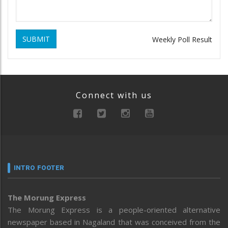
SUBMIT
Weekly Poll Result
Connect with us
INTRO FOOTER
The Morung Express
The Morung Express is a people-oriented alternative
newspaper based in Nagaland that was conceived from the