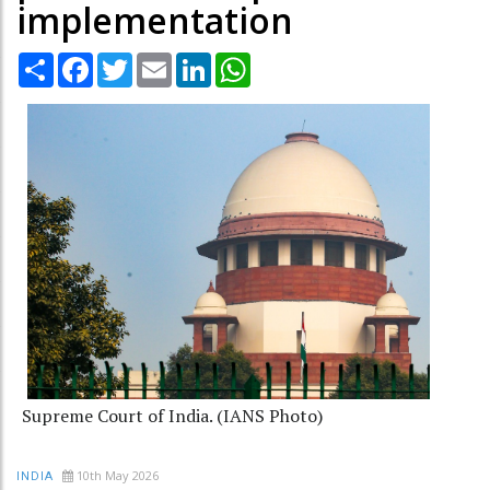
implementation
Share
Facebook
Twitter
Email
LinkedIn
WhatsApp
Supreme Court of India. (IANS Photo)
10th May 2026
INDIA