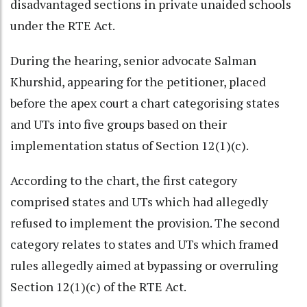
disadvantaged sections in private unaided schools
under the RTE Act.
During the hearing, senior advocate Salman
Khurshid, appearing for the petitioner, placed
before the apex court a chart categorising states
and UTs into five groups based on their
implementation status of Section 12(1)(c).
According to the chart, the first category
comprised states and UTs which had allegedly
refused to implement the provision. The second
category relates to states and UTs which framed
rules allegedly aimed at bypassing or overruling
Section 12(1)(c) of the RTE Act.