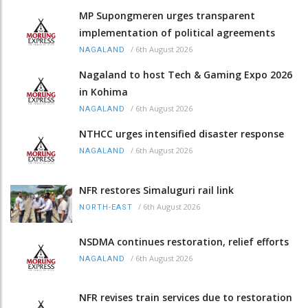
MP Supongmeren urges transparent
implementation of political agreements
/
6th August 2026
NAGALAND
Nagaland to host Tech & Gaming Expo 2026
in Kohima
/
6th August 2026
NAGALAND
NTHCC urges intensified disaster response
/
6th August 2026
NAGALAND
NFR restores Simaluguri rail link
/
6th August 2026
NORTH-EAST
NSDMA continues restoration, relief efforts
/
6th August 2026
NAGALAND
NFR revises train services due to restoration