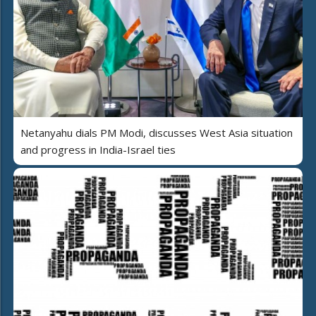
Netanyahu dials PM Modi, discusses West Asia situation
and progress in India-Israel ties