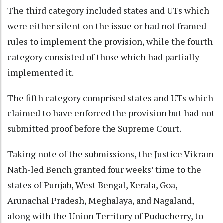
The third category included states and UTs which
were either silent on the issue or had not framed
rules to implement the provision, while the fourth
category consisted of those which had partially
implemented it.
The fifth category comprised states and UTs which
claimed to have enforced the provision but had not
submitted proof before the Supreme Court.
Taking note of the submissions, the Justice Vikram
Nath-led Bench granted four weeks’ time to the
states of Punjab, West Bengal, Kerala, Goa,
Arunachal Pradesh, Meghalaya, and Nagaland,
along with the Union Territory of Puducherry, to