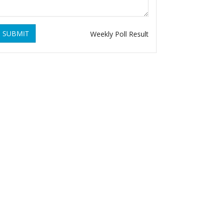
SUBMIT
Weekly Poll Result