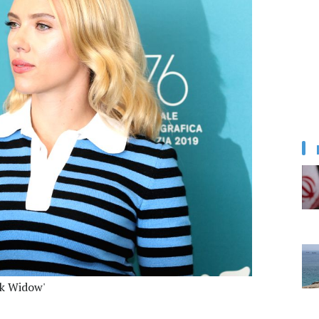
ck Widow'