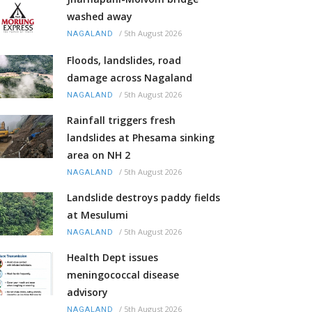
washed away
/
5th August 2026
NAGALAND
Floods, landslides, road
damage across Nagaland
/
5th August 2026
NAGALAND
Rainfall triggers fresh
landslides at Phesama sinking
area on NH 2
/
5th August 2026
NAGALAND
Landslide destroys paddy fields
at Mesulumi
/
5th August 2026
NAGALAND
Health Dept issues
meningococcal disease
advisory
/
5th August 2026
NAGALAND