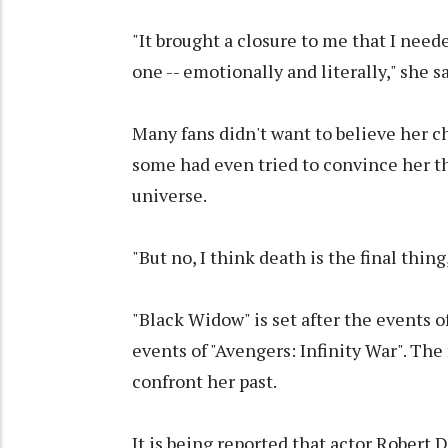
"It brought a closure to me that I neede
one -- emotionally and literally," she sa
Many fans didn't want to believe her c
some had even tried to convince her t
universe.
"But no, I think death is the final thing
"Black Widow" is set after the events o
events of "Avengers: Infinity War". The 
confront her past.
It is being reported that actor Robert 