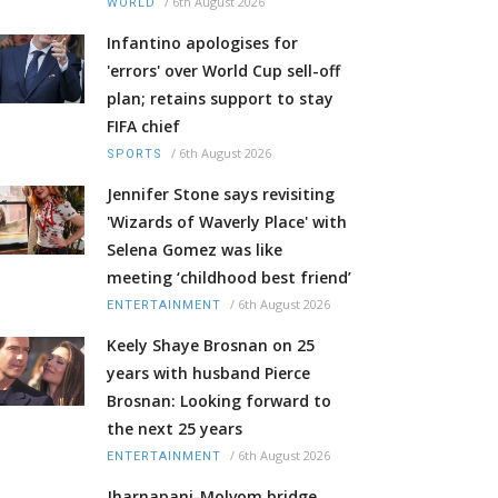
/
6th August 2026
WORLD
Infantino apologises for
'errors' over World Cup sell-off
plan; retains support to stay
FIFA chief
/
6th August 2026
SPORTS
Jennifer Stone says revisiting
'Wizards of Waverly Place' with
Selena Gomez was like
meeting ‘childhood best friend’
/
6th August 2026
ENTERTAINMENT
Keely Shaye Brosnan on 25
years with husband Pierce
Brosnan: Looking forward to
the next 25 years
/
6th August 2026
ENTERTAINMENT
Jharnapani-Molvom bridge