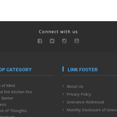
Connect with us
OP CATEGORY
LINK FOOTER
 of Mind
About Us
d the Kitchen Fire
Privacy Policy
 Banter
Grievance Redressal
ness
Monthly Disclosure of Grie
ee of Thoughts
lopment