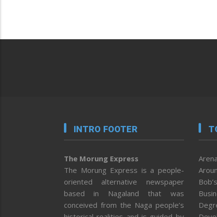
INTRO FOOTER
T
The Morung Express
Arena
The Morung Express is a people-
Aroun
oriented alternative newspaper
Bob’s
based in Nagaland that was
Busi
conceived from the Naga people’s
Degr
historical realities and is guided by
Deve