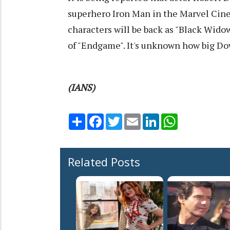
superhero Iron Man in the Marvel Cin
characters will be back as "Black Widow
of "Endgame". It's unknown how big Down
(IANS)
Share
Facebook
Twitter
Email
LinkedIn
WhatsApp
Related Posts