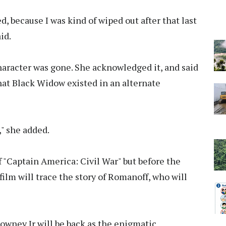
d, because I was kind of wiped out after that last
id.
haracter was gone. She acknowledged it, and said
hat Black Widow existed in an alternate
," she added.
f "Captain America: Civil War" but before the
film will trace the story of Romanoff, who will
Downey Jr will be back as the enigmatic