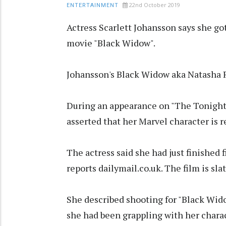
22nd October 2019
ENTERTAINMENT
Actress Scarlett Johansson says she got
movie "Black Widow".
Johansson's Black Widow aka Natasha R
During an appearance on "The Tonight 
asserted that her Marvel character is r
The actress said she had just finished 
reports dailymail.co.uk. The film is sla
She described shooting for "Black Wido
she had been grappling with her charac