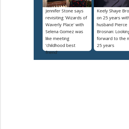
Jennifer Stone says
Keely Shaye Br
revisiting 'Wizards of
on 25 years wit
Waverly Place' with
husband Pierce
Selena Gomez was
Brosnan: Lookin
like meeting
forward to the 
‘childhood best
25 years
friend’