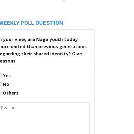
WEEKLY POLL QUESTION
n your view, are Naga youth today
more united than previous generations
egarding their shared identity? Give
reasons
Yes
No
Others