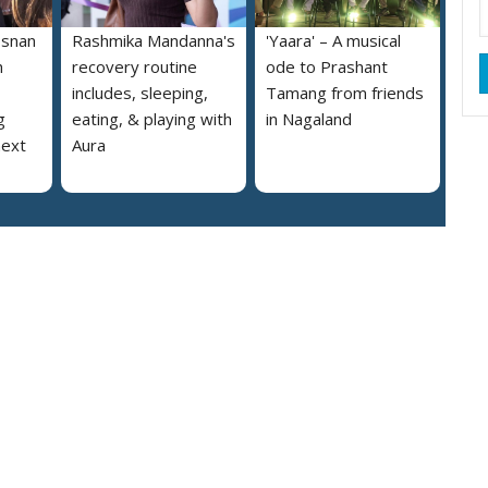
osnan
Rashmika Mandanna's
'Yaara' – A musical
h
recovery routine
ode to Prashant
includes, sleeping,
Tamang from friends
g
eating, & playing with
in Nagaland
next
Aura