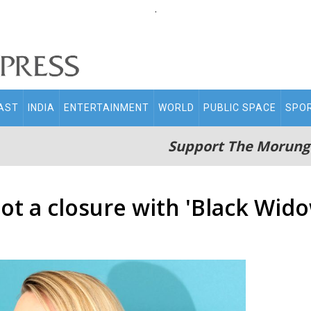
.
AST
INDIA
ENTERTAINMENT
WORLD
PUBLIC SPACE
SPO
Support The Morung
ot a closure with 'Black Wido