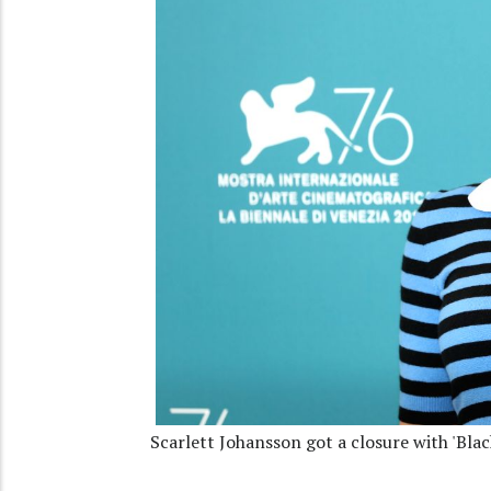
Scarlett Johansson got a closure with 'Bla