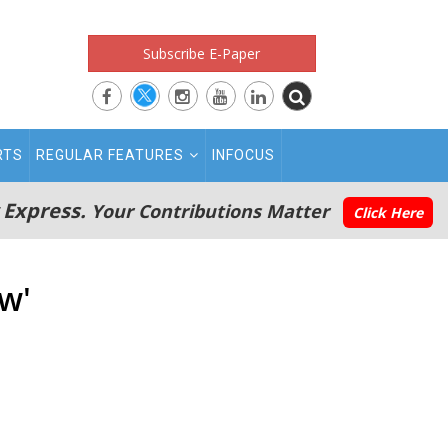
Subscribe E-Paper
RTS
REGULAR FEATURES
INFOCUS
 Express.
Your Contributions Matter
Click Here
w'