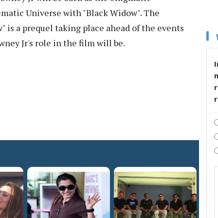
ematic Universe with "Black Widow". The
" is a prequel taking place ahead of the events
ey Jr's role in the film will be.
I
r