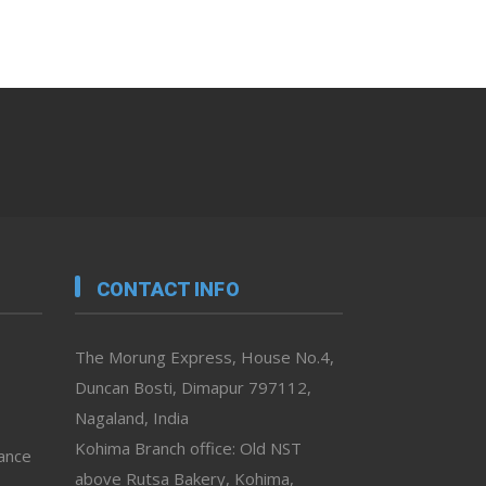
CONTACT INFO
The Morung Express, House No.4,
Duncan Bosti, Dimapur 797112,
Nagaland, India
Kohima Branch office: Old NST
vance
above Rutsa Bakery, Kohima,