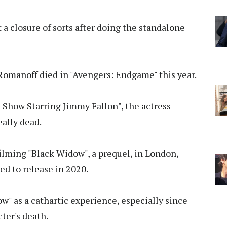
 a closure of sorts after doing the standalone
omanoff died in "Avengers: Endgame" this year.
Show Starring Jimmy Fallon", the actress
eally dead.
filming "Black Widow", a prequel, in London,
ted to release in 2020.
w" as a cathartic experience, especially since
ter's death.