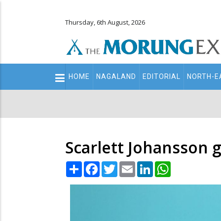
Thursday, 6th August, 2026
Main
HOME
NAGALAND
EDITORIAL
NORTH-E
navigation
Secondary
Menu
Scarlett Johansson g
Share
Facebook
Twitter
Email
LinkedIn
WhatsApp