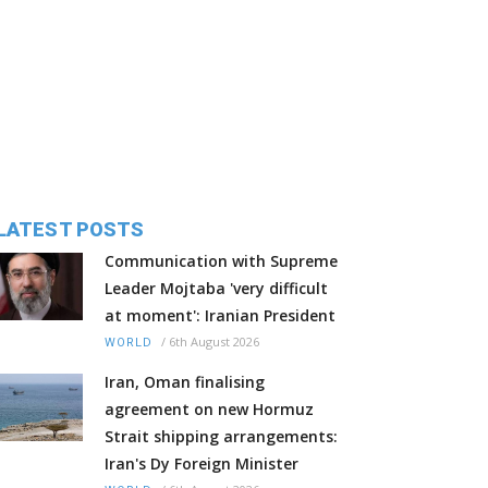
LATEST POSTS
Communication with Supreme
Leader Mojtaba 'very difficult
at moment': Iranian President
/
6th August 2026
WORLD
Iran, Oman finalising
agreement on new Hormuz
Strait shipping arrangements:
Iran's Dy Foreign Minister