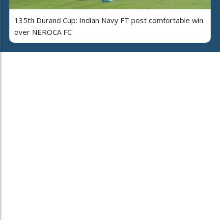
135th Durand Cup: Indian Navy FT post comfortable win
over NEROCA FC