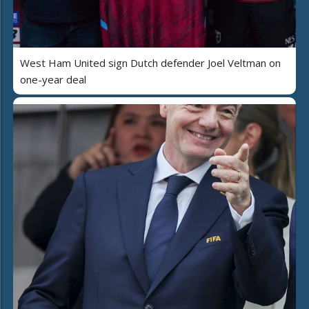
West Ham United sign Dutch defender Joel Veltman on
one-year deal