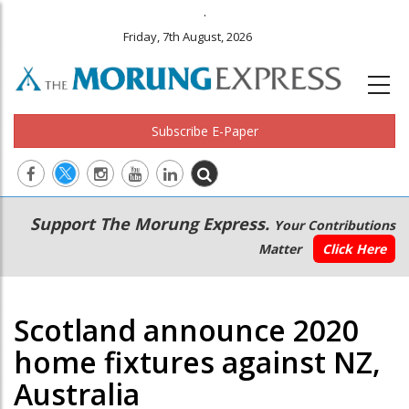
.
Friday, 7th August, 2026
Subscribe E-Paper
Main
Secondary
Support The Morung Express.
Your Contributions
navigation
Menu
Matter
Click Here
Scotland announce 2020
home fixtures against NZ,
Australia