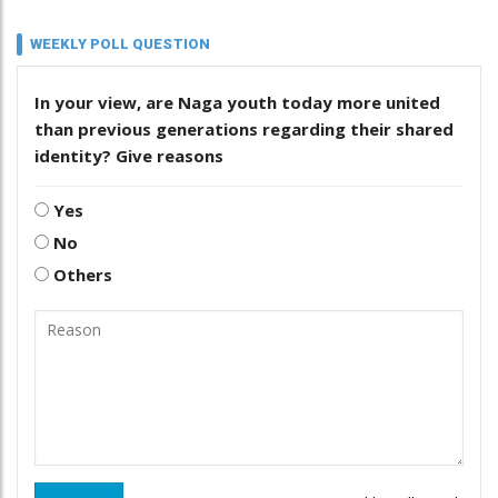
WEEKLY POLL QUESTION
In your view, are Naga youth today more united
than previous generations regarding their shared
identity? Give reasons
Yes
No
Others