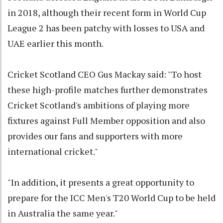
in 2018, although their recent form in World Cup
League 2 has been patchy with losses to USA and
UAE earlier this month.
Cricket Scotland CEO Gus Mackay said: "To host
these high-profile matches further demonstrates
Cricket Scotland's ambitions of playing more
fixtures against Full Member opposition and also
provides our fans and supporters with more
international cricket."
"In addition, it presents a great opportunity to
prepare for the ICC Men's T20 World Cup to be held
in Australia the same year."