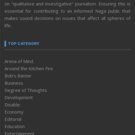
on “qualitative and investigative” journalism. Ensuring this is
essential for contributing to an informed Naga public that
makes sound decisions on issues that affect all spheres of
life.
TOP CATEGORY
Arena of Mind
Around the Kitchen Fire
Bob’s Banter
Business
Degree of Thoughts
Development
Disable
Economy
Editorial
Education
Entertainment