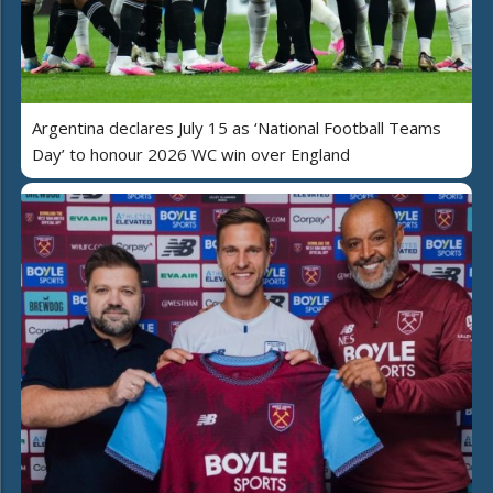
Argentina declares July 15 as ‘National Football Teams
Day’ to honour 2026 WC win over England