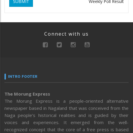
SUBMIT
Weekly Poll Result
Connect with us
INTRO FOOTER
The Morung Express
The Morung Express is a people-oriented alternative
newspaper based in Nagaland that was conceived from the
Naga people’s historical realities and is guided by their
voices and experiences. It emerged from the well-
recognized concept that the core of a free press is based