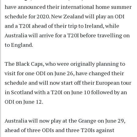
have announced their international home summer
schedule for 2020. New Zealand will play an ODI
and a T20I ahead of their trip to Ireland, while
Australia will arrive for a T20I before travelling on
to England.
The Black Caps, who were originally planning to
visit for one ODI on June 26, have changed their
schedule and will now start off their European tour
in Scotland with a T20I on June 10 followed by an
ODI on June 12.
Australia will now play at the Grange on June 29,
ahead of three ODIs and three T20Is against