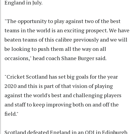
England in July.
"The opportunity to play against two of the best
teams in the world is an exciting prospect. We have
beaten teams of this calibre previously and we will
be looking to push them all the way on all
occasions," head coach Shane Burger said.
"Cricket Scotland has set big goals for the year
2020 and this is part of that vision of playing
against the world's best and challenging players
and staff to keep improving both on and off the
field."
Scotland defeated England in an ODI in Edinburgh