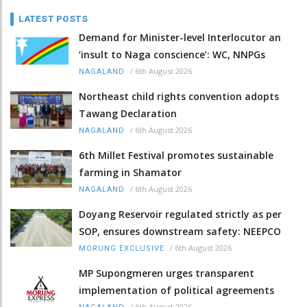
LATEST POSTS
Demand for Minister-level Interlocutor an
‘insult to Naga conscience’: WC, NNPGs
/
6th August 2026
NAGALAND
Northeast child rights convention adopts
Tawang Declaration
/
6th August 2026
NAGALAND
6th Millet Festival promotes sustainable
farming in Shamator
/
6th August 2026
NAGALAND
Doyang Reservoir regulated strictly as per
SOP, ensures downstream safety: NEEPCO
/
6th August 2026
MORUNG EXCLUSIVE
MP Supongmeren urges transparent
implementation of political agreements
/
6th August 2026