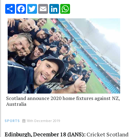
Share
Facebook
Twitter
Email
LinkedIn
WhatsApp
Scotland announce 2020 home fixtures against NZ,
Australia
18th December 2019
SPORTS
Edinburgh, December 18 (IANS):
Cricket Scotland