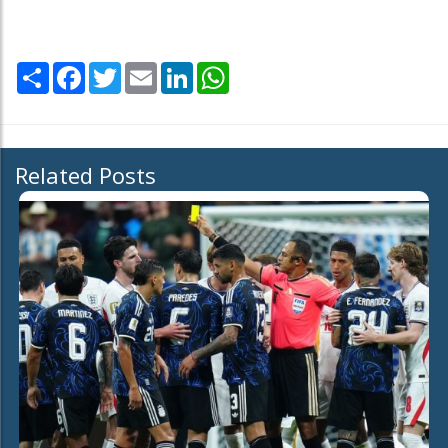
Share
Facebook
Twitter
Email
LinkedIn
WhatsApp
Related Posts