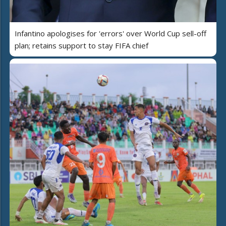
Infantino apologises for 'errors' over World Cup sell-off
plan; retains support to stay FIFA chief