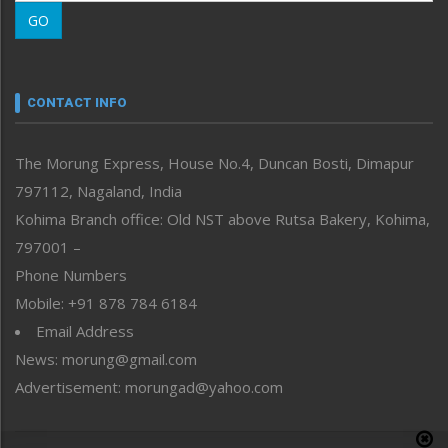
Morung Learning
GO
Morung Youth Express
Nagaland
Narrative
neissr
CONTACT INFO
North-East
People-Life-Etc
The Morung Express, House No.4, Duncan Bosti, Dimapur
Perspective
797112, Nagaland, India
Politics
Public Space
Kohima Branch office: Old NST above Rutsa Bakery, Kohima,
Reflections
797001 –
Right-Featured
Phone Numbers
Science & Technology
Mobile: +91 878 784 6184
Sports
Email Address
Straight from the Heart
News: morung@gmail.com
Tracking your Health
Uncategorized
Advertisement: morungad@yahoo.com
Weekly Poll Result
World