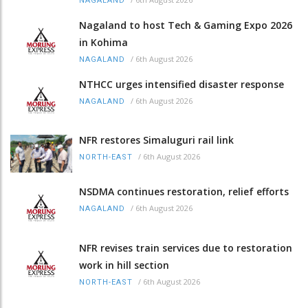
NAGALAND
Nagaland to host Tech & Gaming Expo 2026
in Kohima
/
6th August 2026
NAGALAND
NTHCC urges intensified disaster response
/
6th August 2026
NAGALAND
NFR restores Simaluguri rail link
/
6th August 2026
NORTH-EAST
NSDMA continues restoration, relief efforts
/
6th August 2026
NAGALAND
NFR revises train services due to restoration
work in hill section
/
6th August 2026
NORTH-EAST