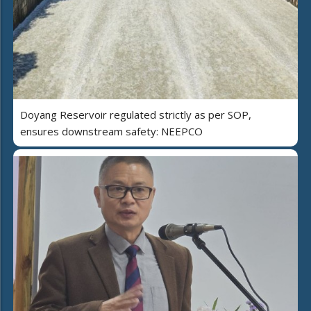
Doyang Reservoir regulated strictly as per SOP,
ensures downstream safety: NEEPCO