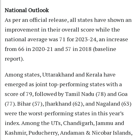
National Outlook
As per an official release, all states have shown an
improvement in their overall score while the
national average was 71 for 2023-24, an increase
from 66 in 2020-21 and 57 in 2018 (baseline
report).
Among states, Uttarakhand and Kerala have
emerged as joint top-performing states with a
score of 79, followed by Tamil Nadu (78) and Goa
(77). Bihar (57), Jharkhand (62), and Nagaland (63)
were the worst-performing states in this year’s
index. Among the UTs, Chandigarh, Jammu and
Kashmir, Puducherry, Andaman & Nicobar Islands,