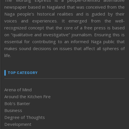
The Morung Express is a people-oriented alternative
newspaper based in Nagaland that was conceived from the
Naga people’s historical realities and is guided by their
voices and experiences. It emerged from the well-
recognized concept that the core of a free press is based
on “qualitative and investigative” journalism. Ensuring this is
essential for contributing to an informed Naga public that
makes sound decisions on issues that affect all spheres of
life.
TOP CATEGORY
Arena of Mind
Around the Kitchen Fire
Bob’s Banter
Business
Degree of Thoughts
Development