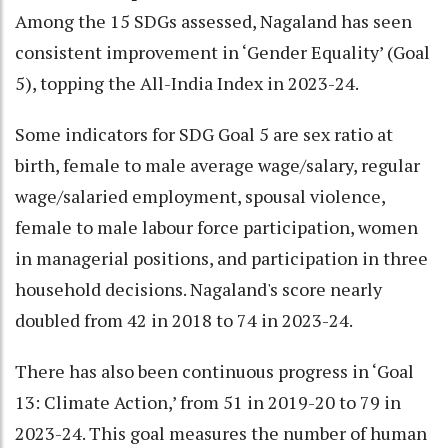
Among the 15 SDGs assessed, Nagaland has seen
consistent improvement in ‘Gender Equality’ (Goal
5), topping the All-India Index in 2023-24.
Some indicators for SDG Goal 5 are sex ratio at
birth, female to male average wage/salary, regular
wage/salaried employment, spousal violence,
female to male labour force participation, women
in managerial positions, and participation in three
household decisions. Nagaland's score nearly
doubled from 42 in 2018 to 74 in 2023-24.
There has also been continuous progress in ‘Goal
13: Climate Action,’ from 51 in 2019-20 to 79 in
2023-24. This goal measures the number of human