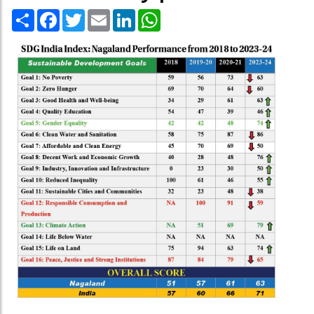
Share
Facebook
Twitter
Email
LinkedIn
WhatsApp