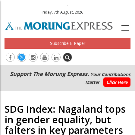
.
Friday, 7th August, 2026
Subscribe E-Paper
Main
Secondary
Support The Morung Express.
Your Contributions
navigation
Menu
Matter
Click Here
SDG Index: Nagaland tops
in gender equality, but
falters in key parameters