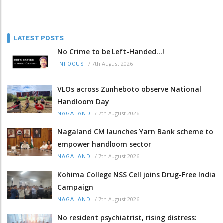
LATEST POSTS
No Crime to be Left-Handed...!
/
7th August 2026
INFOCUS
VLOs across Zunheboto observe National
Handloom Day
/
7th August 2026
NAGALAND
Nagaland CM launches Yarn Bank scheme to
empower handloom sector
/
7th August 2026
NAGALAND
Kohima College NSS Cell joins Drug-Free India
Campaign
/
7th August 2026
NAGALAND
No resident psychiatrist, rising distress: