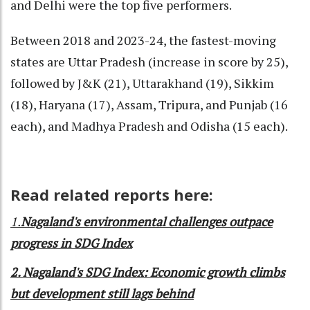
and Delhi were the top five performers.
Between 2018 and 2023-24, the fastest-moving
states are Uttar Pradesh (increase in score by 25),
followed by J&K (21), Uttarakhand (19), Sikkim
(18), Haryana (17), Assam, Tripura, and Punjab (16
each), and Madhya Pradesh and Odisha (15 each).
Read related reports here:
1.
Nagaland's environmental challenges outpace
progress in SDG Index
2. Nagaland's SDG Index: Economic growth climbs
but development still lags behind