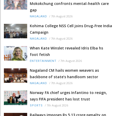
Mokokchung confronts mental-health care
gap
/
7th August 2026
NAGALAND
Kohima College NSS Cell joins Drug-Free India
Campaign
/
7th August 2026
NAGALAND
When Kate Winslet revealed Idris Elba hs
foot fetish
/
7th August 2026
ENTERTAINMENT
Nagaland CM hails women weavers as
backbone of state’s handloom sector
/
7th August 2026
NAGALAND
Norway FA chief urges Infantino to resign,
says FIFA president has lost trust
/
7th August 2026
SPORTS
Railways imposes Rs 5.13 crore penalty on