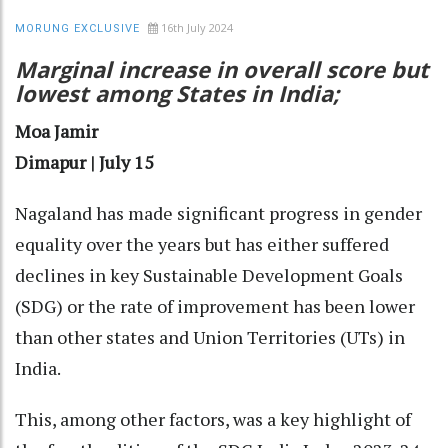
16th July 2024
MORUNG EXCLUSIVE
Marginal increase in overall score but
lowest among States in India;
Moa Jamir
Dimapur | July 15
Nagaland has made significant progress in gender
equality over the years but has either suffered
declines in key Sustainable Development Goals
(SDG) or the rate of improvement has been lower
than other states and Union Territories (UTs) in
India.
This, among other factors, was a key highlight of