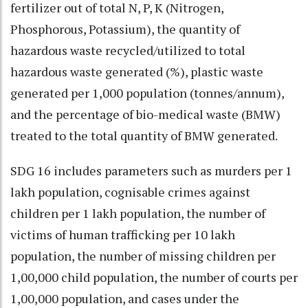
fertilizer out of total N, P, K (Nitrogen,
Phosphorous, Potassium), the quantity of
hazardous waste recycled/utilized to total
hazardous waste generated (%), plastic waste
generated per 1,000 population (tonnes/annum),
and the percentage of bio-medical waste (BMW)
treated to the total quantity of BMW generated.
SDG 16 includes parameters such as murders per 1
lakh population, cognisable crimes against
children per 1 lakh population, the number of
victims of human trafficking per 10 lakh
population, the number of missing children per
1,00,000 child population, the number of courts per
1,00,000 population, and cases under the