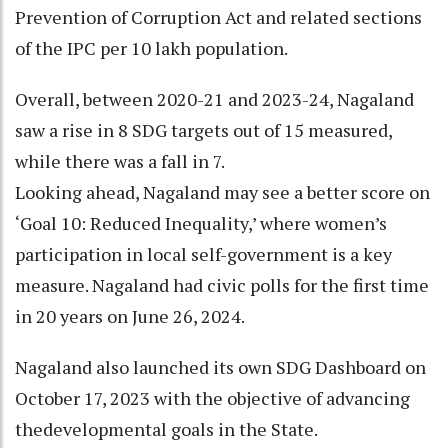
Prevention of Corruption Act and related sections
of the IPC per 10 lakh population.
Overall, between 2020-21 and 2023-24, Nagaland
saw a rise in 8 SDG targets out of 15 measured,
while there was a fall in 7.
Looking ahead, Nagaland may see a better score on
‘Goal 10: Reduced Inequality,’ where women’s
participation in local self-government is a key
measure. Nagaland had civic polls for the first time
in 20 years on June 26, 2024.
Nagaland also launched its own SDG Dashboard on
October 17, 2023 with the objective of advancing
thedevelopmental goals in the State.