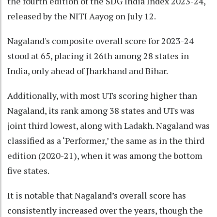
the fourth edition of the SDG India Index 2023-24,
released by the NITI Aayog on July 12.
Nagaland's composite overall score for 2023-24
stood at 65, placing it 26th among 28 states in
India, only ahead of Jharkhand and Bihar.
Additionally, with most UTs scoring higher than
Nagaland, its rank among 38 states and UTs was
joint third lowest, along with Ladakh. Nagaland was
classified as a ‘Performer,’ the same as in the third
edition (2020-21), when it was among the bottom
five states.
It is notable that Nagaland’s overall score has
consistently increased over the years, though the