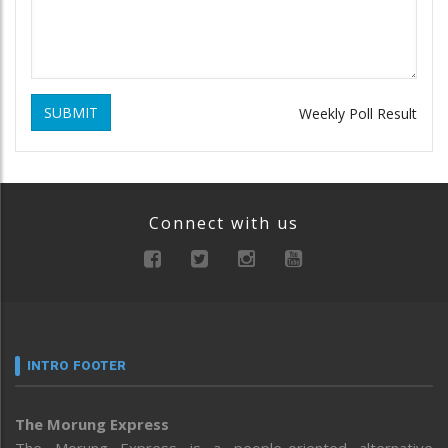
SUBMIT
Weekly Poll Result
Connect with us
INTRO FOOTER
The Morung Express