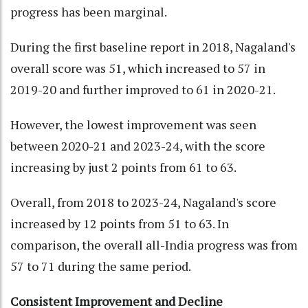
progress has been marginal.
During the first baseline report in 2018, Nagaland's
overall score was 51, which increased to 57 in
2019-20 and further improved to 61 in 2020-21.
However, the lowest improvement was seen
between 2020-21 and 2023-24, with the score
increasing by just 2 points from 61 to 63.
Overall, from 2018 to 2023-24, Nagaland's score
increased by 12 points from 51 to 63. In
comparison, the overall all-India progress was from
57 to 71 during the same period.
Consistent Improvement and Decline