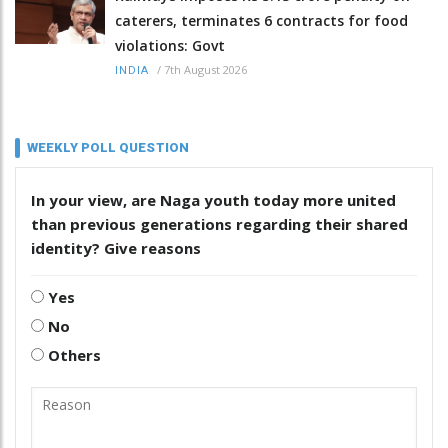
caterers, terminates 6 contracts for food
violations: Govt
/
7th August 2026
INDIA
WEEKLY POLL QUESTION
In your view, are Naga youth today more united
than previous generations regarding their shared
identity? Give reasons
Yes
No
Others