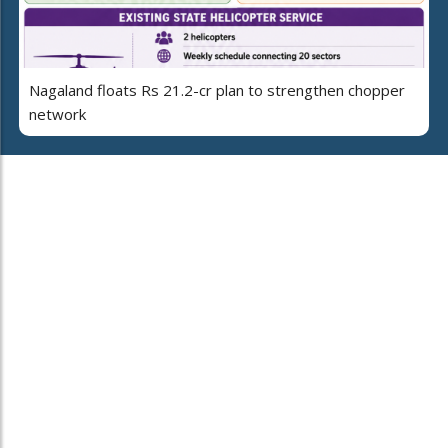
Nagaland floats Rs 21.2-cr plan to strengthen chopper
network