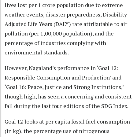
lives lost per 1 crore population due to extreme
weather events, disaster preparedness, Disability
Adjusted Life Years (DALY) rate attributable to air
pollution (per 1,00,000 population), and the
percentage of industries complying with
environmental standards.
However, Nagaland’s performance in ‘Goal 12:
Responsible Consumption and Production’ and
‘Goal 16: Peace, Justice and Strong Institutions,’
though high, has seen a concerning and consistent
fall during the last four editions of the SDG Index.
Goal 12 looks at per capita fossil fuel consumption
(in kg), the percentage use of nitrogenous