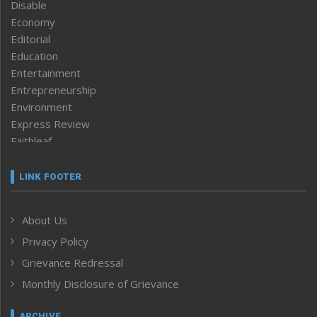
Disable
Economy
Editorial
Education
Entertainment
Entrepreneurship
Environment
Express Review
Faithleaf
Featured News
Frontpage
LINK FOOTER
Government & Policy
Health
About Us
Human Rights
Privacy Policy
ICAR
India
Grievance Redressal
Infocus
Monthly Disclosure of Grievance
Inventing the Future
Law and order
ARCHIVE