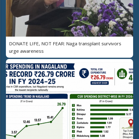
DONATE LIFE, NOT FEAR: Naga transplant survivors
urge awareness