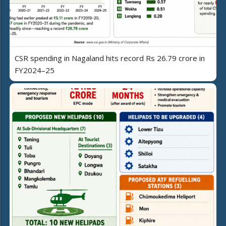
CSR spending in Nagaland hits record Rs 26.79 crore in
FY2024–25