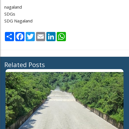
nagaland
SDGs
SDG Nagaland
Share
Facebook
Twitter
Email
LinkedIn
WhatsApp
Related Posts