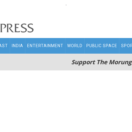
.
AST
INDIA
ENTERTAINMENT
WORLD
PUBLIC SPACE
SPO
Support The Morung