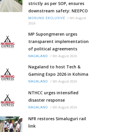
strictly as per SOP, ensures
downstream safety: NEEPCO
/
6th August
MORUNG EXCLUSIVE
2026
MP Supongmeren urges
transparent implementation
of political agreements
/
6th August 2026
NAGALAND
Nagaland to host Tech &
Gaming Expo 2026 in Kohima
/
6th August 2026
NAGALAND
NTHCC urges intensified
disaster response
/
6th August 2026
NAGALAND
NFR restores Simaluguri rail
link