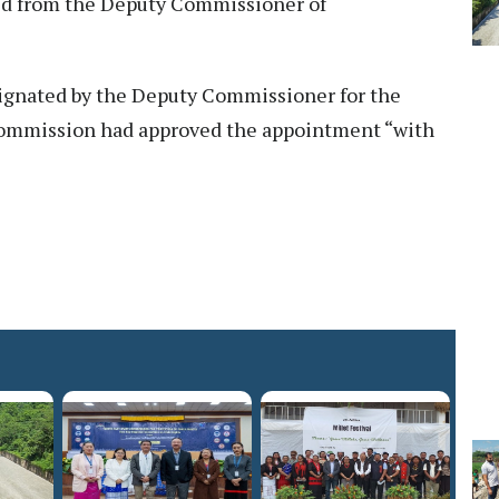
ed from the Deputy Commissioner of
signated by the Deputy Commissioner for the
 Commission had approved the appointment “with