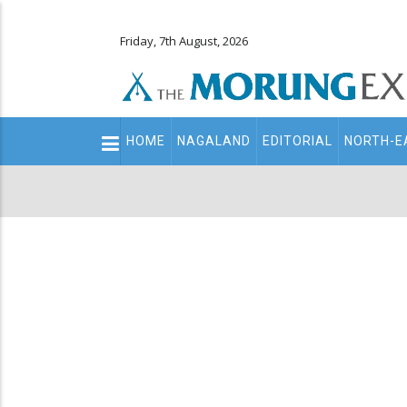
Friday, 7th August, 2026
Main
HOME
NAGALAND
EDITORIAL
NORTH-E
navigation
Secondary
Menu