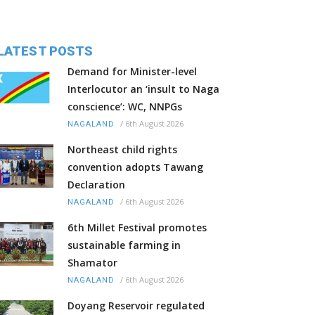
LATEST POSTS
Demand for Minister-level
Interlocutor an ‘insult to Naga
conscience’: WC, NNPGs
/
6th August 2026
NAGALAND
Northeast child rights
convention adopts Tawang
Declaration
/
6th August 2026
NAGALAND
6th Millet Festival promotes
sustainable farming in
Shamator
/
6th August 2026
NAGALAND
Doyang Reservoir regulated