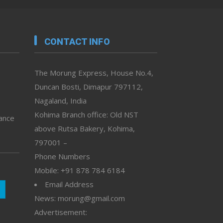
CONTACT INFO
The Morung Express, House No.4,
Duncan Bosti, Dimapur 797112,
Nagaland, India
Kohima Branch office: Old NST
vance
above Rutsa Bakery, Kohima,
797001 –
Phone Numbers
Mobile: +91 878 784 6184
Email Address
News: morung@gmail.com
Advertisement: