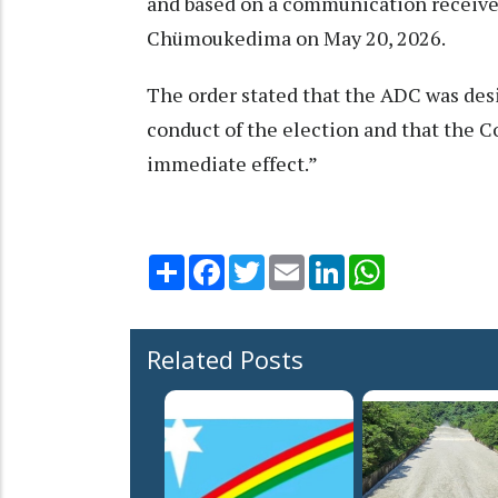
and based on a communication receiv
Chümoukedima on May 20, 2026.
The order stated that the ADC was de
conduct of the election and that the
immediate effect.”
Share
Facebook
Twitter
Email
LinkedIn
WhatsApp
Related Posts