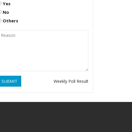
Yes
No
Others
SUBMIT
Weekly Poll Result