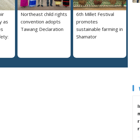
ir
Northeast child rights
6th Millet Festival
y as
convention adopts
promotes
es
Tawang Declaration
sustainable farming in
ety:
Shamator
I
r