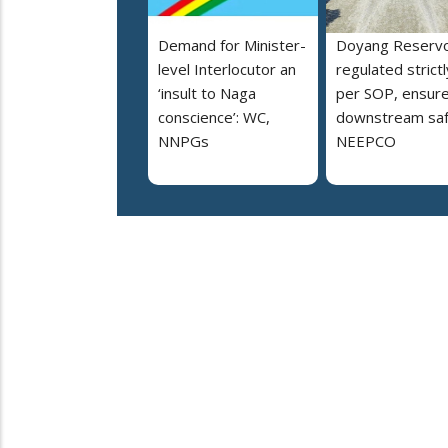
Demand for Minister-
Doyang Reservo
level Interlocutor an
regulated strictl
‘insult to Naga
per SOP, ensur
conscience’: WC,
downstream saf
NNPGs
NEEPCO