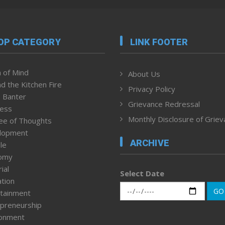
OP CATEGORY
LINK FOOTER
 of Mind
About Us
d the Kitchen Fire
Privacy Policy
 Banter
Grievance Redressal
ness
Monthly Disclosure of Grie
ee of Thoughts
lopment
ARCHIVE
le
omy
ial
Select Date
tion
GO
tainment
preneurship
ronment