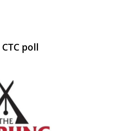
 CTC poll