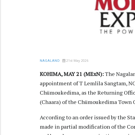
21st May 2026
NAGALAND
KOHIMA, MAY 21 (MExN):
The Nagalan
appointment of T Lemlila Sangtam, N
Chümoukedima, as the Returning Office
(Chaara) of the Chümoukedima Town C
According to an order issued by the S
made in partial modification of the Com