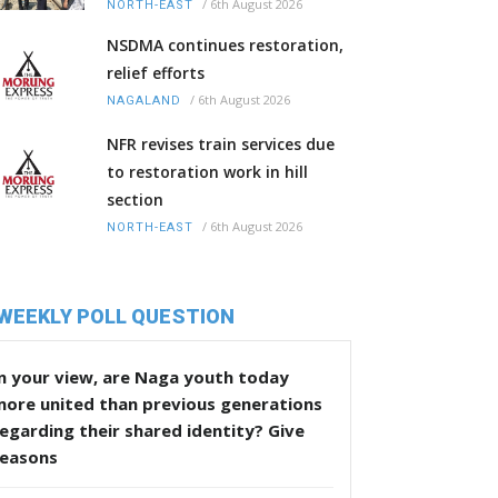
/
6th August 2026
NORTH-EAST
NSDMA continues restoration,
relief efforts
/
6th August 2026
NAGALAND
NFR revises train services due
to restoration work in hill
section
/
6th August 2026
NORTH-EAST
WEEKLY POLL QUESTION
n your view, are Naga youth today
more united than previous generations
egarding their shared identity? Give
reasons