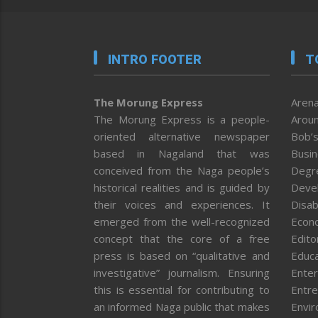
INTRO FOOTER
T
The Morung Express
Arena
The Morung Express is a people-
Aroun
oriented alternative newspaper
Bob’s
based in Nagaland that was
Busi
conceived from the Naga people’s
Degr
historical realities and is guided by
Deve
their voices and experiences. It
Disab
emerged from the well-recognized
Econ
concept that the core of a free
Editor
press is based on “qualitative and
Educa
investigative” journalism. Ensuring
Enter
this is essential for contributing to
Entre
an informed Naga public that makes
Envi