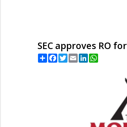
SEC approves RO for
Share
Facebook
Twitter
Email
LinkedIn
WhatsApp