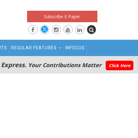
Subscribe E-Paper
RTS
REGULAR FEATURES
INFOCUS
 Express.
Your Contributions Matter
Click Here