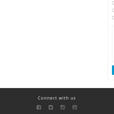
Connect with us