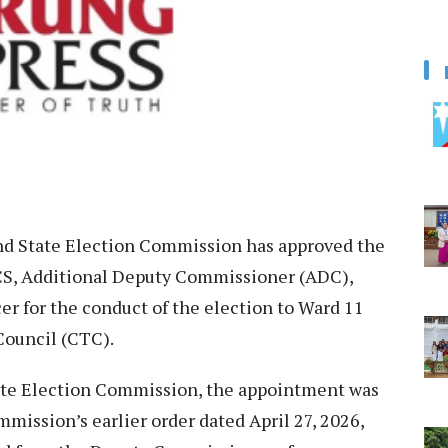
d State Election Commission has approved the
CS, Additional Deputy Commissioner (ADC),
r for the conduct of the election to Ward 11
ouncil (CTC).
tate Election Commission, the appointment was
mission’s earlier order dated April 27, 2026,