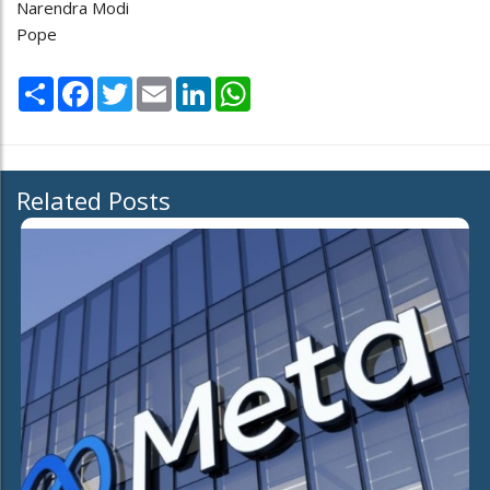
Narendra Modi
Pope
Share
Facebook
Twitter
Email
LinkedIn
WhatsApp
Related Posts