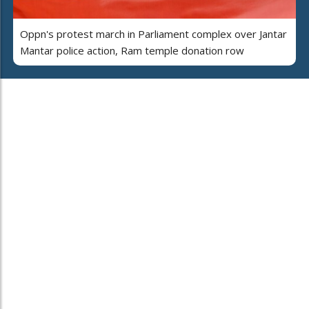
Oppn's protest march in Parliament complex over Jantar
Mantar police action, Ram temple donation row