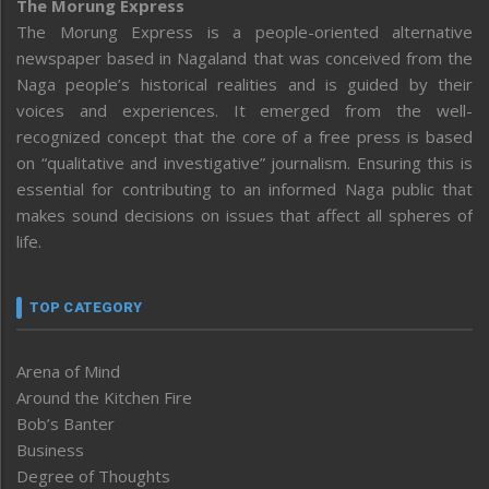
The Morung Express
The Morung Express is a people-oriented alternative
newspaper based in Nagaland that was conceived from the
Naga people’s historical realities and is guided by their
voices and experiences. It emerged from the well-
recognized concept that the core of a free press is based
on “qualitative and investigative” journalism. Ensuring this is
essential for contributing to an informed Naga public that
makes sound decisions on issues that affect all spheres of
life.
TOP CATEGORY
Arena of Mind
Around the Kitchen Fire
Bob’s Banter
Business
Degree of Thoughts