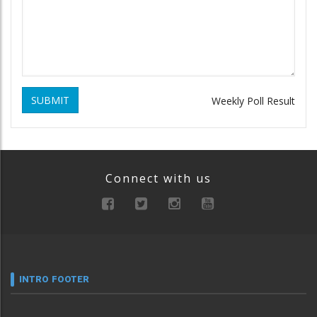
SUBMIT
Weekly Poll Result
Connect with us
INTRO FOOTER