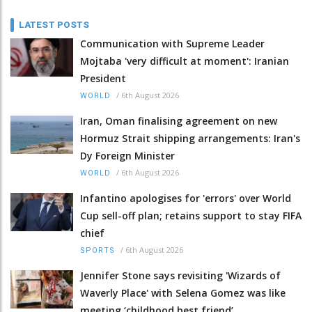
LATEST POSTS
Communication with Supreme Leader
Mojtaba 'very difficult at moment': Iranian
President
/
6th August 2026
WORLD
Iran, Oman finalising agreement on new
Hormuz Strait shipping arrangements: Iran's
Dy Foreign Minister
/
6th August 2026
WORLD
Infantino apologises for 'errors' over World
Cup sell-off plan; retains support to stay FIFA
chief
/
6th August 2026
SPORTS
Jennifer Stone says revisiting 'Wizards of
Waverly Place' with Selena Gomez was like
meeting ‘childhood best friend’