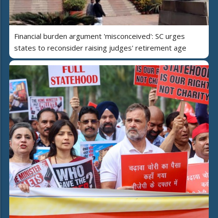
Financial burden argument 'misconceived': SC urges
states to reconsider raising judges' retirement age