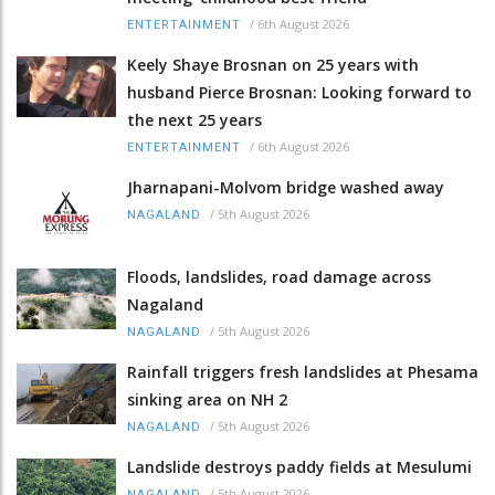
/
6th August 2026
ENTERTAINMENT
Keely Shaye Brosnan on 25 years with
husband Pierce Brosnan: Looking forward to
the next 25 years
/
6th August 2026
ENTERTAINMENT
Jharnapani-Molvom bridge washed away
/
5th August 2026
NAGALAND
Floods, landslides, road damage across
Nagaland
/
5th August 2026
NAGALAND
Rainfall triggers fresh landslides at Phesama
sinking area on NH 2
/
5th August 2026
NAGALAND
Landslide destroys paddy fields at Mesulumi
/
5th August 2026
NAGALAND