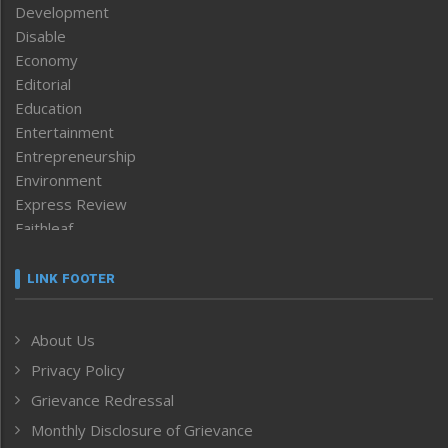
Development
Disable
Economy
Editorial
Education
Entertainment
Entrepreneurship
Environment
Express Review
Faithleaf
Featured News
Frontpage
LINK FOOTER
Government & Policy
Health
About Us
Human Rights
Privacy Policy
ICAR
India
Grievance Redressal
Infocus
Monthly Disclosure of Grievance
Inventing the Future