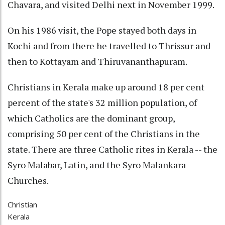
Chavara, and visited Delhi next in November 1999.
On his 1986 visit, the Pope stayed both days in
Kochi and from there he travelled to Thrissur and
then to Kottayam and Thiruvananthapuram.
Christians in Kerala make up around 18 per cent
percent of the state's 32 million population, of
which Catholics are the dominant group,
comprising 50 per cent of the Christians in the
state. There are three Catholic rites in Kerala -- the
Syro Malabar, Latin, and the Syro Malankara
Churches.
Christian
Kerala