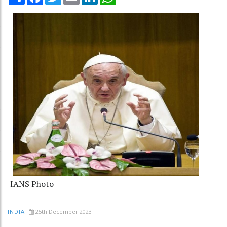
IANS Photo
25th December 2023
INDIA