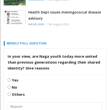
Health Dept issues meningococcal disease
advisory
/
5th August 2026
NAGALAND
WEEKLY POLL QUESTION
In your view, are Naga youth today more united
than previous generations regarding their shared
identity? Give reasons
Yes
No
Others