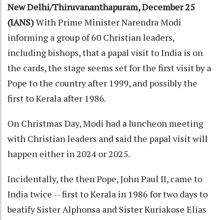
New Delhi/Thiruvananthapuram, December 25
(IANS)
With Prime Minister Narendra Modi
informing a group of 60 Christian leaders,
including bishops, that a papal visit to India is on
the cards, the stage seems set for the first visit by a
Pope to the country after 1999, and possibly the
first to Kerala after 1986.
On Christmas Day, Modi had a luncheon meeting
with Christian leaders and said the papal visit will
happen either in 2024 or 2025.
Incidentally, the then Pope, John Paul II, came to
India twice -- first to Kerala in 1986 for two days to
beatify Sister Alphonsa and Sister Kuriakose Elias