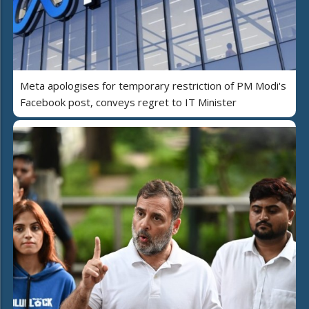
Meta apologises for temporary restriction of PM Modi's
Facebook post, conveys regret to IT Minister