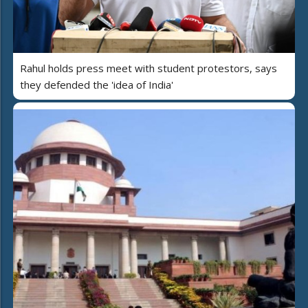
Rahul holds press meet with student protestors, says
they defended the 'idea of India'