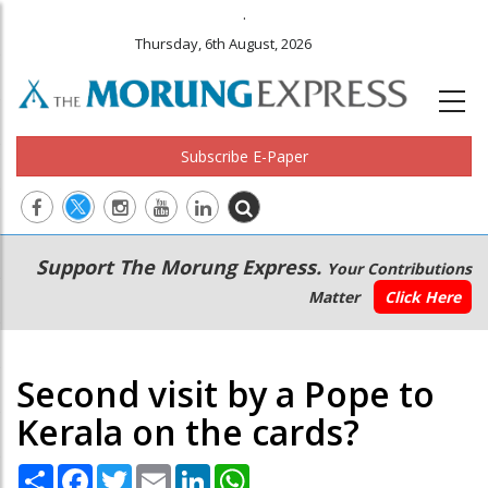
.
Thursday, 6th August, 2026
Subscribe E-Paper
Main
Secondary
Support The Morung Express.
Your Contributions
navigation
Menu
Matter
Click Here
Second visit by a Pope to
Kerala on the cards?
Share
Facebook
Twitter
Email
LinkedIn
WhatsApp