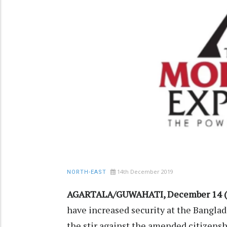
14th December 2019
NORTH-EAST
AGARTALA/GUWAHATI, December 14 (
have increased security at the Bangla
the stir against the amended citizenshi