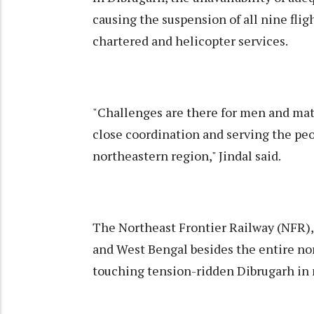
causing the suspension of all nine fli
chartered and helicopter services.
"Challenges are there for men and mate
close coordination and serving the peo
northeastern region," Jindal said.
The Northeast Frontier Railway (NFR), 
and West Bengal besides the entire nor
touching tension-ridden Dibrugarh in