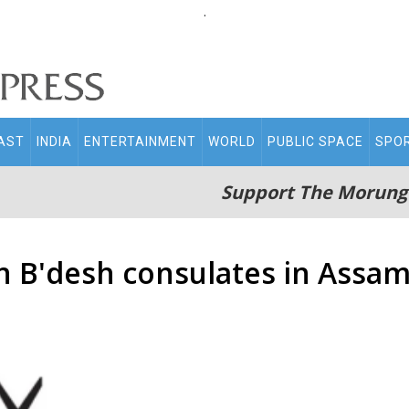
.
AST
INDIA
ENTERTAINMENT
WORLD
PUBLIC SPACE
SPO
Support The Morung
n B'desh consulates in Assam