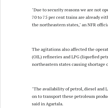
"Due to security reasons we are not op
70 to 75 per cent trains are already eit
the northeastern states," an NFR offici
The agitations also affected the operat
(OIL) refineries and LPG (liquefied pe
northeastern states causing shortage o
"The availability of petrol, diesel and 
on to transport these petroleum product
said in Agartala.