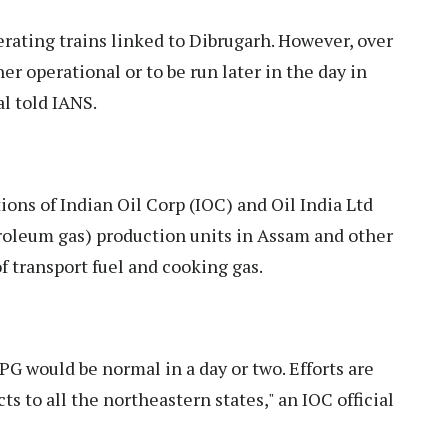
erating trains linked to Dibrugarh. However, over
her operational or to be run later in the day in
al told IANS.
ions of Indian Oil Corp (IOC) and Oil India Ltd
troleum gas) production units in Assam and other
f transport fuel and cooking gas.
LPG would be normal in a day or two. Efforts are
s to all the northeastern states," an IOC official