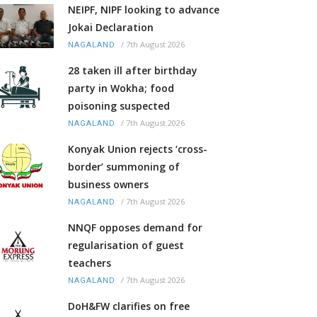
NEIPF, NIPF looking to advance
Jokai Declaration
/
7th August 2026
NAGALAND
28 taken ill after birthday
party in Wokha; food
poisoning suspected
/
7th August 2026
NAGALAND
Konyak Union rejects ‘cross-
border’ summoning of
business owners
/
7th August 2026
NAGALAND
NNQF opposes demand for
regularisation of guest
teachers
/
7th August 2026
NAGALAND
DoH&FW clarifies on free