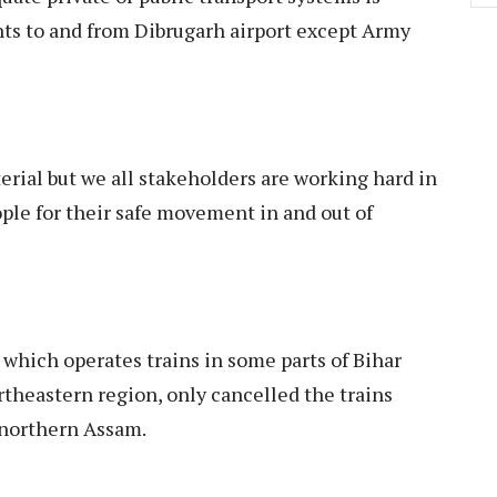
ghts to and from Dibrugarh airport except Army
rial but we all stakeholders are working hard in
ple for their safe movement in and out of
which operates trains in some parts of Bihar
theastern region, only cancelled the trains
 northern Assam.