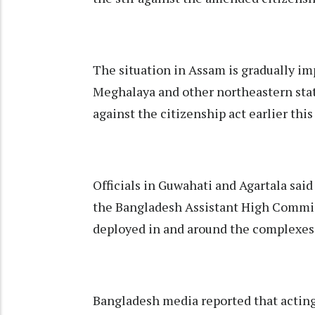
The situation in Assam is gradually im
Meghalaya and other northeastern stat
against the citizenship act earlier thi
Officials in Guwahati and Agartala said
the Bangladesh Assistant High Commiss
deployed in and around the complexes 
Bangladesh media reported that actin