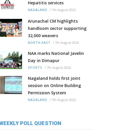
Hepatitis services
/
7th August 2026
NAGALAND
Arunachal CM highlights
handloom sector supporting
32,000 weavers
/
7th August 2026
NORTH-EAST
NAA marks National Javelin
Day in Dimapur
/
7th August 2026
SPORTS
Nagaland holds first joint
session on Online Building
Permission System
/
7th August 2026
NAGALAND
WEEKLY POLL QUESTION