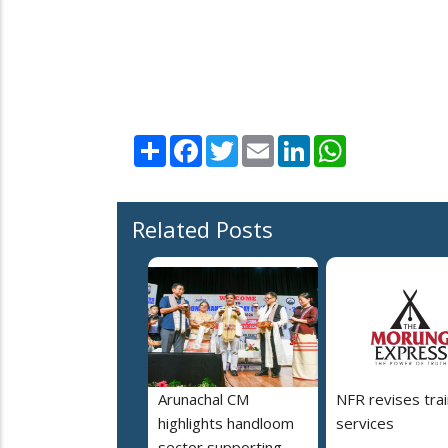
Share
Facebook
Twitter
Email
LinkedIn
WhatsApp
Related Posts
Arunachal CM
NFR revises trai
highlights handloom
services
sector supporting