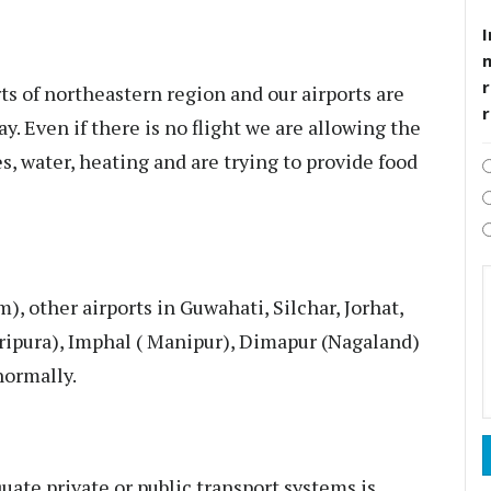
I
r
ts of northeastern region and our airports are
y. Even if there is no flight we are allowing the
s, water, heating and are trying to provide food
), other airports in Guwahati, Silchar, Jorhat,
(Tripura), Imphal ( Manipur), Dimapur (Nagaland)
normally.
quate private or public transport systems is