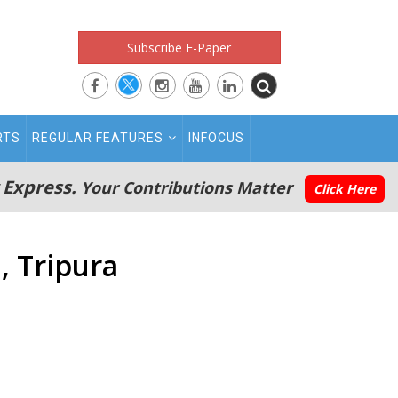
Subscribe E-Paper
RTS
REGULAR FEATURES
INFOCUS
 Express.
Your Contributions Matter
Click Here
, Tripura