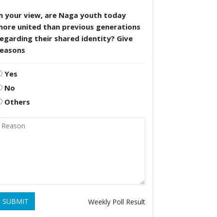
n your view, are Naga youth today
more united than previous generations
egarding their shared identity? Give
reasons
Yes
No
Others
SUBMIT
Weekly Poll Result