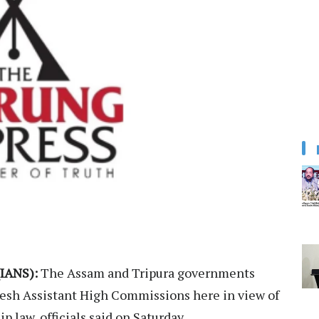
IANS):
The Assam and Tripura governments
desh Assistant High Commissions here in view of
p law, officials said on Saturday.