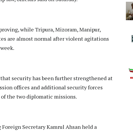
proving, while Tripura, Mizoram, Manipur,
es are almost normal after violent agitations
s week.
 that security has been further strengthened at
ion offices and additional security forces
of the two diplomatic missions.
g Foreign Secretary Kamrul Ahsan held a