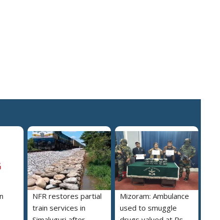
n
NFR restores partial
Mizoram: Ambulance
train services in
used to smuggle
Simaluguri after
drugs valued at Rs