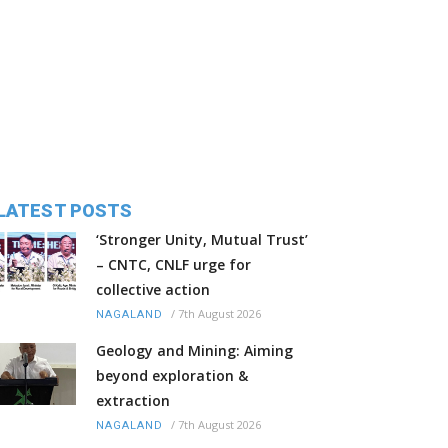
LATEST POSTS
‘Stronger Unity, Mutual Trust’
– CNTC, CNLF urge for
collective action
/
7th August 2026
NAGALAND
Geology and Mining: Aiming
beyond exploration &
extraction
/
7th August 2026
NAGALAND