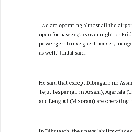
"We are operating almost all the airpor
open for passengers over night on Frida
passengers to use guest houses, lounge
as well," Jindal said.
He said that except Dibrugarh (in Assam
Teju, Tezpur (all in Assam), Agartala 
and Lengpui (Mizoram) are operating 
In Dibrugarh, the unavailability of ade