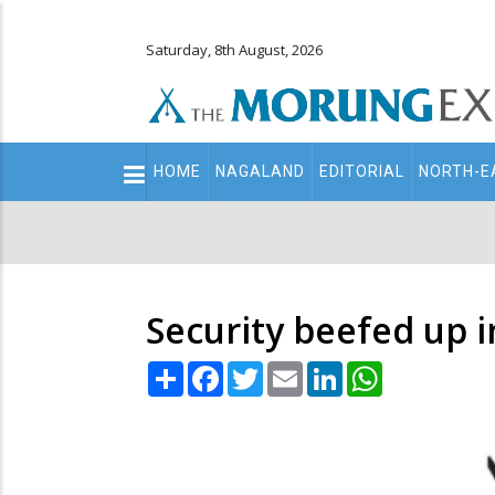
Saturday, 8th August, 2026
Main
HOME
NAGALAND
EDITORIAL
NORTH-E
navigation
Secondary
Menu
Security beefed up i
Share
Facebook
Twitter
Email
LinkedIn
WhatsApp