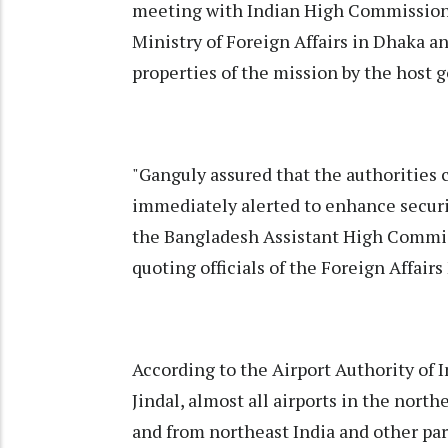
meeting with Indian High Commissione
Ministry of Foreign Affairs in Dhaka a
properties of the mission by the host
"Ganguly assured that the authorities
immediately alerted to enhance securi
the Bangladesh Assistant High Commiss
quoting officials of the Foreign Affairs
According to the Airport Authority of 
Jindal, almost all airports in the north
and from northeast India and other part