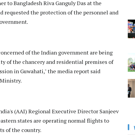
r to Bangladesh Riva Ganguly Das at the
nd requested the protection of the personnel and
 government.
 concerned of the Indian government are being
ty of the chancery and residential premises of
ion in Guwahati," the media report said
 Ministry.
India's (AAI) Regional Executive Director Sanjeev
eastern states are operating normal flights to
s of the country.