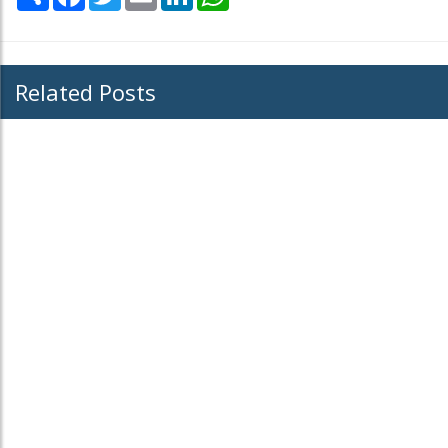
Related Posts