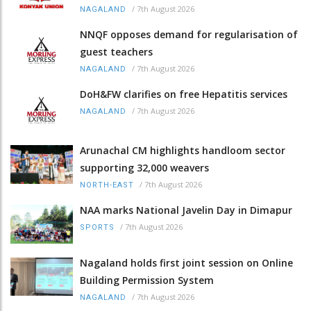
/
7th August 2026
NAGALAND
NNQF opposes demand for regularisation of
guest teachers
/
7th August 2026
NAGALAND
DoH&FW clarifies on free Hepatitis services
/
7th August 2026
NAGALAND
Arunachal CM highlights handloom sector
supporting 32,000 weavers
/
7th August 2026
NORTH-EAST
NAA marks National Javelin Day in Dimapur
/
7th August 2026
SPORTS
Nagaland holds first joint session on Online
Building Permission System
/
7th August 2026
NAGALAND