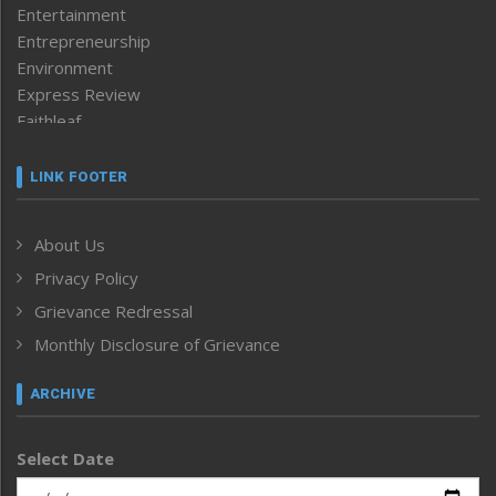
Entertainment
Entrepreneurship
Environment
Express Review
Faithleaf
Featured News
Frontpage
LINK FOOTER
Government & Policy
Health
About Us
Human Rights
Privacy Policy
ICAR
India
Grievance Redressal
Infocus
Monthly Disclosure of Grievance
Inventing the Future
Law and order
ARCHIVE
Left-Featured
Life & Style
Select Date
Main-Featured
Morung Exclusive