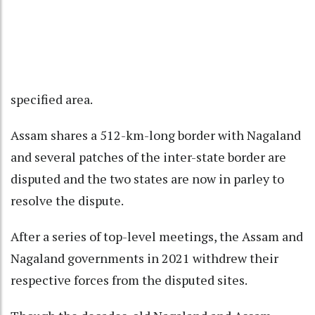
specified area.
Assam shares a 512-km-long border with Nagaland
and several patches of the inter-state border are
disputed and the two states are now in parley to
resolve the dispute.
After a series of top-level meetings, the Assam and
Nagaland governments in 2021 withdrew their
respective forces from the disputed sites.