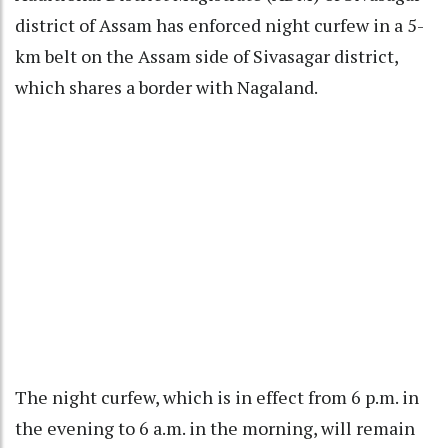
district of Assam has enforced night curfew in a 5-
km belt on the Assam side of Sivasagar district,
which shares a border with Nagaland.
The night curfew, which is in effect from 6 p.m. in
the evening to 6 a.m. in the morning, will remain