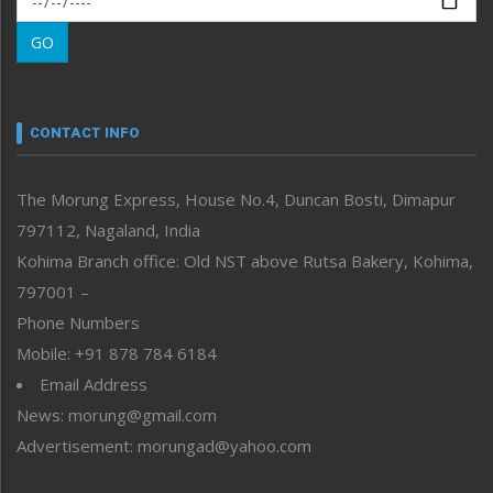
Morung Learning
GO
Morung Youth Express
Nagaland
Narrative
neissr
CONTACT INFO
North-East
People-Life-Etc
The Morung Express, House No.4, Duncan Bosti, Dimapur
Perspective
797112, Nagaland, India
Politics
Public Space
Kohima Branch office: Old NST above Rutsa Bakery, Kohima,
Reflections
797001 –
Right-Featured
Phone Numbers
Science & Technology
Mobile: +91 878 784 6184
Sports
Email Address
Straight from the Heart
News: morung@gmail.com
Tracking your Health
Uncategorized
Advertisement: morungad@yahoo.com
Weekly Poll Result