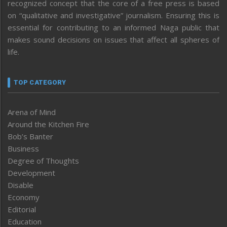
recognized concept that the core of a free press is based
on “qualitative and investigative” journalism. Ensuring this is
essential for contributing to an informed Naga public that
makes sound decisions on issues that affect all spheres of
life.
TOP CATEGORY
Arena of Mind
Around the Kitchen Fire
Bob’s Banter
Business
Degree of Thoughts
Development
Disable
Economy
Editorial
Education