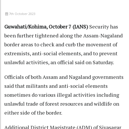
7th October 2023
Guwahati/Kohima, October 7 (IANS)
Security has
been further tightened along the Assam-Nagaland
border areas to check and curb the movement of
extremists, anti-social elements, and to prevent
unlawful activities, an official said on Saturday.
Officials of both Assam and Nagaland governments
said that militants and anti-social elements
sometimes do various illegal activities including
unlawful trade of forest resources and wildlife on
either side of the border.
Additional District Magistrate (ADM) of Sivasagar