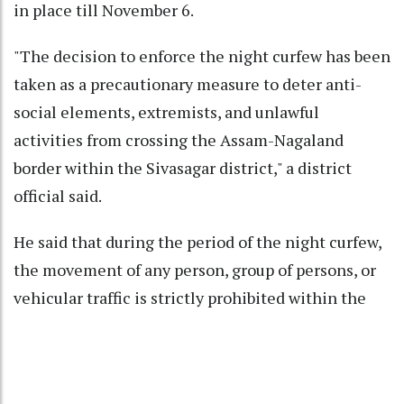
in place till November 6.
"The decision to enforce the night curfew has been
taken as a precautionary measure to deter anti-
social elements, extremists, and unlawful
activities from crossing the Assam-Nagaland
border within the Sivasagar district," a district
official said.
He said that during the period of the night curfew,
the movement of any person, group of persons, or
vehicular traffic is strictly prohibited within the