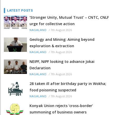
LATEST POSTS
‘Stronger Unity, Mutual Trust’ – CNTC, CNLF
urge for collective action
/
7th August 2026
NAGALAND
Geology and Mining: Aiming beyond
exploration & extraction
/
7th August 2026
NAGALAND
NEIPF, NIPF looking to advance Jokai
Declaration
/
7th August 2026
NAGALAND
28 taken ill after birthday party in Wokha;
food poisoning suspected
/
7th August 2026
NAGALAND
Konyak Union rejects ‘cross-border’
summoning of business owners