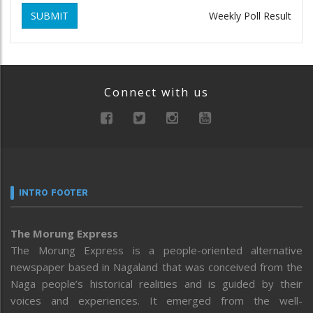
SUBMIT
Weekly Poll Result
Connect with us
INTRO FOOTER
The Morung Express
The Morung Express is a people-oriented alternative
newspaper based in Nagaland that was conceived from the
Naga people’s historical realities and is guided by their
voices and experiences. It emerged from the well-