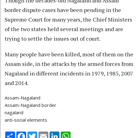
Though the decades-old Nagaland and Assam
border dispute cases have been pending in the
Supreme Court for many years, the Chief Ministers
of the two states held several meetings and are
trying to settle the issues out of court.
Many people have been killed, most of them on the
Assam side, in the attacks by the armed forces from
Nagaland in different incidents in 1979, 1985, 2007
and 2014.
Assam-Nagaland
Assam-Nagaland border
nagaland
anti-social elements
Share
Facebook
Twitter
Email
LinkedIn
WhatsApp