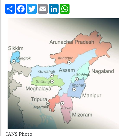
Share
Facebook
Twitter
Email
LinkedIn
WhatsApp
IANS Photo