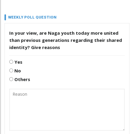
WEEKLY POLL QUESTION
In your view, are Naga youth today more united
than previous generations regarding their shared
identity? Give reasons
Yes
No
Others