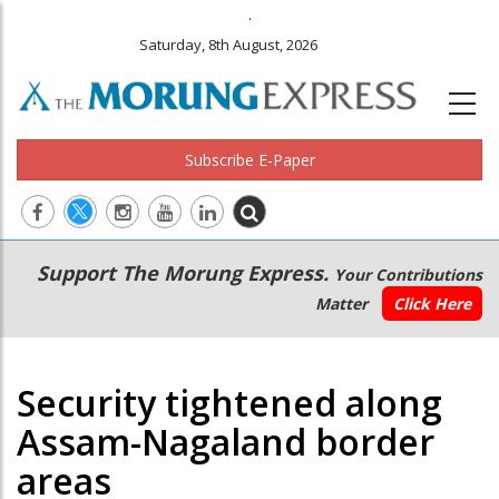
.
Saturday, 8th August, 2026
Subscribe E-Paper
Main
Secondary
Support The Morung Express.
Your Contributions
navigation
Menu
Matter
Click Here
Security tightened along
Assam-Nagaland border
areas