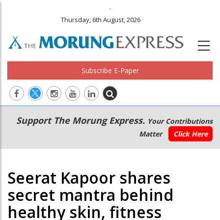
.
Thursday, 6th August, 2026
Subscribe E-Paper
Main
Secondary
Support The Morung Express.
Your Contributions
navigation
Menu
Matter
Click Here
Seerat Kapoor shares
secret mantra behind
healthy skin, fitness