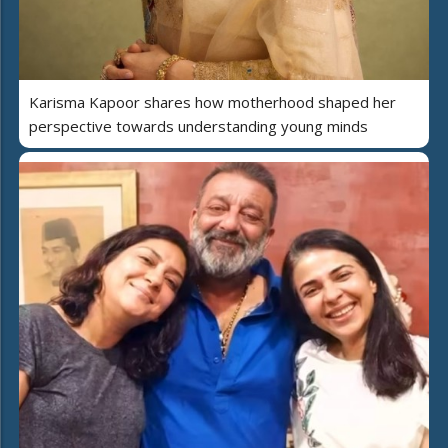
Karisma Kapoor shares how motherhood shaped her
perspective towards understanding young minds