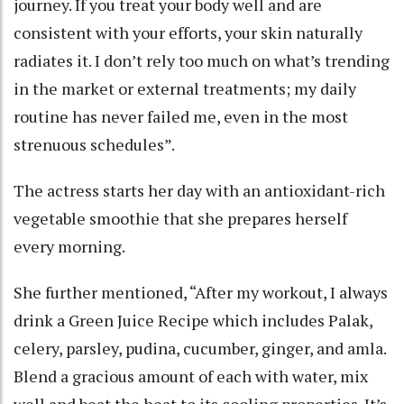
journey. If you treat your body well and are
consistent with your efforts, your skin naturally
radiates it. I don’t rely too much on what’s trending
in the market or external treatments; my daily
routine has never failed me, even in the most
strenuous schedules”.
The actress starts her day with an antioxidant-rich
vegetable smoothie that she prepares herself
every morning.
She further mentioned, “After my workout, I always
drink a Green Juice Recipe which includes Palak,
celery, parsley, pudina, cucumber, ginger, and amla.
Blend a gracious amount of each with water, mix