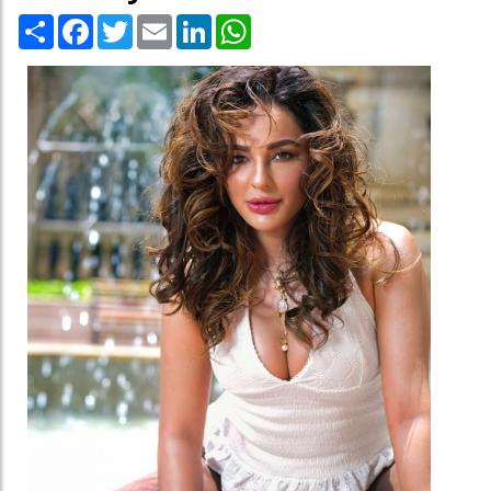
Share
Facebook
Twitter
Email
LinkedIn
WhatsApp