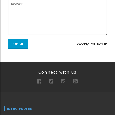
SUBMIT
Weekly Poll Result
Connect with us
INTRO FOOTER