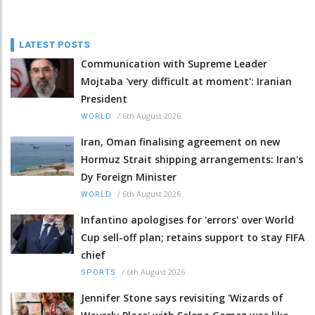
LATEST POSTS
Communication with Supreme Leader
Mojtaba 'very difficult at moment': Iranian
President
/
6th August 2026
WORLD
Iran, Oman finalising agreement on new
Hormuz Strait shipping arrangements: Iran's
Dy Foreign Minister
/
6th August 2026
WORLD
Infantino apologises for 'errors' over World
Cup sell-off plan; retains support to stay FIFA
chief
/
6th August 2026
SPORTS
Jennifer Stone says revisiting 'Wizards of