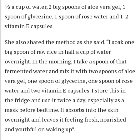
½ a cup of water, 2 big spoons of aloe vera gel, 1
spoon of glycerine, 1 spoon of rose water and 1-2
vitamin E capsules
She also shared the method as she said, “I soak one
big spoon of raw rice in half a cup of water
overnight. In the morning, I take a spoon of that
fermented water and mix it with two spoons of aloe
vera gel, one spoon of glycerine, one spoon of rose
water and two vitamin E capsules. I store this in
the fridge and use it twice a day, especially as a
mask before bedtime. It absorbs into the skin
overnight and leaves it feeling fresh, nourished
and youthful on waking up”.