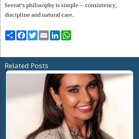
Seerat’s philosophy is simple — consistency,
discipline and natural care.
Share
Facebook
Twitter
Email
LinkedIn
WhatsApp
Related Posts