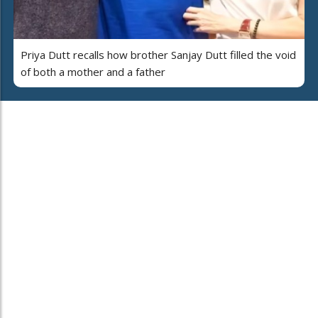
Priya Dutt recalls how brother Sanjay Dutt filled the void
of both a mother and a father