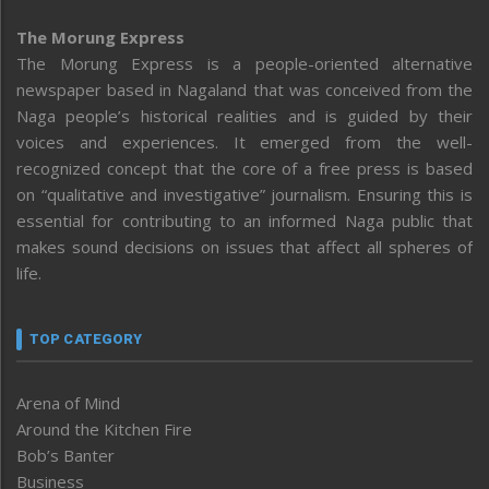
The Morung Express
The Morung Express is a people-oriented alternative
newspaper based in Nagaland that was conceived from the
Naga people’s historical realities and is guided by their
voices and experiences. It emerged from the well-
recognized concept that the core of a free press is based
on “qualitative and investigative” journalism. Ensuring this is
essential for contributing to an informed Naga public that
makes sound decisions on issues that affect all spheres of
life.
TOP CATEGORY
Arena of Mind
Around the Kitchen Fire
Bob’s Banter
Business