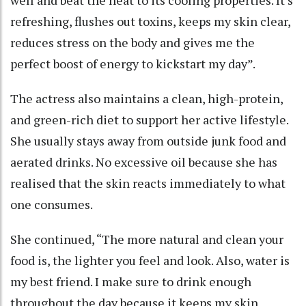
well and beat the heat to its cooling properties. It’s
refreshing, flushes out toxins, keeps my skin clear,
reduces stress on the body and gives me the
perfect boost of energy to kickstart my day”.
The actress also maintains a clean, high-protein,
and green-rich diet to support her active lifestyle.
She usually stays away from outside junk food and
aerated drinks. No excessive oil because she has
realised that the skin reacts immediately to what
one consumes.
She continued, “The more natural and clean your
food is, the lighter you feel and look. Also, water is
my best friend. I make sure to drink enough
throughout the day because it keeps my skin