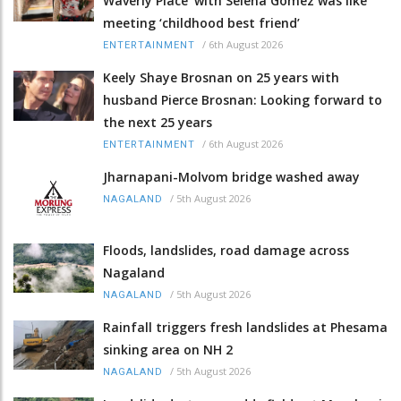
Waverly Place' with Selena Gomez was like
meeting ‘childhood best friend’
/
6th August 2026
ENTERTAINMENT
Keely Shaye Brosnan on 25 years with
husband Pierce Brosnan: Looking forward to
the next 25 years
/
6th August 2026
ENTERTAINMENT
Jharnapani-Molvom bridge washed away
/
5th August 2026
NAGALAND
Floods, landslides, road damage across
Nagaland
/
5th August 2026
NAGALAND
Rainfall triggers fresh landslides at Phesama
sinking area on NH 2
/
5th August 2026
NAGALAND