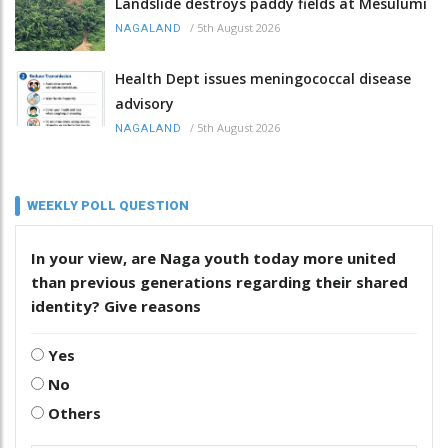
Landslide destroys paddy fields at Mesulumi
/
5th August 2026
NAGALAND
Health Dept issues meningococcal disease
advisory
/
5th August 2026
NAGALAND
WEEKLY POLL QUESTION
In your view, are Naga youth today more united
than previous generations regarding their shared
identity? Give reasons
Yes
No
Others