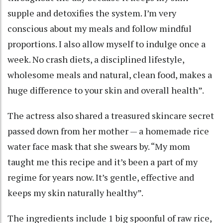
supple and detoxifies the system. I’m very
conscious about my meals and follow mindful
proportions. I also allow myself to indulge once a
week. No crash diets, a disciplined lifestyle,
wholesome meals and natural, clean food, makes a
huge difference to your skin and overall health”.
The actress also shared a treasured skincare secret
passed down from her mother — a homemade rice
water face mask that she swears by. “My mom
taught me this recipe and it’s been a part of my
regime for years now. It’s gentle, effective and
keeps my skin naturally healthy”.
The ingredients include 1 big spoonful of raw rice,