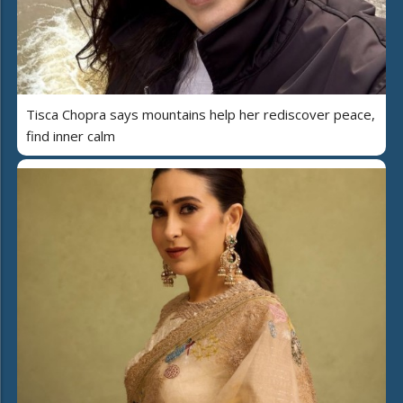
Tisca Chopra says mountains help her rediscover peace,
find inner calm