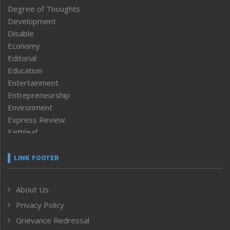
Degree of Thoughts
Development
Disable
Economy
Editorial
Education
Entertainment
Entrepreneurship
Environment
Express Review
Faithleaf
Featured News
Frontpage
LINK FOOTER
Government & Policy
Health
About Us
Human Rights
Privacy Policy
ICAR
India
Grievance Redressal