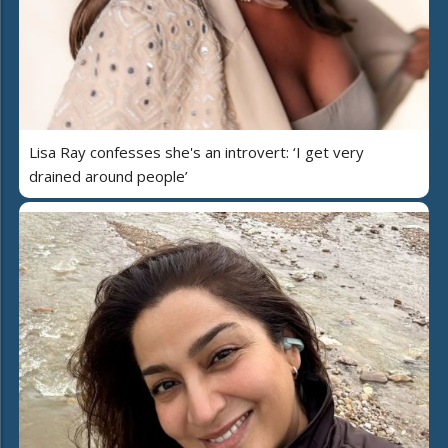
Lisa Ray confesses she's an introvert: ‘I get very
drained around people’