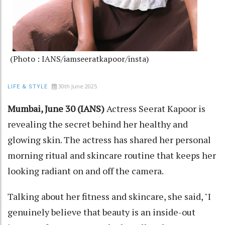
(Photo : IANS/iamseeratkapoor/insta)
30th June 2025
LIFE & STYLE
Mumbai, June 30 (IANS)
Actress Seerat Kapoor is
revealing the secret behind her healthy and
glowing skin. The actress has shared her personal
morning ritual and skincare routine that keeps her
looking radiant on and off the camera.
Talking about her fitness and skincare, she said, "I
genuinely believe that beauty is an inside-out