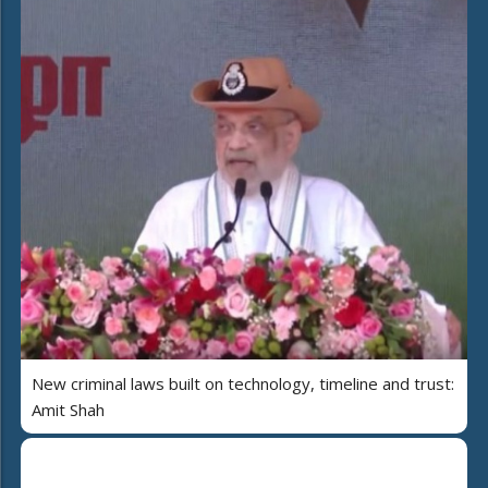
New criminal laws built on technology, timeline and trust:
Amit Shah