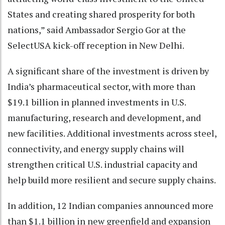
States and creating shared prosperity for both
nations,” said Ambassador Sergio Gor at the
SelectUSA kick-off reception in New Delhi.
A significant share of the investment is driven by
India’s pharmaceutical sector, with more than
$19.1 billion in planned investments in U.S.
manufacturing, research and development, and
new facilities. Additional investments across steel,
connectivity, and energy supply chains will
strengthen critical U.S. industrial capacity and
help build more resilient and secure supply chains.
In addition, 12 Indian companies announced more
than $1.1 billion in new greenfield and expansion