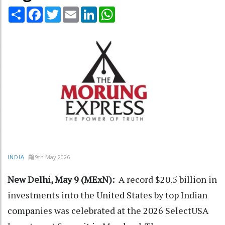
Share
Facebook
Twitter
Email
LinkedIn
WhatsApp
9th May 2026
INDIA
New Delhi, May 9 (MExN):
A record $20.5 billion in
investments into the United States by top Indian
companies was celebrated at the 2026 SelectUSA