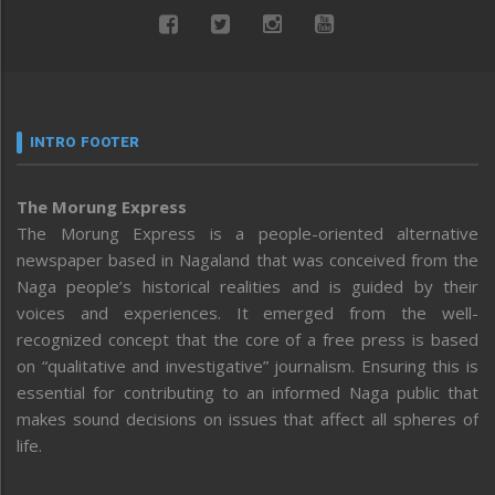
INTRO FOOTER
The Morung Express
The Morung Express is a people-oriented alternative
newspaper based in Nagaland that was conceived from the
Naga people’s historical realities and is guided by their
voices and experiences. It emerged from the well-
recognized concept that the core of a free press is based
on “qualitative and investigative” journalism. Ensuring this is
essential for contributing to an informed Naga public that
makes sound decisions on issues that affect all spheres of
life.