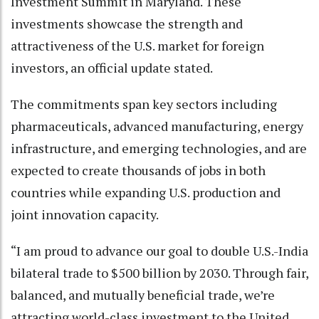
Investment Summit in Maryland. These
investments showcase the strength and
attractiveness of the U.S. market for foreign
investors, an official update stated.
The commitments span key sectors including
pharmaceuticals, advanced manufacturing, energy
infrastructure, and emerging technologies, and are
expected to create thousands of jobs in both
countries while expanding U.S. production and
joint innovation capacity.
“I am proud to advance our goal to double U.S.-India
bilateral trade to $500 billion by 2030. Through fair,
balanced, and mutually beneficial trade, we’re
attracting world-class investment to the United