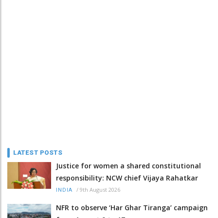
LATEST POSTS
Justice for women a shared constitutional
responsibility: NCW chief Vijaya Rahatkar
/
9th August 2026
INDIA
NFR to observe ‘Har Ghar Tiranga’ campaign