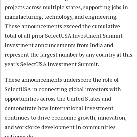
projects across multiple states, supporting jobs in
manufacturing, technology, and engineering.
These announcements exceed the cumulative
total of all prior SelectUSA Investment Summit
investment announcements from India and
represent the largest number by any country at this
year’s SelectUSA Investment Summit.
These announcements underscore the role of
SelectUSA in connecting global investors with
opportunities across the United States and
demonstrate how international investment
continues to drive economic growth, innovation,
and workforce development in communities
nationwide.