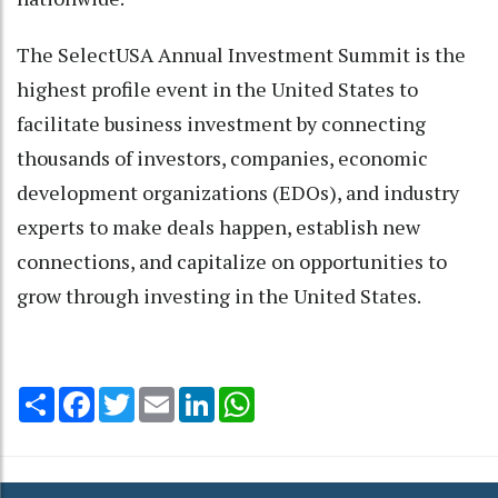
The SelectUSA Annual Investment Summit is the
highest profile event in the United States to
facilitate business investment by connecting
thousands of investors, companies, economic
development organizations (EDOs), and industry
experts to make deals happen, establish new
connections, and capitalize on opportunities to
grow through investing in the United States.
Share
Facebook
Twitter
Email
LinkedIn
WhatsApp