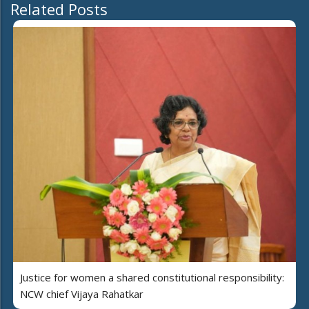
Related Posts
Justice for women a shared constitutional responsibility:
NCW chief Vijaya Rahatkar