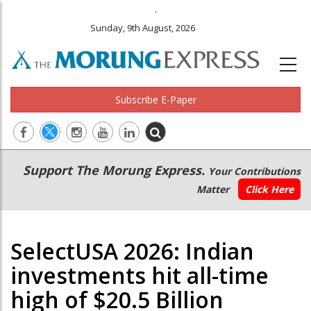
.
Sunday, 9th August, 2026
Subscribe E-Paper
Main
Secondary
Support The Morung Express.
Your Contributions
navigation
Menu
Matter
Click Here
SelectUSA 2026: Indian
investments hit all-time
high of $20.5 Billion