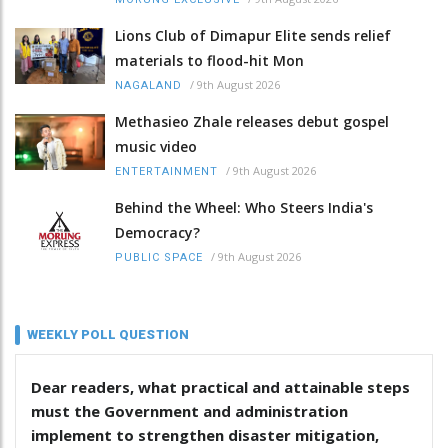
Lions Club of Dimapur Elite sends relief
materials to flood-hit Mon
/
9th August 2026
NAGALAND
Methasieo Zhale releases debut gospel
music video
/
9th August 2026
ENTERTAINMENT
Behind the Wheel: Who Steers India's
Democracy?
/
9th August 2026
PUBLIC SPACE
WEEKLY POLL QUESTION
Dear readers, what practical and attainable steps
must the Government and administration
implement to strengthen disaster mitigation,