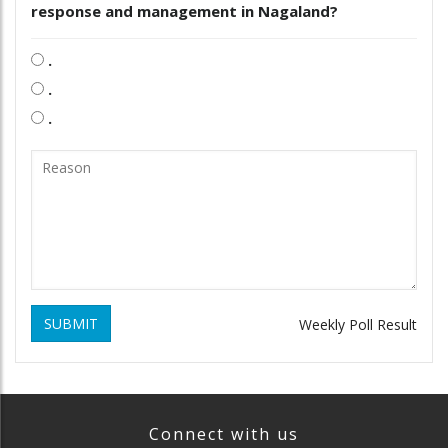
response and management in Nagaland?
.
.
.
SUBMIT
Weekly Poll Result
Connect with us