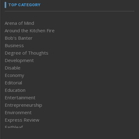
TOP CATEGORY
Arena of Mind
Around the Kitchen Fire
Bob’s Banter
Business
Degree of Thoughts
Development
Disable
Economy
Editorial
Education
Entertainment
Entrepreneurship
Environment
Express Review
Faithleaf
Featured News