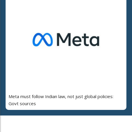
Meta must follow Indian law, not just global policies:
Govt sources