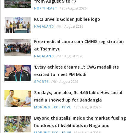
from August 9 to 17
/
9th August 2026
NORTH-EAST
KCCI unveils Golden Jubilee logo
/
9th August 2026
NAGALAND
Free medical camp cum CMHIS registration
at Tseminyu
/
9th August 2026
NAGALAND
'Every athlete dreams…': CWG medallists
excited to meet PM Modi
/
9th August 2026
SPORTS
Six days, one plea, Rs 4.66 lakh: How social
media showed up for Bendangla
/
9th August 2026
MORUNG EXCLUSIVE
Beyond the stalls: Inside the market fueling
hundreds of livelihoods in Nagaland
/
9th August 2026
MORUNG EXCLUSIVE