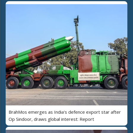
BrahMos emerges as India's defence export star after
Op Sindoor, draws global interest: Report