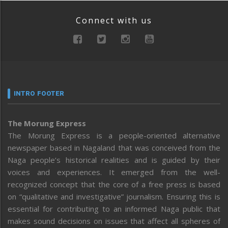
Connect with us
INTRO FOOTER
The Morung Express
The Morung Express is a people-oriented alternative
newspaper based in Nagaland that was conceived from the
Naga people’s historical realities and is guided by their
voices and experiences. It emerged from the well-
recognized concept that the core of a free press is based
on “qualitative and investigative” journalism. Ensuring this is
essential for contributing to an informed Naga public that
makes sound decisions on issues that affect all spheres of