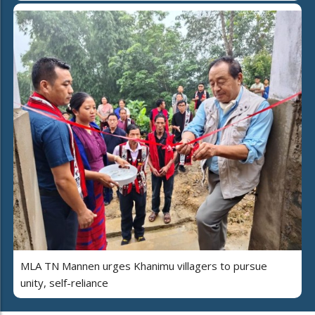
MLA TN Mannen urges Khanimu villagers to pursue
unity, self-reliance