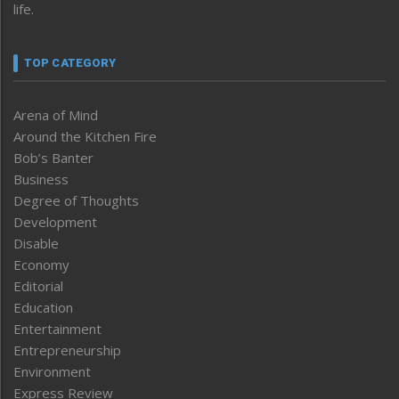
life.
TOP CATEGORY
Arena of Mind
Around the Kitchen Fire
Bob’s Banter
Business
Degree of Thoughts
Development
Disable
Economy
Editorial
Education
Entertainment
Entrepreneurship
Environment
Express Review