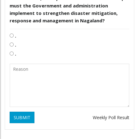
must the Government and administration
implement to strengthen disaster mitigation,
response and management in Nagaland?
.
.
.
SUBMIT
Weekly Poll Result