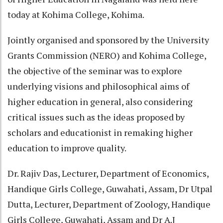
today at Kohima College, Kohima.
Jointly organised and sponsored by the University
Grants Commission (NERO) and Kohima College,
the objective of the seminar was to explore
underlying visions and philosophical aims of
higher education in general, also considering
critical issues such as the ideas proposed by
scholars and educationist in remaking higher
education to improve quality.
Dr. Rajiv Das, Lecturer, Department of Economics,
Handique Girls College, Guwahati, Assam, Dr Utpal
Dutta, Lecturer, Department of Zoology, Handique
Girls College, Guwahati, Assam and Dr A.J