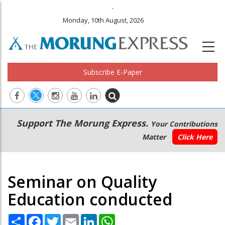
.
Monday, 10th August, 2026
Subscribe E-Paper
Main
Secondary
Support The Morung Express.
Your Contributions
navigation
Menu
Matter
Click Here
Seminar on Quality
Education conducted
Share
Facebook
Twitter
Email
LinkedIn
WhatsApp