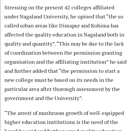
Stressing on the present 42 colleges affiliated
under Nagaland University, he opined that “the so
called urban areas like Dimapur and Kohima has
affected the quality education in Nagaland both in
quality and quantity”. “This may be due to the lack
of coordination between the permission granting
organisation and the affiliating institution” he said
and further added that “the permission to start a
new college must be based on its needs in the
particular area after thorough assessment by the
government and the University”.
“The arrest of mushroom growth of well-equipped
higher education institutions is the need of the
hour” he said and further urged quality education