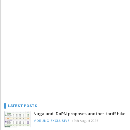
LATEST POSTS
Nagaland: DoPN proposes another tariff hike
/
9th August 2026
MORUNG EXCLUSIVE