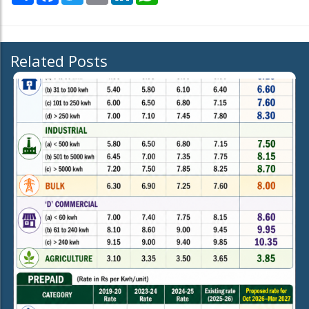
Related Posts