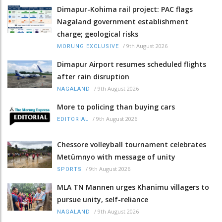
Dimapur-Kohima rail project: PAC flags
Nagaland government establishment
charge; geological risks
/
9th August 2026
MORUNG EXCLUSIVE
Dimapur Airport resumes scheduled flights
after rain disruption
/
9th August 2026
NAGALAND
More to policing than buying cars
/
9th August 2026
EDITORIAL
Chessore volleyball tournament celebrates
Metümnyo with message of unity
/
9th August 2026
SPORTS
MLA TN Mannen urges Khanimu villagers to
pursue unity, self-reliance
/
9th August 2026
NAGALAND