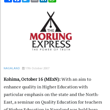
17th October 2007
NAGALAND
Kohima, October 16 (MExN):
With an aim to
enhance quality in Higher Education with
particular emphasis on the state and the North-
East, a seminar on Quality Education for teachers
of Higher Education in Nagaland was held here