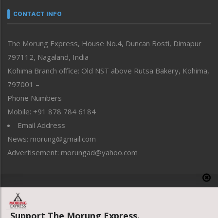
Narrative
neissr
CONTACT INFO
North-East
People-Life-Etc
The Morung Express, House No.4, Duncan Bosti, Dimapur
Perspective
797112, Nagaland, India
Politics
Public Space
Kohima Branch office: Old NST above Rutsa Bakery, Kohima,
Reflections
797001 –
Right-Featured
Phone Numbers
Science & Technology
Mobile: +91 878 784 6184
Sports
Email Address
Straight from the Heart
News: morung@gmail.com
Tracking your Health
Uncategorized
Advertisement: morungad@yahoo.com
Weekly Poll Result
World
Copyright © 2020 The Morung Express
Support The Morung Express.