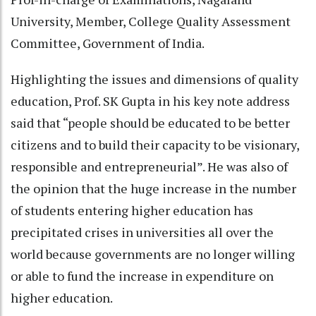
University, Member, College Quality Assessment
Committee, Government of India.
Highlighting the issues and dimensions of quality
education, Prof. SK Gupta in his key note address
said that “people should be educated to be better
citizens and to build their capacity to be visionary,
responsible and entrepreneurial”. He was also of
the opinion that the huge increase in the number
of students entering higher education has
precipitated crises in universities all over the
world because governments are no longer willing
or able to fund the increase in expenditure on
higher education.