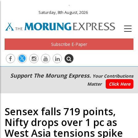
.
Saturday, 8th August, 2026
Subscribe E-Paper
Main
Secondary
Support The Morung Express.
Your Contributions
navigation
Menu
Matter
Click Here
Sensex falls 719 points,
Nifty drops over 1 pc as
West Asia tensions spike