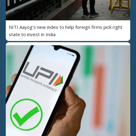
NITI Aayog’s new index to help foreign firms pick right
state to invest in India