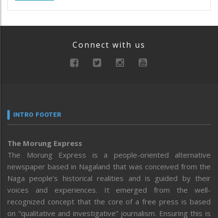
Connect with us
INTRO FOOTER
The Morung Express
The Morung Express is a people-oriented alternative
newspaper based in Nagaland that was conceived from the
Naga people’s historical realities and is guided by their
voices and experiences. It emerged from the well-
recognized concept that the core of a free press is based
on “qualitative and investigative” journalism. Ensuring this is