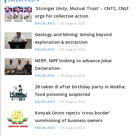
LATEST POSTS
‘Stronger Unity, Mutual Trust’ – CNTC, CNLF
urge for collective action
/
7th August 2026
NAGALAND
Geology and Mining: Aiming beyond
exploration & extraction
/
7th August 2026
NAGALAND
NEIPF, NIPF looking to advance Jokai
Declaration
/
7th August 2026
NAGALAND
28 taken ill after birthday party in Wokha;
food poisoning suspected
/
7th August 2026
NAGALAND
Konyak Union rejects ‘cross-border’
summoning of business owners
/
7th August 2026
NAGALAND