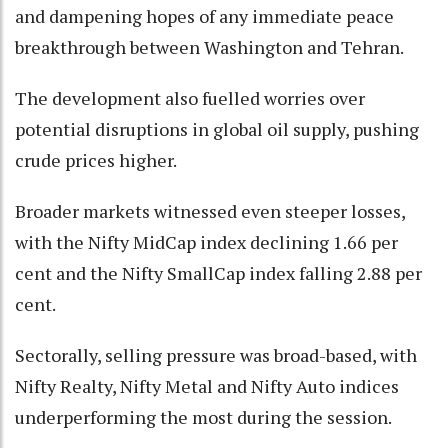
and dampening hopes of any immediate peace
breakthrough between Washington and Tehran.
The development also fuelled worries over
potential disruptions in global oil supply, pushing
crude prices higher.
Broader markets witnessed even steeper losses,
with the Nifty MidCap index declining 1.66 per
cent and the Nifty SmallCap index falling 2.88 per
cent.
Sectorally, selling pressure was broad-based, with
Nifty Realty, Nifty Metal and Nifty Auto indices
underperforming the most during the session.