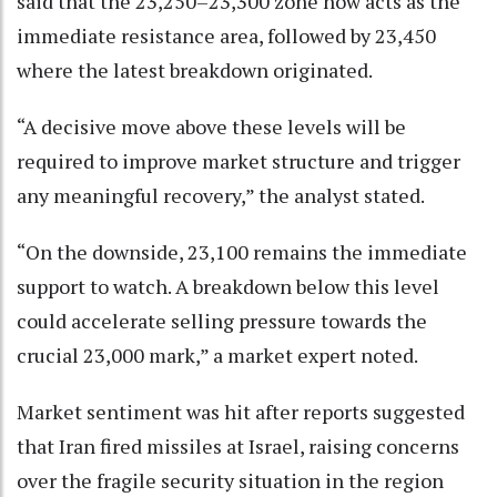
said that the 23,250–23,300 zone now acts as the
immediate resistance area, followed by 23,450
where the latest breakdown originated.
“A decisive move above these levels will be
required to improve market structure and trigger
any meaningful recovery,” the analyst stated.
“On the downside, 23,100 remains the immediate
support to watch. A breakdown below this level
could accelerate selling pressure towards the
crucial 23,000 mark,” a market expert noted.
Market sentiment was hit after reports suggested
that Iran fired missiles at Israel, raising concerns
over the fragile security situation in the region