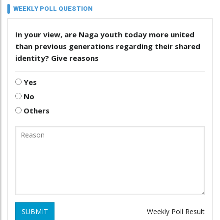
WEEKLY POLL QUESTION
In your view, are Naga youth today more united
than previous generations regarding their shared
identity? Give reasons
Yes
No
Others
SUBMIT
Weekly Poll Result