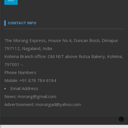
Morung Youth Express
Nagaland
Narrative
neissr
CONTACT INFO
North-East
People-Life-Etc
The Morung Express, House No.4, Duncan Bosti, Dimapur
Perspective
797112, Nagaland, India
Politics
Public Space
Kohima Branch office: Old NST above Rutsa Bakery, Kohima,
Reflections
797001 –
Right-Featured
Phone Numbers
Science & Technology
Mobile: +91 878 784 6184
Sports
Email Address
Straight from the Heart
News: morung@gmail.com
Tracking your Health
Uncategorized
Advertisement: morungad@yahoo.com
Weekly Poll Result
World