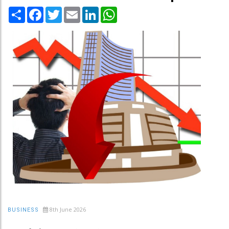
Share
Facebook
Twitter
Email
LinkedIn
WhatsApp
8th June 2026
BUSINESS