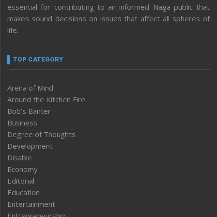
essential for contributing to an informed Naga public that
makes sound decisions on issues that affect all spheres of
life.
TOP CATEGORY
Arena of Mind
Around the Kitchen Fire
Bob’s Banter
Business
Degree of Thoughts
Development
Disable
Economy
Editorial
Education
Entertainment
Entrepreneurship