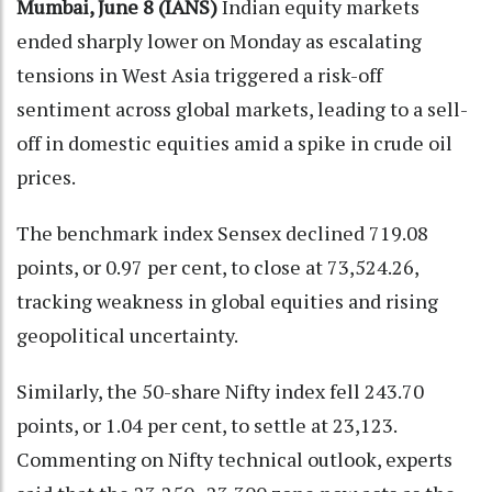
Mumbai, June 8 (IANS)
Indian equity markets
ended sharply lower on Monday as escalating
tensions in West Asia triggered a risk-off
sentiment across global markets, leading to a sell-
off in domestic equities amid a spike in crude oil
prices.
The benchmark index Sensex declined 719.08
points, or 0.97 per cent, to close at 73,524.26,
tracking weakness in global equities and rising
geopolitical uncertainty.
Similarly, the 50-share Nifty index fell 243.70
points, or 1.04 per cent, to settle at 23,123.
Commenting on Nifty technical outlook, experts