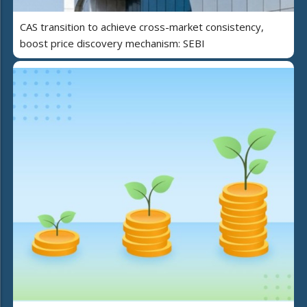
CAS transition to achieve cross-market consistency,
boost price discovery mechanism: SEBI