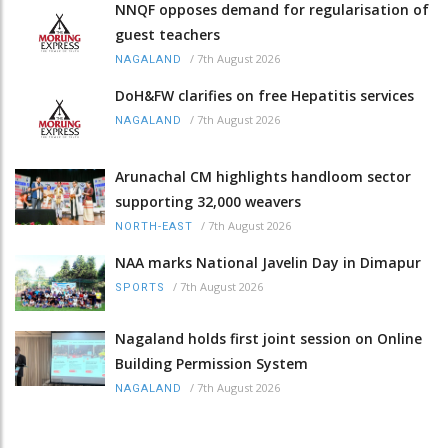
NNQF opposes demand for regularisation of
guest teachers
/
7th August 2026
NAGALAND
DoH&FW clarifies on free Hepatitis services
/
7th August 2026
NAGALAND
Arunachal CM highlights handloom sector
supporting 32,000 weavers
/
7th August 2026
NORTH-EAST
NAA marks National Javelin Day in Dimapur
/
7th August 2026
SPORTS
Nagaland holds first joint session on Online
Building Permission System
/
7th August 2026
NAGALAND