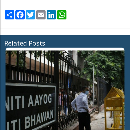
Share
Facebook
Twitter
Email
LinkedIn
WhatsApp
Related Posts