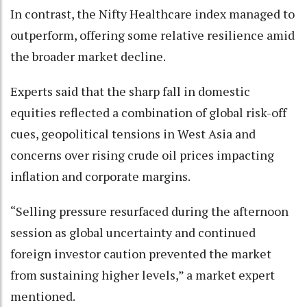
In contrast, the Nifty Healthcare index managed to
outperform, offering some relative resilience amid
the broader market decline.
Experts said that the sharp fall in domestic
equities reflected a combination of global risk-off
cues, geopolitical tensions in West Asia and
concerns over rising crude oil prices impacting
inflation and corporate margins.
“Selling pressure resurfaced during the afternoon
session as global uncertainty and continued
foreign investor caution prevented the market
from sustaining higher levels,” a market expert
mentioned.