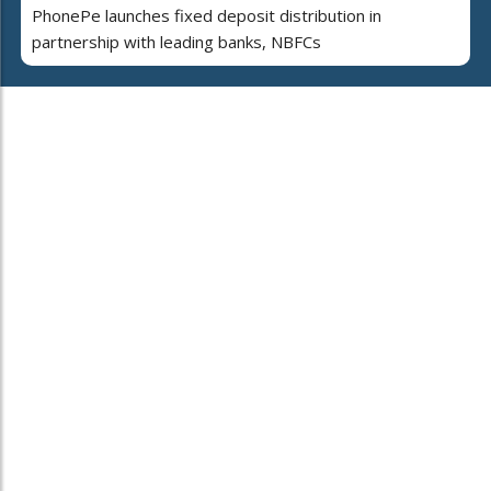
PhonePe launches fixed deposit distribution in
partnership with leading banks, NBFCs