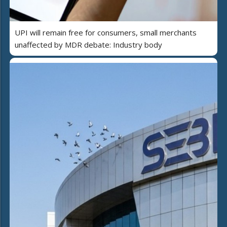
UPI will remain free for consumers, small merchants
unaffected by MDR debate: Industry body