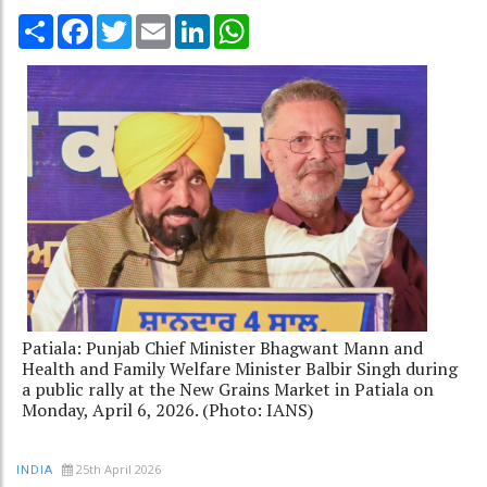
Share
Facebook
Twitter
Email
LinkedIn
WhatsApp
Patiala: Punjab Chief Minister Bhagwant Mann and
Health and Family Welfare Minister Balbir Singh during
a public rally at the New Grains Market in Patiala on
Monday, April 6, 2026. (Photo: IANS)
25th April 2026
INDIA