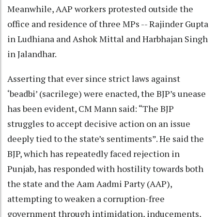
Meanwhile, AAP workers protested outside the
office and residence of three MPs -- Rajinder Gupta
in Ludhiana and Ashok Mittal and Harbhajan Singh
in Jalandhar.
Asserting that ever since strict laws against
‘beadbi’ (sacrilege) were enacted, the BJP’s unease
has been evident, CM Mann said: “The BJP
struggles to accept decisive action on an issue
deeply tied to the state’s sentiments”. He said the
BJP, which has repeatedly faced rejection in
Punjab, has responded with hostility towards both
the state and the Aam Aadmi Party (AAP),
attempting to weaken a corruption-free
government through intimidation, inducements,