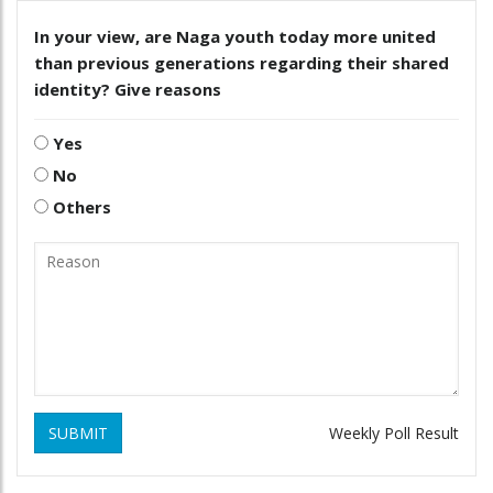
In your view, are Naga youth today more united
than previous generations regarding their shared
identity? Give reasons
Yes
No
Others
SUBMIT
Weekly Poll Result