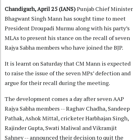
Chandigarh, April 25 (IANS)
Punjab Chief Minister
Bhagwant Singh Mann has sought time to meet
President Droupadi Murmu along with his party’s
MLAs to present his stance on the recall of seven
Rajya Sabha members who have joined the BJP.
It is learnt on Saturday that CM Mann is expected
to raise the issue of the seven MPs’ defection and
argue for their recall during the meeting.
The development comes a day after seven AAP
Rajya Sabha members -- Raghav Chadha, Sandeep
Pathak, Ashok Mittal, cricketer Harbhajan Singh,
Rajinder Gupta, Swati Maliwal and Vikramjit
Sahney -- announced their decision to quit the