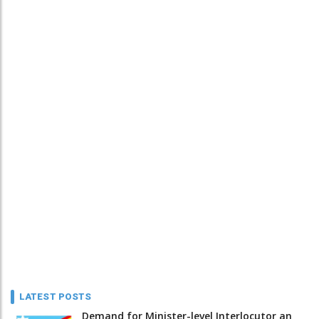
LATEST POSTS
Demand for Minister-level Interlocutor an