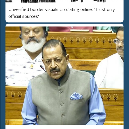
Unverified border visuals circulating online: 'Trust only
official sources'