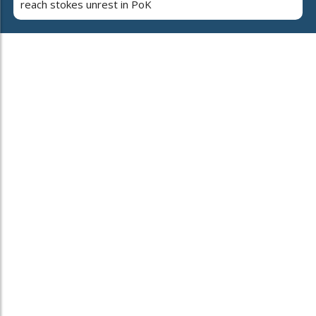
reach stokes unrest in PoK