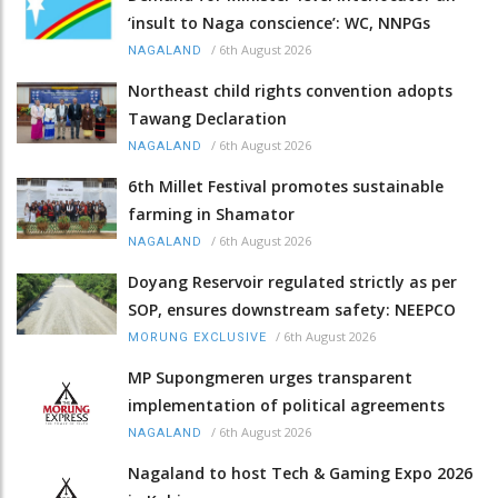
‘insult to Naga conscience’: WC, NNPGs
/
6th August 2026
NAGALAND
Northeast child rights convention adopts
Tawang Declaration
/
6th August 2026
NAGALAND
6th Millet Festival promotes sustainable
farming in Shamator
/
6th August 2026
NAGALAND
Doyang Reservoir regulated strictly as per
SOP, ensures downstream safety: NEEPCO
/
6th August 2026
MORUNG EXCLUSIVE
MP Supongmeren urges transparent
implementation of political agreements
/
6th August 2026
NAGALAND
Nagaland to host Tech & Gaming Expo 2026