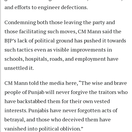
and efforts to engineer defections.
Condemning both those leaving the party and
those facilitating such moves, CM Mann said the
BJP’s lack of political ground has pushed it towards
such tactics even as visible improvements in
schools, hospitals, roads, and employment have
unsettled it.
CM Mann told the media here, “The wise and brave
people of Punjab will never forgive the traitors who
have backstabbed them for their own vested
interests. Punjabis have never forgotten acts of
betrayal, and those who deceived them have
vanished into political oblivion.”