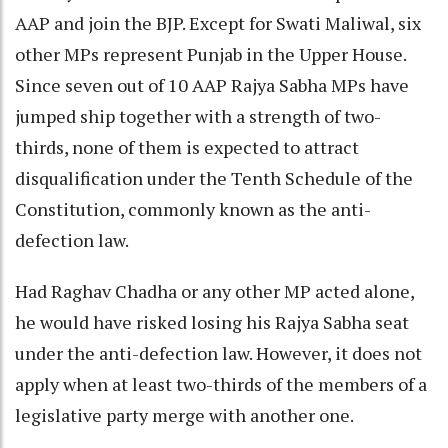
AAP and join the BJP. Except for Swati Maliwal, six
other MPs represent Punjab in the Upper House.
Since seven out of 10 AAP Rajya Sabha MPs have
jumped ship together with a strength of two-
thirds, none of them is expected to attract
disqualification under the Tenth Schedule of the
Constitution, commonly known as the anti-
defection law.
Had Raghav Chadha or any other MP acted alone,
he would have risked losing his Rajya Sabha seat
under the anti-defection law. However, it does not
apply when at least two-thirds of the members of a
legislative party merge with another one.