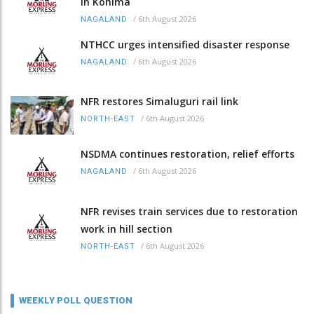
in Kohima
/
6th August 2026
NAGALAND
NTHCC urges intensified disaster response
/
6th August 2026
NAGALAND
NFR restores Simaluguri rail link
/
6th August 2026
NORTH-EAST
NSDMA continues restoration, relief efforts
/
6th August 2026
NAGALAND
NFR revises train services due to restoration
work in hill section
/
6th August 2026
NORTH-EAST
WEEKLY POLL QUESTION