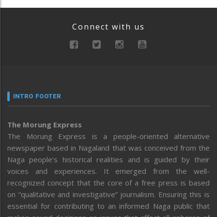
Connect with us
INTRO FOOTER
The Morung Express
The Morung Express is a people-oriented alternative
newspaper based in Nagaland that was conceived from the
Naga people’s historical realities and is guided by their
voices and experiences. It emerged from the well-
recognized concept that the core of a free press is based
on “qualitative and investigative” journalism. Ensuring this is
essential for contributing to an informed Naga public that