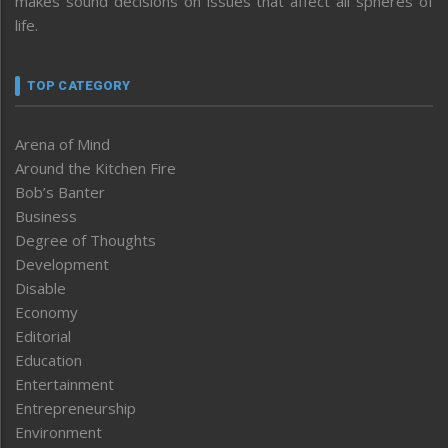
makes sound decisions on issues that affect all spheres of
life.
TOP CATEGORY
Arena of Mind
Around the Kitchen Fire
Bob’s Banter
Business
Degree of Thoughts
Development
Disable
Economy
Editorial
Education
Entertainment
Entrepreneurship
Environment