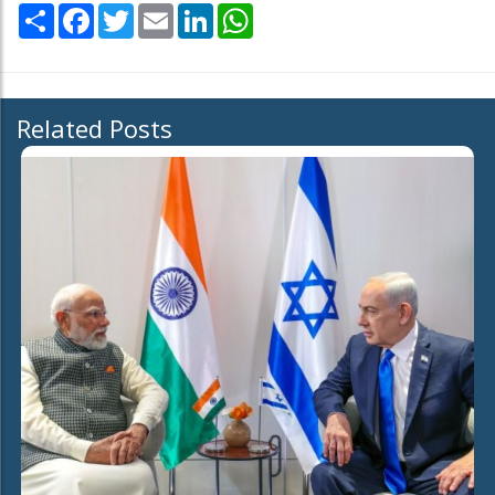
Share
Facebook
Twitter
Email
LinkedIn
WhatsApp
Related Posts