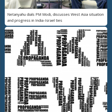
Netanyahu dials PM Modi, discusses West Asia situation
and progress in India-Israel ties