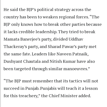
He said the BJP’s political strategy across the
country has been to weaken regional forces. “The
BJP only knows how to break other parties because
it lacks credible leadership. They tried to break
Mamata Banerjee’s party, divided Uddhav
Thackeray’s party, and Sharad Pawar’s party met
the same fate. Leaders like Naveen Patnaik,
Dushyant Chautala and Nitish Kumar have also
been targeted through similar manoeuvres.”
“The BJP must remember that its tactics will not
succeed in Punjab. Punjabis will teach it a lesson
for this treachery,” the Chief Minister added.