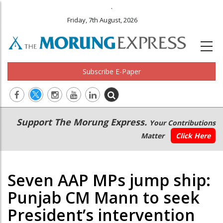
.
Friday, 7th August, 2026
Subscribe E-Paper
Main
Secondary
Support The Morung Express.
Your Contributions
navigation
Menu
Matter
Click Here
Seven AAP MPs jump ship:
Punjab CM Mann to seek
President’s intervention