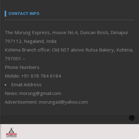
Narrative
neissr
CONTACT INFO
North-East
People-Life-Etc
The Morung Express, House No.4, Duncan Bosti, Dimapur
Perspective
797112, Nagaland, India
Politics
Public Space
Kohima Branch office: Old NST above Rutsa Bakery, Kohima,
Reflections
797001 –
Right-Featured
Phone Numbers
Science & Technology
Mobile: +91 878 784 6184
Sports
Email Address
Straight from the Heart
News: morung@gmail.com
Tracking your Health
Uncategorized
Advertisement: morungad@yahoo.com
Weekly Poll Result
World
Copyright © 2020 The Morung Express