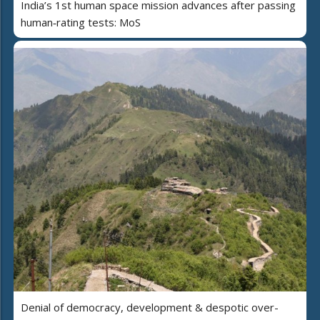
India’s 1st human space mission advances after passing
human‑rating tests: MoS
Denial of democracy, development & despotic over-