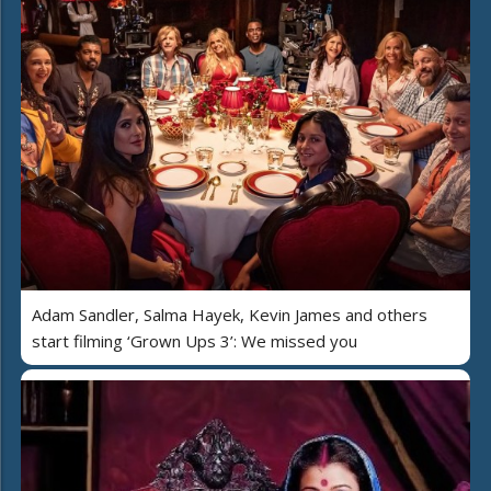
Adam Sandler, Salma Hayek, Kevin James and others
start filming ‘Grown Ups 3’: We missed you