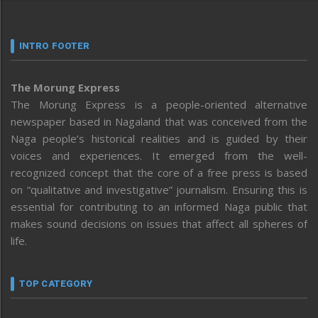
INTRO FOOTER
The Morung Express
The Morung Express is a people-oriented alternative
newspaper based in Nagaland that was conceived from the
Naga people’s historical realities and is guided by their
voices and experiences. It emerged from the well-
recognized concept that the core of a free press is based
on “qualitative and investigative” journalism. Ensuring this is
essential for contributing to an informed Naga public that
makes sound decisions on issues that affect all spheres of
life.
TOP CATEGORY