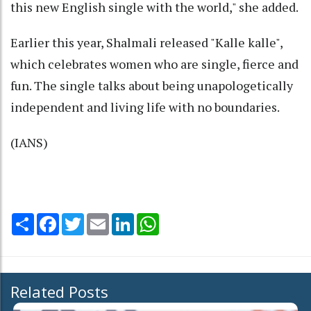
this new English single with the world," she added.
Earlier this year, Shalmali released "Kalle kalle",
which celebrates women who are single, fierce and
fun. The single talks about being unapologetically
independent and living life with no boundaries.
(IANS)
Share
Facebook
Twitter
Email
LinkedIn
WhatsApp
Related Posts