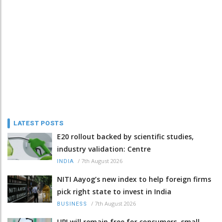
LATEST POSTS
E20 rollout backed by scientific studies,
industry validation: Centre
/
7th August 2026
INDIA
NITI Aayog’s new index to help foreign firms
pick right state to invest in India
/
7th August 2026
BUSINESS
UPI will remain free for consumers, small