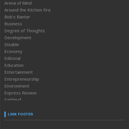
Arena of Mind
Around the Kitchen Fire
Bob’s Banter
Business
Degree of Thoughts
Development
Disable
Economy
Editorial
Education
Entertainment
Entrepreneurship
Environment
Express Review
Faithleaf
Featured News
Frontpage
LINK FOOTER
Government & Policy
Health