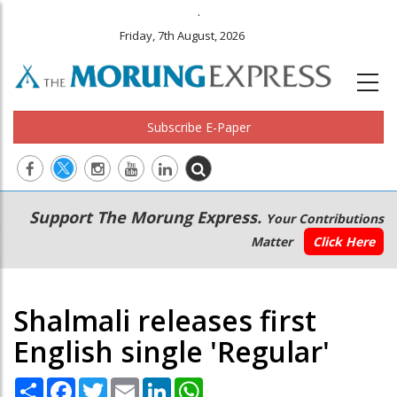
.
Friday, 7th August, 2026
Subscribe E-Paper
Main
Secondary
Support The Morung Express.
Your Contributions
navigation
Menu
Matter
Click Here
Shalmali releases first
English single 'Regular'
Share
Facebook
Twitter
Email
LinkedIn
WhatsApp