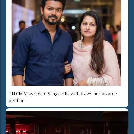
TN CM Vijay's wife Sangeetha withdraws her divorce
petition