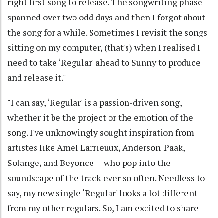
right first song to release. The songwriting phase
spanned over two odd days and then I forgot about
the song for a while. Sometimes I revisit the songs
sitting on my computer, (that's) when I realised I
need to take ‘Regular' ahead to Sunny to produce
and release it."
"I can say, ‘Regular' is a passion-driven song,
whether it be the project or the emotion of the
song. I've unknowingly sought inspiration from
artistes like Amel Larrieuux, Anderson .Paak,
Solange, and Beyonce -- who pop into the
soundscape of the track ever so often. Needless to
say, my new single ‘Regular' looks a lot different
from my other regulars. So, I am excited to share