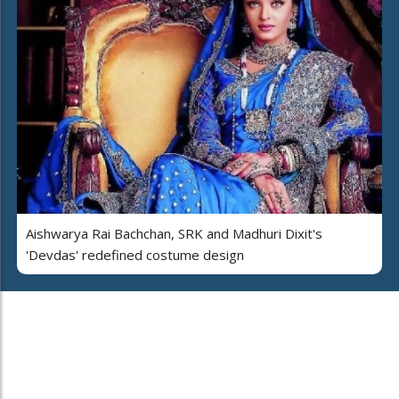
Aishwarya Rai Bachchan, SRK and Madhuri Dixit's
'Devdas' redefined costume design