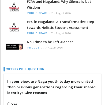
FCRA and Nagaland: Why Silence Is Not
Wisdom
/
7th August 2026
PUBLIC SPACE
HPC in Nagaland: A Transformative Step
towards Holistic Student Assessment
/
7th August 2026
PUBLIC SPACE
No Crime to be Left-Handed...!
/
7th August 2026
INFOCUS
WEEKLY POLL QUESTION
In your view, are Naga youth today more united
than previous generations regarding their shared
identity? Give reasons
Yes