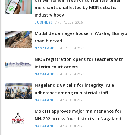
merchants unaffected by MDR debate:
Industry body
/
7th August 2026
BUSINESS
Mudslide damages house in Wokha; Elumyo
road blocked
/
7th August 2026
NAGALAND
NIOS registration opens for teachers with
interim court orders
/
7th August 2026
NAGALAND
Nagaland DGP calls for integrity, rule
adherence among ministerial staff
/
7th August 2026
NAGALAND
MoRTH approves major maintenance for
NH-202 across four districts in Nagaland
/
7th August 2026
NAGALAND