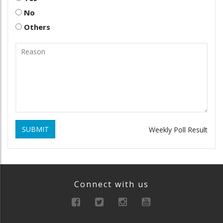
No
Others
SUBMIT
Weekly Poll Result
Connect with us