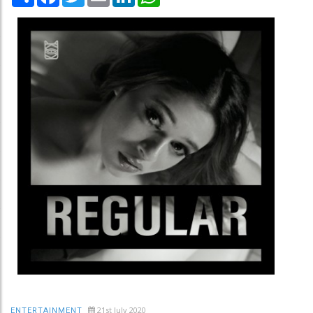
21st July 2020
ENTERTAINMENT