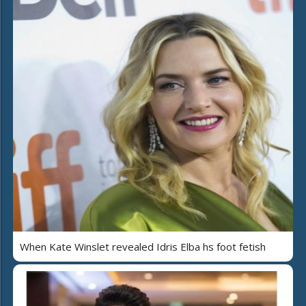
When Kate Winslet revealed Idris Elba hs foot fetish