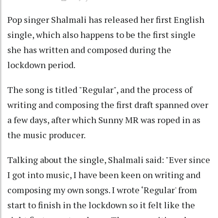
Pop singer Shalmali has released her first English
single, which also happens to be the first single
she has written and composed during the
lockdown period.
The song is titled "Regular", and the process of
writing and composing the first draft spanned over
a few days, after which Sunny MR was roped in as
the music producer.
Talking about the single, Shalmali said: "Ever since
I got into music, I have been keen on writing and
composing my own songs. I wrote ‘Regular' from
start to finish in the lockdown so it felt like the