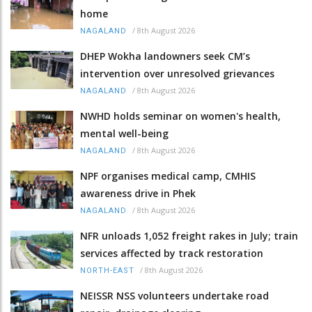
home
/
8th August 2026
NAGALAND
DHEP Wokha landowners seek CM’s
intervention over unresolved grievances
/
8th August 2026
NAGALAND
NWHD holds seminar on women's health,
mental well-being
/
8th August 2026
NAGALAND
NPF organises medical camp, CMHIS
awareness drive in Phek
/
8th August 2026
NAGALAND
NFR unloads 1,052 freight rakes in July; train
services affected by track restoration
/
8th August 2026
NORTH-EAST
NEISSR NSS volunteers undertake road