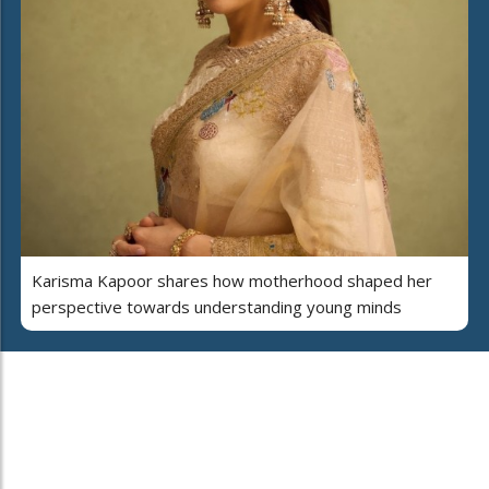
Karisma Kapoor shares how motherhood shaped her
perspective towards understanding young minds