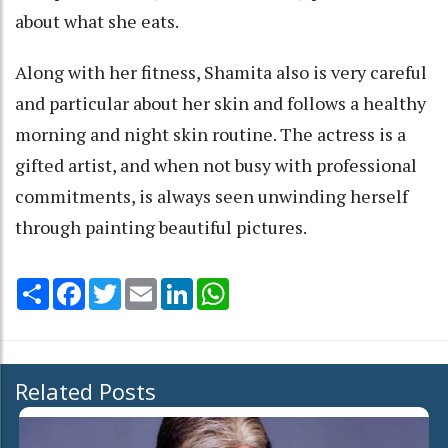
about what she eats.
Along with her fitness, Shamita also is very careful
and particular about her skin and follows a healthy
morning and night skin routine. The actress is a
gifted artist, and when not busy with professional
commitments, is always seen unwinding herself
through painting beautiful pictures.
Share
Facebook
Twitter
Email
LinkedIn
WhatsApp
Related Posts