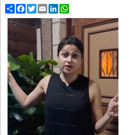
Share
Facebook
Twitter
Email
LinkedIn
WhatsApp