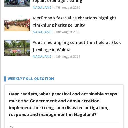
repair, drainage clearing
/
8th August 2026
NAGALAND
Metümnyo festival celebrations highlight
Yimkhiung heritage, unity
/
8th August 2026
NAGALAND
Youth-led angling competition held at Ekok-
Ju village in Wokha
/
8th August 2026
NAGALAND
WEEKLY POLL QUESTION
Dear readers, what practical and attainable steps
must the Government and administration
implement to strengthen disaster mitigation,
response and management in Nagaland?