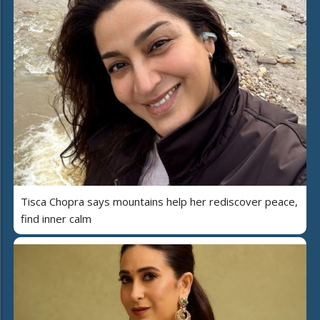
Tisca Chopra says mountains help her rediscover peace,
find inner calm