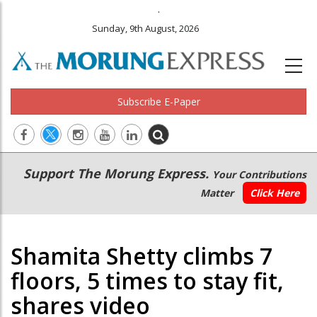
.
Sunday, 9th August, 2026
Subscribe E-Paper
Main
Secondary
Support The Morung Express.
Your Contributions
navigation
Menu
Matter
Click Here
Shamita Shetty climbs 7
floors, 5 times to stay fit,
shares video