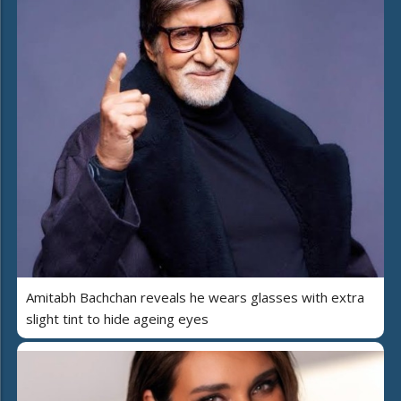
Amitabh Bachchan reveals he wears glasses with extra
slight tint to hide ageing eyes