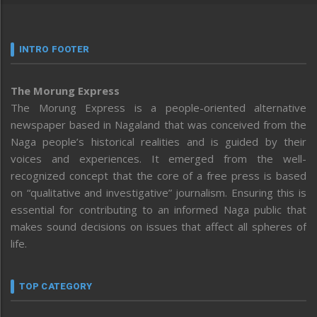
INTRO FOOTER
The Morung Express
The Morung Express is a people-oriented alternative
newspaper based in Nagaland that was conceived from the
Naga people’s historical realities and is guided by their
voices and experiences. It emerged from the well-
recognized concept that the core of a free press is based
on “qualitative and investigative” journalism. Ensuring this is
essential for contributing to an informed Naga public that
makes sound decisions on issues that affect all spheres of
life.
TOP CATEGORY