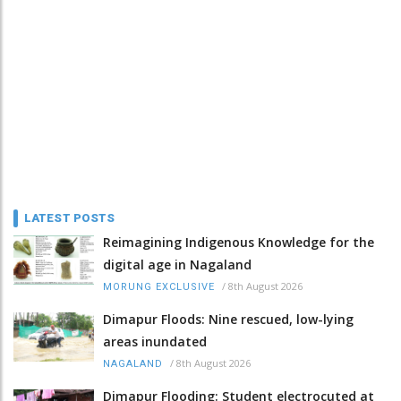
LATEST POSTS
Reimagining Indigenous Knowledge for the
digital age in Nagaland
/
8th August 2026
MORUNG EXCLUSIVE
Dimapur Floods: Nine rescued, low-lying
areas inundated
/
8th August 2026
NAGALAND
Dimapur Flooding: Student electrocuted at