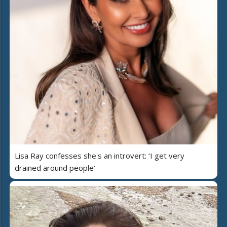
Lisa Ray confesses she's an introvert: ‘I get very
drained around people’