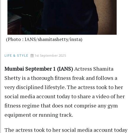
(Photo : IANS/shamitashetty/insta)
1st September 2025
LIFE & STYLE
Mumbai September 1 (IANS)
Actress Shamita
Shetty is a thorough fitness freak and follows a
very disciplined lifestyle. The actress took to her
social media account today to share a video of her
fitness regime that does not comprise any gym
equipment or running track.
The actress took to her social media account today