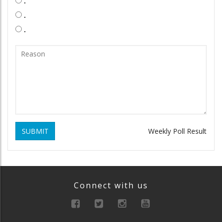
.
.
.
SUBMIT
Weekly Poll Result
Connect with us