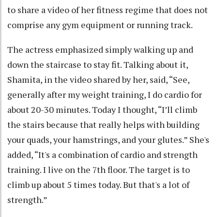
to share a video of her fitness regime that does not
comprise any gym equipment or running track.
The actress emphasized simply walking up and
down the staircase to stay fit. Talking about it,
Shamita, in the video shared by her, said, “See,
generally after my weight training, I do cardio for
about 20-30 minutes. Today I thought, “I’ll climb
the stairs because that really helps with building
your quads, your hamstrings, and your glutes.” She's
added, “It's a combination of cardio and strength
training. I live on the 7th floor. The target is to
climb up about 5 times today. But that's a lot of
strength.”