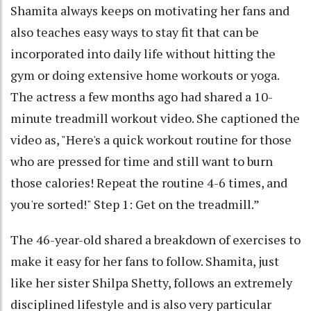
Shamita always keeps on motivating her fans and
also teaches easy ways to stay fit that can be
incorporated into daily life without hitting the
gym or doing extensive home workouts or yoga.
The actress a few months ago had shared a 10-
minute treadmill workout video. She captioned the
video as, "Here's a quick workout routine for those
who are pressed for time and still want to burn
those calories! Repeat the routine 4-6 times, and
you're sorted!" Step 1: Get on the treadmill.”
The 46-year-old shared a breakdown of exercises to
make it easy for her fans to follow. Shamita, just
like her sister Shilpa Shetty, follows an extremely
disciplined lifestyle and is also very particular