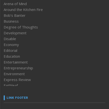
Arena of Mind
Around the Kitchen Fire
Bob’s Banter
Business
Degree of Thoughts
Development
Disable
Economy
Editorial
Education
Entertainment
Entrepreneurship
Environment
Express Review
Faithleaf
Featured News
Frontpage
LINK FOOTER
Government & Policy
Health