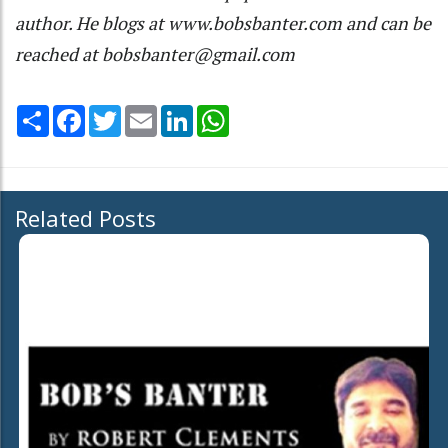
author. He blogs at www.bobsbanter.com and can be
reached at bobsbanter@gmail.com
Share
Facebook
Twitter
Email
LinkedIn
WhatsApp
Related Posts