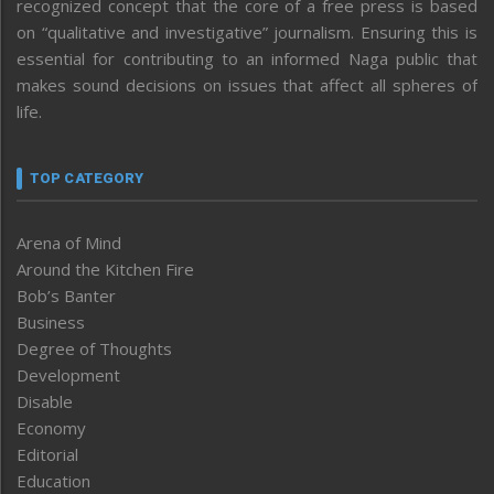
recognized concept that the core of a free press is based
on “qualitative and investigative” journalism. Ensuring this is
essential for contributing to an informed Naga public that
makes sound decisions on issues that affect all spheres of
life.
TOP CATEGORY
Arena of Mind
Around the Kitchen Fire
Bob’s Banter
Business
Degree of Thoughts
Development
Disable
Economy
Editorial
Education