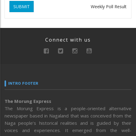
SUBMIT
Weekly Poll Result
Connect with us
INTRO FOOTER
The Morung Express
The Morung Express is a people-oriented alternative
newspaper based in Nagaland that was conceived from the
Naga people’s historical realities and is guided by their
voices and experiences. It emerged from the well-