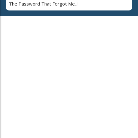
The Password That Forgot Me..!