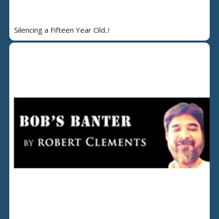
Silencing a Fifteen Year Old..!