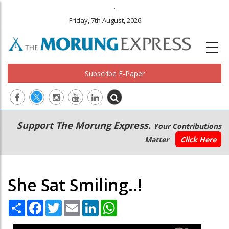
.
Friday, 7th August, 2026
Subscribe E-Paper
Main
Secondary
Support The Morung Express.
Your Contributions
navigation
Menu
Matter
Click Here
She Sat Smiling..!
Share
Facebook
Twitter
Email
LinkedIn
WhatsApp