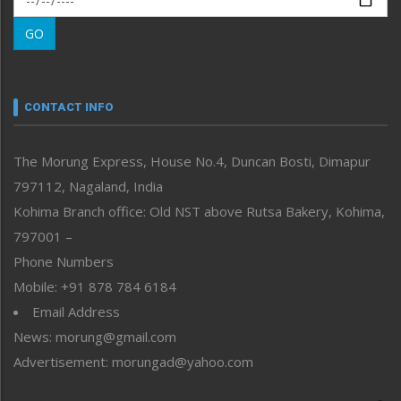
Morung Learning
GO
Morung Youth Express
Nagaland
Narrative
neissr
CONTACT INFO
North-East
People-Life-Etc
The Morung Express, House No.4, Duncan Bosti, Dimapur
Perspective
797112, Nagaland, India
Politics
Public Space
Kohima Branch office: Old NST above Rutsa Bakery, Kohima,
Reflections
797001 –
Right-Featured
Phone Numbers
Science & Technology
Mobile: +91 878 784 6184
Sports
Email Address
Straight from the Heart
News: morung@gmail.com
Tracking your Health
Uncategorized
Advertisement: morungad@yahoo.com
Weekly Poll Result