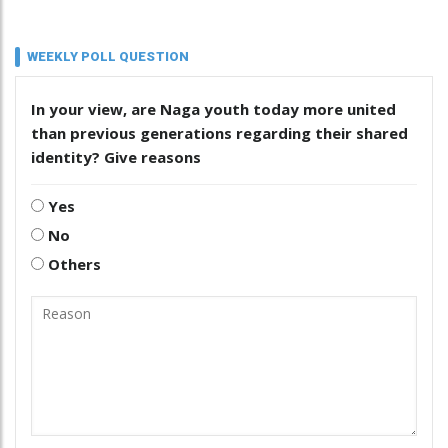
WEEKLY POLL QUESTION
In your view, are Naga youth today more united
than previous generations regarding their shared
identity? Give reasons
Yes
No
Others