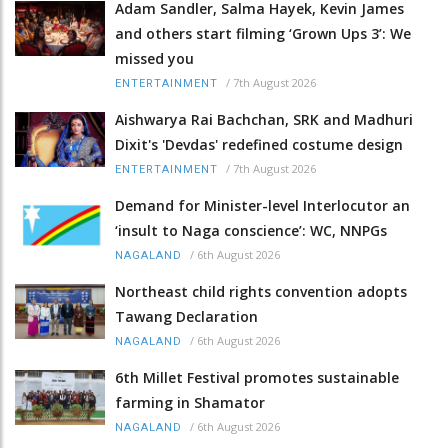
Adam Sandler, Salma Hayek, Kevin James
and others start filming ‘Grown Ups 3’: We
missed you
/
7th August 2026
ENTERTAINMENT
Aishwarya Rai Bachchan, SRK and Madhuri
Dixit's 'Devdas' redefined costume design
/
7th August 2026
ENTERTAINMENT
Demand for Minister-level Interlocutor an
‘insult to Naga conscience’: WC, NNPGs
/
6th August 2026
NAGALAND
Northeast child rights convention adopts
Tawang Declaration
/
6th August 2026
NAGALAND
6th Millet Festival promotes sustainable
farming in Shamator
/
6th August 2026
NAGALAND