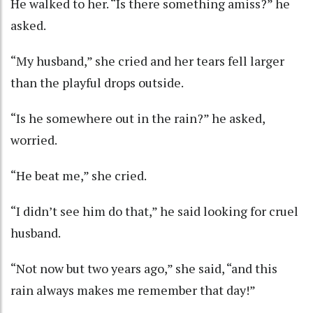
He walked to her. “Is there something amiss?” he
asked.
“My husband,” she cried and her tears fell larger
than the playful drops outside.
“Is he somewhere out in the rain?” he asked,
worried.
“He beat me,” she cried.
“I didn’t see him do that,” he said looking for cruel
husband.
“Not now but two years ago,” she said, “and this
rain always makes me remember that day!”