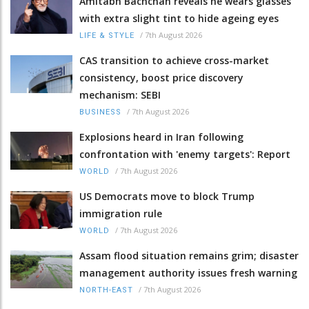
Amitabh Bachchan reveals he wears glasses
with extra slight tint to hide ageing eyes
/
7th August 2026
LIFE & STYLE
CAS transition to achieve cross-market
consistency, boost price discovery
mechanism: SEBI
/
7th August 2026
BUSINESS
Explosions heard in Iran following
confrontation with 'enemy targets': Report
/
7th August 2026
WORLD
US Democrats move to block Trump
immigration rule
/
7th August 2026
WORLD
Assam flood situation remains grim; disaster
management authority issues fresh warning
/
7th August 2026
NORTH-EAST