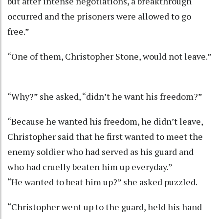
but after intense negotiations, a breakthrough
occurred and the prisoners were allowed to go
free.”
“One of them, Christopher Stone, would not leave.”
“Why?” she asked, “didn’t he want his freedom?”
“Because he wanted his freedom, he didn’t leave,
Christopher said that he first wanted to meet the
enemy soldier who had served as his guard and
who had cruelly beaten him up everyday.”
“He wanted to beat him up?” she asked puzzled.
“Christopher went up to the guard, held his hand