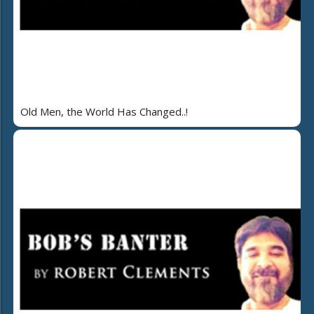
Old Men, the World Has Changed..!