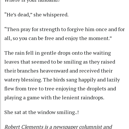
“He’s dead,” she whispered.
“Then pray for strength to forgive him once and for
all, so you can be free and enjoy the moment.”
The rain fell in gentle drops onto the waiting
leaves that seemed to be smiling as they raised
their branches heavenward and received their
watery blessing. The birds sang happily and lazily
flew from tree to tree enjoying the droplets and
playing a game with the lenient raindrops.
She sat at the window smiling..!
Robert Clements is a newspaper columnist and