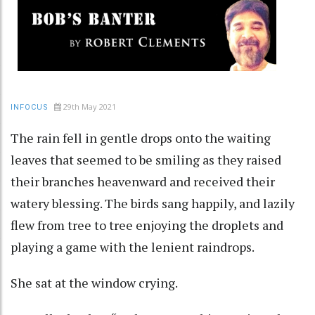
29th May 2021
INFOCUS
The rain fell in gentle drops onto the waiting
leaves that seemed to be smiling as they raised
their branches heavenward and received their
watery blessing. The birds sang happily, and lazily
flew from tree to tree enjoying the droplets and
playing a game with the lenient raindrops.
She sat at the window crying.