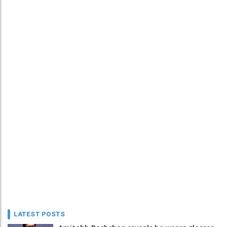
LATEST POSTS