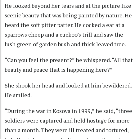
He looked beyond her tears and at the picture like
scenic beauty that was being painted by nature. He
heard the soft pitter patter. He cocked a ear at a
sparrows cheep and a cuckoo’s trill and saw the
lush green of garden bush and thick leaved tree.
“Can you feel the present?” he whispered. “All that
beauty and peace that is happening here?”
She shook her head and looked at him bewildered.
He smiled.
“During the war in Kosova in 1999,” he said, “three
soldiers were captured and held hostage for more
than a month. They were ill treated and tortured,