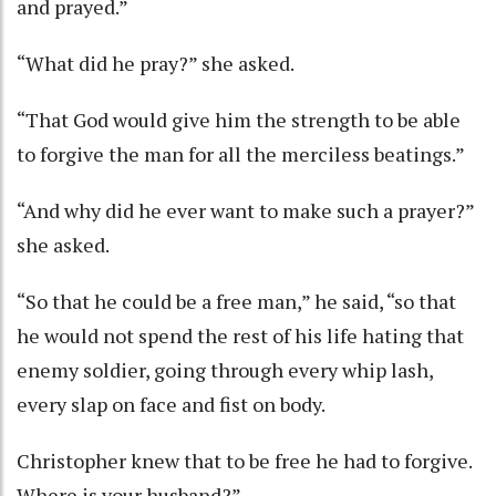
and prayed.”
“What did he pray?” she asked.
“That God would give him the strength to be able
to forgive the man for all the merciless beatings.”
“And why did he ever want to make such a prayer?”
she asked.
“So that he could be a free man,” he said, “so that
he would not spend the rest of his life hating that
enemy soldier, going through every whip lash,
every slap on face and fist on body.
Christopher knew that to be free he had to forgive.
Where is your husband?”