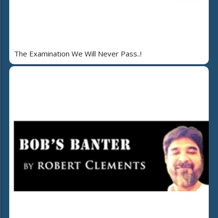
The Examination We Will Never Pass..!