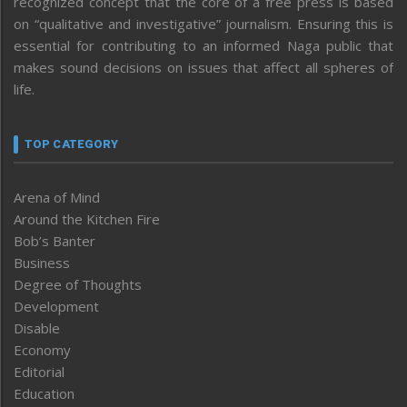
recognized concept that the core of a free press is based
on “qualitative and investigative” journalism. Ensuring this is
essential for contributing to an informed Naga public that
makes sound decisions on issues that affect all spheres of
life.
TOP CATEGORY
Arena of Mind
Around the Kitchen Fire
Bob’s Banter
Business
Degree of Thoughts
Development
Disable
Economy
Editorial
Education