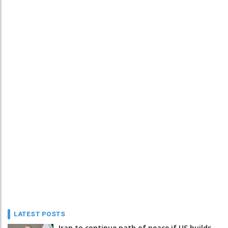
LATEST POSTS
Iran to continue path of peace if US builds