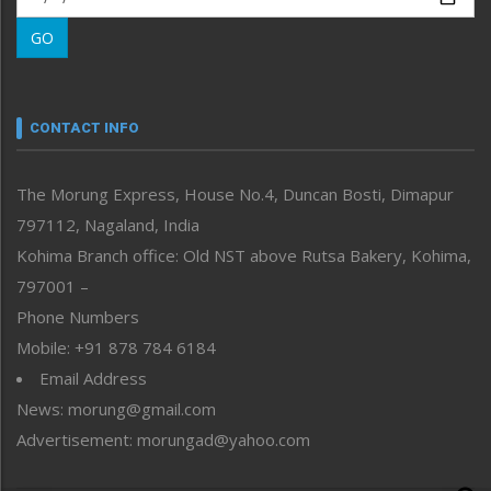
Morung Learning
GO
Morung Youth Express
Nagaland
Narrative
neissr
CONTACT INFO
North-East
People-Life-Etc
The Morung Express, House No.4, Duncan Bosti, Dimapur
Perspective
797112, Nagaland, India
Politics
Public Space
Kohima Branch office: Old NST above Rutsa Bakery, Kohima,
Reflections
797001 –
Right-Featured
Phone Numbers
Science & Technology
Mobile: +91 878 784 6184
Sports
Email Address
Straight from the Heart
News: morung@gmail.com
Tracking your Health
Uncategorized
Advertisement: morungad@yahoo.com
Weekly Poll Result