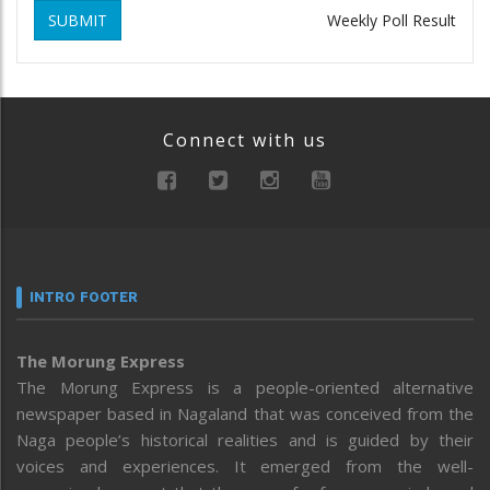
SUBMIT
Weekly Poll Result
Connect with us
INTRO FOOTER
The Morung Express
The Morung Express is a people-oriented alternative
newspaper based in Nagaland that was conceived from the
Naga people’s historical realities and is guided by their
voices and experiences. It emerged from the well-