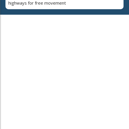
highways for free movement