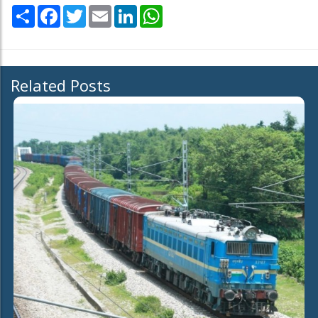
Share
Facebook
Twitter
Email
LinkedIn
WhatsApp
Related Posts