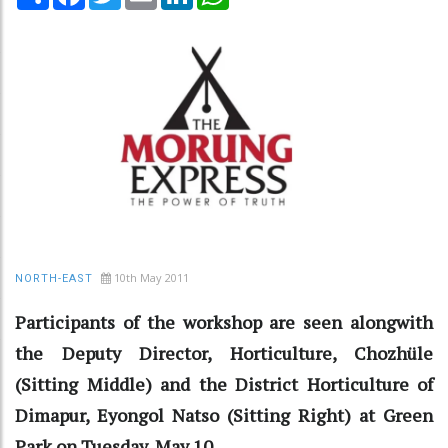
10th May 2011
NORTH-EAST
Participants of the workshop are seen alongwith
the Deputy Director, Horticulture, Chozhüle
(Sitting Middle) and the District Horticulture of
Dimapur, Eyongol Natso (Sitting Right) at Green
Park on Tuesday, May 10.