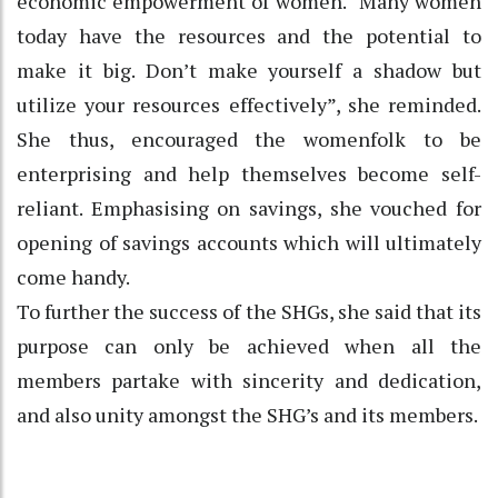
economic empowerment of women. “Many women
today have the resources and the potential to
make it big. Don’t make yourself a shadow but
utilize your resources effectively”, she reminded.
She thus, encouraged the womenfolk to be
enterprising and help themselves become self-
reliant. Emphasising on savings, she vouched for
opening of savings accounts which will ultimately
come handy.
To further the success of the SHGs, she said that its
purpose can only be achieved when all the
members partake with sincerity and dedication,
and also unity amongst the SHG’s and its members.