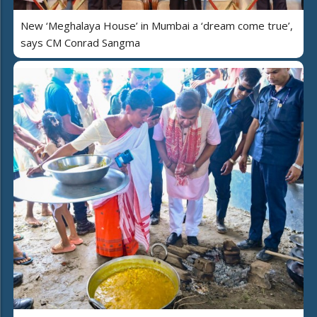
New ‘Meghalaya House’ in Mumbai a ‘dream come true’,
says CM Conrad Sangma