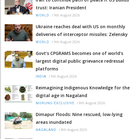
trust: Iranian President
/
9th August 2026
WORLD
Ukraine reaches deal with US on monthly
deliveries of interceptor missiles: Zelensky
/
9th August 2026
WORLD
Govt’s CPGRAMS becomes one of world's
largest digital public grievance redressal
platforms
/
9th August 2026
INDIA
Reimagining Indigenous Knowledge for the
digital age in Nagaland
/
8th August 2026
MORUNG EXCLUSIVE
Dimapur Floods: Nine rescued, low-lying
areas inundated
/
8th August 2026
NAGALAND