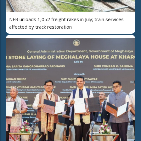
NFR unloads 1,052 freight rakes in July; train services
affected by track restoration