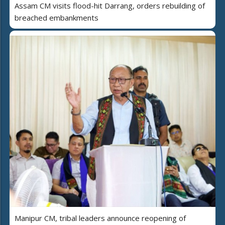
Assam CM visits flood-hit Darrang, orders rebuilding of
breached embankments
Manipur CM, tribal leaders announce reopening of