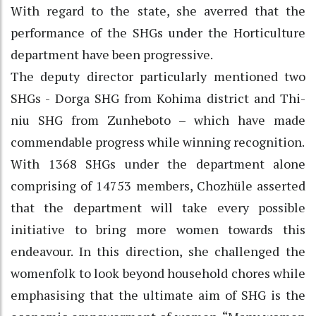
With regard to the state, she averred that the
performance of the SHGs under the Horticulture
department have been progressive.
The deputy director particularly mentioned two
SHGs - Dorga SHG from Kohima district and Thi-
niu SHG from Zunheboto – which have made
commendable progress while winning recognition.
With 1368 SHGs under the department alone
comprising of 14753 members, Chozhüle asserted
that the department will take every possible
initiative to bring more women towards this
endeavour. In this direction, she challenged the
womenfolk to look beyond household chores while
emphasising that the ultimate aim of SHG is the