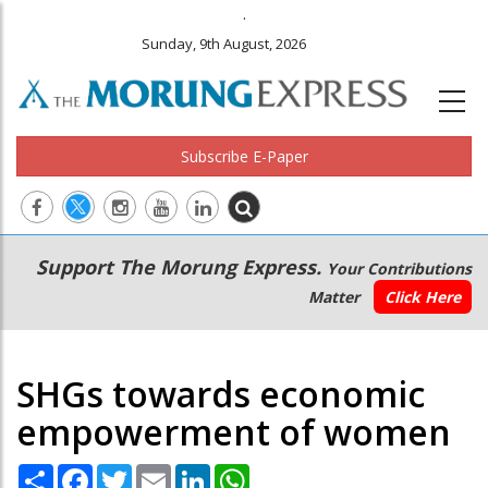
.
Sunday, 9th August, 2026
Subscribe E-Paper
Main
Secondary
Support The Morung Express.
Your Contributions
navigation
Menu
Matter
Click Here
SHGs towards economic
empowerment of women
Share
Facebook
Twitter
Email
LinkedIn
WhatsApp