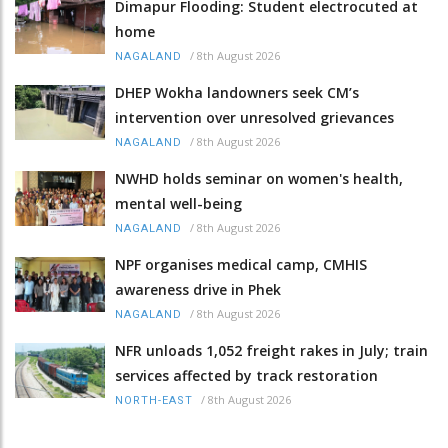
Dimapur Flooding: Student electrocuted at
home
/
8th August 2026
NAGALAND
DHEP Wokha landowners seek CM’s
intervention over unresolved grievances
/
8th August 2026
NAGALAND
NWHD holds seminar on women's health,
mental well-being
/
8th August 2026
NAGALAND
NPF organises medical camp, CMHIS
awareness drive in Phek
/
8th August 2026
NAGALAND
NFR unloads 1,052 freight rakes in July; train
services affected by track restoration
/
8th August 2026
NORTH-EAST