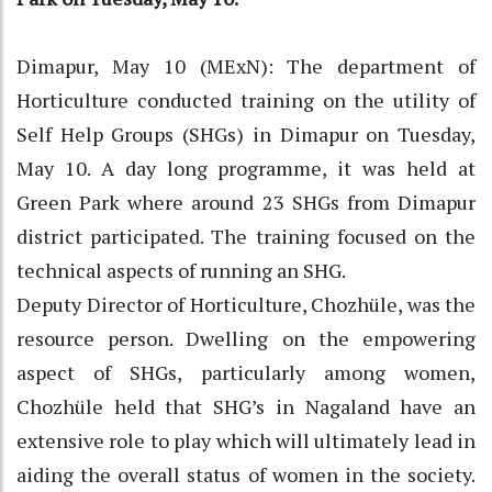
Dimapur, May 10 (MExN): The department of
Horticulture conducted training on the utility of
Self Help Groups (SHGs) in Dimapur on Tuesday,
May 10. A day long programme, it was held at
Green Park where around 23 SHGs from Dimapur
district participated. The training focused on the
technical aspects of running an SHG.
Deputy Director of Horticulture, Chozhüle, was the
resource person. Dwelling on the empowering
aspect of SHGs, particularly among women,
Chozhüle held that SHG’s in Nagaland have an
extensive role to play which will ultimately lead in
aiding the overall status of women in the society.