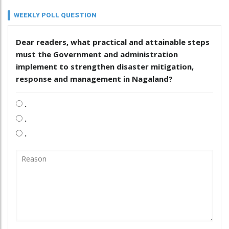
WEEKLY POLL QUESTION
Dear readers, what practical and attainable steps
must the Government and administration
implement to strengthen disaster mitigation,
response and management in Nagaland?
.
.
.