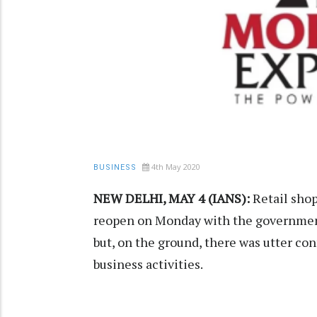
4th May 2020
BUSINESS
NEW DELHI, MAY 4 (IANS):
Retail shop
reopen on Monday with the government'
but, on the ground, there was utter co
business activities.