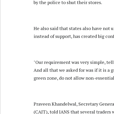
by the police to shut their stores.
He also said that states also have not 
instead of support, has created big conf
"Our requirement was very simple, tell
And all that we asked for was if it is a g
green zone, do not allow non-essential
Praveen Khandelwal, Secretary General
(CAIT), told IANS that several traders 