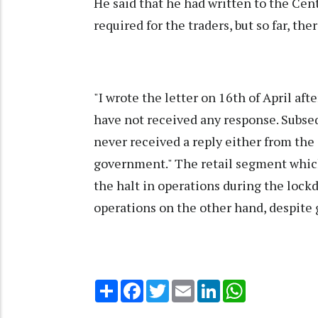
He said that he had written to the Ce
required for the traders, but so far, th
"I wrote the letter on 16th of April aft
have not received any response. Subseque
never received a reply either from th
government." The retail segment which 
the halt in operations during the lock
operations on the other hand, despite
Share
Facebook
Twitter
Email
LinkedIn
WhatsApp