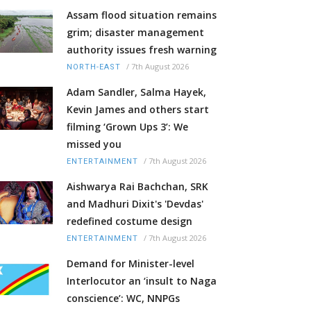
Assam flood situation remains
grim; disaster management
authority issues fresh warning
/
7th August 2026
NORTH-EAST
Adam Sandler, Salma Hayek,
Kevin James and others start
filming ‘Grown Ups 3’: We
missed you
/
7th August 2026
ENTERTAINMENT
Aishwarya Rai Bachchan, SRK
and Madhuri Dixit's 'Devdas'
redefined costume design
/
7th August 2026
ENTERTAINMENT
Demand for Minister-level
Interlocutor an ‘insult to Naga
conscience’: WC, NNPGs