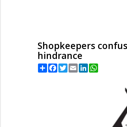
Shopkeepers confuse
hindrance
Share
Facebook
Twitter
Email
LinkedIn
WhatsApp