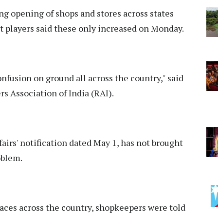
g opening of shops and stores across states
 players said these only increased on Monday.
confusion on ground all across the country," said
s Association of India (RAI).
airs' notification dated May 1, has not brought
oblem.
laces across the country, shopkeepers were told