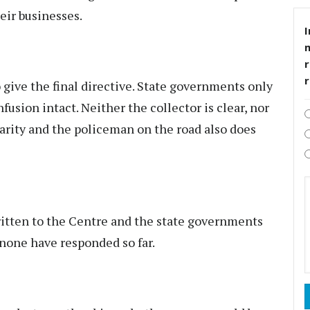
eir businesses.
I
r
give the final directive. State governments only
fusion intact. Neither the collector is clear, nor
arity and the policeman on the road also does
ritten to the Centre and the state governments
 none have responded so far.