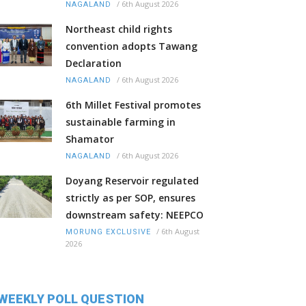
/
6th August 2026
NAGALAND
Northeast child rights
convention adopts Tawang
Declaration
/
6th August 2026
NAGALAND
6th Millet Festival promotes
sustainable farming in
Shamator
/
6th August 2026
NAGALAND
Doyang Reservoir regulated
strictly as per SOP, ensures
downstream safety: NEEPCO
/
6th August
MORUNG EXCLUSIVE
2026
WEEKLY POLL QUESTION