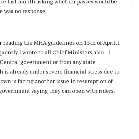
ntre last month asking whether passes would be
ere was no response.
er reading the MHA guidelines on 15th of April. I
ntly I wrote to all Chief Ministers also... I
e Central government or from any state
is already under severe financial stress due to
down is facing another issue in resumption of
 government saying they can open with riders.