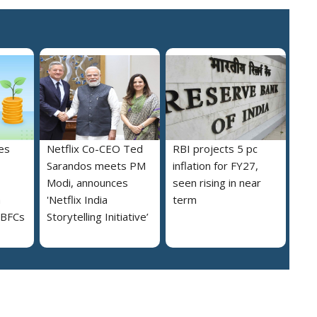
es
Netflix Co-CEO Ted
RBI projects 5 pc
Sarandos meets PM
inflation for FY27,
Modi, announces
seen rising in near
h
'Netflix India
term
NBFCs
Storytelling Initiative’