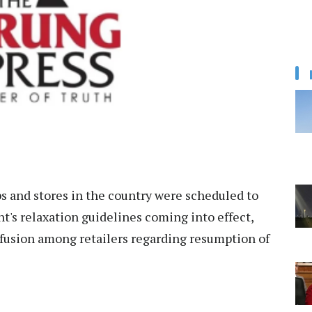
s and stores in the country were scheduled to
s relaxation guidelines coming into effect,
nfusion among retailers regarding resumption of