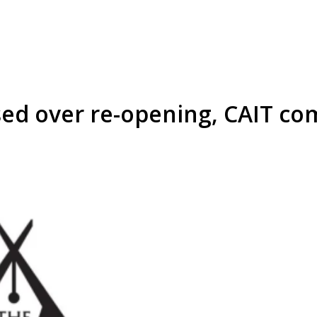
d over re-opening, CAIT com