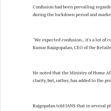
Confusion had been prevailing regardin
during the lockdown period and market
"We expected confusion... it's a lot of 
Kumar Rajagopalan, CEO of the Retailer
He noted that the Ministry of Home Aff
clarity, but, rather, has added to the pr
Rajgopalan told IANS that in several p