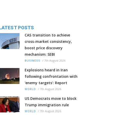
LATEST POSTS
CAS transition to achieve
cross-market consistency,
boost price discovery
mechanism: SEBI
/
7th August 2026
BUSINESS
Explosions heard in Iran
following confrontation with
'enemy targets': Report
/
7th August 2026
WORLD
US Democrats move to block
Trump immigration rule
/
7th August 2026
WORLD