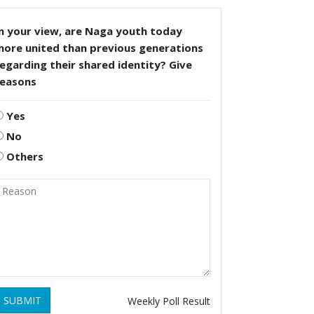
n your view, are Naga youth today
more united than previous generations
egarding their shared identity? Give
reasons
Yes
No
Others
SUBMIT
Weekly Poll Result