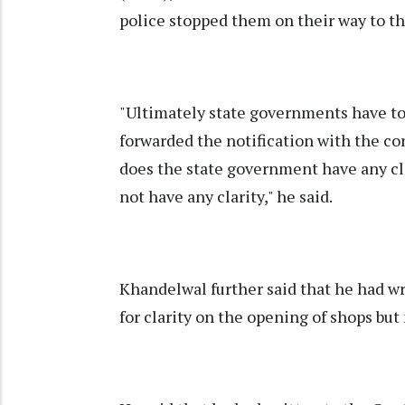
police stopped them on their way to th
"Ultimately state governments have to 
forwarded the notification with the con
does the state government have any cl
not have any clarity," he said.
Khandelwal further said that he had w
for clarity on the opening of shops but