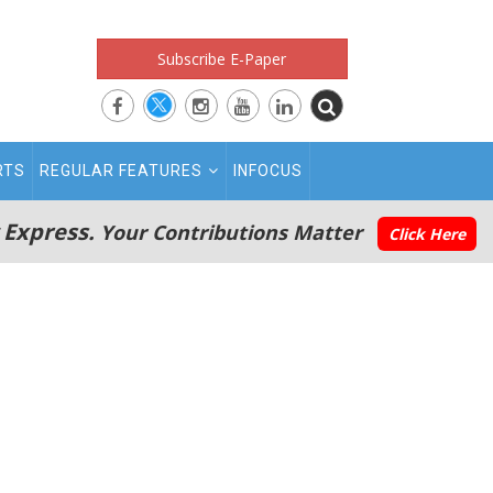
Subscribe E-Paper
RTS
REGULAR FEATURES
INFOCUS
 Express.
Your Contributions Matter
Click Here