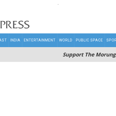
.
AST
INDIA
ENTERTAINMENT
WORLD
PUBLIC SPACE
SPO
Support The Morung