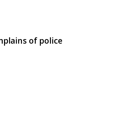
plains of police