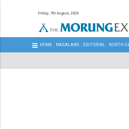
Friday, 7th August, 2026
Main
HOME
NAGALAND
EDITORIAL
NORTH-E
navigation
Secondary
Menu