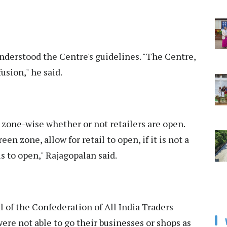
understood the Centre's guidelines. "The Centre,
usion," he said.
 zone-wise whether or not retailers are open.
reen zone, allow for retail to open, if it is not a
s to open," Rajagopalan said.
 of the Confederation of All India Traders
were not able to go their businesses or shops as