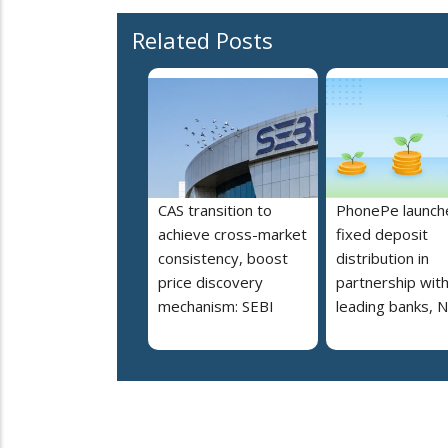
Related Posts
CAS transition to
PhonePe launch
achieve cross-market
fixed deposit
consistency, boost
distribution in
price discovery
partnership wit
mechanism: SEBI
leading banks, 