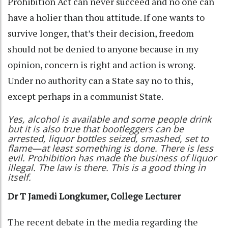
Prohibition Act can never succeed and no one can
have a holier than thou attitude. If one wants to
survive longer, that’s their decision, freedom
should not be denied to anyone because in my
opinion, concern is right and action is wrong.
Under no authority can a State say no to this,
except perhaps in a communist State.
Yes, alcohol is available and some people drink
but it is also true that bootleggers can be
arrested, liquor bottles seized, smashed, set to
flame—at least something is done. There is less
evil. Prohibition has made the business of liquor
illegal. The law is there. This is a good thing in
itself.
Dr T Jamedi Longkumer, College Lecturer
The recent debate in the media regarding the