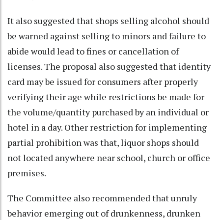
It also suggested that shops selling alcohol should
be warned against selling to minors and failure to
abide would lead to fines or cancellation of
licenses. The proposal also suggested that identity
card may be issued for consumers after properly
verifying their age while restrictions be made for
the volume/quantity purchased by an individual or
hotel in a day. Other restriction for implementing
partial prohibition was that, liquor shops should
not located anywhere near school, church or office
premises.
The Committee also recommended that unruly
behavior emerging out of drunkenness, drunken