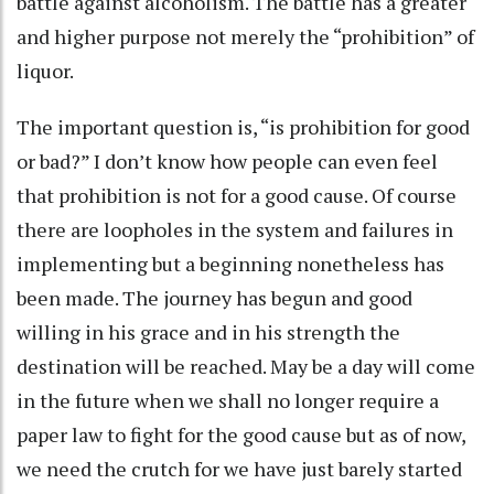
battle against alcoholism. The battle has a greater
and higher purpose not merely the “prohibition” of
liquor.
The important question is, “is prohibition for good
or bad?” I don’t know how people can even feel
that prohibition is not for a good cause. Of course
there are loopholes in the system and failures in
implementing but a beginning nonetheless has
been made. The journey has begun and good
willing in his grace and in his strength the
destination will be reached. May be a day will come
in the future when we shall no longer require a
paper law to fight for the good cause but as of now,
we need the crutch for we have just barely started