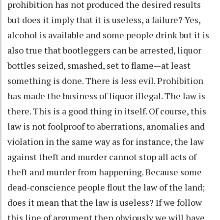
prohibition has not produced the desired results
but does it imply that it is useless, a failure? Yes,
alcohol is available and some people drink but it is
also true that bootleggers can be arrested, liquor
bottles seized, smashed, set to flame—at least
something is done. There is less evil. Prohibition
has made the business of liquor illegal. The law is
there. This is a good thing in itself. Of course, this
law is not foolproof to aberrations, anomalies and
violation in the same way as for instance, the law
against theft and murder cannot stop all acts of
theft and murder from happening. Because some
dead-conscience people flout the law of the land;
does it mean that the law is useless? If we follow
this line of argument then obviously we will have