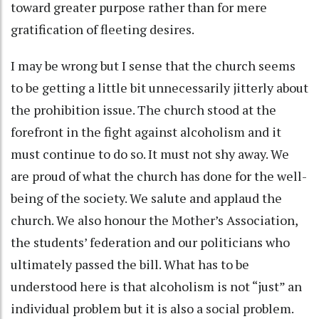
toward greater purpose rather than for mere
gratification of fleeting desires.
I may be wrong but I sense that the church seems
to be getting a little bit unnecessarily jitterly about
the prohibition issue. The church stood at the
forefront in the fight against alcoholism and it
must continue to do so. It must not shy away. We
are proud of what the church has done for the well-
being of the society. We salute and applaud the
church. We also honour the Mother’s Association,
the students’ federation and our politicians who
ultimately passed the bill. What has to be
understood here is that alcoholism is not “just” an
individual problem but it is also a social problem.