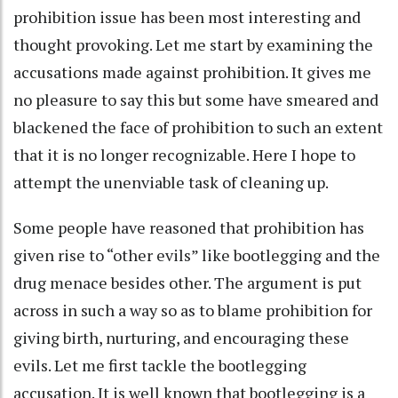
prohibition issue has been most interesting and
thought provoking. Let me start by examining the
accusations made against prohibition. It gives me
no pleasure to say this but some have smeared and
blackened the face of prohibition to such an extent
that it is no longer recognizable. Here I hope to
attempt the unenviable task of cleaning up.
Some people have reasoned that prohibition has
given rise to “other evils” like bootlegging and the
drug menace besides other. The argument is put
across in such a way so as to blame prohibition for
giving birth, nurturing, and encouraging these
evils. Let me first tackle the bootlegging
accusation. It is well known that bootlegging is a