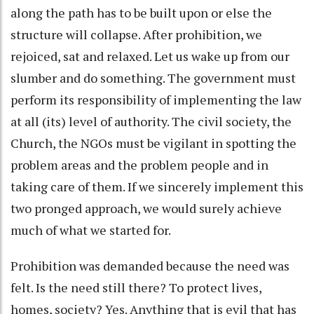
along the path has to be built upon or else the
structure will collapse. After prohibition, we
rejoiced, sat and relaxed. Let us wake up from our
slumber and do something. The government must
perform its responsibility of implementing the law
at all (its) level of authority. The civil society, the
Church, the NGOs must be vigilant in spotting the
problem areas and the problem people and in
taking care of them. If we sincerely implement this
two pronged approach, we would surely achieve
much of what we started for.
Prohibition was demanded because the need was
felt. Is the need still there? To protect lives,
homes, society? Yes. Anything that is evil that has