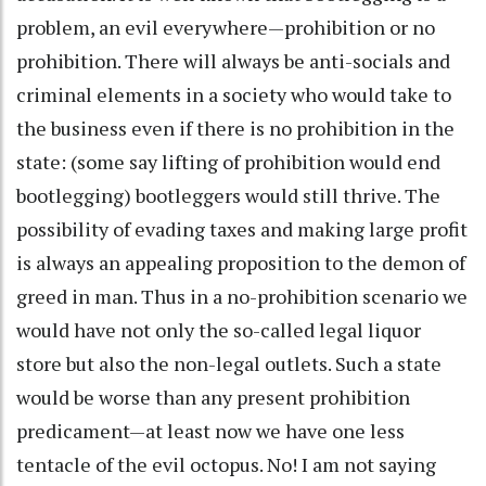
problem, an evil everywhere—prohibition or no
prohibition. There will always be anti-socials and
criminal elements in a society who would take to
the business even if there is no prohibition in the
state: (some say lifting of prohibition would end
bootlegging) bootleggers would still thrive. The
possibility of evading taxes and making large profit
is always an appealing proposition to the demon of
greed in man. Thus in a no-prohibition scenario we
would have not only the so-called legal liquor
store but also the non-legal outlets. Such a state
would be worse than any present prohibition
predicament—at least now we have one less
tentacle of the evil octopus. No! I am not saying