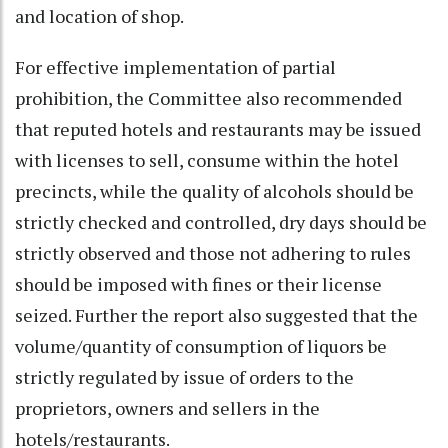
and location of shop.
For effective implementation of partial
prohibition, the Committee also recommended
that reputed hotels and restaurants may be issued
with licenses to sell, consume within the hotel
precincts, while the quality of alcohols should be
strictly checked and controlled, dry days should be
strictly observed and those not adhering to rules
should be imposed with fines or their license
seized. Further the report also suggested that the
volume/quantity of consumption of liquors be
strictly regulated by issue of orders to the
proprietors, owners and sellers in the
hotels/restaurants.