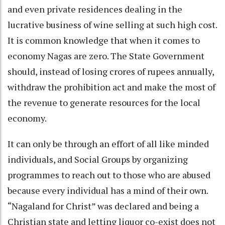
and even private residences dealing in the
lucrative business of wine selling at such high cost.
It is common knowledge that when it comes to
economy Nagas are zero. The State Government
should, instead of losing crores of rupees annually,
withdraw the prohibition act and make the most of
the revenue to generate resources for the local
economy.
It can only be through an effort of all like minded
individuals, and Social Groups by organizing
programmes to reach out to those who are abused
because every individual has a mind of their own.
“Nagaland for Christ” was declared and being a
Christian state and letting liquor co-exist does not