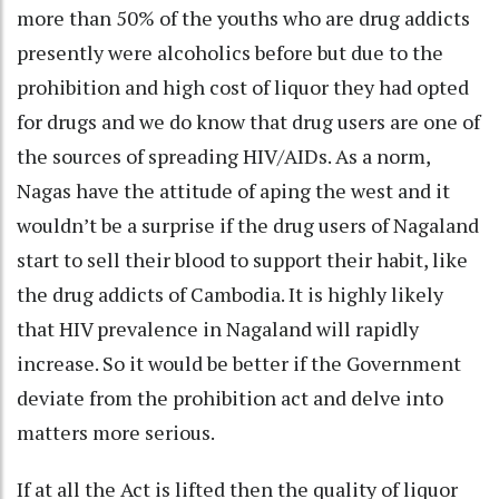
more than 50% of the youths who are drug addicts
presently were alcoholics before but due to the
prohibition and high cost of liquor they had opted
for drugs and we do know that drug users are one of
the sources of spreading HIV/AIDs. As a norm,
Nagas have the attitude of aping the west and it
wouldn’t be a surprise if the drug users of Nagaland
start to sell their blood to support their habit, like
the drug addicts of Cambodia. It is highly likely
that HIV prevalence in Nagaland will rapidly
increase. So it would be better if the Government
deviate from the prohibition act and delve into
matters more serious.
If at all the Act is lifted then the quality of liquor