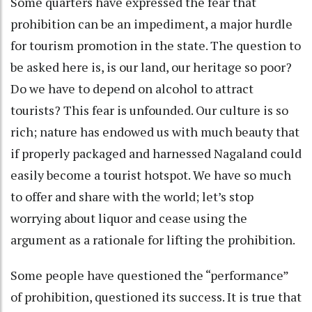
Some quarters have expressed the fear that
prohibition can be an impediment, a major hurdle
for tourism promotion in the state. The question to
be asked here is, is our land, our heritage so poor?
Do we have to depend on alcohol to attract
tourists? This fear is unfounded. Our culture is so
rich; nature has endowed us with much beauty that
if properly packaged and harnessed Nagaland could
easily become a tourist hotspot. We have so much
to offer and share with the world; let’s stop
worrying about liquor and cease using the
argument as a rationale for lifting the prohibition.
Some people have questioned the “performance”
of prohibition, questioned its success. It is true that