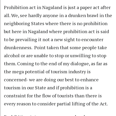
Prohibition act in Nagaland is just a paper act after
all. We, see hardly anyone in a drunken brawl in the
neighboring States where there is no prohibition
but here in Nagaland where prohibition act is said
to be prevailing it not a new sight to encounter
drunkenness. Point taken that some people take
alcohol or are unable to stop or unwilling to stop
them. Coming to the end of my dialogue, as far as
the mega potential of tourism industry is
concerned- we are doing our best to enhance
tourism in our State and if prohibition is a
constraint for the flow of tourists than there is
every reason to consider partial lifting of the Act.