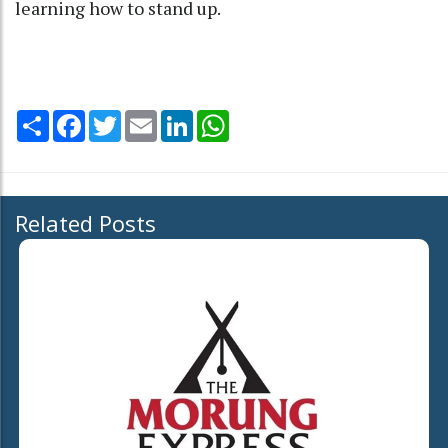
learning how to stand up.
Share
Facebook
Twitter
Email
LinkedIn
WhatsApp
Related Posts