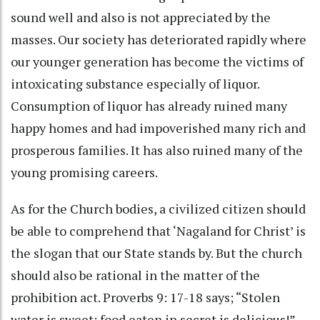
sound well and also is not appreciated by the
masses. Our society has deteriorated rapidly where
our younger generation has become the victims of
intoxicating substance especially of liquor.
Consumption of liquor has already ruined many
happy homes and had impoverished many rich and
prosperous families. It has also ruined many of the
young promising careers.
As for the Church bodies, a civilized citizen should
be able to comprehend that ‘Nagaland for Christ’ is
the slogan that our State stands by. But the church
should also be rational in the matter of the
prohibition act. Proverbs 9: 17-18 says; “Stolen
water is sweet; food eaten in secret is delicious!”