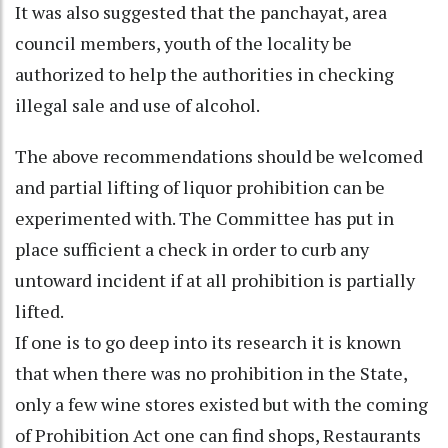
It was also suggested that the panchayat, area
council members, youth of the locality be
authorized to help the authorities in checking
illegal sale and use of alcohol.
The above recommendations should be welcomed
and partial lifting of liquor prohibition can be
experimented with. The Committee has put in
place sufficient a check in order to curb any
untoward incident if at all prohibition is partially
lifted.
If one is to go deep into its research it is known
that when there was no prohibition in the State,
only a few wine stores existed but with the coming
of Prohibition Act one can find shops, Restaurants