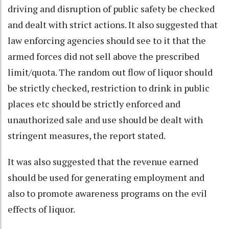
driving and disruption of public safety be checked
and dealt with strict actions. It also suggested that
law enforcing agencies should see to it that the
armed forces did not sell above the prescribed
limit/quota. The random out flow of liquor should
be strictly checked, restriction to drink in public
places etc should be strictly enforced and
unauthorized sale and use should be dealt with
stringent measures, the report stated.
It was also suggested that the revenue earned
should be used for generating employment and
also to promote awareness programs on the evil
effects of liquor.