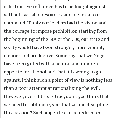
a destructive influence has to be fought against
with all available resources and means at our
command. If only our leaders had the vision and
the courage to impose prohibition starting from
the beginning of the 60s or the 70s, our state and
socity would have been stronger, more vibrant,
cleaner and productive. Some say that we Naga
have been gifted with a natural and inherent
appetite for alcohol and that it is wrong to go
against. I think such a point of view is nothing less
than a poor attempt at rationalizing the evil.
However, even if this is true, don’t you think that
we need to sublimate, spiritualize and discipline
this passion? Such appetite can be redirected