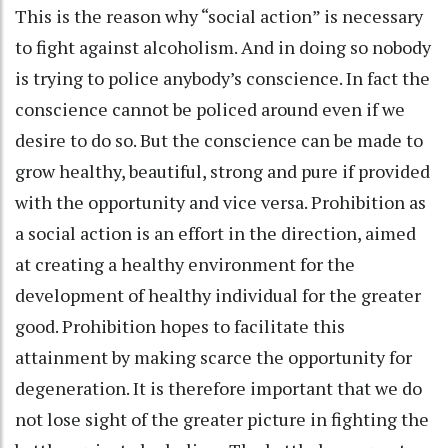
This is the reason why “social action” is necessary
to fight against alcoholism. And in doing so nobody
is trying to police anybody’s conscience. In fact the
conscience cannot be policed around even if we
desire to do so. But the conscience can be made to
grow healthy, beautiful, strong and pure if provided
with the opportunity and vice versa. Prohibition as
a social action is an effort in the direction, aimed
at creating a healthy environment for the
development of healthy individual for the greater
good. Prohibition hopes to facilitate this
attainment by making scarce the opportunity for
degeneration. It is therefore important that we do
not lose sight of the greater picture in fighting the