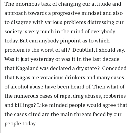
The enormous task of changing our attitude and
approach towards a progressive mindset and also
to disagree with various problems distressing our
society is very much in the mind of everybody
today. But can anybody pinpoint as to which
problem is the worst of all? Doubtful, I should say.
Was it just yesterday or was it in the last decade
that Nagaland was declared a dry state? Conceded
that Nagas are voracious drinkers and many cases
of alcohol abuse have been heard of. Then what of
the numerous cases of rape, drug abuses, robberies
and killings? Like minded people would agree that
the cases cited are the main threats faced by our
people today.