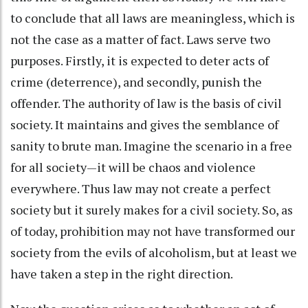
to conclude that all laws are meaningless, which is
not the case as a matter of fact. Laws serve two
purposes. Firstly, it is expected to deter acts of
crime (deterrence), and secondly, punish the
offender. The authority of law is the basis of civil
society. It maintains and gives the semblance of
sanity to brute man. Imagine the scenario in a free
for all society—it will be chaos and violence
everywhere. Thus law may not create a perfect
society but it surely makes for a civil society. So, as
of today, prohibition may not have transformed our
society from the evils of alcoholism, but at least we
have taken a step in the right direction.