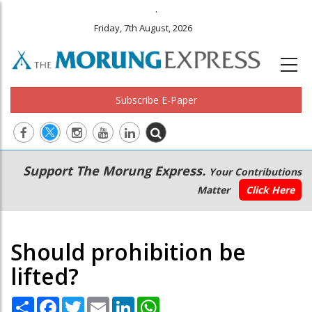
.
Friday, 7th August, 2026
Subscribe E-Paper
Main
Secondary
Support The Morung Express.
Your Contributions
navigation
Menu
Matter
Click Here
Should prohibition be
lifted?
Share
Facebook
Twitter
Email
LinkedIn
WhatsApp