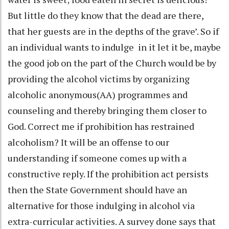
But little do they know that the dead are there,
that her guests are in the depths of the grave’. So if
an individual wants to indulge in it let it be, maybe
the good job on the part of the Church would be by
providing the alcohol victims by organizing
alcoholic anonymous(AA) programmes and
counseling and thereby bringing them closer to
God. Correct me if prohibition has restrained
alcoholism? It will be an offense to our
understanding if someone comes up with a
constructive reply. If the prohibition act persists
then the State Government should have an
alternative for those indulging in alcohol via
extra-curricular activities. A survey done says that