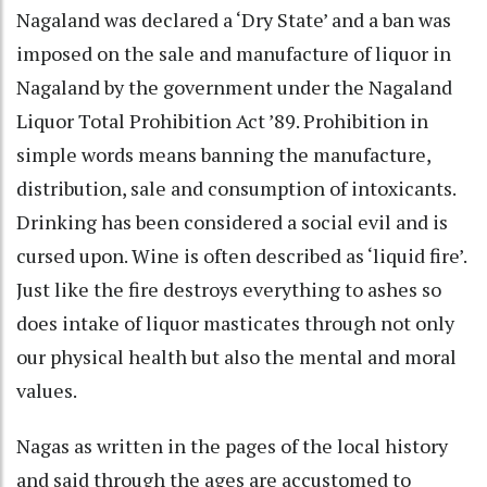
Nagaland was declared a ‘Dry State’ and a ban was
imposed on the sale and manufacture of liquor in
Nagaland by the government under the Nagaland
Liquor Total Prohibition Act ’89. Prohibition in
simple words means banning the manufacture,
distribution, sale and consumption of intoxicants.
Drinking has been considered a social evil and is
cursed upon. Wine is often described as ‘liquid fire’.
Just like the fire destroys everything to ashes so
does intake of liquor masticates through not only
our physical health but also the mental and moral
values.
Nagas as written in the pages of the local history
and said through the ages are accustomed to