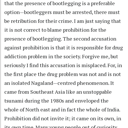
that the presence of bootlegging is a preferable
option—bootleggers must be arrested, there must
be retribution for their crime. I am just saying that
it is not correct to blame prohibition for the
presence of bootlegging. The second accusation
against prohibition is that it is responsible for drug
addiction problem in the society. Forgive me, but
seriously I find this accusation is misplaced. For, in
the first place the drug problem was not and is not
an isolated Nagaland—centred phenomenon. It
came from Southeast Asia like an unstoppable
tsunami during the 1980s and enveloped the
whole of North east and in fact the whole of India.
Prohibition did not invite it; it came on its own, in
its own time. Many young people out of curiosity