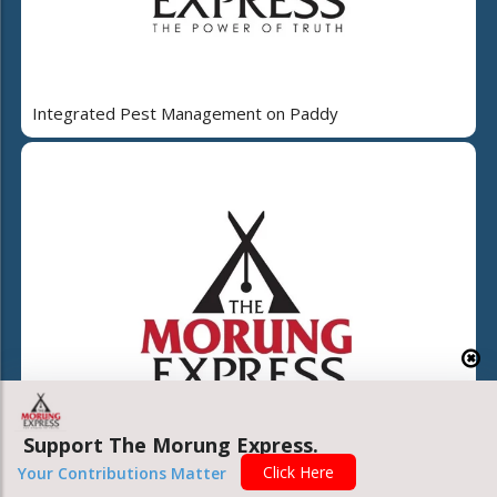
Integrated Pest Management on Paddy
Support The Morung Express.
Click Here
Your Contributions Matter
Nagaland beyond even the post-truth condition