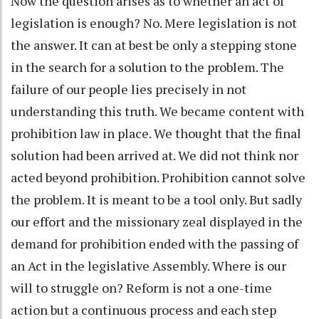
Now the question arises as to whether an act of
legislation is enough? No. Mere legislation is not
the answer. It can at best be only a stepping stone
in the search for a solution to the problem. The
failure of our people lies precisely in not
understanding this truth. We became content with
prohibition law in place. We thought that the final
solution had been arrived at. We did not think nor
acted beyond prohibition. Prohibition cannot solve
the problem. It is meant to be a tool only. But sadly
our effort and the missionary zeal displayed in the
demand for prohibition ended with the passing of
an Act in the legislative Assembly. Where is our
will to struggle on? Reform is not a one-time
action but a continuous process and each step