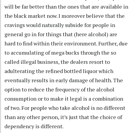
will be far better than the ones that are available in
the black market now. I moreover believe that the
cravings would naturally subside for people in
general go in for things that (here alcohol) are
hard to find within their environment. Further, due
to accumulating of mega bucks through the so
called illegal business, the dealers resort to
adulterating the refined bottled liquor which
eventually results in early damage of health. The
option to reduce the frequency of the alcohol
consumption or to make it legal is a combination
of two. For people who take alcohol is no different
than any other person, it’s just that the choice of
dependency is different.