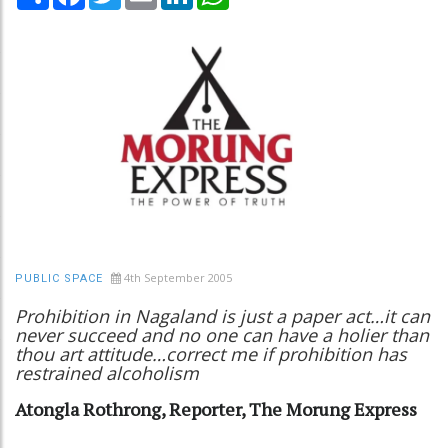
4th September 2005
PUBLIC SPACE
Prohibition in Nagaland is just a paper act…it can
never succeed and no one can have a holier than
thou art attitude…correct me if prohibition has
restrained alcoholism
Atongla Rothrong, Reporter, The Morung Express