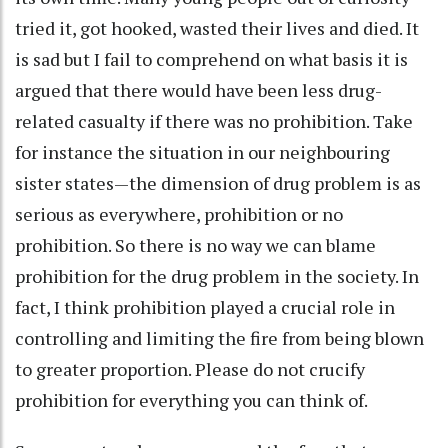
tried it, got hooked, wasted their lives and died. It
is sad but I fail to comprehend on what basis it is
argued that there would have been less drug-
related casualty if there was no prohibition. Take
for instance the situation in our neighbouring
sister states—the dimension of drug problem is as
serious as everywhere, prohibition or no
prohibition. So there is no way we can blame
prohibition for the drug problem in the society. In
fact, I think prohibition played a crucial role in
controlling and limiting the fire from being blown
to greater proportion. Please do not crucify
prohibition for everything you can think of.