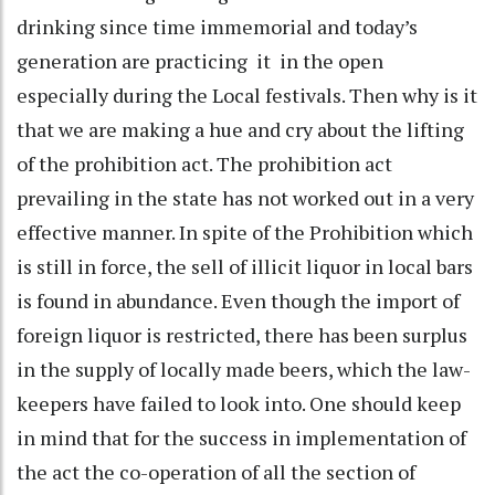
drinking since time immemorial and today’s
generation are practicing it in the open
especially during the Local festivals. Then why is it
that we are making a hue and cry about the lifting
of the prohibition act. The prohibition act
prevailing in the state has not worked out in a very
effective manner. In spite of the Prohibition which
is still in force, the sell of illicit liquor in local bars
is found in abundance. Even though the import of
foreign liquor is restricted, there has been surplus
in the supply of locally made beers, which the law-
keepers have failed to look into. One should keep
in mind that for the success in implementation of
the act the co-operation of all the section of