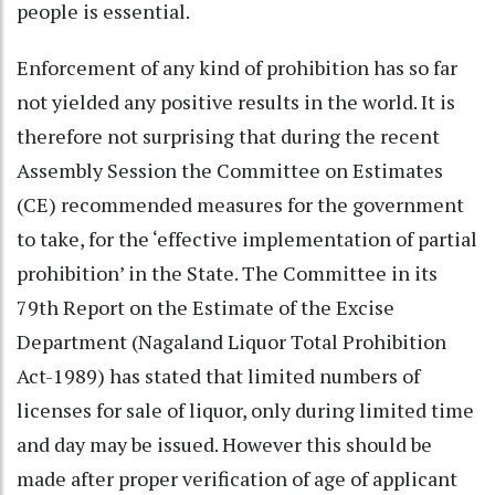
people is essential.
Enforcement of any kind of prohibition has so far
not yielded any positive results in the world. It is
therefore not surprising that during the recent
Assembly Session the Committee on Estimates
(CE) recommended measures for the government
to take, for the ‘effective implementation of partial
prohibition’ in the State. The Committee in its
79th Report on the Estimate of the Excise
Department (Nagaland Liquor Total Prohibition
Act-1989) has stated that limited numbers of
licenses for sale of liquor, only during limited time
and day may be issued. However this should be
made after proper verification of age of applicant