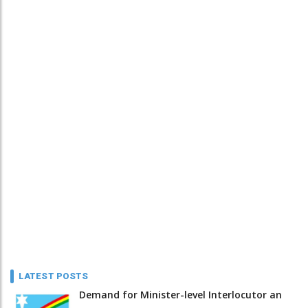
LATEST POSTS
Demand for Minister-level Interlocutor an