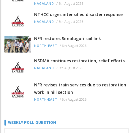
/
6th August 2026
NAGALAND
NTHCC urges intensified disaster response
/
6th August 2026
NAGALAND
NFR restores Simaluguri rail link
/
6th August 2026
NORTH-EAST
NSDMA continues restoration, relief efforts
/
6th August 2026
NAGALAND
NFR revises train services due to restoration
work in hill section
/
6th August 2026
NORTH-EAST
WEEKLY POLL QUESTION