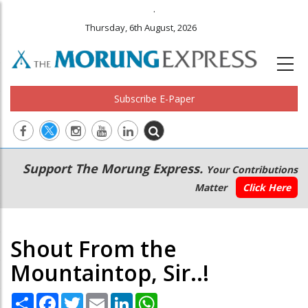
.
Thursday, 6th August, 2026
Subscribe E-Paper
Main
Secondary
Support The Morung Express.
Your Contributions
navigation
Menu
Matter
Click Here
Shout From the
Mountaintop, Sir..!
Share
Facebook
Twitter
Email
LinkedIn
WhatsApp