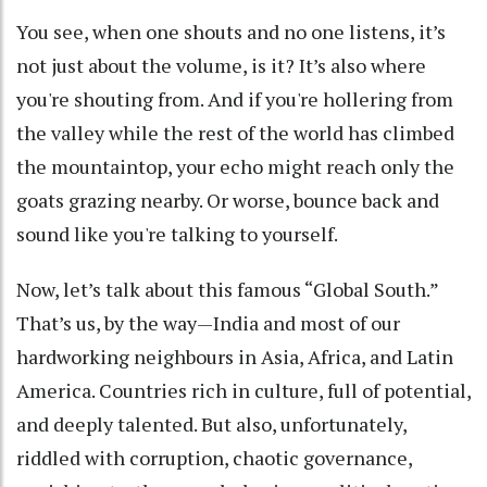
You see, when one shouts and no one listens, it’s
not just about the volume, is it? It’s also where
you're shouting from. And if you're hollering from
the valley while the rest of the world has climbed
the mountaintop, your echo might reach only the
goats grazing nearby. Or worse, bounce back and
sound like you're talking to yourself.
Now, let’s talk about this famous “Global South.”
That’s us, by the way—India and most of our
hardworking neighbours in Asia, Africa, and Latin
America. Countries rich in culture, full of potential,
and deeply talented. But also, unfortunately,
riddled with corruption, chaotic governance,