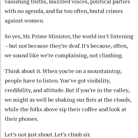
vanishing truths, muzzled voices, political parties
with no agenda, and far too often, brutal crimes
against women.
So yes, Mr. Prime Minister, the world isn’t listening
—but not because they’re deaf. It’s because, often,
we sound like we’re complaining, not climbing.
Think about it. When you’re on a mountaintop,
people have to listen. You’ve got visibility,
credibility, and altitude. But if you’re in the valley,
we might as well be shaking our fists at the clouds,
while the folks above sip their coffee and look at
their phones.
Let’s not just shout. Let’s climb sir.