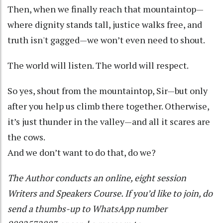
Then, when we finally reach that mountaintop—
where dignity stands tall, justice walks free, and
truth isn't gagged—we won’t even need to shout.
The world will listen. The world will respect.
So yes, shout from the mountaintop, Sir—but only
after you help us climb there together. Otherwise,
it’s just thunder in the valley—and all it scares are
the cows.
And we don’t want to do that, do we?
The Author conducts an online, eight session
Writers and Speakers Course. If you’d like to join, do
send a thumbs-up to WhatsApp number