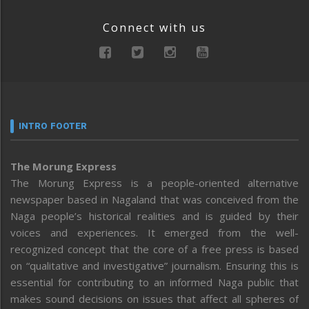
Connect with us
INTRO FOOTER
The Morung Express
The Morung Express is a people-oriented alternative
newspaper based in Nagaland that was conceived from the
Naga people’s historical realities and is guided by their
voices and experiences. It emerged from the well-
recognized concept that the core of a free press is based
on “qualitative and investigative” journalism. Ensuring this is
essential for contributing to an informed Naga public that
makes sound decisions on issues that affect all spheres of