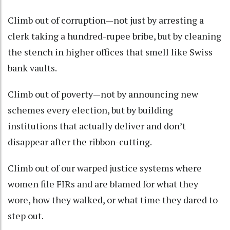
Climb out of corruption—not just by arresting a
clerk taking a hundred-rupee bribe, but by cleaning
the stench in higher offices that smell like Swiss
bank vaults.
Climb out of poverty—not by announcing new
schemes every election, but by building
institutions that actually deliver and don’t
disappear after the ribbon-cutting.
Climb out of our warped justice systems where
women file FIRs and are blamed for what they
wore, how they walked, or what time they dared to
step out.