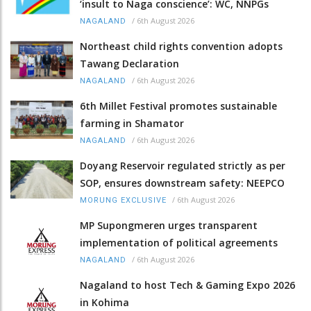
‘insult to Naga conscience’: WC, NNPGs
/
6th August 2026
NAGALAND
Northeast child rights convention adopts
Tawang Declaration
/
6th August 2026
NAGALAND
6th Millet Festival promotes sustainable
farming in Shamator
/
6th August 2026
NAGALAND
Doyang Reservoir regulated strictly as per
SOP, ensures downstream safety: NEEPCO
/
6th August 2026
MORUNG EXCLUSIVE
MP Supongmeren urges transparent
implementation of political agreements
/
6th August 2026
NAGALAND
Nagaland to host Tech & Gaming Expo 2026
in Kohima