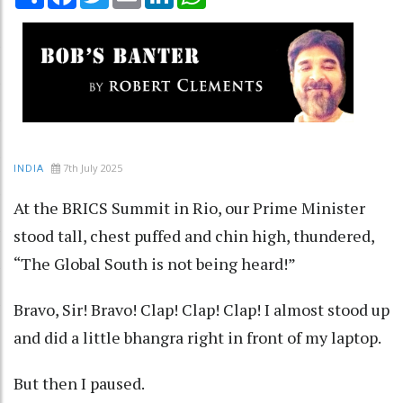
7th July 2025
INDIA
At the BRICS Summit in Rio, our Prime Minister
stood tall, chest puffed and chin high, thundered,
“The Global South is not being heard!”
Bravo, Sir! Bravo! Clap! Clap! Clap! I almost stood up
and did a little bhangra right in front of my laptop.
But then I paused.