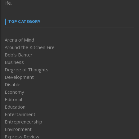
life.
TOP CATEGORY
Arena of Mind
Around the Kitchen Fire
Bob’s Banter
Business
Degree of Thoughts
Development
Disable
Economy
Editorial
Education
Entertainment
Entrepreneurship
Environment
Express Review