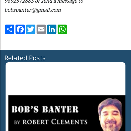
9892572883 or send a message to
bobsbanter@gmail.com
Share
Facebook
Twitter
Email
LinkedIn
WhatsApp
Related Posts