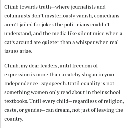
Climb towards truth—where journalists and
columnists don’t mysteriously vanish, comedians
aren’t jailed for jokes the politicians couldn’t
understand, and the media like silent mice when a
cat’s around are quieter than a whisper when real
issues arise.
Climb, my dear leaders, until freedom of
expression is more than a catchy slogan in your
Independence Day speech. Until equality is not
something women only read about in their school
textbooks. Until every child—regardless of religion,
caste, or gender—can dream, not just of leaving the
country.