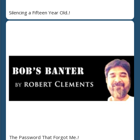
Silencing a Fifteen Year Old..!
The Password That Forgot Me..!