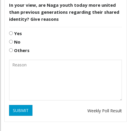
In your view, are Naga youth today more united
than previous generations regarding their shared
identity? Give reasons
Yes
No
Others
SUBMIT
Weekly Poll Result