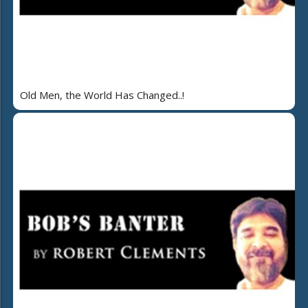
Old Men, the World Has Changed..!