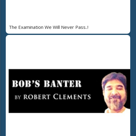
The Examination We Will Never Pass..!