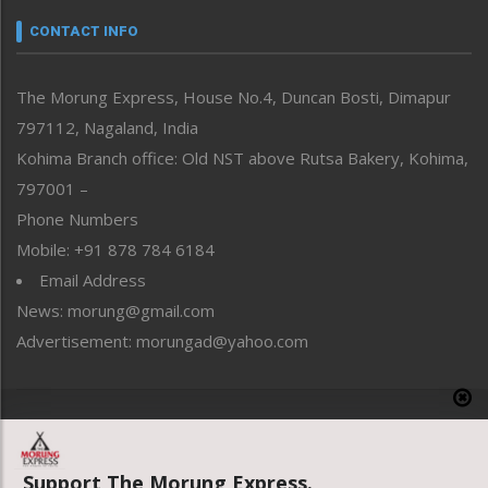
Narrative
neissr
CONTACT INFO
North-East
People-Life-Etc
The Morung Express, House No.4, Duncan Bosti, Dimapur
Perspective
797112, Nagaland, India
Politics
Public Space
Kohima Branch office: Old NST above Rutsa Bakery, Kohima,
Reflections
797001 –
Right-Featured
Phone Numbers
Science & Technology
Mobile: +91 878 784 6184
Sports
Email Address
Straight from the Heart
News: morung@gmail.com
Tracking your Health
Uncategorized
Advertisement: morungad@yahoo.com
Weekly Poll Result
World
Copyright © 2020 The Morung Express
Support The Morung Express.
Website designed & developed by UnitedWebsoft.in