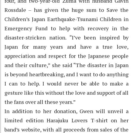
four, and two-year-old Zuma with husband Gavin
Rossdale – has given the huge sum to Save the
Children’s Japan Earthquake-Tsunami Children in
Emergency Fund to help with recovery in the
disaster-stricken nation. “I’ve been inspired by
Japan for many years and have a true love,
appreciation and respect for the Japanese people
and their culture,” she said “The disaster in Japan
is beyond heartbreaking, and I want to do anything
I can to help. I would never be able to make a
gesture like this without the love and support of all
the fans over all these years.”
In addition to her donation, Gwen will unveil a
limited edition Harajuku Lovers T-shirt on her
band’s website, with all proceeds from sales of the