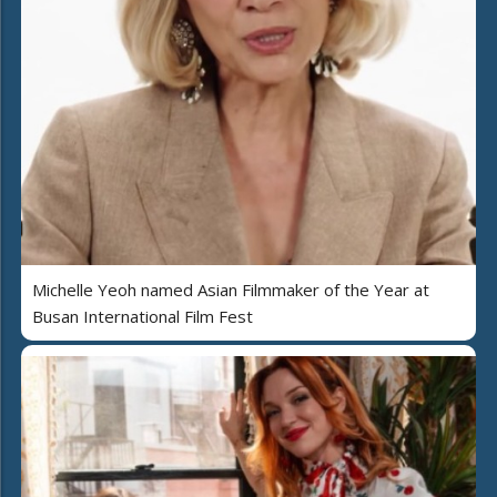
Michelle Yeoh named Asian Filmmaker of the Year at
Busan International Film Fest