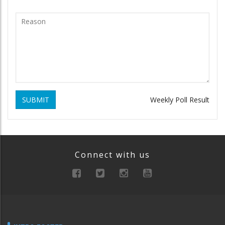
SUBMIT
Weekly Poll Result
Connect with us