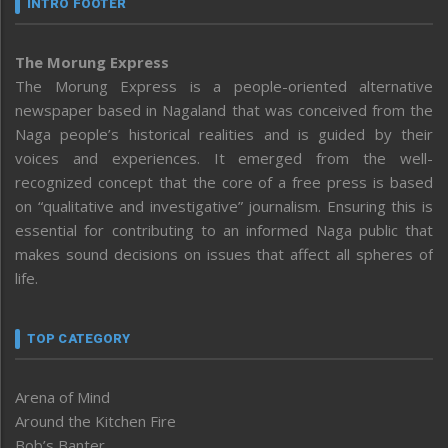
INTRO FOOTER
The Morung Express
The Morung Express is a people-oriented alternative
newspaper based in Nagaland that was conceived from the
Naga people’s historical realities and is guided by their
voices and experiences. It emerged from the well-
recognized concept that the core of a free press is based
on “qualitative and investigative” journalism. Ensuring this is
essential for contributing to an informed Naga public that
makes sound decisions on issues that affect all spheres of
life.
TOP CATEGORY
Arena of Mind
Around the Kitchen Fire
Bob’s Banter