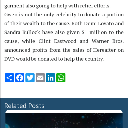
garment also going to help with relief efforts.
Gwen is not the only celebrity to donate a portion
of their wealth to the cause. Both Demi Lovato and
Sandra Bullock have also given $1 million to the
cause, while Clint Eastwood and Warner Bros.
announced profits from the sales of Hereafter on
DVD would be donated to help the country.
Share
Facebook
Twitter
Email
LinkedIn
WhatsApp
Related Posts