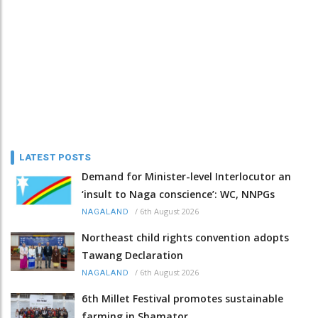
LATEST POSTS
Demand for Minister-level Interlocutor an
‘insult to Naga conscience’: WC, NNPGs
/
6th August 2026
NAGALAND
Northeast child rights convention adopts
Tawang Declaration
/
6th August 2026
NAGALAND
6th Millet Festival promotes sustainable
farming in Shamator