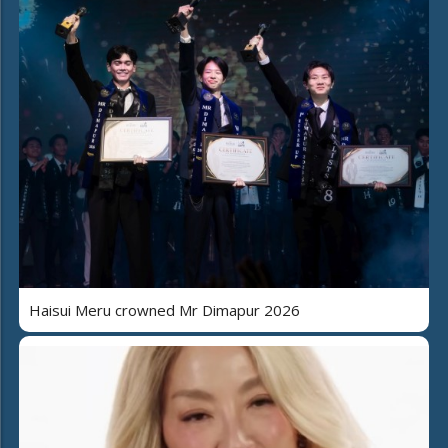
Haisui Meru crowned Mr Dimapur 2026