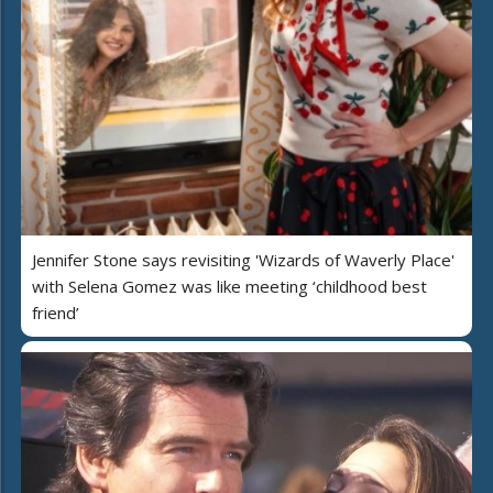
Jennifer Stone says revisiting 'Wizards of Waverly Place'
with Selena Gomez was like meeting ‘childhood best
friend’