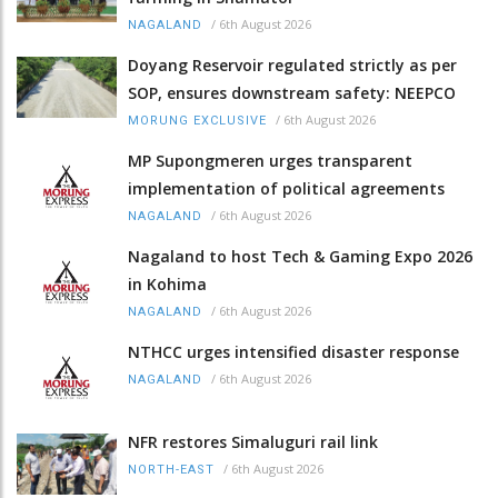
/
6th August 2026
NAGALAND
Doyang Reservoir regulated strictly as per
SOP, ensures downstream safety: NEEPCO
/
6th August 2026
MORUNG EXCLUSIVE
MP Supongmeren urges transparent
implementation of political agreements
/
6th August 2026
NAGALAND
Nagaland to host Tech & Gaming Expo 2026
in Kohima
/
6th August 2026
NAGALAND
NTHCC urges intensified disaster response
/
6th August 2026
NAGALAND
NFR restores Simaluguri rail link
/
6th August 2026
NORTH-EAST