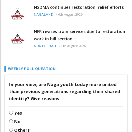
NSDMA continues restoration, relief efforts
/
6th August 2026
NAGALAND
NFR revises train services due to restoration
work in hill section
/
6th August 2026
NORTH-EAST
WEEKLY POLL QUESTION
In your view, are Naga youth today more united
than previous generations regarding their shared
identity? Give reasons
Yes
No
Others