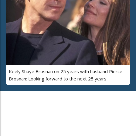
Keely Shaye Brosnan on 25 years with husband Pierce
Brosnan: Looking forward to the next 25 years