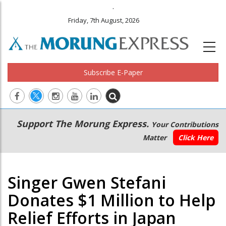
.
Friday, 7th August, 2026
Subscribe E-Paper
Main
Secondary
Support The Morung Express.
Your Contributions
navigation
Menu
Matter
Click Here
Singer Gwen Stefani
Donates $1 Million to Help
Relief Efforts in Japan