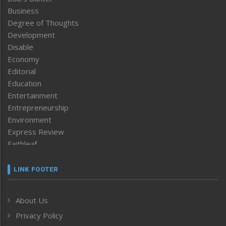
Business
Degree of Thoughts
Development
Disable
Economy
Editorial
Education
Entertainment
Entrepreneurship
Environment
Express Review
Faithleaf
Featured News
Frontpage
LINK FOOTER
Government & Policy
Health
About Us
Human Rights
Privacy Policy
ICAR