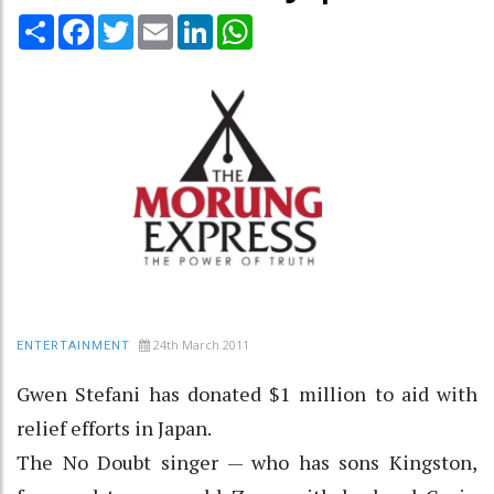
Share
Facebook
Twitter
Email
LinkedIn
WhatsApp
24th March 2011
ENTERTAINMENT
Gwen Stefani has donated $1 million to aid with
relief efforts in Japan.
The No Doubt singer — who has sons Kingston,