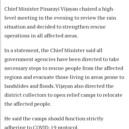
Chief Minister Pinarayi Vijayan chaired a high-
level meeting in the evening to review the rain
situation and decided to strengthen rescue
operations in all affected areas.
In a statement, the Chief Minister said all
government agencies have been directed to take
necessary steps to rescue people from the affected
regions and evacuate those living in areas prone to
landslides and floods. Vijayan also directed the
district collectors to open relief camps to relocate
the affected people.
He said the camps should function strictly
adhering to COVID-19 protocol.