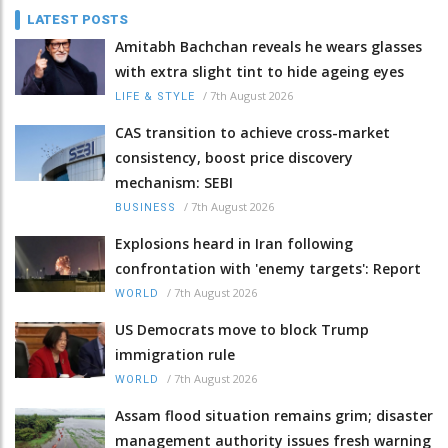
LATEST POSTS
Amitabh Bachchan reveals he wears glasses
with extra slight tint to hide ageing eyes
/
7th August 2026
LIFE & STYLE
CAS transition to achieve cross-market
consistency, boost price discovery
mechanism: SEBI
/
7th August 2026
BUSINESS
Explosions heard in Iran following
confrontation with 'enemy targets': Report
/
7th August 2026
WORLD
US Democrats move to block Trump
immigration rule
/
7th August 2026
WORLD
Assam flood situation remains grim; disaster
management authority issues fresh warning