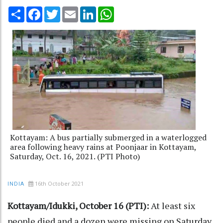
Share
Facebook
Twitter
Email
LinkedIn
WhatsApp
Kottayam: A bus partially submerged in a waterlogged
area following heavy rains at Poonjaar in Kottayam,
Saturday, Oct. 16, 2021. (PTI Photo)
16th October 2021
INDIA
Kottayam/Idukki, October 16 (PTI):
At least six
people died and a dozen were missing on Saturday