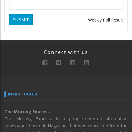
SUBMIT
Weekly Poll Result
Connect with us
INTRO FOOTER
The Morung Express
The Morung Express is a people-oriented alternative
newspaper based in Nagaland that was conceived from the