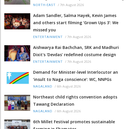
/
7th August 2026
NORTH-EAST
Adam Sandler, Salma Hayek, Kevin James
and others start filming ‘Grown Ups 3’: We
missed you
/
7th August 2026
ENTERTAINMENT
Aishwarya Rai Bachchan, SRK and Madhuri
Dixit's 'Devdas' redefined costume design
/
7th August 2026
ENTERTAINMENT
Demand for Minister-level Interlocutor an
‘insult to Naga conscience’: WC, NNPGs
/
6th August 2026
NAGALAND
Northeast child rights convention adopts
Tawang Declaration
/
6th August 2026
NAGALAND
6th Millet Festival promotes sustainable
farming in Shamator