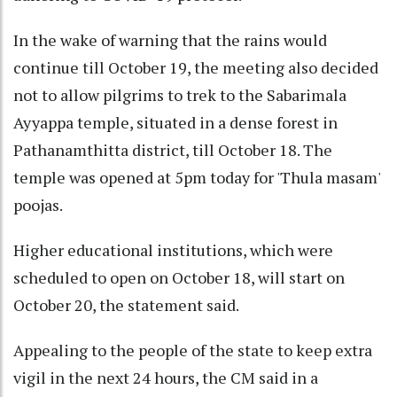
In the wake of warning that the rains would
continue till October 19, the meeting also decided
not to allow pilgrims to trek to the Sabarimala
Ayyappa temple, situated in a dense forest in
Pathanamthitta district, till October 18. The
temple was opened at 5pm today for 'Thula masam'
poojas.
Higher educational institutions, which were
scheduled to open on October 18, will start on
October 20, the statement said.
Appealing to the people of the state to keep extra
vigil in the next 24 hours, the CM said in a