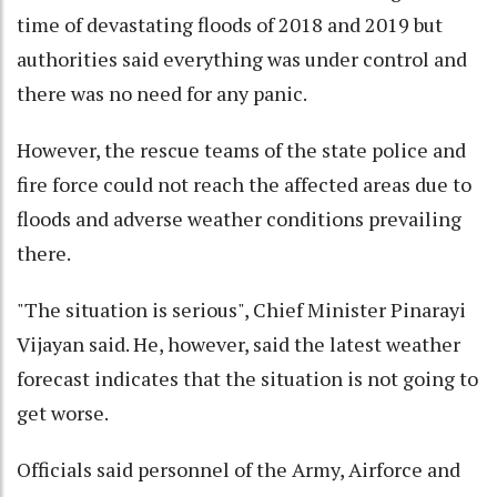
time of devastating floods of 2018 and 2019 but
authorities said everything was under control and
there was no need for any panic.
However, the rescue teams of the state police and
fire force could not reach the affected areas due to
floods and adverse weather conditions prevailing
there.
"The situation is serious", Chief Minister Pinarayi
Vijayan said. He, however, said the latest weather
forecast indicates that the situation is not going to
get worse.
Officials said personnel of the Army, Airforce and