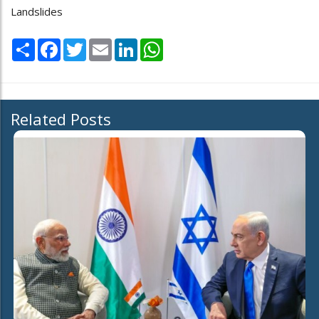
Landslides
Share
Facebook
Twitter
Email
LinkedIn
WhatsApp
Related Posts