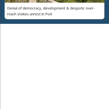
Denial of democracy, development & despotic over-
reach stokes unrest in PoK