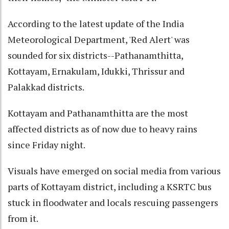
According to the latest update of the India
Meteorological Department, 'Red Alert' was
sounded for six districts--Pathanamthitta,
Kottayam, Ernakulam, Idukki, Thrissur and
Palakkad districts.
Kottayam and Pathanamthitta are the most
affected districts as of now due to heavy rains
since Friday night.
Visuals have emerged on social media from various
parts of Kottayam district, including a KSRTC bus
stuck in floodwater and locals rescuing passengers
from it.