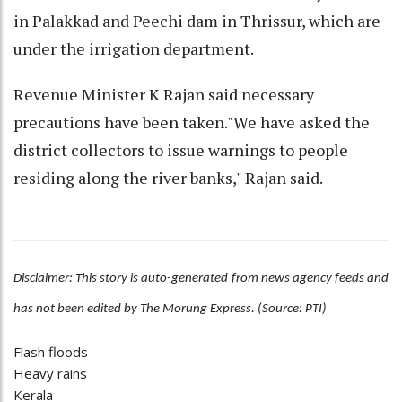
in Palakkad and Peechi dam in Thrissur, which are
under the irrigation department.
Revenue Minister K Rajan said necessary
precautions have been taken."We have asked the
district collectors to issue warnings to people
residing along the river banks," Rajan said.
Disclaimer: This story is auto-generated from news agency feeds and
has not been edited by The Morung Express. (Source: PTI)
Flash floods
Heavy rains
Kerala