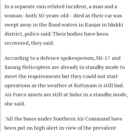
In a separate rain related incident, a man and a
woman--both 30-years-old-- died as their car was
swept away in the flood waters in Kanjar in Idukki
district, police said. Their bodies have been
recovered, they said.
According to a defence spokesperson, Mi-17 and
Sarang Helicopters are already in standby mode to
meet the requirements but they could not start
operations as the weather at Kottayam is still bad.
Air Force assets are still at Sulur in a standby mode,
she said.
"All the bases under Southern Air Command have
been put on high alert in view of the prevalent