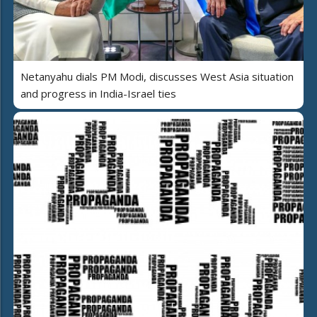
Netanyahu dials PM Modi, discusses West Asia situation
and progress in India-Israel ties