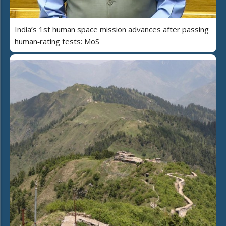
India’s 1st human space mission advances after passing
human‑rating tests: MoS