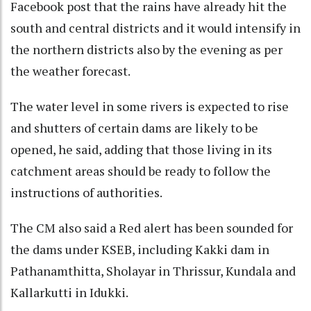
Facebook post that the rains have already hit the
south and central districts and it would intensify in
the northern districts also by the evening as per
the weather forecast.
The water level in some rivers is expected to rise
and shutters of certain dams are likely to be
opened, he said, adding that those living in its
catchment areas should be ready to follow the
instructions of authorities.
The CM also said a Red alert has been sounded for
the dams under KSEB, including Kakki dam in
Pathanamthitta, Sholayar in Thrissur, Kundala and
Kallarkutti in Idukki.