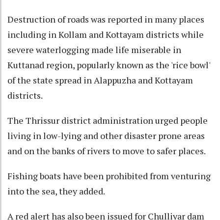
Destruction of roads was reported in many places
including in Kollam and Kottayam districts while
severe waterlogging made life miserable in
Kuttanad region, popularly known as the 'rice bowl'
of the state spread in Alappuzha and Kottayam
districts.
The Thrissur district administration urged people
living in low-lying and other disaster prone areas
and on the banks of rivers to move to safer places.
Fishing boats have been prohibited from venturing
into the sea, they added.
A red alert has also been issued for Chulliyar dam