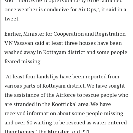
once weather is conducive for Air Ops,", it said in a
tweet.
Earlier, Minister for Cooperation and Registration
V N Vasavan said at least three houses have been
washed away in Kottayam district and some people
feared missing.
"At least four landslips have been reported from
various parts of Kottayam district. We have sought
the assistance of the Airforce to rescue people who
are stranded in the Koottickal area. We have
received information about some people missing
and over 60 waiting to be rescued as water entered
their homes," the Minister told PTI.