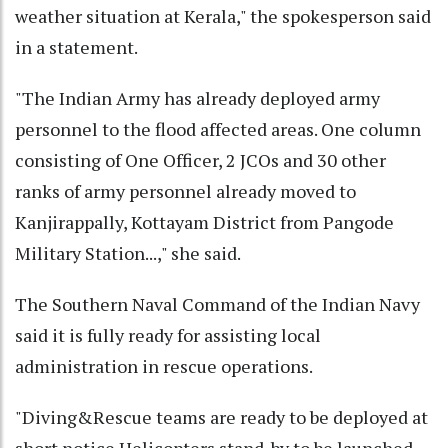
weather situation at Kerala," the spokesperson said
in a statement.
"The Indian Army has already deployed army
personnel to the flood affected areas. One column
consisting of One Officer, 2 JCOs and 30 other
ranks of army personnel already moved to
Kanjirappally, Kottayam District from Pangode
Military Station...," she said.
The Southern Naval Command of the Indian Navy
said it is fully ready for assisting local
administration in rescue operations.
"Diving&Rescue teams are ready to be deployed at
short notice.Helicopters stand-by to be launched