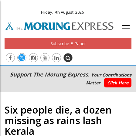
.
Friday, 7th August, 2026
Subscribe E-Paper
Main
Secondary
Support The Morung Express.
Your Contributions
navigation
Menu
Matter
Click Here
Six people die, a dozen
missing as rains lash
Kerala