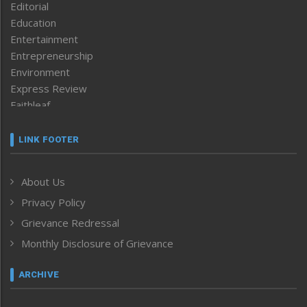
Editorial
Education
Entertainment
Entrepreneurship
Environment
Express Review
Faithleaf
Featured News
Frontpage
LINK FOOTER
Government & Policy
Health
About Us
Human Rights
Privacy Policy
ICAR
India
Grievance Redressal
Infocus
Monthly Disclosure of Grievance
Inventing the Future
Law and order
ARCHIVE
Left-Featured
Life & Style