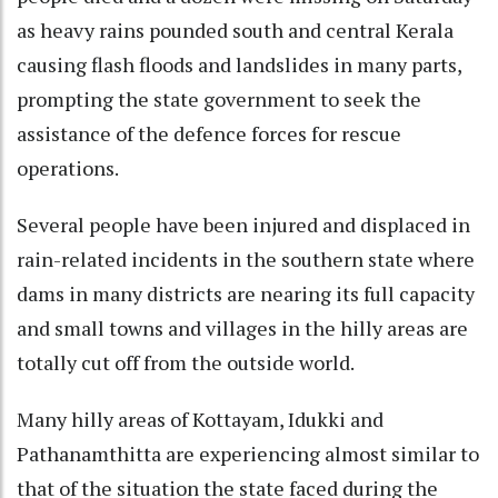
as heavy rains pounded south and central Kerala
causing flash floods and landslides in many parts,
prompting the state government to seek the
assistance of the defence forces for rescue
operations.
Several people have been injured and displaced in
rain-related incidents in the southern state where
dams in many districts are nearing its full capacity
and small towns and villages in the hilly areas are
totally cut off from the outside world.
Many hilly areas of Kottayam, Idukki and
Pathanamthitta are experiencing almost similar to
that of the situation the state faced during the