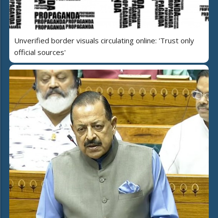
Unverified border visuals circulating online: 'Trust only
official sources'