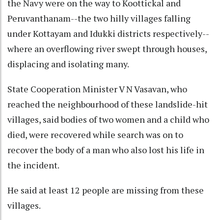
the Navy were on the way to Koottickal and
Peruvanthanam--the two hilly villages falling
under Kottayam and Idukki districts respectively--
where an overflowing river swept through houses,
displacing and isolating many.
State Cooperation Minister V N Vasavan, who
reached the neighbourhood of these landslide-hit
villages, said bodies of two women and a child who
died, were recovered while search was on to
recover the body of a man who also lost his life in
the incident.
He said at least 12 people are missing from these
villages.