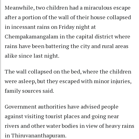
Meanwhile, two children had a miraculous escape
after a portion of the wall of their house collapsed
in incessant rains on Friday night at
Chempakamangalam in the capital district where
rains have been battering the city and rural areas
alike since last night.
The wall collapsed on the bed, where the children
were asleep, but they escaped with minor injuries,
family sources said.
Government authorities have advised people
against visiting tourist places and going near
rivers and other water bodies in view of heavy rains
in Thiruvananthapuram.