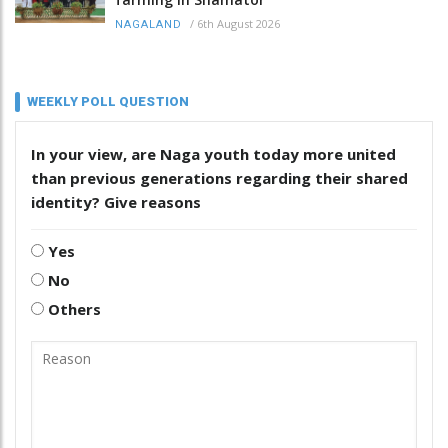
/
6th August 2026
NAGALAND
WEEKLY POLL QUESTION
In your view, are Naga youth today more united
than previous generations regarding their shared
identity? Give reasons
Yes
No
Others