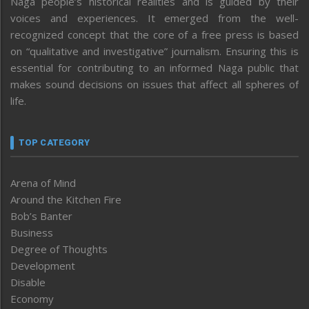
Naga people’s historical realities and is guided by their
voices and experiences. It emerged from the well-
recognized concept that the core of a free press is based
on “qualitative and investigative” journalism. Ensuring this is
essential for contributing to an informed Naga public that
makes sound decisions on issues that affect all spheres of
life.
TOP CATEGORY
Arena of Mind
Around the Kitchen Fire
Bob’s Banter
Business
Degree of Thoughts
Development
Disable
Economy