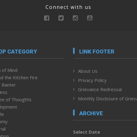
Connect with us
OP CATEGORY
LINK FOOTER
 of Mind
About Us
d the Kitchen Fire
Privacy Policy
 Banter
Grievance Redressal
ness
Monthly Disclosure of Grie
ee of Thoughts
lopment
ARCHIVE
le
omy
ial
Select Date
tion