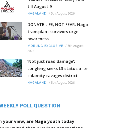
till August 9
/
5th August 2026
NAGALAND
DONATE LIFE, NOT FEAR: Naga
transplant survivors urge
awareness
/
5th August
MORUNG EXCLUSIVE
2026
‘Not just road damage’:
Longleng seeks L3 status after
calamity ravages district
/
5th August 2026
NAGALAND
WEEKLY POLL QUESTION
n your view, are Naga youth today