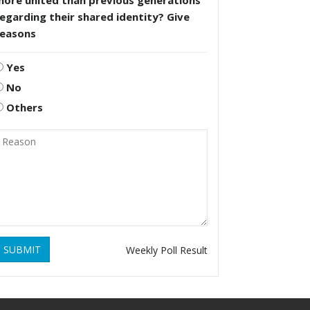
more united than previous generations
egarding their shared identity? Give
reasons
Yes
No
Others
SUBMIT
Weekly Poll Result