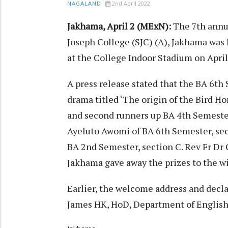
2nd April 2022
NAGALAND
Jakhama, April 2 (MExN):
The 7th annu
Joseph College (SJC) (A), Jakhama was
at the College Indoor Stadium on April
A press release stated that the BA 6th
drama titled ‘The origin of the Bird Ho
and second runners up BA 4th Semester
Ayeluto Awomi of BA 6th Semester, sec
BA 2nd Semester, section C. Rev Fr Dr
Jakhama gave away the prizes to the w
Earlier, the welcome address and decl
James HK, HoD, Department of English