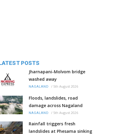
LATEST POSTS
Jharnapani-Molvom bridge
washed away
/
5th August 2026
NAGALAND
Floods, landslides, road
damage across Nagaland
/
5th August 2026
NAGALAND
Rainfall triggers fresh
landslides at Phesama sinking