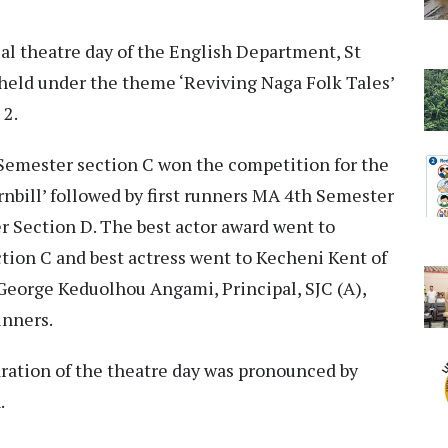
al theatre day of the English Department, St
 held under the theme ‘Reviving Naga Folk Tales’
 2.
 Semester section C won the competition for the
rnbill’ followed by first runners MA 4th Semester
 Section D. The best actor award went to
tion C and best actress went to Kecheni Kent of
 George Keduolhou Angami, Principal, SJC (A),
inners.
aration of the theatre day was pronounced by
.