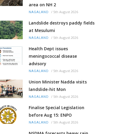
area on NH 2
/
5th August 2026
NAGALAND
Landslide destroys paddy fields
at Mesulumi
/
5th August 2026
NAGALAND
Health Dept issues
meningococcal disease
advisory
/
5th August 2026
NAGALAND
Union Minister Nadda visits
landslide-hit Mon
/
5th August 2026
NAGALAND
Finalise Special Legislation
before Aug 15: ENPO
/
5th August 2026
NAGALAND
NSDMA forecasts heavy rain