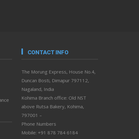
CONTACT INFO
The Morung Express, House No.4,
Duncan Bosti, Dimapur 797112,
Nagaland, India
Kohima Branch office: Old NST
vance
above Rutsa Bakery, Kohima,
797001 –
Phone Numbers
Mobile: +91 878 784 6184