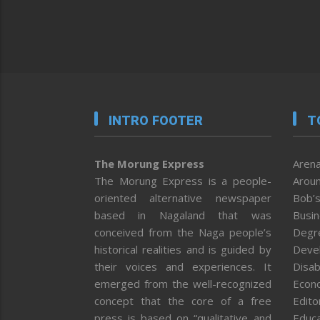
INTRO FOOTER
T
The Morung Express
Arena
The Morung Express is a people-
Aroun
oriented alternative newspaper
Bob’s
based in Nagaland that was
Busi
conceived from the Naga people’s
Degr
historical realities and is guided by
Deve
their voices and experiences. It
Disab
emerged from the well-recognized
Econ
concept that the core of a free
Editor
press is based on “qualitative and
Educa