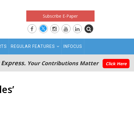
Subscribe E-Paper
RTS
REGULAR FEATURES
INFOCUS
 Express.
Your Contributions Matter
Click Here
les’