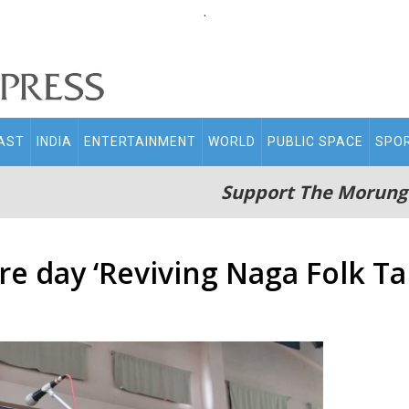
.
AST
INDIA
ENTERTAINMENT
WORLD
PUBLIC SPACE
SPO
Support The Morung
re day ‘Reviving Naga Folk Ta