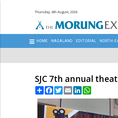
Thursday, 6th August, 2026
Main
HOME
NAGALAND
EDITORIAL
NORTH-E
navigation
Secondary
Menu
SJC 7th annual theat
Share
Facebook
Twitter
Email
LinkedIn
WhatsApp