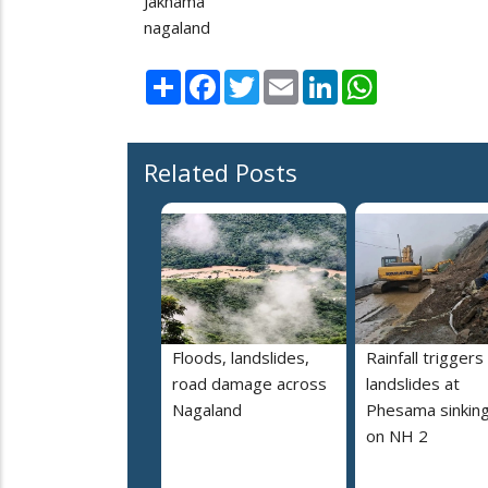
Jakhama
nagaland
Share
Facebook
Twitter
Email
LinkedIn
WhatsApp
Related Posts
Floods, landslides,
Rainfall triggers
road damage across
landslides at
Nagaland
Phesama sinking
on NH 2