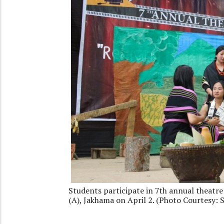
Students participate in 7th annual theatre
(A), Jakhama on April 2. (Photo Courtesy: 