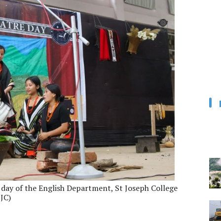
 day of the English Department, St Joseph College
SJC)