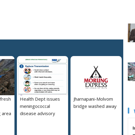
 fresh
Health Dept issues
Jharnapani-Molvom
meningococcal
bridge washed away
 area
disease advisory
I