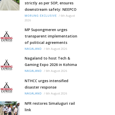
strictly as per SOP, ensures
downstream safety: NEEPCO
/
6th August
MORUNG EXCLUSIVE
2026
MP Supongmeren urges
transparent implementation
of political agreements
/
6th August 2026
NAGALAND
Nagaland to host Tech &
Gaming Expo 2026 in Kohima
/
6th August 2026
NAGALAND
NTHCC urges intensified
disaster response
/
6th August 2026
NAGALAND
NFR restores Simaluguri rail
link