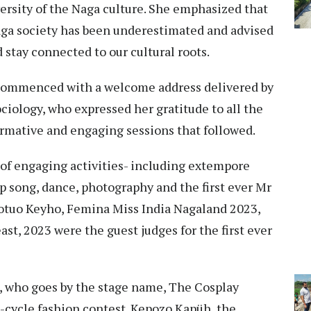
ersity of the Naga culture. She emphasized that
aga society has been underestimated and advised
 stay connected to our cultural roots.
 commenced with a welcome address delivered by
iology, who expressed her gratitude to all the
ormative and engaging sessions that followed.
of engaging activities- including extempore
ap song, dance, photography and the first ever Mr
otuo Keyho, Femina Miss India Nagaland 2023,
t, 2023 were the guest judges for the first ever
, who goes by the stage name, The Cosplay
-cycle fashion contest. Kepozo Kapüh, the