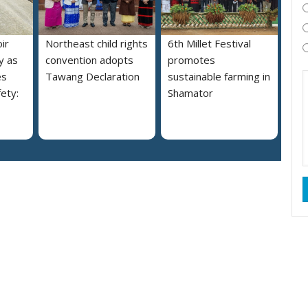
ir
Northeast child rights
6th Millet Festival
y as
convention adopts
promotes
es
Tawang Declaration
sustainable farming in
ety:
Shamator