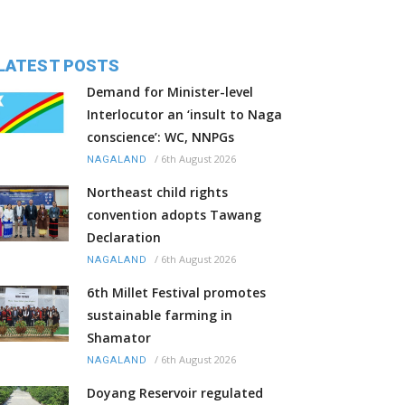
LATEST POSTS
Demand for Minister-level
Interlocutor an ‘insult to Naga
conscience’: WC, NNPGs
/
6th August 2026
NAGALAND
Northeast child rights
convention adopts Tawang
Declaration
/
6th August 2026
NAGALAND
6th Millet Festival promotes
sustainable farming in
Shamator
/
6th August 2026
NAGALAND
Doyang Reservoir regulated