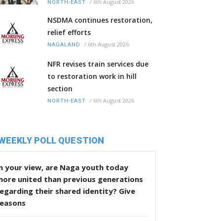
/
6th August 2026
NORTH-EAST
NSDMA continues restoration,
relief efforts
/
6th August 2026
NAGALAND
NFR revises train services due
to restoration work in hill
section
/
6th August 2026
NORTH-EAST
WEEKLY POLL QUESTION
n your view, are Naga youth today
more united than previous generations
egarding their shared identity? Give
reasons