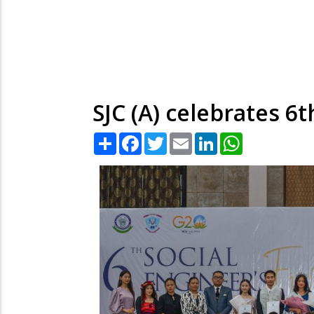
SJC (A) celebrates 6t
Share
Facebook
Twitter
Email
LinkedIn
WhatsApp