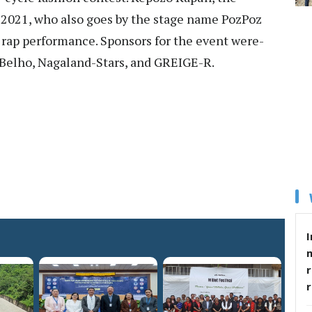
 2021, who also goes by the stage name PozPoz
l rap performance. Sponsors for the event were-
 Belho, Nagaland-Stars, and GREIGE-R.
I
r