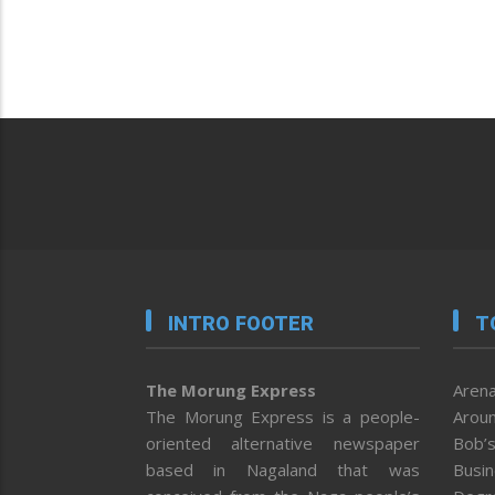
INTRO FOOTER
T
The Morung Express
Arena
The Morung Express is a people-
Aroun
oriented alternative newspaper
Bob’s
based in Nagaland that was
Busi