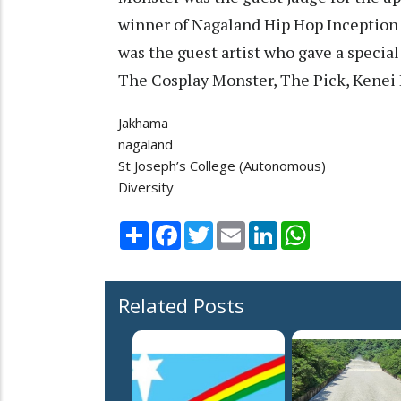
winner of Nagaland Hip Hop Inception
was the guest artist who gave a specia
The Cosplay Monster, The Pick, Kenei
Jakhama
nagaland
St Joseph’s College (Autonomous)
Diversity
Share
Facebook
Twitter
Email
LinkedIn
WhatsApp
Related Posts