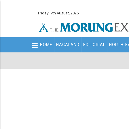
Friday, 7th August, 2026
Main
HOME
NAGALAND
EDITORIAL
NORTH-E
navigation
Secondary
Menu