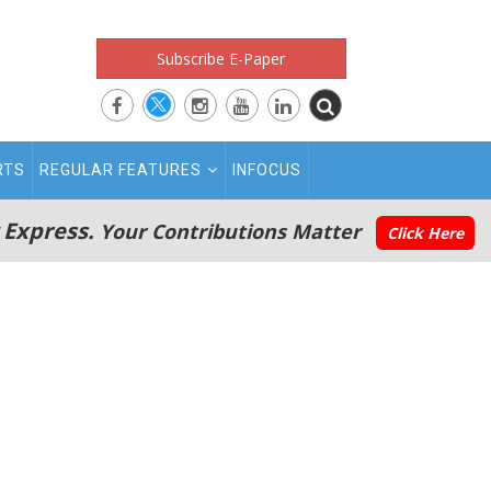
Subscribe E-Paper
RTS
REGULAR FEATURES
INFOCUS
 Express.
Your Contributions Matter
Click Here