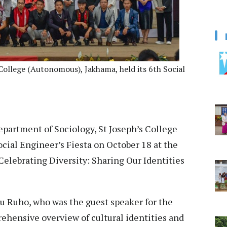
College (Autonomous), Jakhama, held its 6th Social
partment of Sociology, St Joseph’s College
cial Engineer’s Fiesta on October 18 at the
elebrating Diversity: Sharing Our Identities
lu Ruho, who was the guest speaker for the
rehensive overview of cultural identities and