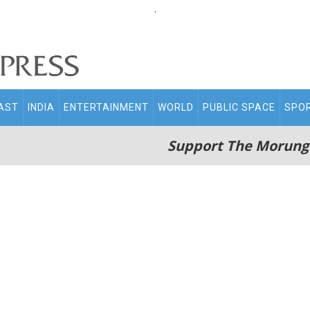
.
AST
INDIA
ENTERTAINMENT
WORLD
PUBLIC SPACE
SPO
Support The Morung