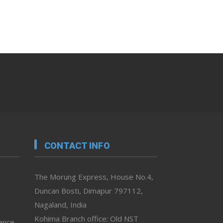
CONTACT INFO
The Morung Express, House No.4,
Duncan Bosti, Dimapur 797112,
Nagaland, India
Kohima Branch office: Old NST
vance