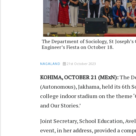
The Department of Sociology, St Joseph’s 
Engineer’s Fiesta on October 18.
21st October 2023
NAGALAND
KOHIMA, OCTOBER 21 (MExN):
The De
(Autonomous), Jakhama, held its 6th So
college indoor stadium on the theme ‘C
and Our Stories.’
Joint Secretary, School Education, Ave
event, in her address, provided a comp