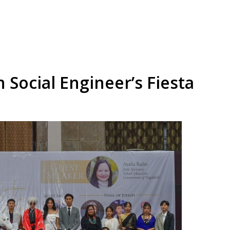
h Social Engineer’s Fiesta