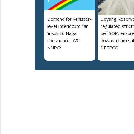
Demand for Minister-
Doyang Reservo
level Interlocutor an
regulated strictl
‘insult to Naga
per SOP, ensur
conscience’: WC,
downstream saf
NNPGs
NEEPCO