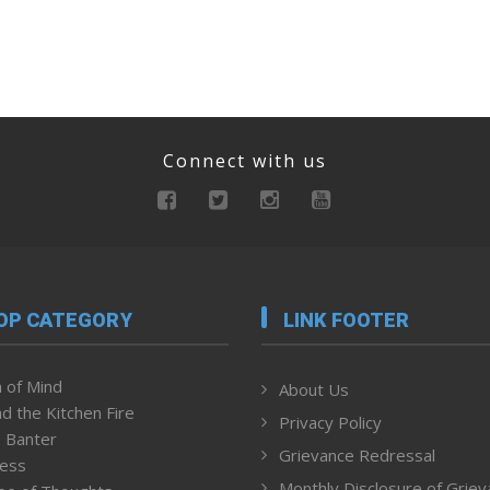
Connect with us
OP CATEGORY
LINK FOOTER
 of Mind
About Us
d the Kitchen Fire
Privacy Policy
 Banter
Grievance Redressal
ness
Monthly Disclosure of Grie