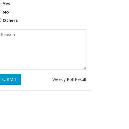
Yes
No
Others
SUBMIT
Weekly Poll Result