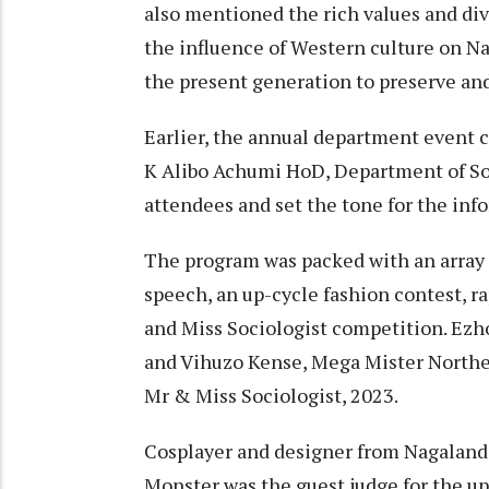
also mentioned the rich values and div
the influence of Western culture on N
the present generation to preserve and
Earlier, the annual department event
K Alibo Achumi HoD, Department of Soc
attendees and set the tone for the inf
The program was packed with an array 
speech, an up-cycle fashion contest, r
and Miss Sociologist competition. Ezh
and Vihuzo Kense, Mega Mister Northeas
Mr & Miss Sociologist, 2023.
Cosplayer and designer from Nagaland
Monster was the guest judge for the up