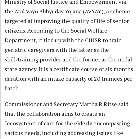
Ministry of Social Justice and Empowerment via
the Atal Vayo Abhyuday Yojana (AVYAY), a scheme
targeted at improving the quality of life of senior
citizens. According to the Social Welfare
Department, it tied up with the CIHSR to train
geriatric caregivers with the latter as the
skill/training provider and the former as the nodal
state agency. It is a certificate course of six months
duration with an intake capacity of 20 trainees per
batch.
Commissioner and Secretary Martha R Ritse said
that the collaboration aims to create an
“ecosystem” of care for the elderly encompassing
various needs, including addressing issues like