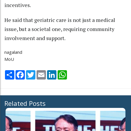
incentives.
He said that geriatric care is not just a medical
issue, but a societal one, requiring community
involvement and support.
nagaland
MoU
Share
Facebook
Twitter
Email
LinkedIn
WhatsApp
Related Posts