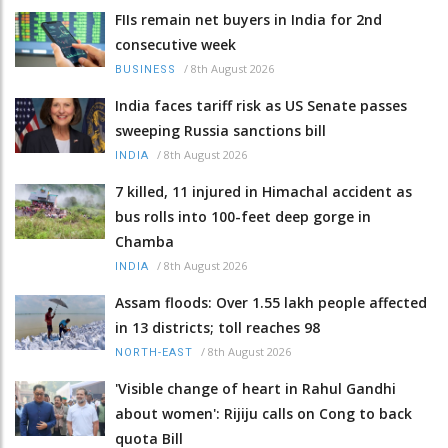
FIIs remain net buyers in India for 2nd
consecutive week
/
8th August 2026
BUSINESS
India faces tariff risk as US Senate passes
sweeping Russia sanctions bill
/
8th August 2026
INDIA
7 killed, 11 injured in Himachal accident as
bus rolls into 100-feet deep gorge in
Chamba
/
8th August 2026
INDIA
Assam floods: Over 1.55 lakh people affected
in 13 districts; toll reaches 98
/
8th August 2026
NORTH-EAST
'Visible change of heart in Rahul Gandhi
about women': Rijiju calls on Cong to back
quota Bill