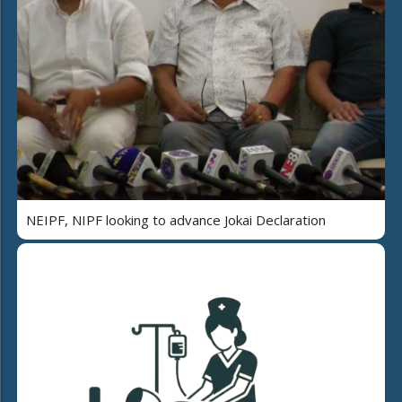
NEIPF, NIPF looking to advance Jokai Declaration