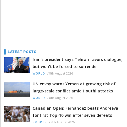
LATEST POSTS
Iran's president says Tehran favors dialogue,
but won't be forced to surrender
/
8th August 2026
WORLD
UN envoy warns Yemen at growing risk of
large-scale conflict amid Houthi attacks
/
8th August 2026
WORLD
Canadian Open: Fernandez beats Andreeva
for first Top-10 win after seven defeats
/
8th August 2026
SPORTS