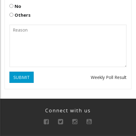
No
Others
SUBMIT
Weekly Poll Result
Connect with us