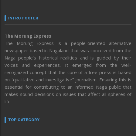
INTRO FOOTER
The Morung Express
The Morung Express is a people-oriented alternative
newspaper based in Nagaland that was conceived from the
Naga people’s historical realities and is guided by their
voices and experiences. It emerged from the well-
recognized concept that the core of a free press is based
on “qualitative and investigative” journalism. Ensuring this is
essential for contributing to an informed Naga public that
makes sound decisions on issues that affect all spheres of
life.
TOP CATEGORY