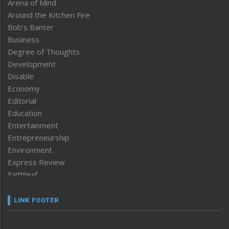
Arena of Mind
Around the Kitchen Fire
Bob’s Banter
Business
Degree of Thoughts
Development
Disable
Economy
Editorial
Education
Entertainment
Entrepreneurship
Environment
Express Review
Faithleaf
Featured News
Frontpage
LINK FOOTER
Government & Policy
Health