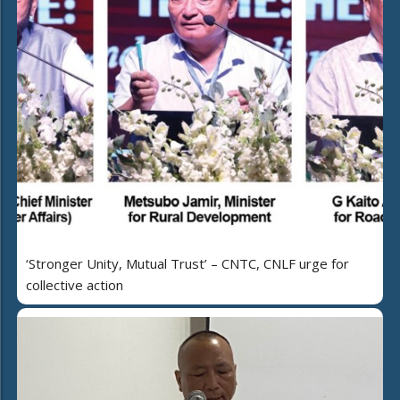
‘Stronger Unity, Mutual Trust’ – CNTC, CNLF urge for
collective action