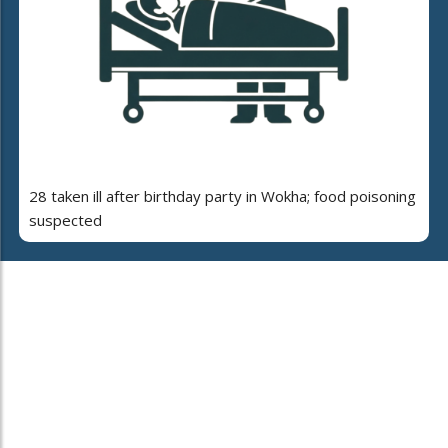
28 taken ill after birthday party in Wokha; food poisoning
suspected