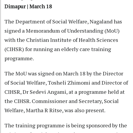
Dimapur | March 18
The Department of Social Welfare, Nagaland has
signed a Memorandum of Understanding (MoU)
with the Christian Institute of Health Sciences
(CIHSR) for running an elderly care training
programme.
The MoU was signed on March 18 by the Director
of Social Welfare, Tosheli Zhimomi and Director of
CIHSR, Dr Sedevi Angami, at a programme held at
the CIHSR. Commissioner and Secretary, Social
Welfare, Martha R Ritse, was also present.
The training programme is being sponsored by the