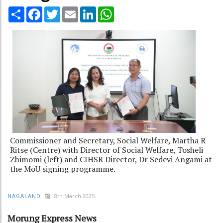
Share
Facebook
Twitter
Email
LinkedIn
WhatsApp
Commissioner and Secretary, Social Welfare, Martha R
Ritse (Centre) with Director of Social Welfare, Tosheli
Zhimomi (left) and CIHSR Director, Dr Sedevi Angami at
the MoU signing programme.
18th March 2025
NAGALAND
Morung Express News