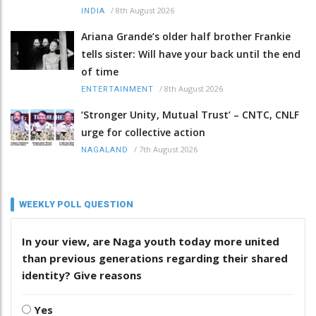
/
8th August 2026
INDIA
Ariana Grande’s older half brother Frankie
tells sister: Will have your back until the end
of time
/
8th August 2026
ENTERTAINMENT
‘Stronger Unity, Mutual Trust’ – CNTC, CNLF
urge for collective action
/
7th August 2026
NAGALAND
WEEKLY POLL QUESTION
In your view, are Naga youth today more united
than previous generations regarding their shared
identity? Give reasons
Yes