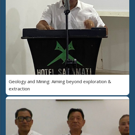
Geology and Mining: Aiming beyond exploration &
extraction