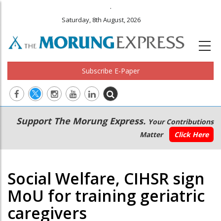
.
Saturday, 8th August, 2026
Subscribe E-Paper
Main
Secondary
Support The Morung Express.
Your Contributions
navigation
Menu
Matter
Click Here
Social Welfare, CIHSR sign
MoU for training geriatric
caregivers