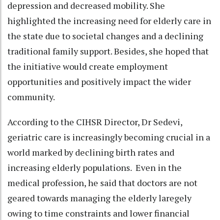
depression and decreased mobility. She
highlighted the increasing need for elderly care in
the state due to societal changes and a declining
traditional family support. Besides, she hoped that
the initiative would create employment
opportunities and positively impact the wider
community.
According to the CIHSR Director, Dr Sedevi,
geriatric care is increasingly becoming crucial in a
world marked by declining birth rates and
increasing elderly populations. Even in the
medical profession, he said that doctors are not
geared towards managing the elderly laregely
owing to time constraints and lower financial