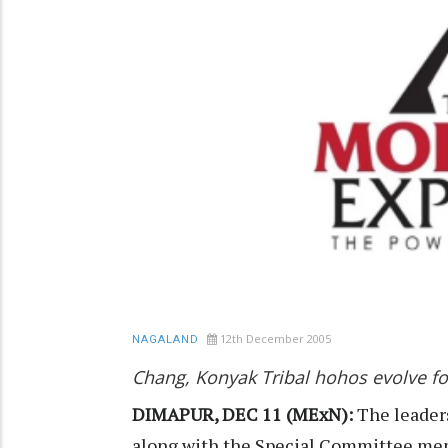
12th December 2005
NAGALAND
Chang, Konyak Tribal hohos evolve fo
DIMAPUR, DEC 11 (MExN):
The leader
along with the Special Committee memb