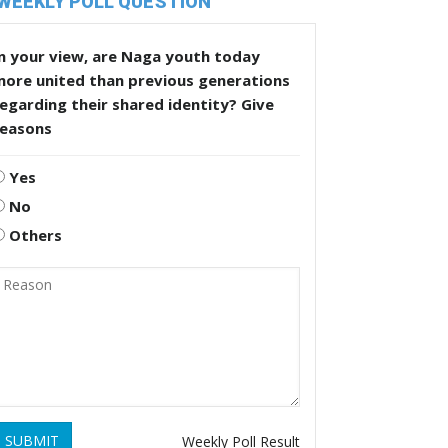
WEEKLY POLL QUESTION
n your view, are Naga youth today
more united than previous generations
egarding their shared identity? Give
reasons
Yes
No
Others
SUBMIT
Weekly Poll Result