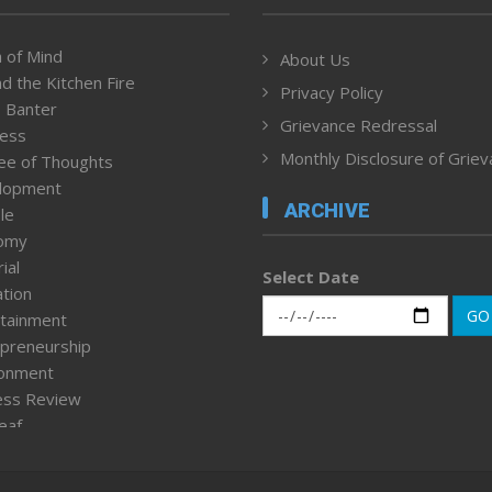
 of Mind
About Us
d the Kitchen Fire
Privacy Policy
 Banter
Grievance Redressal
ness
Monthly Disclosure of Grie
ee of Thoughts
lopment
ARCHIVE
le
omy
ial
Select Date
tion
GO
tainment
preneurship
ronment
ess Review
leaf
ured News
tpage