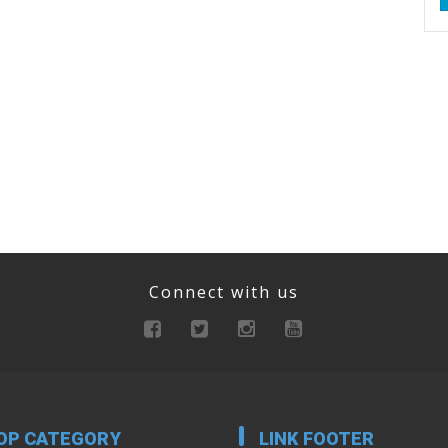
Connect with us
OP CATEGORY
LINK FOOTER