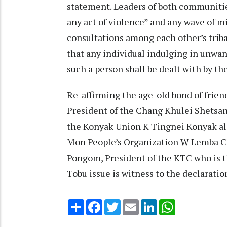
statement. Leaders of both communities
any act of violence” and any wave of mi
consultations among each other’s triba
that any individual indulging in unwant
such a person shall be dealt with by t
Re-affirming the age-old bond of frie
President of the Chang Khulei Shetsa
the Konyak Union K Tingnei Konyak al
Mon People’s Organization W Lemba Chan
Pongom, President of the KTC who is 
Tobu issue is witness to the declarati
Share
Facebook
Twitter
Email
LinkedIn
WhatsApp