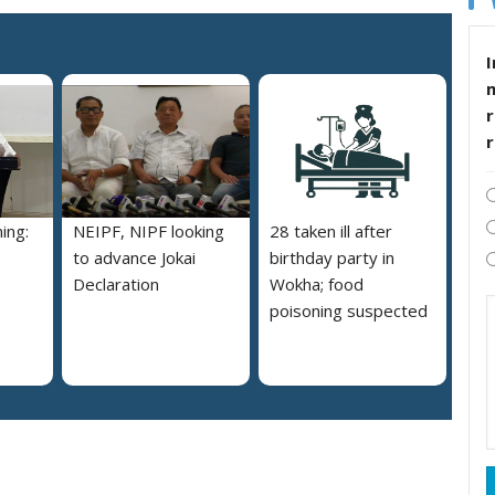
I
r
ing:
NEIPF, NIPF looking
28 taken ill after
to advance Jokai
birthday party in
Declaration
Wokha; food
poisoning suspected