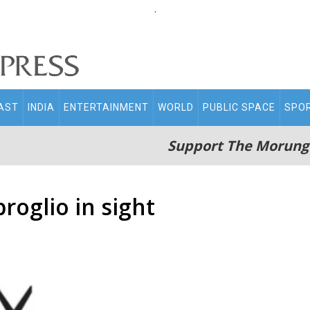
.
AST
INDIA
ENTERTAINMENT
WORLD
PUBLIC SPACE
SPO
Support The Morung
roglio in sight