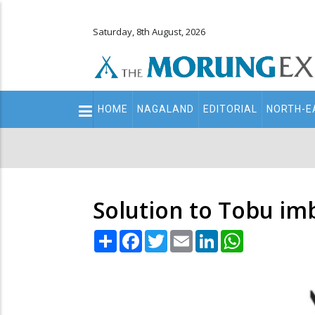
Saturday, 8th August, 2026
Main
HOME
NAGALAND
EDITORIAL
NORTH-E
navigation
Secondary
Menu
Solution to Tobu imb
Share
Facebook
Twitter
Email
LinkedIn
WhatsApp