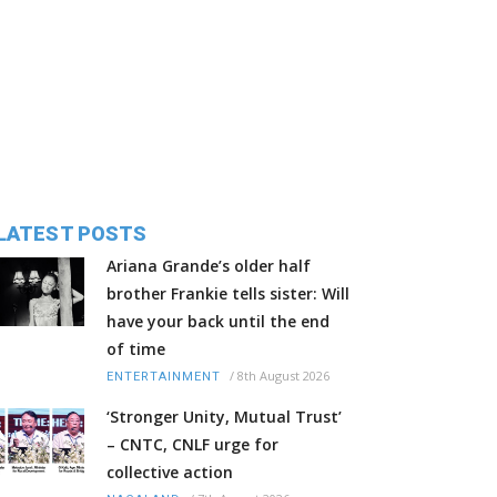
LATEST POSTS
Ariana Grande’s older half
brother Frankie tells sister: Will
have your back until the end
of time
/
8th August 2026
ENTERTAINMENT
‘Stronger Unity, Mutual Trust’
– CNTC, CNLF urge for
collective action