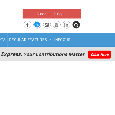
Subscribe E-Paper
RTS
REGULAR FEATURES
INFOCUS
 Express.
Your Contributions Matter
Click Here