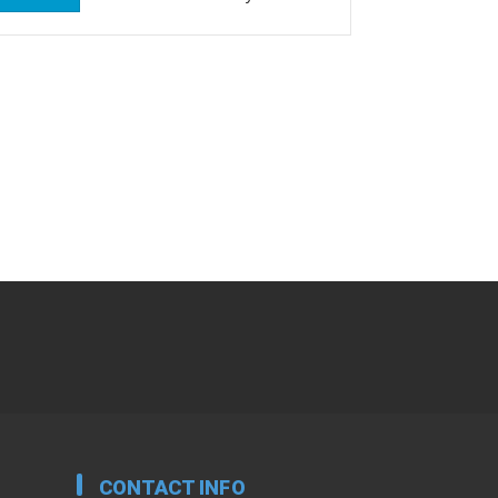
CONTACT INFO