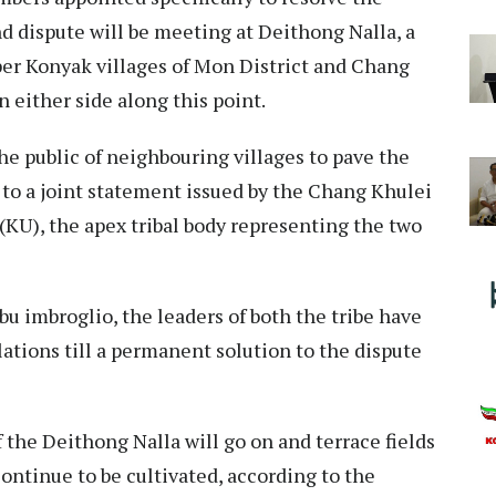
nd dispute will be meeting at Deithong Nalla, a
per Konyak villages of Mon District and Chang
n either side along this point.
he public of neighbouring villages to pave the
to a joint statement issued by the Chang Khulei
KU), the apex tribal body representing the two
obu imbroglio, the leaders of both the tribe have
lations till a permanent solution to the dispute
 the Deithong Nalla will go on and terrace fields
continue to be cultivated, according to the