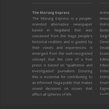
The Morung Express
Arena
The Morung Express is a people-
Aroun
oriented alternative newspaper
Bob’s
based in Nagaland that was
Busi
conceived from the Naga people’s
Degr
historical realities and is guided by
Deve
their voices and experiences. It
Disab
emerged from the well-recognized
Econ
concept that the core of a free
Editor
press is based on “qualitative and
Educa
investigative” journalism. Ensuring
Enter
this is essential for contributing to
Entre
an informed Naga public that makes
Envi
sound decisions on issues that
Expr
affect all spheres of life.
Faith
Feat
Fron