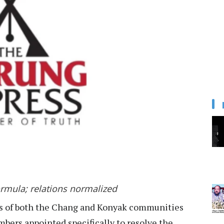
rmula; relations normalized
s of both the Chang and Konyak communities
ers appointed specifically to resolve the