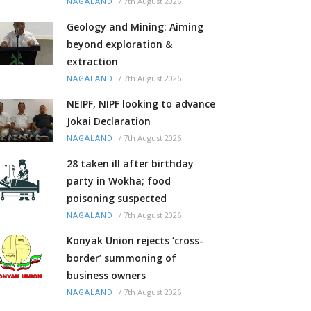
/
7th August 2026
NAGALAND
Geology and Mining: Aiming
beyond exploration &
extraction
/
7th August 2026
NAGALAND
NEIPF, NIPF looking to advance
Jokai Declaration
/
7th August 2026
NAGALAND
28 taken ill after birthday
party in Wokha; food
poisoning suspected
/
7th August 2026
NAGALAND
Konyak Union rejects ‘cross-
border’ summoning of
business owners
/
7th August 2026
NAGALAND