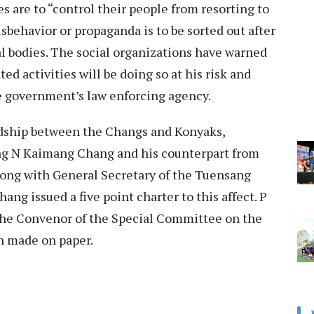
 are to “control their people from resorting to
sbehavior or propaganda is to be sorted out after
l bodies. The social organizations have warned
ed activities will be doing so at his risk and
he government’s law enforcing agency.
ndship between the Changs and Konyaks,
ng N Kaimang Chang and his counterpart from
ong with General Secretary of the Tuensang
g issued a five point charter to this affect. P
the Convenor of the Special Committee on the
on made on paper.