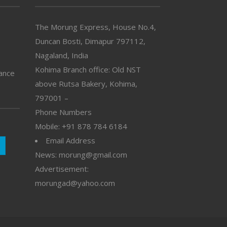
The Morung Express, House No.4,
Duncan Bosti, Dimapur 797112,
Nagaland, India
Kohima Branch office: Old NST
vance
above Rutsa Bakery, Kohima,
797001 –
Phone Numbers
Mobile: +91 878 784 6184
Email Address
News: morung@gmail.com
Advertisement:
morungad@yahoo.com