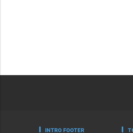
INTRO FOOTER
T