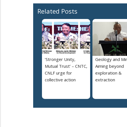
Related Posts
‘Stronger Unity,
Geology and Min
Mutual Trust’ – CNTC,
Aiming beyond
CNLF urge for
exploration &
collective action
extraction