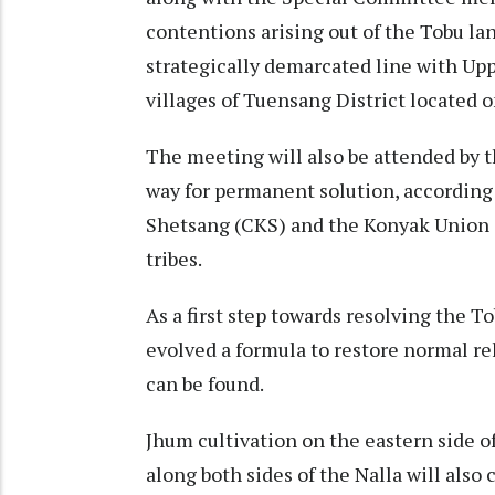
contentions arising out of the Tobu la
strategically demarcated line with Up
villages of Tuensang District located o
The meeting will also be attended by t
way for permanent solution, according 
Shetsang (CKS) and the Konyak Union (
tribes.
As a first step towards resolving the T
evolved a formula to restore normal re
can be found.
Jhum cultivation on the eastern side of
along both sides of the Nalla will also 