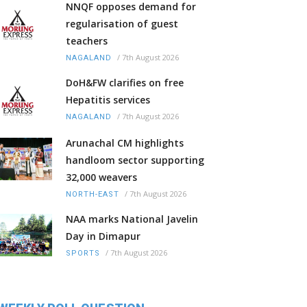
NNQF opposes demand for
regularisation of guest
teachers
/
7th August 2026
NAGALAND
DoH&FW clarifies on free
Hepatitis services
/
7th August 2026
NAGALAND
Arunachal CM highlights
handloom sector supporting
32,000 weavers
/
7th August 2026
NORTH-EAST
NAA marks National Javelin
Day in Dimapur
/
7th August 2026
SPORTS