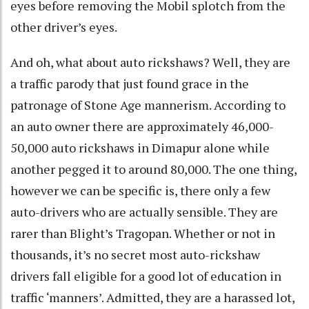
eyes before removing the Mobil splotch from the
other driver’s eyes.
And oh, what about auto rickshaws? Well, they are
a traffic parody that just found grace in the
patronage of Stone Age mannerism. According to
an auto owner there are approximately 46,000-
50,000 auto rickshaws in Dimapur alone while
another pegged it to around 80,000. The one thing,
however we can be specific is, there only a few
auto-drivers who are actually sensible. They are
rarer than Blight’s Tragopan. Whether or not in
thousands, it’s no secret most auto-rickshaw
drivers fall eligible for a good lot of education in
traffic ‘manners’. Admitted, they are a harassed lot,