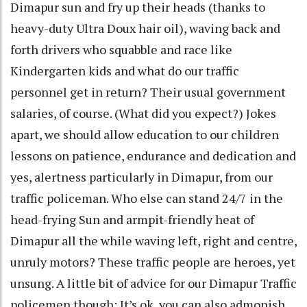
Dimapur sun and fry up their heads (thanks to
heavy-duty Ultra Doux hair oil), waving back and
forth drivers who squabble and race like
Kindergarten kids and what do our traffic
personnel get in return? Their usual government
salaries, of course. (What did you expect?) Jokes
apart, we should allow education to our children
lessons on patience, endurance and dedication and
yes, alertness particularly in Dimapur, from our
traffic policeman. Who else can stand 24/7 in the
head-frying Sun and armpit-friendly heat of
Dimapur all the while waving left, right and centre,
unruly motors? These traffic people are heroes, yet
unsung. A little bit of advice for our Dimapur Traffic
policemen though: It’s ok, you can also admonish,