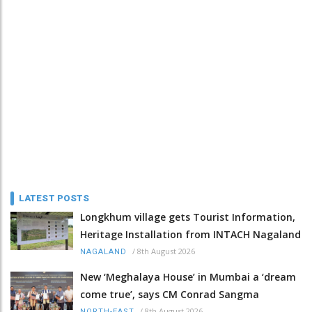
LATEST POSTS
Longkhum village gets Tourist Information,
Heritage Installation from INTACH Nagaland
/
8th August 2026
NAGALAND
New ‘Meghalaya House’ in Mumbai a ‘dream
come true’, says CM Conrad Sangma
/
8th August 2026
NORTH-EAST