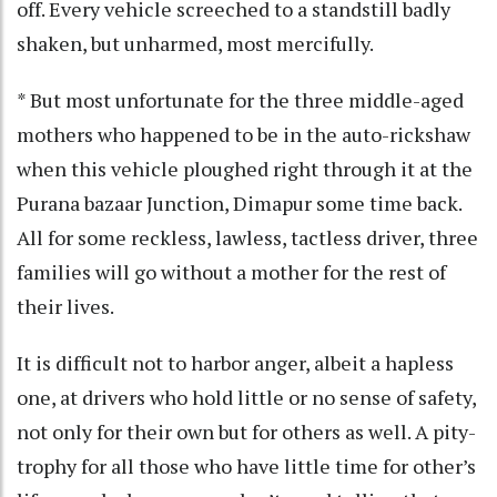
off. Every vehicle screeched to a standstill badly
shaken, but unharmed, most mercifully.
* But most unfortunate for the three middle-aged
mothers who happened to be in the auto-rickshaw
when this vehicle ploughed right through it at the
Purana bazaar Junction, Dimapur some time back.
All for some reckless, lawless, tactless driver, three
families will go without a mother for the rest of
their lives.
It is difficult not to harbor anger, albeit a hapless
one, at drivers who hold little or no sense of safety,
not only for their own but for others as well. A pity-
trophy for all those who have little time for other’s