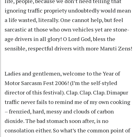
life, people, because we don’t need telling that
ignoring traffic propriety undoubtedly would mean
a life wasted, literally. One cannot help, but feel
sarcastic at those who own vehicles yet are stone-
age drivers in all glory! O Lord God, bless the
sensible, respectful drivers with more Maruti Zens!
Ladies and gentlemen, welcome to the Year of
Motor Sarcasm Fest 2006! (I’m the self-styled
director of this festival). Clap. Clap. Clap. Dimapur
traffic never fails to remind me of my own cooking
– frenzied, hard, messy and clouds of carbon
dioxide. The bad stomach soon after, is no
consolation either. So what’s the common point of