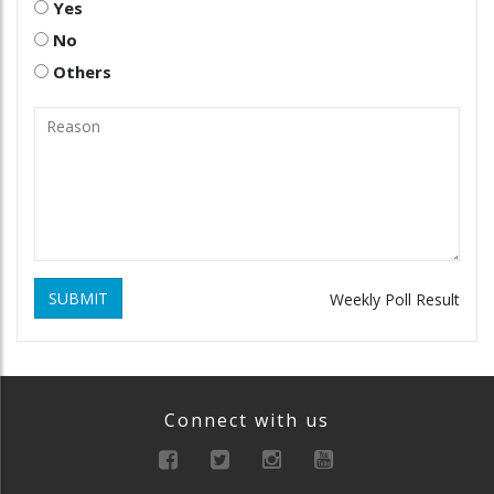
Yes
No
Others
SUBMIT
Weekly Poll Result
Connect with us