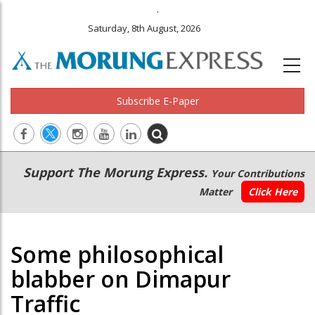
.
Saturday, 8th August, 2026
Subscribe E-Paper
Main
Secondary
Support The Morung Express.
Your Contributions
navigation
Menu
Matter
Click Here
Some philosophical
blabber on Dimapur
Traffic