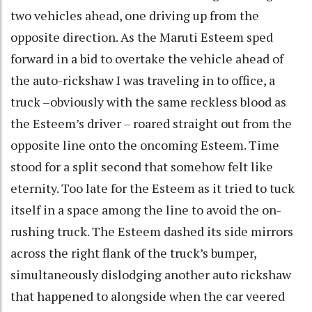
two vehicles ahead, one driving up from the
opposite direction. As the Maruti Esteem sped
forward in a bid to overtake the vehicle ahead of
the auto-rickshaw I was traveling in to office, a
truck –obviously with the same reckless blood as
the Esteem’s driver – roared straight out from the
opposite line onto the oncoming Esteem. Time
stood for a split second that somehow felt like
eternity. Too late for the Esteem as it tried to tuck
itself in a space among the line to avoid the on-
rushing truck. The Esteem dashed its side mirrors
across the right flank of the truck’s bumper,
simultaneously dislodging another auto rickshaw
that happened to alongside when the car veered