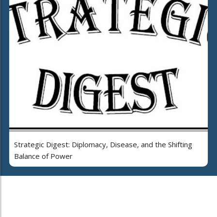
Strategic Digest: Diplomacy, Disease, and the Shifting
Balance of Power