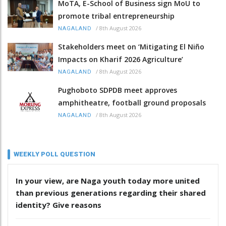
MoTA, E-School of Business sign MoU to
promote tribal entrepreneurship
/
8th August 2026
NAGALAND
Stakeholders meet on ‘Mitigating El Niño
Impacts on Kharif 2026 Agriculture’
/
8th August 2026
NAGALAND
Pughoboto SDPDB meet approves
amphitheatre, football ground proposals
/
8th August 2026
NAGALAND
WEEKLY POLL QUESTION
In your view, are Naga youth today more united
than previous generations regarding their shared
identity? Give reasons