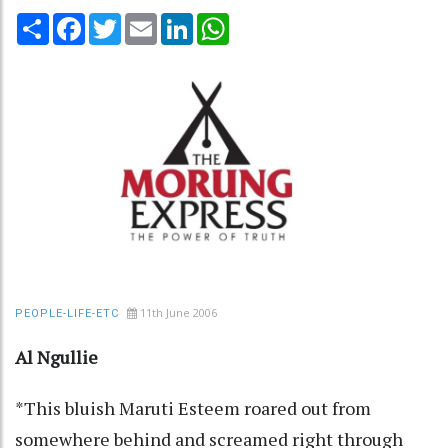
Share
Facebook
Twitter
Email
LinkedIn
WhatsApp
11th June 2006
PEOPLE-LIFE-ETC
Al Ngullie
*This bluish Maruti Esteem roared out from
somewhere behind and screamed right through