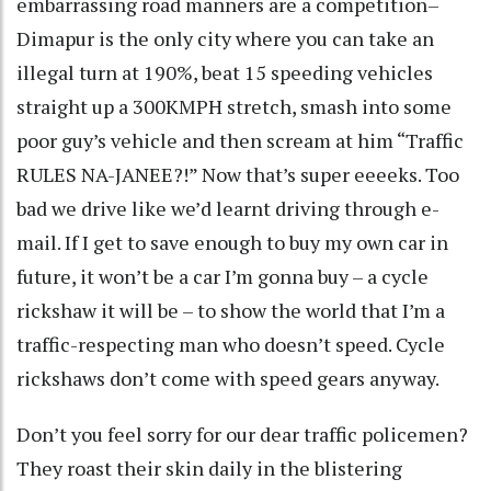
embarrassing road manners are a competition–
Dimapur is the only city where you can take an
illegal turn at 190%, beat 15 speeding vehicles
straight up a 300KMPH stretch, smash into some
poor guy’s vehicle and then scream at him “Traffic
RULES NA-JANEE?!” Now that’s super eeeeks. Too
bad we drive like we’d learnt driving through e-
mail. If I get to save enough to buy my own car in
future, it won’t be a car I’m gonna buy – a cycle
rickshaw it will be – to show the world that I’m a
traffic-respecting man who doesn’t speed. Cycle
rickshaws don’t come with speed gears anyway.
Don’t you feel sorry for our dear traffic policemen?
They roast their skin daily in the blistering