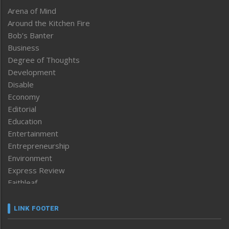
Arena of Mind
Around the Kitchen Fire
Bob’s Banter
Business
Degree of Thoughts
Development
Disable
Economy
Editorial
Education
Entertainment
Entrepreneurship
Environment
Express Review
Faithleaf
Featured News
Frontpage
LINK FOOTER
Government & Policy