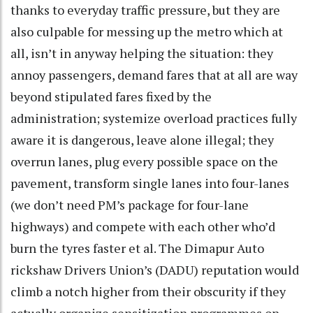
thanks to everyday traffic pressure, but they are
also culpable for messing up the metro which at
all, isn’t in anyway helping the situation: they
annoy passengers, demand fares that at all are way
beyond stipulated fares fixed by the
administration; systemize overload practices fully
aware it is dangerous, leave alone illegal; they
overrun lanes, plug every possible space on the
pavement, transform single lanes into four-lanes
(we don’t need PM’s package for four-lane
highways) and compete with each other who’d
burn the tyres faster et al. The Dimapur Auto
rickshaw Drivers Union’s (DADU) reputation would
climb a notch higher from their obscurity if they
actually organize sensitization programmes on