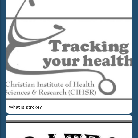
What is stroke?