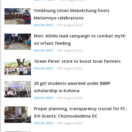
Yimkhiung Union Mokokchung hosts
Metümnyo celebrations
/
8th August 2026
NAGALAND
Mon: ASHAs lead campaign to combat myth
on infant feeding
/
8th August 2026
NAGALAND
‘Green Peren’ store to boost local farmers
/
8th August 2026
NAGALAND
20 girl students awarded under BBBP
scholarship in Kohima
/
8th August 2026
NAGALAND
Proper planning, transparency crucial for FC-
XVI Grants: Chümoukedima DC
/
8th August 2026
NAGALAND