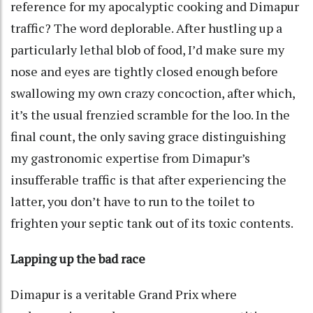
reference for my apocalyptic cooking and Dimapur
traffic? The word deplorable. After hustling up a
particularly lethal blob of food, I’d make sure my
nose and eyes are tightly closed enough before
swallowing my own crazy concoction, after which,
it’s the usual frenzied scramble for the loo. In the
final count, the only saving grace distinguishing
my gastronomic expertise from Dimapur’s
insufferable traffic is that after experiencing the
latter, you don’t have to run to the toilet to
frighten your septic tank out of its toxic contents.
Lapping up the bad race
Dimapur is a veritable Grand Prix where