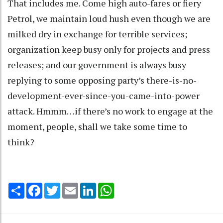
That includes me. Come high auto-fares or fiery
Petrol, we maintain loud hush even though we are
milked dry in exchange for terrible services;
organization keep busy only for projects and press
releases; and our government is always busy
replying to some opposing party’s there-is-no-
development-ever-since-you-came-into-power
attack. Hmmm…if there’s no work to engage at the
moment, people, shall we take some time to
think?
Share
Facebook
Twitter
Email
LinkedIn
WhatsApp