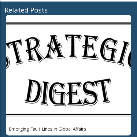
Related Posts
Emerging Fault Lines in Global Affairs