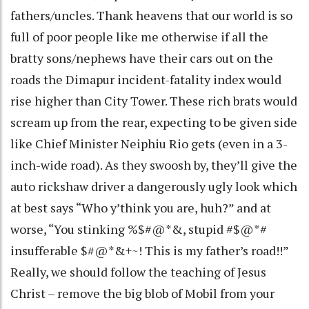
fathers/uncles. Thank heavens that our world is so
full of poor people like me otherwise if all the
bratty sons/nephews have their cars out on the
roads the Dimapur incident-fatality index would
rise higher than City Tower. These rich brats would
scream up from the rear, expecting to be given side
like Chief Minister Neiphiu Rio gets (even in a 3-
inch-wide road). As they swoosh by, they’ll give the
auto rickshaw driver a dangerously ugly look which
at best says “Who y’think you are, huh?” and at
worse, “You stinking %$#@*&, stupid #$@*#
insufferable $#@*&+~! This is my father’s road!!”
Really, we should follow the teaching of Jesus
Christ – remove the big blob of Mobil from your