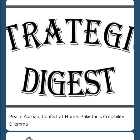
Peace Abroad, Conflict at Home: Pakistan's Credibility
Dilemma