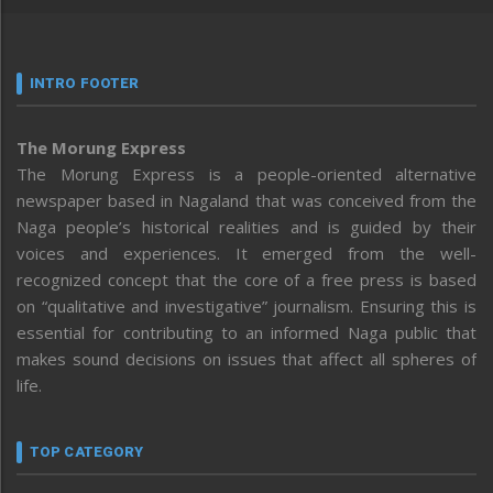
INTRO FOOTER
The Morung Express
The Morung Express is a people-oriented alternative
newspaper based in Nagaland that was conceived from the
Naga people’s historical realities and is guided by their
voices and experiences. It emerged from the well-
recognized concept that the core of a free press is based
on “qualitative and investigative” journalism. Ensuring this is
essential for contributing to an informed Naga public that
makes sound decisions on issues that affect all spheres of
life.
TOP CATEGORY