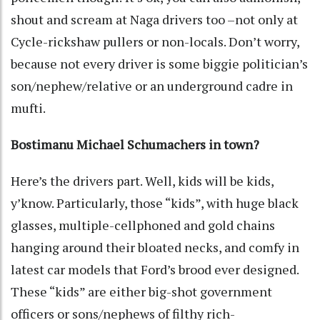
shout and scream at Naga drivers too –not only at
Cycle-rickshaw pullers or non-locals. Don’t worry,
because not every driver is some biggie politician’s
son/nephew/relative or an underground cadre in
mufti.
Bostimanu Michael Schumachers in town?
Here’s the drivers part. Well, kids will be kids,
y’know. Particularly, those “kids”, with huge black
glasses, multiple-cellphoned and gold chains
hanging around their bloated necks, and comfy in
latest car models that Ford’s brood ever designed.
These “kids” are either big-shot government
officers or sons/nephews of filthy rich-