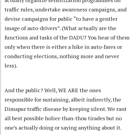
traffic rules, undertake awareness campaigns, and
devise campaigns for public “to have a gentler
image of auto-drivers”. (What actually are the
functions and tasks of the DADU? You hear of them
only when there is either a hike in auto-fares or
conducting elections, nothing more and never
less).
And the public? Well, WE ARE the ones
responsible for sustaining, albeit indirectly, the
Dimapur traffic disease by keeping silent. We rant
all best possible holier-than-thou tirades but no
one’s actually doing or saying anything about it.