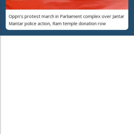
Oppn's protest march in Parliament complex over Jantar
Mantar police action, Ram temple donation row