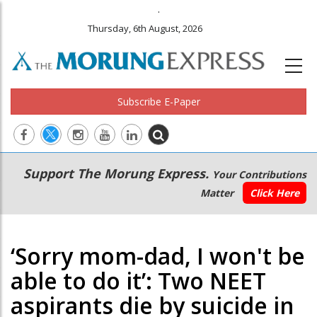
.
Thursday, 6th August, 2026
Subscribe E-Paper
Main
Secondary
Support The Morung Express.
Your Contributions
navigation
Menu
Matter
Click Here
‘Sorry mom-dad, I won't be
able to do it’: Two NEET
aspirants die by suicide in