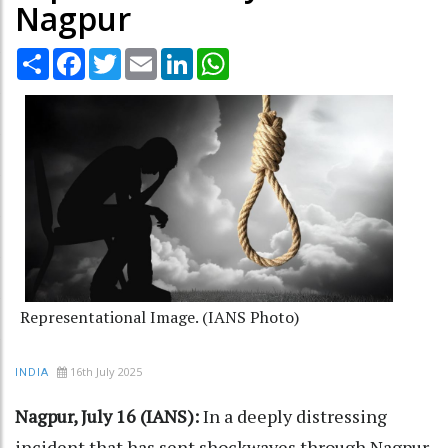
Nagpur
Share
Facebook
Twitter
Email
LinkedIn
WhatsApp
Representational Image. (IANS Photo)
16th July 2025
INDIA
Nagpur, July 16 (IANS):
In a deeply distressing
incident that has sent shockwaves through Nagpur