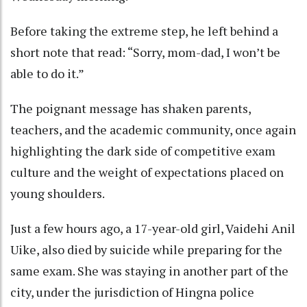
Before taking the extreme step, he left behind a
short note that read: “Sorry, mom-dad, I won’t be
able to do it.”
The poignant message has shaken parents,
teachers, and the academic community, once again
highlighting the dark side of competitive exam
culture and the weight of expectations placed on
young shoulders.
Just a few hours ago, a 17-year-old girl, Vaidehi Anil
Uike, also died by suicide while preparing for the
same exam. She was staying in another part of the
city, under the jurisdiction of Hingna police