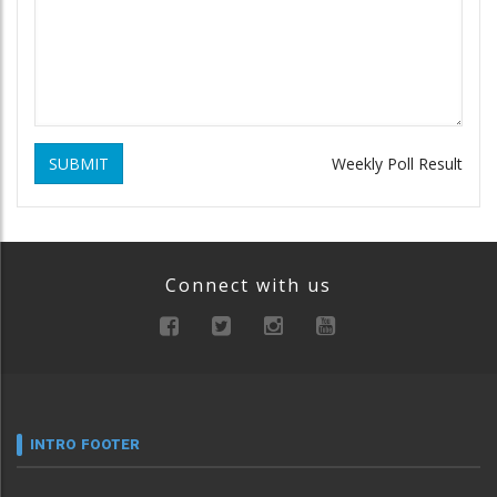
SUBMIT
Weekly Poll Result
Connect with us
INTRO FOOTER