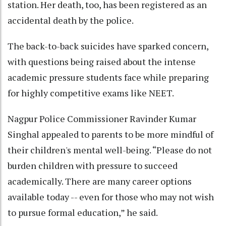
station. Her death, too, has been registered as an
accidental death by the police.
The back-to-back suicides have sparked concern,
with questions being raised about the intense
academic pressure students face while preparing
for highly competitive exams like NEET.
Nagpur Police Commissioner Ravinder Kumar
Singhal appealed to parents to be more mindful of
their children's mental well-being. “Please do not
burden children with pressure to succeed
academically. There are many career options
available today -- even for those who may not wish
to pursue formal education,” he said.