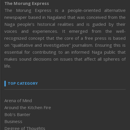
The Morung Express
The Morung Express is a people-oriented alternative
newspaper based in Nagaland that was conceived from the
Naga people’s historical realities and is guided by their
voices and experiences. It emerged from the well-
recognized concept that the core of a free press is based
on “qualitative and investigative” journalism. Ensuring this is
essential for contributing to an informed Naga public that
makes sound decisions on issues that affect all spheres of
life.
TOP CATEGORY
Arena of Mind
Around the Kitchen Fire
Bob’s Banter
Business
Degree of Thoughts