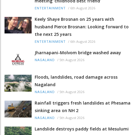
meeting ‘childhood best friend’
/
6th August 2026
ENTERTAINMENT
Keely Shaye Brosnan on 25 years with
husband Pierce Brosnan: Looking forward to
the next 25 years
/
6th August 2026
ENTERTAINMENT
Jharnapani-Molvom bridge washed away
/
5th August 2026
NAGALAND
Floods, landslides, road damage across
Nagaland
/
5th August 2026
NAGALAND
Rainfall triggers fresh landslides at Phesama
sinking area on NH 2
/
5th August 2026
NAGALAND
Landslide destroys paddy fields at Mesulumi