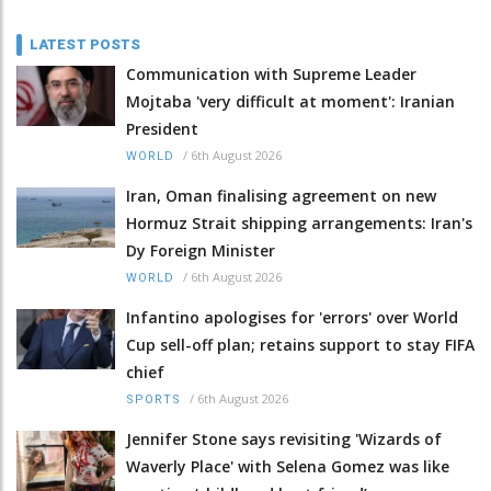
LATEST POSTS
Communication with Supreme Leader
Mojtaba 'very difficult at moment': Iranian
President
/
6th August 2026
WORLD
Iran, Oman finalising agreement on new
Hormuz Strait shipping arrangements: Iran's
Dy Foreign Minister
/
6th August 2026
WORLD
Infantino apologises for 'errors' over World
Cup sell-off plan; retains support to stay FIFA
chief
/
6th August 2026
SPORTS
Jennifer Stone says revisiting 'Wizards of
Waverly Place' with Selena Gomez was like