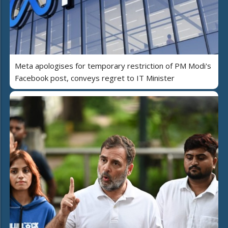
Meta apologises for temporary restriction of PM Modi's
Facebook post, conveys regret to IT Minister