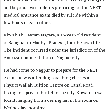
and beyond, two students preparing for the NEET
medical entrance exam died by suicide within a
few hours of each other.
Khwahish Devram Nagare, a 16-year-old resident
of Balaghat in Madhya Pradesh, took his own life.
The incident occurred under the jurisdiction of the
Ambazari police station of Nagpur city.
He had come to Nagpur to prepare for the NEET
exam and was attending coaching classes at
PhysicsWallah Tuition Centre on Canal Road.
Living in a private hostel in the city, Khwahish was
found hanging from a ceiling fan in his room on
Wednesday morning.