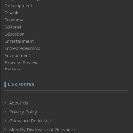
Development
Disable
Economy
Editorial
Education
Entertainment
Entrepreneurship
Environment
Express Review
Faithleaf
Featured News
Frontpage
LINK FOOTER
Government & Policy
Health
About Us
Human Rights
Privacy Policy
ICAR
India
Grievance Redressal
Infocus
Monthly Disclosure of Grievance