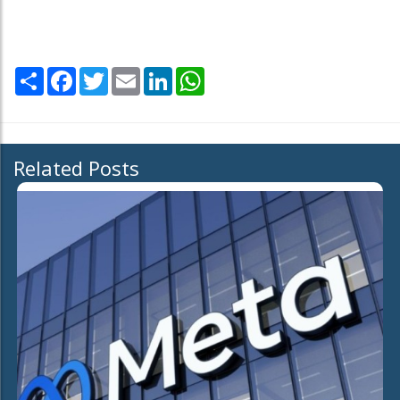
Share
Facebook
Twitter
Email
LinkedIn
WhatsApp
Related Posts