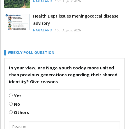
/
5th August 2026
NAGALAND
Health Dept issues meningococcal disease
advisory
/
5th August 2026
NAGALAND
WEEKLY POLL QUESTION
In your view, are Naga youth today more united
than previous generations regarding their shared
identity? Give reasons
Yes
No
Others