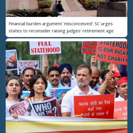
Financial burden argument 'misconceived': SC urges
states to reconsider raising judges' retirement age