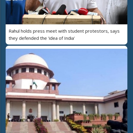
Rahul holds press meet with student protestors, says
they defended the 'idea of India'