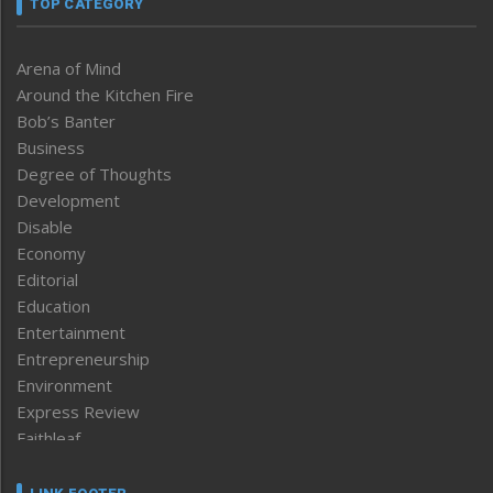
TOP CATEGORY
Arena of Mind
Around the Kitchen Fire
Bob’s Banter
Business
Degree of Thoughts
Development
Disable
Economy
Editorial
Education
Entertainment
Entrepreneurship
Environment
Express Review
Faithleaf
Featured News
Frontpage