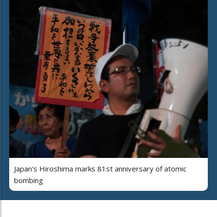
Japan's Hiroshima marks 81st anniversary of atomic
bombing