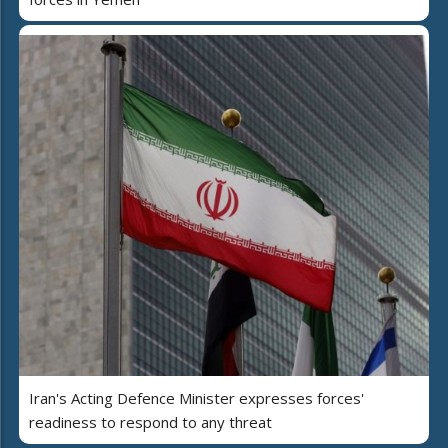
Iran's Acting Defence Minister expresses forces'
readiness to respond to any threat