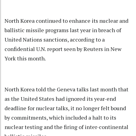
North Korea continued to enhance its nuclear and
ballistic missile programs last year in breach of
United Nations sanctions, according to a
confidential U.N. report seen by Reuters in New
York this month.
North Korea told the Geneva talks last month that
as the United States had ignored its year-end
deadline for nuclear talks, it no longer felt bound
by commitments, which included a halt to its
nuclear testing and the firing of inter-continental