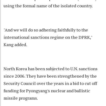
using the formal name of the isolated country.
"And we will do so adhering faithfully to the
international sanctions regime on the DPRK,"
Kang added.
North Korea has been subjected to U.N. sanctions
since 2006. They have been strengthened by the
Security Council over the years in a bid to cut off
funding for Pyongyang's nuclear and ballistic
missile programs.