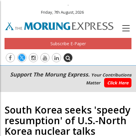
.
Friday, 7th August, 2026
Subscribe E-Paper
Main
Secondary
Support The Morung Express.
Your Contributions
navigation
Menu
Matter
Click Here
South Korea seeks 'speedy
resumption' of U.S.-North
Korea nuclear talks