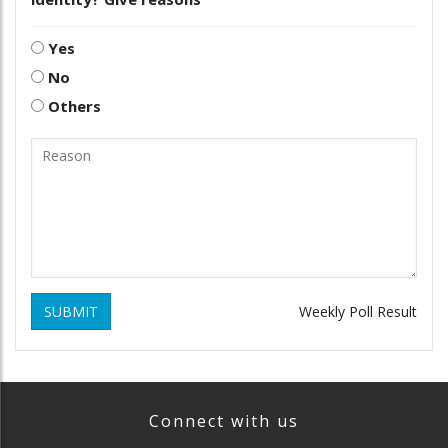
Yes
No
Others
SUBMIT
Weekly Poll Result
Connect with us