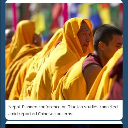
Nepal: Planned conference on Tibetan studies cancelled
amid reported Chinese concerns