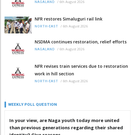
/
6th August 2026
NAGALAND
NFR restores Simaluguri rail link
/
6th August 2026
NORTH-EAST
NSDMA continues restoration, relief efforts
/
6th August 2026
NAGALAND
NFR revises train services due to restoration
work in hill section
/
6th August 2026
NORTH-EAST
WEEKLY POLL QUESTION
In your view, are Naga youth today more united
than previous generations regarding their shared
identity? Give reasons