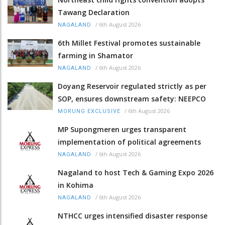
Tawang Declaration
/
6th August 2026
NAGALAND
6th Millet Festival promotes sustainable
farming in Shamator
/
6th August 2026
NAGALAND
Doyang Reservoir regulated strictly as per
SOP, ensures downstream safety: NEEPCO
/
6th August 2026
MORUNG EXCLUSIVE
MP Supongmeren urges transparent
implementation of political agreements
/
6th August 2026
NAGALAND
Nagaland to host Tech & Gaming Expo 2026
in Kohima
/
6th August 2026
NAGALAND
NTHCC urges intensified disaster response