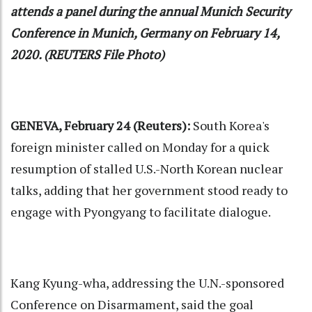
attends a panel during the annual Munich Security
Conference in Munich, Germany on February 14,
2020. (REUTERS File Photo)
GENEVA, February 24 (Reuters):
South Korea's
foreign minister called on Monday for a quick
resumption of stalled U.S.-North Korean nuclear
talks, adding that her government stood ready to
engage with Pyongyang to facilitate dialogue.
Kang Kyung-wha, addressing the U.N.-sponsored
Conference on Disarmament, said the goal