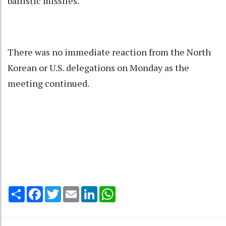
ballistic missiles.
There was no immediate reaction from the North
Korean or U.S. delegations on Monday as the
meeting continued.
Share
Facebook
Twitter
Email
LinkedIn
WhatsApp