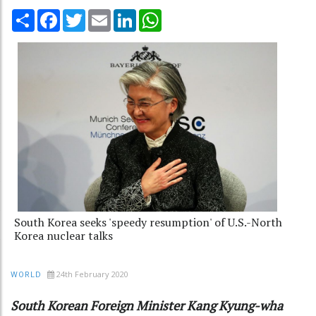
Share
Facebook
Twitter
Email
LinkedIn
WhatsApp
South Korea seeks 'speedy resumption' of U.S.-North
Korea nuclear talks
24th February 2020
WORLD
South Korean Foreign Minister Kang Kyung-wha