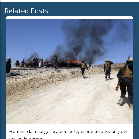
Related Posts
Houthis claim large-scale missile, drone attacks on govt
forces in Yemen