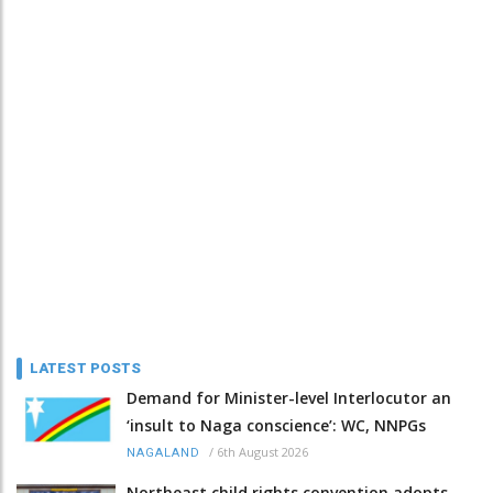
LATEST POSTS
Demand for Minister-level Interlocutor an
‘insult to Naga conscience’: WC, NNPGs
/
6th August 2026
NAGALAND
Northeast child rights convention adopts