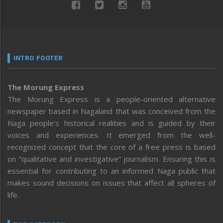
INTRO FOOTER
The Morung Express
The Morung Express is a people-oriented alternative
newspaper based in Nagaland that was conceived from the
Naga people’s historical realities and is guided by their
voices and experiences. It emerged from the well-
recognized concept that the core of a free press is based
on “qualitative and investigative” journalism. Ensuring this is
essential for contributing to an informed Naga public that
makes sound decisions on issues that affect all spheres of
life.