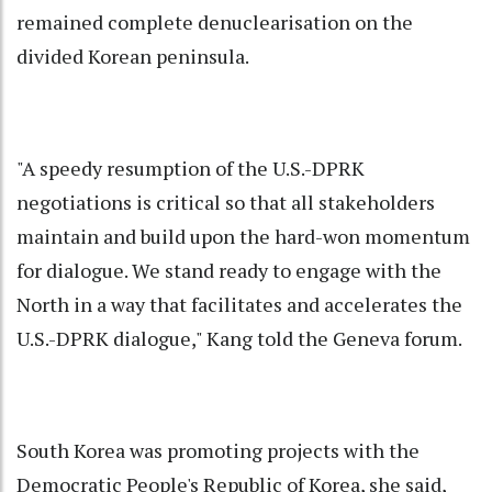
remained complete denuclearisation on the
divided Korean peninsula.
"A speedy resumption of the U.S.-DPRK
negotiations is critical so that all stakeholders
maintain and build upon the hard-won momentum
for dialogue. We stand ready to engage with the
North in a way that facilitates and accelerates the
U.S.-DPRK dialogue," Kang told the Geneva forum.
South Korea was promoting projects with the
Democratic People's Republic of Korea, she said,