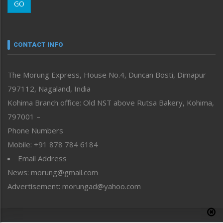
GO
Morung Youth Express
Nagaland
Narrative
neissr
CONTACT INFO
North-East
People-Life-Etc
The Morung Express, House No.4, Duncan Bosti, Dimapur
Perspective
797112, Nagaland, India
Politics
Public Space
Kohima Branch office: Old NST above Rutsa Bakery, Kohima,
Reflections
797001 –
Right-Featured
Phone Numbers
Science & Technology
Mobile: +91 878 784 6184
Sports
Email Address
Straight from the Heart
News: morung@gmail.com
Tracking your Health
Uncategorized
Advertisement: morungad@yahoo.com
Weekly Poll Result
World