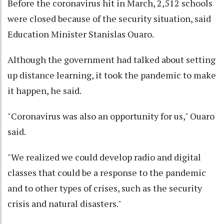
Before the coronavirus hit in March, 2,512 schools
were closed because of the security situation, said
Education Minister Stanislas Ouaro.
Although the government had talked about setting
up distance learning, it took the pandemic to make
it happen, he said.
"Coronavirus was also an opportunity for us," Ouaro
said.
"We realized we could develop radio and digital
classes that could be a response to the pandemic
and to other types of crises, such as the security
crisis and natural disasters."