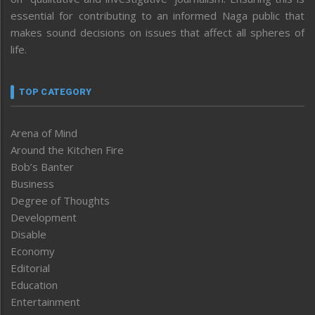
essential for contributing to an informed Naga public that
makes sound decisions on issues that affect all spheres of
life.
TOP CATEGORY
Arena of Mind
Around the Kitchen Fire
Bob’s Banter
Business
Degree of Thoughts
Development
Disable
Economy
Editorial
Education
Entertainment