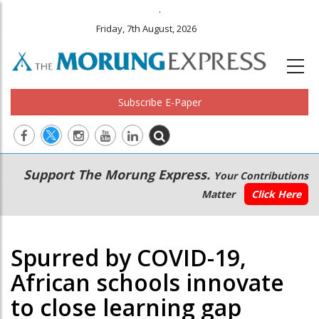
.
Friday, 7th August, 2026
Subscribe E-Paper
Main
Secondary
Support The Morung Express.
Your Contributions
navigation
Menu
Matter
Click Here
Spurred by COVID-19,
African schools innovate
to close learning gap