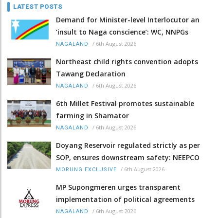
LATEST POSTS
Demand for Minister-level Interlocutor an
‘insult to Naga conscience’: WC, NNPGs
/
6th August 2026
NAGALAND
Northeast child rights convention adopts
Tawang Declaration
/
6th August 2026
NAGALAND
6th Millet Festival promotes sustainable
farming in Shamator
/
6th August 2026
NAGALAND
Doyang Reservoir regulated strictly as per
SOP, ensures downstream safety: NEEPCO
/
6th August 2026
MORUNG EXCLUSIVE
MP Supongmeren urges transparent
implementation of political agreements
/
6th August 2026
NAGALAND