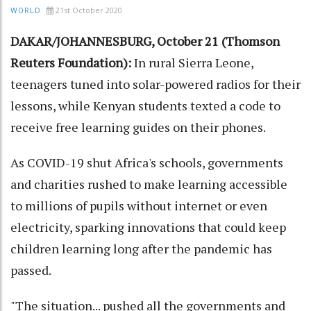
21st October 2020
WORLD
DAKAR/JOHANNESBURG, October 21 (Thomson
Reuters Foundation):
In rural Sierra Leone,
teenagers tuned into solar-powered radios for their
lessons, while Kenyan students texted a code to
receive free learning guides on their phones.
As COVID-19 shut Africa's schools, governments
and charities rushed to make learning accessible
to millions of pupils without internet or even
electricity, sparking innovations that could keep
children learning long after the pandemic has
passed.
"The situation... pushed all the governments and