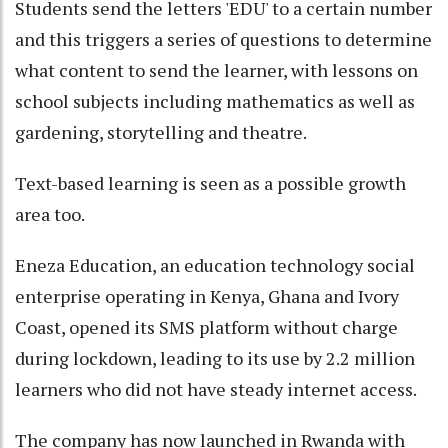
Students send the letters 'EDU' to a certain number
and this triggers a series of questions to determine
what content to send the learner, with lessons on
school subjects including mathematics as well as
gardening, storytelling and theatre.
Text-based learning is seen as a possible growth
area too.
Eneza Education, an education technology social
enterprise operating in Kenya, Ghana and Ivory
Coast, opened its SMS platform without charge
during lockdown, leading to its use by 2.2 million
learners who did not have steady internet access.
The company has now launched in Rwanda with