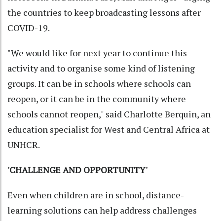
the countries to keep broadcasting lessons after
COVID-19.
"We would like for next year to continue this
activity and to organise some kind of listening
groups. It can be in schools where schools can
reopen, or it can be in the community where
schools cannot reopen," said Charlotte Berquin, an
education specialist for West and Central Africa at
UNHCR.
'CHALLENGE AND OPPORTUNITY'
Even when children are in school, distance-
learning solutions can help address challenges