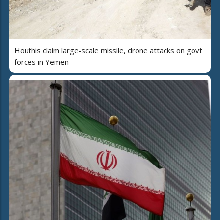
Houthis claim large-scale missile, drone attacks on govt
forces in Yemen