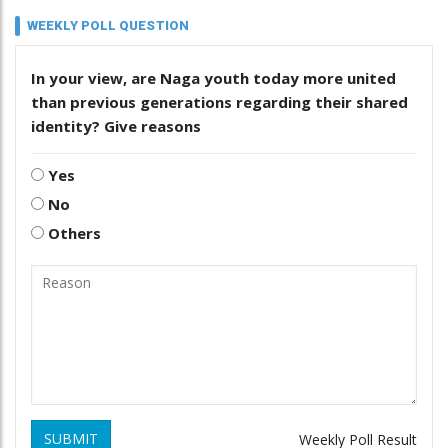
WEEKLY POLL QUESTION
In your view, are Naga youth today more united
than previous generations regarding their shared
identity? Give reasons
Yes
No
Others
SUBMIT
Weekly Poll Result