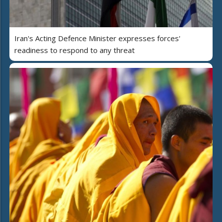
Iran's Acting Defence Minister expresses forces'
readiness to respond to any threat