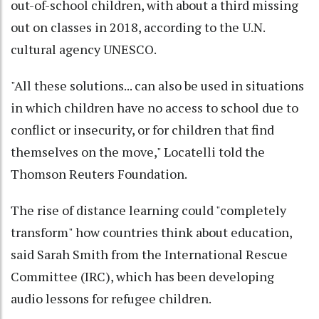
out-of-school children, with about a third missing
out on classes in 2018, according to the U.N.
cultural agency UNESCO.
"All these solutions... can also be used in situations
in which children have no access to school due to
conflict or insecurity, or for children that find
themselves on the move," Locatelli told the
Thomson Reuters Foundation.
The rise of distance learning could "completely
transform" how countries think about education,
said Sarah Smith from the International Rescue
Committee (IRC), which has been developing
audio lessons for refugee children.