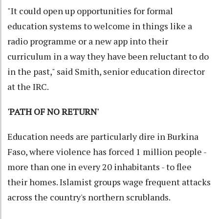
"It could open up opportunities for formal
education systems to welcome in things like a
radio programme or a new app into their
curriculum in a way they have been reluctant to do
in the past," said Smith, senior education director
at the IRC.
'PATH OF NO RETURN'
Education needs are particularly dire in Burkina
Faso, where violence has forced 1 million people -
more than one in every 20 inhabitants - to flee
their homes. Islamist groups wage frequent attacks
across the country's northern scrublands.