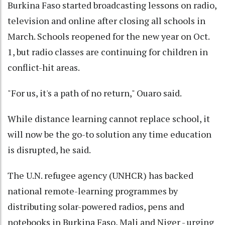
Burkina Faso started broadcasting lessons on radio,
television and online after closing all schools in
March. Schools reopened for the new year on Oct.
1, but radio classes are continuing for children in
conflict-hit areas.
"For us, it's a path of no return," Ouaro said.
While distance learning cannot replace school, it
will now be the go-to solution any time education
is disrupted, he said.
The U.N. refugee agency (UNHCR) has backed
national remote-learning programmes by
distributing solar-powered radios, pens and
notebooks in Burkina Faso, Mali and Niger - urging