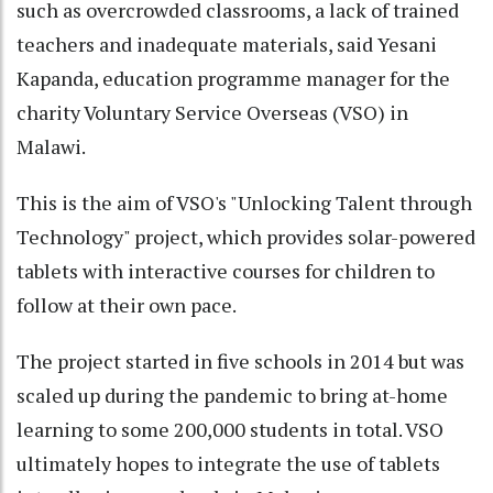
such as overcrowded classrooms, a lack of trained
teachers and inadequate materials, said Yesani
Kapanda, education programme manager for the
charity Voluntary Service Overseas (VSO) in
Malawi.
This is the aim of VSO's "Unlocking Talent through
Technology" project, which provides solar-powered
tablets with interactive courses for children to
follow at their own pace.
The project started in five schools in 2014 but was
scaled up during the pandemic to bring at-home
learning to some 200,000 students in total. VSO
ultimately hopes to integrate the use of tablets