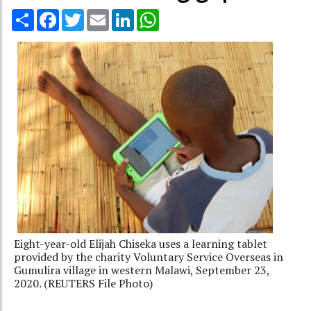
Share
Facebook
Twitter
Email
LinkedIn
WhatsApp
Eight-year-old Elijah Chiseka uses a learning tablet
provided by the charity Voluntary Service Overseas in
Gumulira village in western Malawi, September 23,
2020. (REUTERS File Photo)