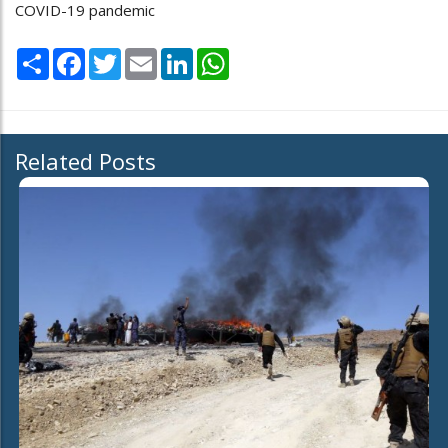
COVID-19 pandemic
Share
Facebook
Twitter
Email
LinkedIn
WhatsApp
Related Posts