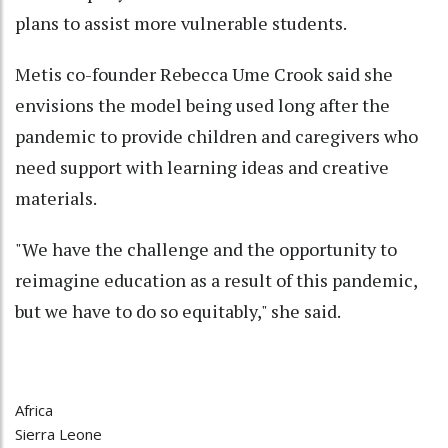
plans to assist more vulnerable students.
Metis co-founder Rebecca Ume Crook said she
envisions the model being used long after the
pandemic to provide children and caregivers who
need support with learning ideas and creative
materials.
"We have the challenge and the opportunity to
reimagine education as a result of this pandemic,
but we have to do so equitably," she said.
Africa
Sierra Leone