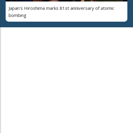
Japan's Hiroshima marks 81st anniversary of atomic
bombing