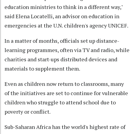
education ministries to think in a different way,"
said Elena Locatelli, an advisor on education in
emergencies at the U.N. children's agency UNICEF.
In a matter of months, officials set up distance-
learning programmes, often via TV and radio, while
charities and start-ups distributed devices and
materials to supplement them.
Even as children now return to classrooms, many
of the initiatives are set to continue for vulnerable
children who struggle to attend school due to
poverty or conflict.
Sub-Saharan Africa has the world's highest rate of