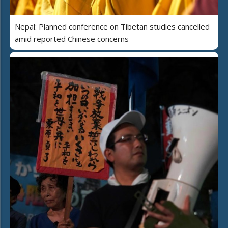
Nepal: Planned conference on Tibetan studies cancelled
amid reported Chinese concerns