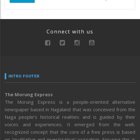
Connect with us
INTRO FOOTER
The Morung Express
The Morung Express is a people-oriented alternative
newspaper based in Nagaland that was conceived from the
Naga people’s historical realities and is guided by their
voices and experiences. It emerged from the well-
recognized concept that the core of a free press is based
on “qualitative and investigative” journalism. Ensuring this is