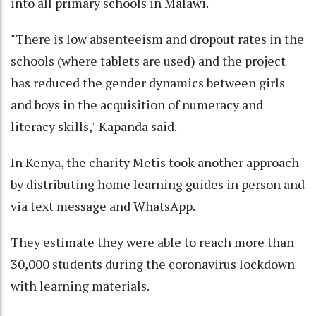
into all primary schools in Malawi.
"There is low absenteeism and dropout rates in the
schools (where tablets are used) and the project
has reduced the gender dynamics between girls
and boys in the acquisition of numeracy and
literacy skills," Kapanda said.
In Kenya, the charity Metis took another approach
by distributing home learning guides in person and
via text message and WhatsApp.
They estimate they were able to reach more than
30,000 students during the coronavirus lockdown
with learning materials.