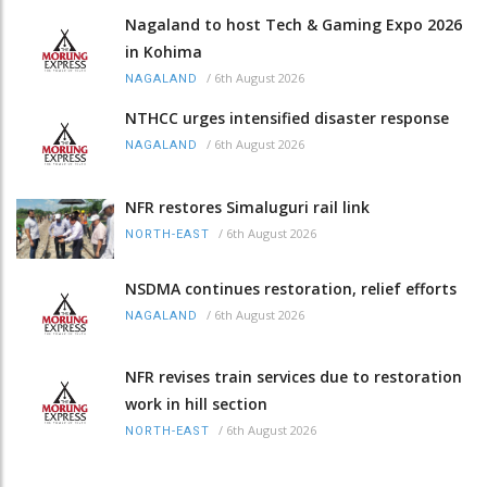
Nagaland to host Tech & Gaming Expo 2026
in Kohima
/
6th August 2026
NAGALAND
NTHCC urges intensified disaster response
/
6th August 2026
NAGALAND
NFR restores Simaluguri rail link
/
6th August 2026
NORTH-EAST
NSDMA continues restoration, relief efforts
/
6th August 2026
NAGALAND
NFR revises train services due to restoration
work in hill section
/
6th August 2026
NORTH-EAST