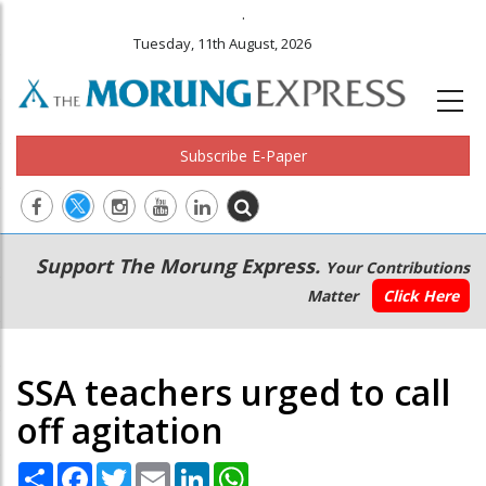
.
Tuesday, 11th August, 2026
Subscribe E-Paper
Main
Secondary
Support The Morung Express.
Your Contributions
navigation
Menu
Matter
Click Here
SSA teachers urged to call
off agitation
Share
Facebook
Twitter
Email
LinkedIn
WhatsApp