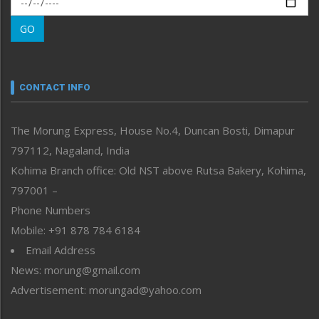
Morung Learning
GO
Morung Youth Express
Nagaland
Narrative
neissr
CONTACT INFO
North-East
People-Life-Etc
The Morung Express, House No.4, Duncan Bosti, Dimapur
Perspective
797112, Nagaland, India
Politics
Public Space
Kohima Branch office: Old NST above Rutsa Bakery, Kohima,
Reflections
797001 –
Right-Featured
Phone Numbers
Science & Technology
Mobile: +91 878 784 6184
Sports
Email Address
Straight from the Heart
News: morung@gmail.com
Tracking your Health
Uncategorized
Advertisement: morungad@yahoo.com
Weekly Poll Result