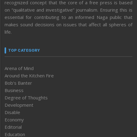
recognized concept that the core of a free press is based
on “qualitative and investigative” journalism. Ensuring this is
essential for contributing to an informed Naga public that
makes sound decisions on issues that affect all spheres of
life.
TOP CATEGORY
Arena of Mind
Around the Kitchen Fire
Bob’s Banter
Business
Degree of Thoughts
Development
Disable
Economy
Editorial
Education