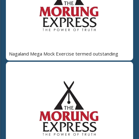
Nagaland Mega Mock Exercise termed outstanding