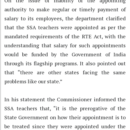
On the issue of inability of the appointing
authority to make regular or timely payment of
salary to its employees, the department clarified
that the SSA teachers were appointed as per the
mandated requirements of the RTE Act, with the
understanding that salary for such appointments
would be funded by the Government of India
through its flagship programs. It also pointed out
that “there are other states facing the same
problems like our state.”
In his statement the Commissioner informed the
SSA teachers that, “it is the prerogative of the
State Government on how their appointment is to
be treated since they were appointed under the