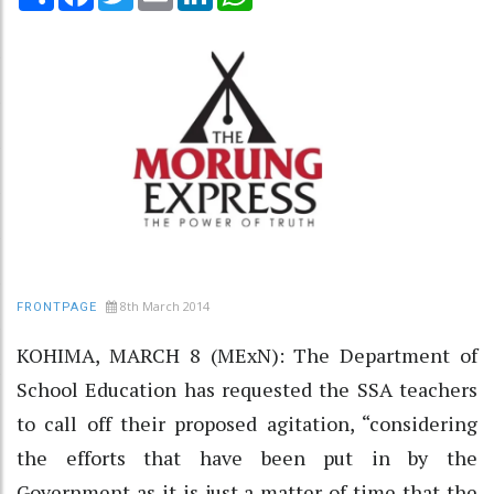
8th March 2014
FRONTPAGE
KOHIMA, MARCH 8 (MExN): The Department of
School Education has requested the SSA teachers
to call off their proposed agitation, “considering
the efforts that have been put in by the
Government as it is just a matter of time that the