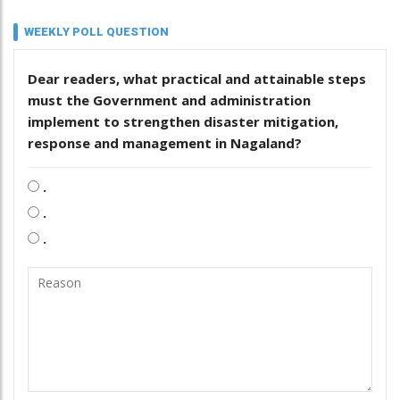
WEEKLY POLL QUESTION
Dear readers, what practical and attainable steps
must the Government and administration
implement to strengthen disaster mitigation,
response and management in Nagaland?
.
.
.