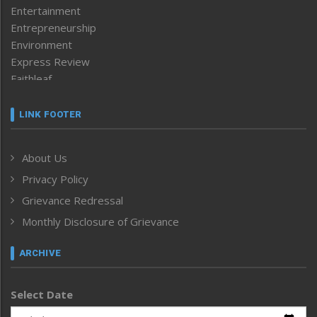
Entertainment
Entrepreneurship
Environment
Express Review
Faithleaf
Featured News
Frontpage
LINK FOOTER
Government & Policy
Health
About Us
Human Rights
Privacy Policy
ICAR
India
Grievance Redressal
Infocus
Monthly Disclosure of Grievance
Inventing the Future
Law and order
ARCHIVE
Left-Featured
Life & Style
Select Date
Main-Featured
Morung Exclusive