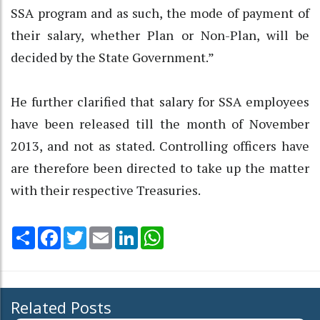
SSA program and as such, the mode of payment of
their salary, whether Plan or Non-Plan, will be
decided by the State Government.”
He further clarified that salary for SSA employees
have been released till the month of November
2013, and not as stated. Controlling officers have
are therefore been directed to take up the matter
with their respective Treasuries.
Share
Facebook
Twitter
Email
LinkedIn
WhatsApp
Related Posts