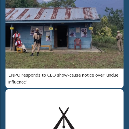
ENPO responds to CEO show-cause notice over ‘undue
influence’