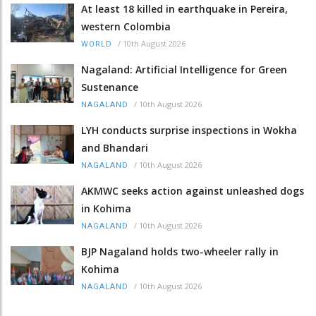
At least 18 killed in earthquake in Pereira,
western Colombia
/
10th August 2026
WORLD
Nagaland: Artificial Intelligence for Green
Sustenance
/
10th August 2026
NAGALAND
LYH conducts surprise inspections in Wokha
and Bhandari
/
10th August 2026
NAGALAND
AKMWC seeks action against unleashed dogs
in Kohima
/
10th August 2026
NAGALAND
BJP Nagaland holds two-wheeler rally in
Kohima
/
10th August 2026
NAGALAND