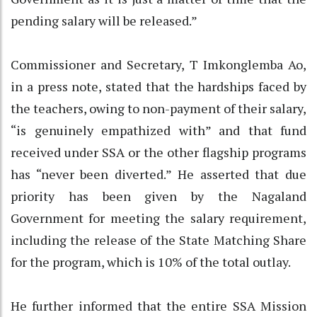
pending salary will be released.”
Commissioner and Secretary, T Imkonglemba Ao,
in a press note, stated that the hardships faced by
the teachers, owing to non-payment of their salary,
“is genuinely empathized with” and that fund
received under SSA or the other flagship programs
has “never been diverted.” He asserted that due
priority has been given by the Nagaland
Government for meeting the salary requirement,
including the release of the State Matching Share
for the program, which is 10% of the total outlay.
He further informed that the entire SSA Mission