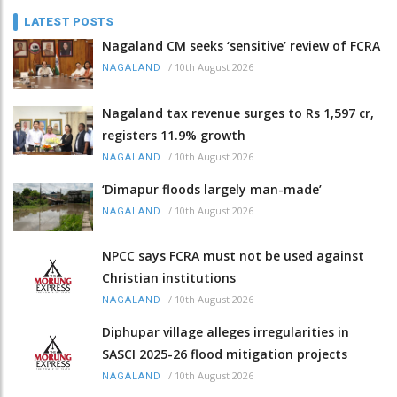
LATEST POSTS
Nagaland CM seeks ‘sensitive’ review of FCRA
/
10th August 2026
NAGALAND
Nagaland tax revenue surges to Rs 1,597 cr,
registers 11.9% growth
/
10th August 2026
NAGALAND
‘Dimapur floods largely man-made’
/
10th August 2026
NAGALAND
NPCC says FCRA must not be used against
Christian institutions
/
10th August 2026
NAGALAND
Diphupar village alleges irregularities in
SASCI 2025-26 flood mitigation projects
/
10th August 2026
NAGALAND