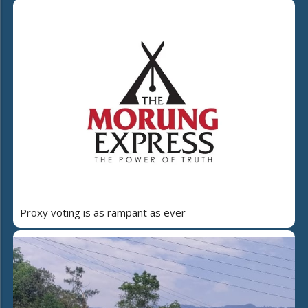
Proxy voting is as rampant as ever