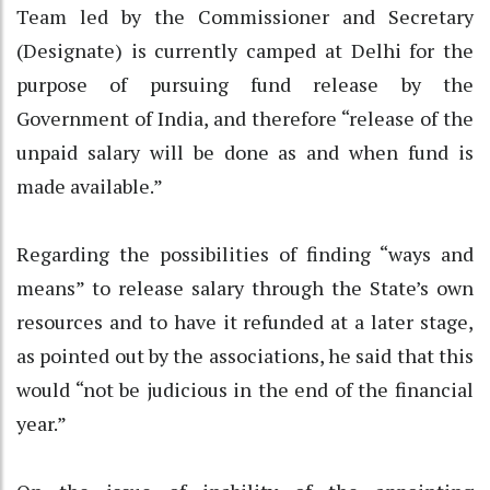
Team led by the Commissioner and Secretary
(Designate) is currently camped at Delhi for the
purpose of pursuing fund release by the
Government of India, and therefore “release of the
unpaid salary will be done as and when fund is
made available.”
Regarding the possibilities of finding “ways and
means” to release salary through the State’s own
resources and to have it refunded at a later stage,
as pointed out by the associations, he said that this
would “not be judicious in the end of the financial
year.”