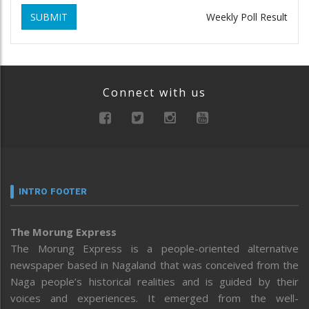
SUBMIT
Weekly Poll Result
Connect with us
INTRO FOOTER
The Morung Express
The Morung Express is a people-oriented alternative
newspaper based in Nagaland that was conceived from the
Naga people’s historical realities and is guided by their
voices and experiences. It emerged from the well-