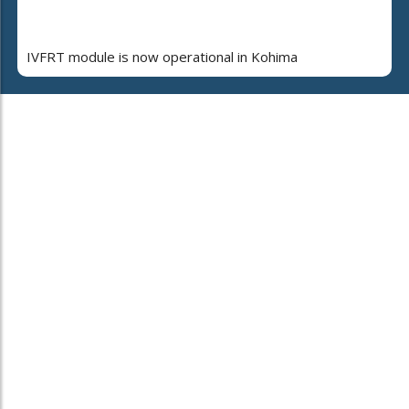
IVFRT module is now operational in Kohima