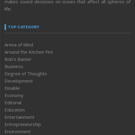
makes sound decisions on issues that affect all spheres of
life.
TOP CATEGORY
Arena of Mind
Around the Kitchen Fire
Bob’s Banter
Business
Degree of Thoughts
Development
Disable
Economy
Editorial
Education
Entertainment
Entrepreneurship
Environment