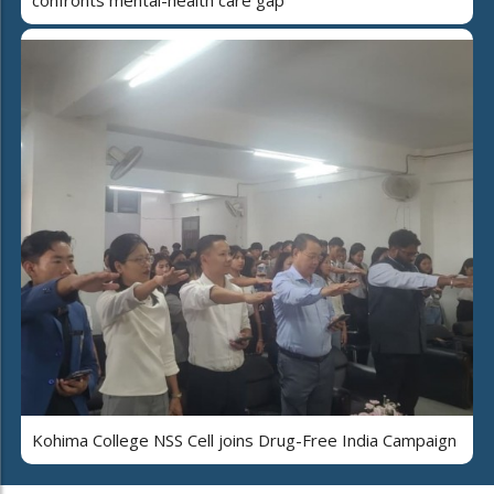
Kohima College NSS Cell joins Drug-Free India Campaign