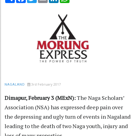
3rd February 2017
NAGALAND
Dimapur, February 3 (MExN):
The Naga Scholars’
Association (NSA) has expressed deep pain over
the depressing and ugly turn of events in Nagaland
leading to the death of two Naga youth, injury and
loss of many properties.