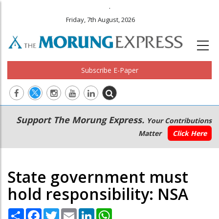
.
Friday, 7th August, 2026
Subscribe E-Paper
Main
Secondary
Support The Morung Express.
Your Contributions
navigation
Menu
Matter
Click Here
State government must
hold responsibility: NSA
Share
Facebook
Twitter
Email
LinkedIn
WhatsApp