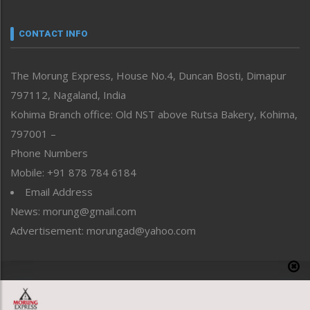
Narrative
neissr
CONTACT INFO
North-East
People-Life-Etc
The Morung Express, House No.4, Duncan Bosti, Dimapur
Perspective
797112, Nagaland, India
Politics
Public Space
Kohima Branch office: Old NST above Rutsa Bakery, Kohima,
Reflections
797001 –
Right-Featured
Phone Numbers
Science & Technology
Mobile: +91 878 784 6184
Sports
Email Address
Straight from the Heart
News: morung@gmail.com
Tracking your Health
Uncategorized
Advertisement: morungad@yahoo.com
Weekly Poll Result
World
Copyright © 2020 The Morung Express