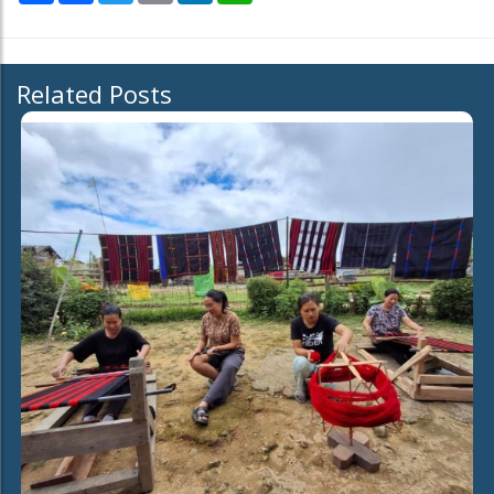
Related Posts