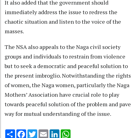
It also added that the government should
immediately address the issue to redress the
chaotic situation and listen to the voice of the
masses.
The NSA also appeals to the Naga civil society
groups and individuals to restrain from violence
but to seek a democratic and peaceful solution to
the present imbroglio. Notwithstanding the rights
of women, the Naga women, particularly the Naga
Mothers’ Association have crucial role to play
towards peaceful solution of the problem and pave
way for mutual understanding of the issue.
Share
Facebook
Twitter
Email
LinkedIn
WhatsApp