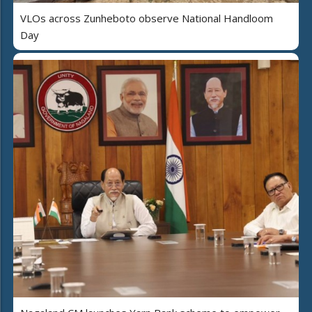
VLOs across Zunheboto observe National Handloom
Day