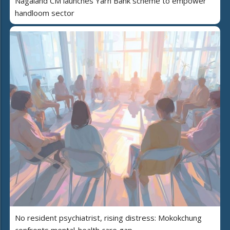
Nagaland CM launches Yarn Bank scheme to empower
handloom sector
No resident psychiatrist, rising distress: Mokokchung
confronts mental-health care gap