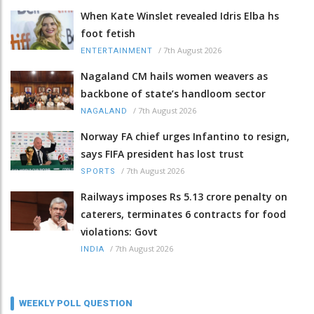
When Kate Winslet revealed Idris Elba hs
foot fetish
/
7th August 2026
ENTERTAINMENT
Nagaland CM hails women weavers as
backbone of state’s handloom sector
/
7th August 2026
NAGALAND
Norway FA chief urges Infantino to resign,
says FIFA president has lost trust
/
7th August 2026
SPORTS
Railways imposes Rs 5.13 crore penalty on
caterers, terminates 6 contracts for food
violations: Govt
/
7th August 2026
INDIA
WEEKLY POLL QUESTION