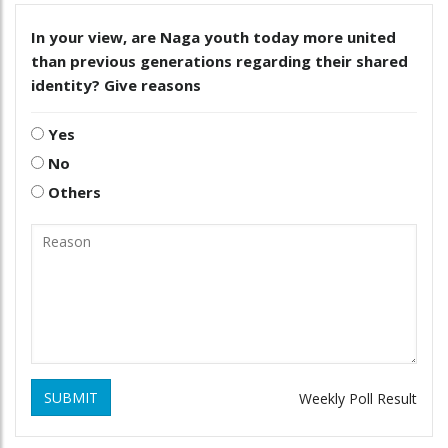
In your view, are Naga youth today more united
than previous generations regarding their shared
identity? Give reasons
Yes
No
Others
SUBMIT
Weekly Poll Result