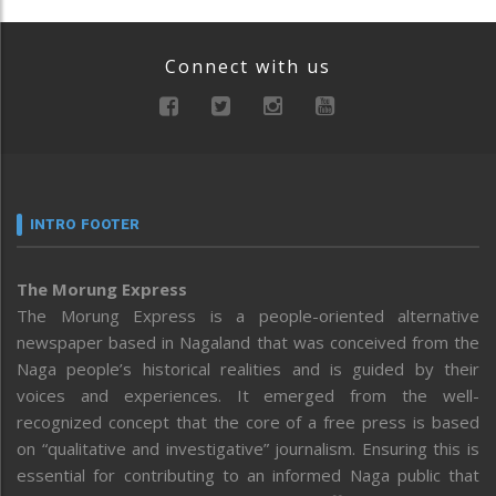
Connect with us
INTRO FOOTER
The Morung Express
The Morung Express is a people-oriented alternative
newspaper based in Nagaland that was conceived from the
Naga people’s historical realities and is guided by their
voices and experiences. It emerged from the well-
recognized concept that the core of a free press is based
on “qualitative and investigative” journalism. Ensuring this is
essential for contributing to an informed Naga public that