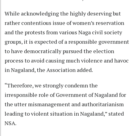
While acknowledging the highly deserving but
rather contentious issue of women’s reservation
and the protests from various Naga civil society
groups, it is expected of a responsible government
to have democratically pursued the election
process to avoid causing much violence and havoc
in Nagaland, the Association added.
“Therefore, we strongly condemn the
irresponsible role of Government of Nagaland for
the utter mismanagement and authoritarianism
leading to violent situation in Nagaland,” stated
NSA.