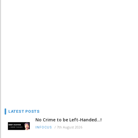
LATEST POSTS
No Crime to be Left-Handed...!
/
7th August 2026
INFOCUS