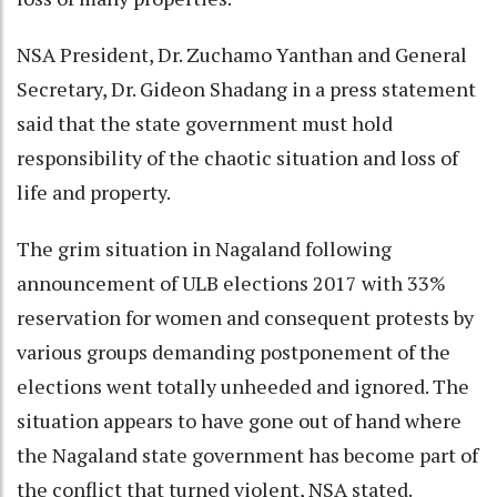
NSA President, Dr. Zuchamo Yanthan and General
Secretary, Dr. Gideon Shadang in a press statement
said that the state government must hold
responsibility of the chaotic situation and loss of
life and property.
The grim situation in Nagaland following
announcement of ULB elections 2017 with 33%
reservation for women and consequent protests by
various groups demanding postponement of the
elections went totally unheeded and ignored. The
situation appears to have gone out of hand where
the Nagaland state government has become part of
the conflict that turned violent, NSA stated.