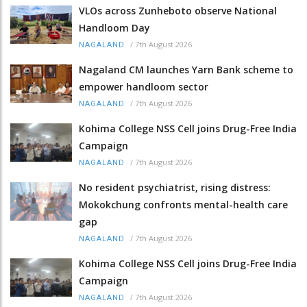
VLOs across Zunheboto observe National
Handloom Day
/
7th August 2026
NAGALAND
Nagaland CM launches Yarn Bank scheme to
empower handloom sector
/
7th August 2026
NAGALAND
Kohima College NSS Cell joins Drug-Free India
Campaign
/
7th August 2026
NAGALAND
No resident psychiatrist, rising distress:
Mokokchung confronts mental-health care
gap
/
7th August 2026
NAGALAND
Kohima College NSS Cell joins Drug-Free India
Campaign
/
7th August 2026
NAGALAND