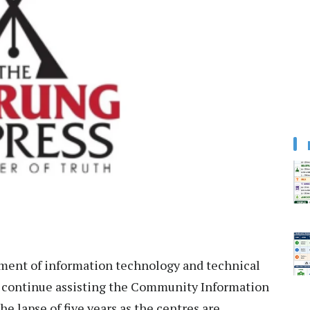
ent of information technology and technical
o continue assisting the Community Information
he lapse of five years as the centres are