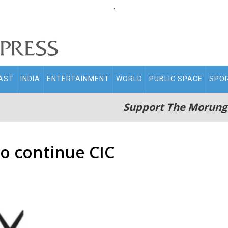
.
AST
INDIA
ENTERTAINMENT
WORLD
PUBLIC SPACE
SPO
Support The Morung
to continue CIC