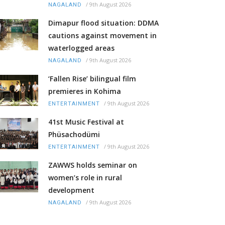
/
9th August 2026
NAGALAND
Dimapur flood situation: DDMA
cautions against movement in
waterlogged areas
/
9th August 2026
NAGALAND
‘Fallen Rise’ bilingual film
premieres in Kohima
/
9th August 2026
ENTERTAINMENT
41st Music Festival at
Phüsachodümi
/
9th August 2026
ENTERTAINMENT
ZAWWS holds seminar on
women’s role in rural
development
/
9th August 2026
NAGALAND