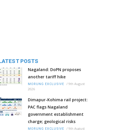
LATEST POSTS
Nagaland: DoPN proposes
another tariff hike
/
9th August
MORUNG EXCLUSIVE
2026
Dimapur-Kohima rail project:
PAC flags Nagaland
government establishment
charge; geological risks
/
9th August
MORUNG EXCLUSIVE