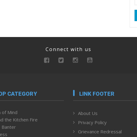
Connect with us
OP CATEGORY
LINK FOOTER
 of Mind
About Us
d the Kitchen Fire
Privacy Policy
 Banter
Grievance Redressal
ness