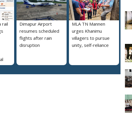
rail
Dimapur Airport
MLA TN Mannen
gs
resumes scheduled
urges Khanimu
flights after rain
villagers to pursue
disruption
unity, self-reliance
al