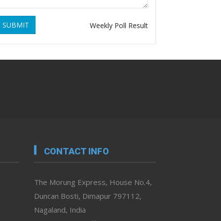
SUBMIT
Weekly Poll Result
CONTACT INFO
The Morung Express, House No.4,
Duncan Bosti, Dimapur 797112,
Nagaland, India