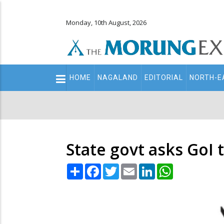
Monday, 10th August, 2026
Main
HOME
NAGALAND
EDITORIAL
NORTH-E
navigation
Secondary
Menu
State govt asks GoI 
Share
Facebook
Twitter
Email
LinkedIn
WhatsApp