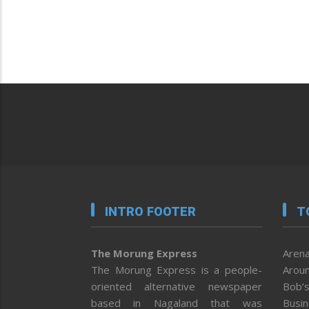
INTRO FOOTER
T
The Morung Express
Arena
The Morung Express is a people-
Aroun
oriented alternative newspaper
Bob’s
based in Nagaland that was
Busi