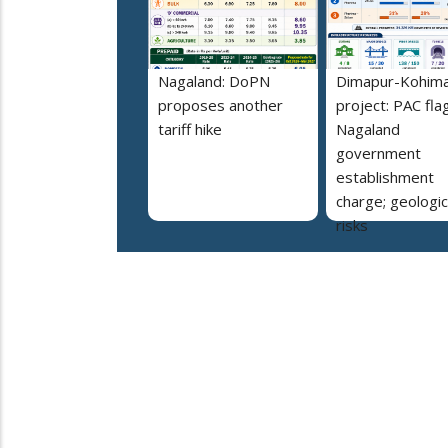
Nagaland: DoPN
Dimapur-Kohima 
proposes another
project: PAC fla
tariff hike
Nagaland
government
establishment
charge; geologic
risks