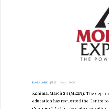
25th March 2006
NAGALAND
Kohima, March 24 (MExN):
The departm
education has requested the Centre t
Centres (CICs) in the state even after t