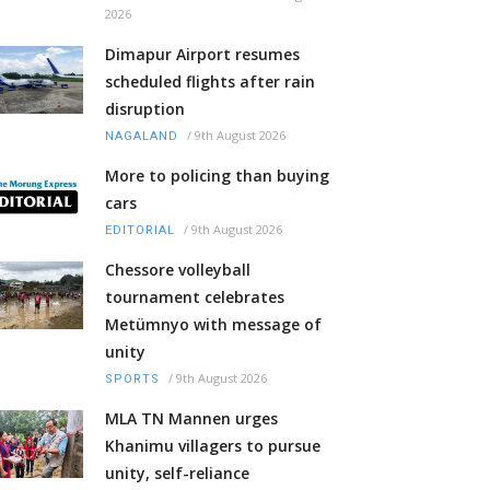
2026
Dimapur Airport resumes
scheduled flights after rain
disruption
/
9th August 2026
NAGALAND
More to policing than buying
cars
/
9th August 2026
EDITORIAL
Chessore volleyball
tournament celebrates
Metümnyo with message of
unity
/
9th August 2026
SPORTS
MLA TN Mannen urges
Khanimu villagers to pursue
unity, self-reliance