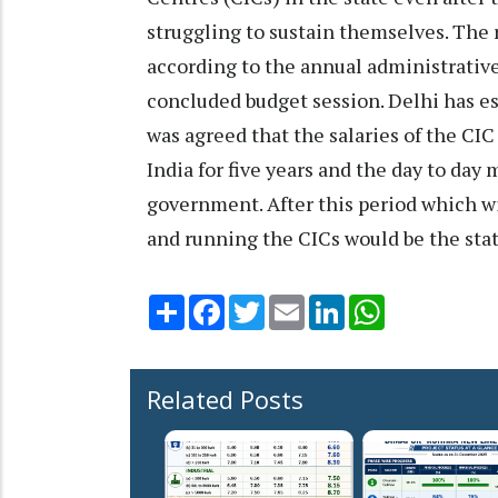
struggling to sustain themselves. The 
according to the annual administrative
concluded budget session. Delhi has esta
was agreed that the salaries of the CI
India for five years and the day to day
government. After this period which wil
and running the CICs would be the stat
Share
Facebook
Twitter
Email
LinkedIn
WhatsApp
Related Posts