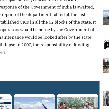
response of the Government of India is awaited,
 report of the department tabled at the just
blished CICs in all the 52 blocks of the state. It
C operators would be borne by the Government of
 maintenance would be looked after by the state
l lapse in 2007, the responsibility of funding
e’s.