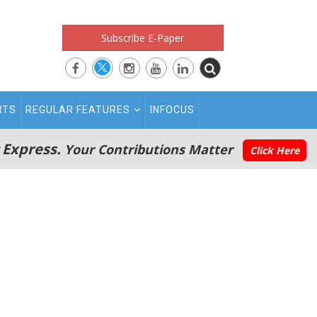
Subscribe E-Paper
RTS
REGULAR FEATURES
INFOCUS
 Express.
Your Contributions Matter
Click Here