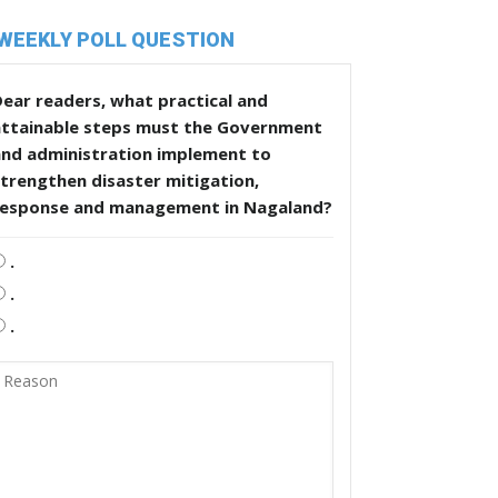
WEEKLY POLL QUESTION
ear readers, what practical and
attainable steps must the Government
and administration implement to
trengthen disaster mitigation,
response and management in Nagaland?
.
.
.