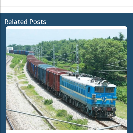
Related Posts