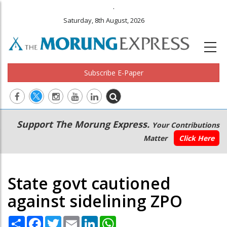
.
Saturday, 8th August, 2026
Subscribe E-Paper
Main
Secondary
Support The Morung Express.
Your Contributions
navigation
Menu
Matter
Click Here
State govt cautioned
against sidelining ZPO
Share
Facebook
Twitter
Email
LinkedIn
WhatsApp