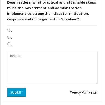
Dear readers, what practical and attainable steps
must the Government and administration
implement to strengthen disaster mitigation,
response and management in Nagaland?
.
.
.
SUBMIT
Weekly Poll Result