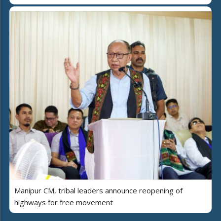
Manipur CM, tribal leaders announce reopening of
highways for free movement