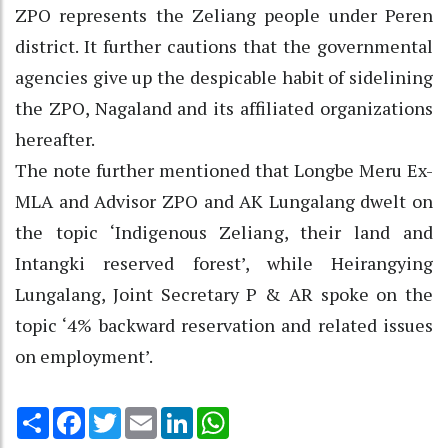
ZPO represents the Zeliang people under Peren
district. It further cautions that the governmental
agencies give up the despicable habit of sidelining
the ZPO, Nagaland and its affiliated organizations
hereafter.
The note further mentioned that Longbe Meru Ex-
MLA and Advisor ZPO and AK Lungalang dwelt on
the topic ‘Indigenous Zeliang, their land and
Intangki reserved forest’, while Heirangying
Lungalang, Joint Secretary P & AR spoke on the
topic ‘4% backward reservation and related issues
on employment’.
Share
Facebook
Twitter
Email
LinkedIn
WhatsApp