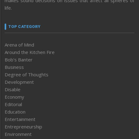
makes sound decisions on issues that affect all spheres of
life.
TOP CATEGORY
Arena of Mind
Around the Kitchen Fire
Bob’s Banter
Business
Degree of Thoughts
Development
Disable
Economy
Editorial
Education
Entertainment
Entrepreneurship
Environment