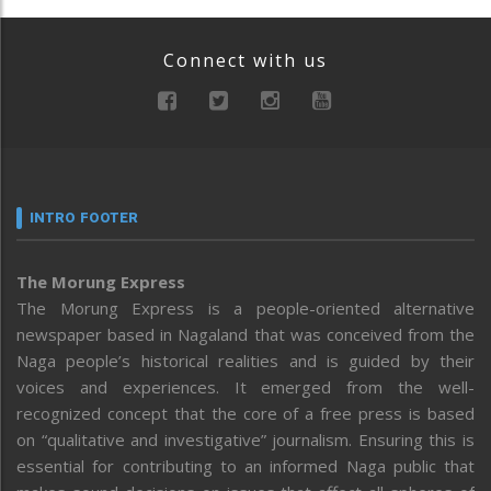
Connect with us
INTRO FOOTER
The Morung Express
The Morung Express is a people-oriented alternative
newspaper based in Nagaland that was conceived from the
Naga people’s historical realities and is guided by their
voices and experiences. It emerged from the well-
recognized concept that the core of a free press is based
on “qualitative and investigative” journalism. Ensuring this is
essential for contributing to an informed Naga public that