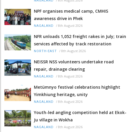
/
8th August 2026
NAGALAND
NPF organises medical camp, CMHIS
awareness drive in Phek
/
8th August 2026
NAGALAND
NFR unloads 1,052 freight rakes in July; train
services affected by track restoration
/
8th August 2026
NORTH-EAST
NEISSR NSS volunteers undertake road
repair, drainage clearing
/
8th August 2026
NAGALAND
Metümnyo festival celebrations highlight
Yimkhiung heritage, unity
/
8th August 2026
NAGALAND
Youth-led angling competition held at Ekok-
Ju village in Wokha
/
8th August 2026
NAGALAND