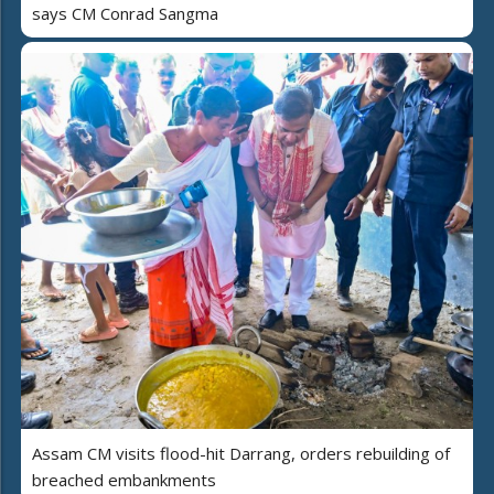
says CM Conrad Sangma
Assam CM visits flood-hit Darrang, orders rebuilding of
breached embankments