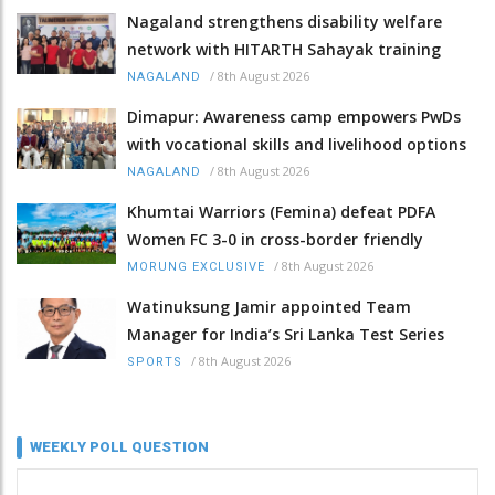
Nagaland strengthens disability welfare
network with HITARTH Sahayak training
/
8th August 2026
NAGALAND
Dimapur: Awareness camp empowers PwDs
with vocational skills and livelihood options
/
8th August 2026
NAGALAND
Khumtai Warriors (Femina) defeat PDFA
Women FC 3-0 in cross-border friendly
/
8th August 2026
MORUNG EXCLUSIVE
Watinuksung Jamir appointed Team
Manager for India’s Sri Lanka Test Series
/
8th August 2026
SPORTS
WEEKLY POLL QUESTION