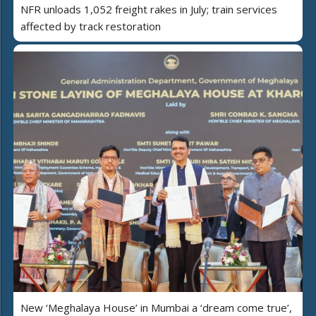
NFR unloads 1,052 freight rakes in July; train services
affected by track restoration
New ‘Meghalaya House’ in Mumbai a ‘dream come true’,