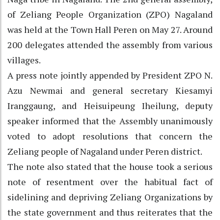
of Zeliang People Organization (ZPO) Nagaland
was held at the Town Hall Peren on May 27. Around
200 delegates attended the assembly from various
villages.
A press note jointly appended by President ZPO N.
Azu Newmai and general secretary Kiesamyi
Iranggaung, and Heisuipeung Iheilung, deputy
speaker informed that the Assembly unanimously
voted to adopt resolutions that concern the
Zeliang people of Nagaland under Peren district.
The note also stated that the house took a serious
note of resentment over the habitual fact of
sidelining and depriving Zeliang Organizations by
the state government and thus reiterates that the