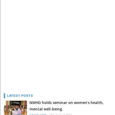
LATEST POSTS
NWHD holds seminar on women's health,
mental well-being