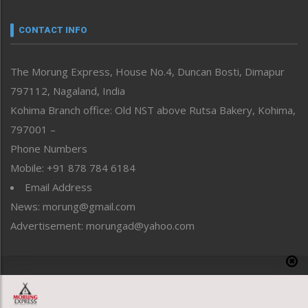
Narrative
neissr
CONTACT INFO
North-East
People-Life-Etc
The Morung Express, House No.4, Duncan Bosti, Dimapur
Perspective
797112, Nagaland, India
Politics
Public Space
Kohima Branch office: Old NST above Rutsa Bakery, Kohima,
Reflections
797001 –
Right-Featured
Phone Numbers
Science & Technology
Mobile: +91 878 784 6184
Sports
Email Address
Straight from the Heart
News: morung@gmail.com
Tracking your Health
Uncategorized
Advertisement: morungad@yahoo.com
Weekly Poll Result
World
Copyright © 2020 The Morung Express