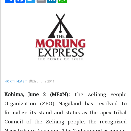
3rd June 2011
NORTH-EAST
Kohima, June 2 (MExN):
The Zeliang People
Organization (ZPO) Nagaland has resolved to
formalize its stand and status as the apex tribal
Council of the Zeliang people, the recognized
Naga tribe in Nagaland. The 2nd general assembly,