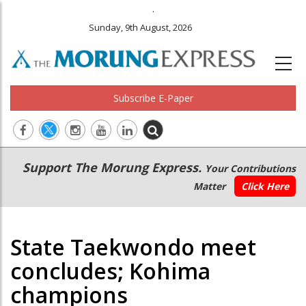
.
Sunday, 9th August, 2026
Subscribe E-Paper
Main
Secondary
Support The Morung Express.
Your Contributions
navigation
Menu
Matter
Click Here
State Taekwondo meet
concludes; Kohima
champions