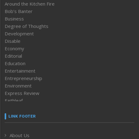
Around the Kitchen Fire
Bob’s Banter
Business
Degree of Thoughts
Development
Disable
Economy
Editorial
Education
Entertainment
Entrepreneurship
Environment
Express Review
Faithleaf
Featured News
Frontpage
LINK FOOTER
Government & Policy
Health
About Us
Human Rights