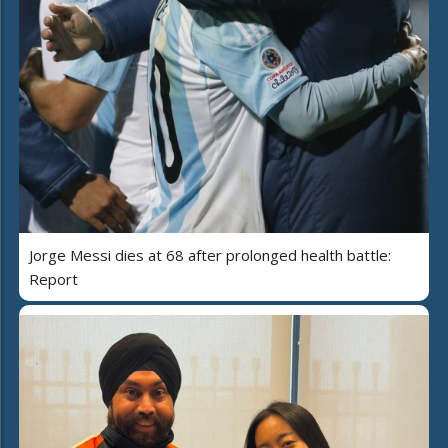
Jorge Messi dies at 68 after prolonged health battle:
Report