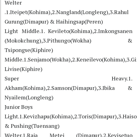
Welter
.1.Iteipet(Kohima),2.Nangland(Longleng),3.Rahul
Gurung(Dimapur) & Haihingsap(Peren)
Light Middle.1. Kevileto(Kohima),2.Imkongsanen
(Mokokchung),3.Pithungo(Wokha) &
Tsipongse(Kiphire)
Middle.1.Senjamo(Wokha),2.Keneilevo(Kohima),3.G
Livise(Kiphire)
Super Heavy.1.
Akham(Kohima),2.Samson(Dimapur),3.Ibika &
Nyailem(Longleng)
Junior Boys
Light.1.Kevizhapu(Kohima),2.Toris(Dimapur),3.Hais
& Pushing(Tuensang)
Welter.1.Raja Metei (Dimapur),2.Kevisetuo