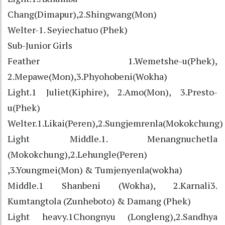
Chang(Dimapur),2.Shingwang(Mon)
Welter-1. Seyiechatuo (Phek)
Sub-Junior Girls
Feather 1.Wemetshe-u(Phek),
2.Mepawe(Mon),3.Phyohobeni(Wokha)
Light.1 Juliet(Kiphire), 2.Amo(Mon), 3.Presto-
u(Phek)
Welter.1.Likai(Peren),2.Sungjemrenla(Mokokchung)
Light Middle.1. Menangnuchetla
(Mokokchung),2.Lehungle(Peren)
,3.Youngmei(Mon) & Tumjenyenla(wokha)
Middle.1 Shanbeni (Wokha), 2.Karnali3.
Kumtangtola (Zunheboto) & Damang (Phek)
Light heavy.1Chongnyu (Longleng),2.Sandhya