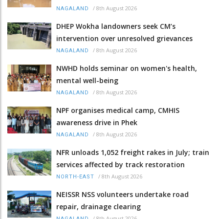
/
8th August 2026
NAGALAND
DHEP Wokha landowners seek CM’s
intervention over unresolved grievances
/
8th August 2026
NAGALAND
NWHD holds seminar on women's health,
mental well-being
/
8th August 2026
NAGALAND
NPF organises medical camp, CMHIS
awareness drive in Phek
/
8th August 2026
NAGALAND
NFR unloads 1,052 freight rakes in July; train
services affected by track restoration
/
8th August 2026
NORTH-EAST
NEISSR NSS volunteers undertake road
repair, drainage clearing
/
8th August 2026
NAGALAND