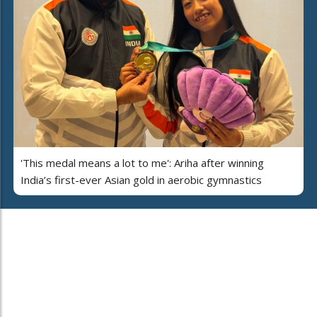
'This medal means a lot to me': Ariha after winning
India’s first-ever Asian gold in aerobic gymnastics