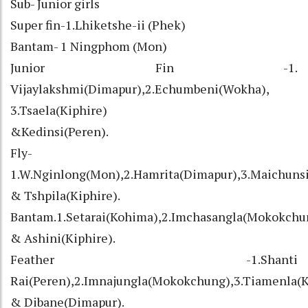
Sub- Junior girls
Super fin-1.Lhiketshe-ii (Phek)
Bantam- 1 Ningphom (Mon)
Junior Fin -1.
Vijaylakshmi(Dimapur),2.Echumbeni(Wokha),
3.Tsaela(Kiphire)
&Kedinsi(Peren).
Fly-
1.W.Nginlong(Mon),2.Hamrita(Dimapur),3.Maichuns
& Tshpila(Kiphire).
Bantam.1.Setarai(Kohima),2.Imchasangla(Mokokchun
& Ashini(Kiphire).
Feather -1.Shanti
Rai(Peren),2.Imnajungla(Mokokchung),3.Tiamenla(
& Dibane(Dimapur).