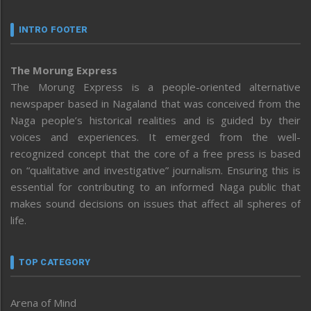
INTRO FOOTER
The Morung Express
The Morung Express is a people-oriented alternative
newspaper based in Nagaland that was conceived from the
Naga people’s historical realities and is guided by their
voices and experiences. It emerged from the well-
recognized concept that the core of a free press is based
on “qualitative and investigative” journalism. Ensuring this is
essential for contributing to an informed Naga public that
makes sound decisions on issues that affect all spheres of
life.
TOP CATEGORY
Arena of Mind