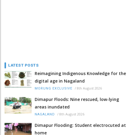
LATEST POSTS
Reimagining Indigenous Knowledge for the
digital age in Nagaland
/
8th August 2026
MORUNG EXCLUSIVE
Dimapur Floods: Nine rescued, low-lying
areas inundated
/
8th August 2026
NAGALAND
Dimapur Flooding: Student electrocuted at
home