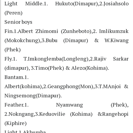
Light Middle.1. Hukuto(Dimapur),2.Josiahsolo
(Peren)
Senior boys
Fin.1.Albert Zhimomi (Zunheboto),2. Imlikumzuk
(Mokokchung),3.Bubu (Dimapur) & W.Kiwang
(Phek)
Fly.1. T.Imkonglemba(Longleng),2.Rajiv Sarkar
(dimapur), 3.Timo(Phek) & Alezo(Kohima).
Bantam.1.
Albert(kohima),2.Geangphong(Mon),3.T.MAnjoi &
Ningsemong(Dimapur).
Feather.1. Nyamwang (Phek),
2.Nokngang,3.Keduovilie (Kohima) &Rangehopi
(Kiphire)
Light.1.Akhumba