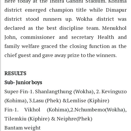
here today at the Indira Gandhi Stadium. Kohima
district emerged champion title while Dimapur
district stood runners up. Wokha district was
declared as the best discipline team. Menukhol
John, commissioner and secretary Health and
family welfare graced the closing function as the
chief guest and gave away prize to the winners.
RESULTS
Sub- Junior boys
Super-Fin-1. Shanlangthung (Wokha), 2. Kevinguzo
(Kohima), 3.Lasu (Phek) &Lemlise (Kiphire)
Fin-1. Vikhol (Kohima),2.Nchumbemo(Wokha),
Tilemkiu (Kiphire) & Neiphre(Phek)
Bantam weight