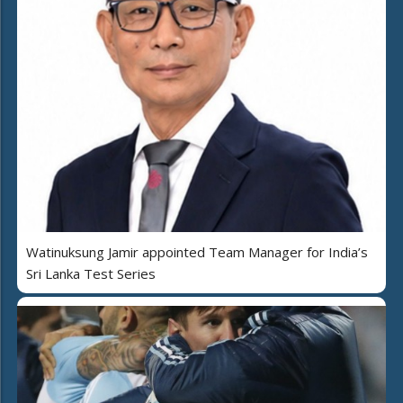
Watinuksung Jamir appointed Team Manager for India’s
Sri Lanka Test Series