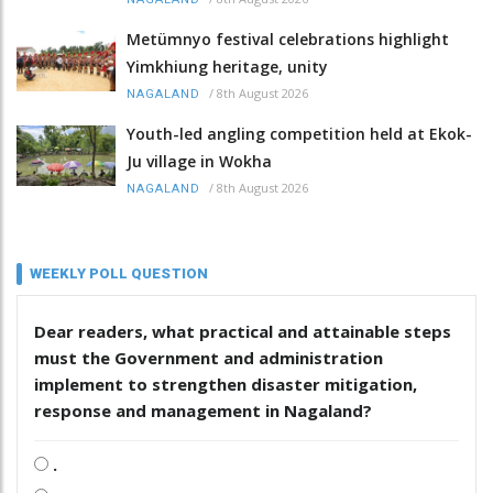
Metümnyo festival celebrations highlight
Yimkhiung heritage, unity
/
8th August 2026
NAGALAND
Youth-led angling competition held at Ekok-
Ju village in Wokha
/
8th August 2026
NAGALAND
WEEKLY POLL QUESTION
Dear readers, what practical and attainable steps
must the Government and administration
implement to strengthen disaster mitigation,
response and management in Nagaland?
.