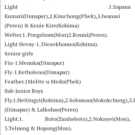
Light .1.Sapana
Kumari(Dimapur),2.Kimchong(Phek),3.Iwanasi
(Peren) & Kenie Kire(Kohima)
Welter.1. Pongshom(Mon)2.Rosmi(Peren).
Light Hevay-1. Diesekhonuo(Kohima).
Senior girls
Fin-1.Menuka(Dimapur)
Fly-1.Ketholeno(Dimapur)
Feather.1Melite-u Medo(Phek)
Sub-Junior Boys
Fly.1.Heitingyi(Kohima),2.Solomon(Mokokchung),3
(Dimapur) & Lalkohao(Peren)
Light.1. Boto(Zunheboto),2.Noknyei(Mon),
3.Telnung & Hopong(Mon).