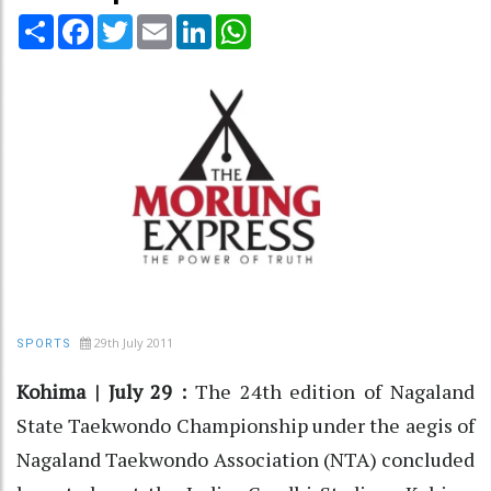
Share
Facebook
Twitter
Email
LinkedIn
WhatsApp
29th July 2011
SPORTS
Kohima | July 29 :
The 24th edition of Nagaland
State Taekwondo Championship under the aegis of
Nagaland Taekwondo Association (NTA) concluded