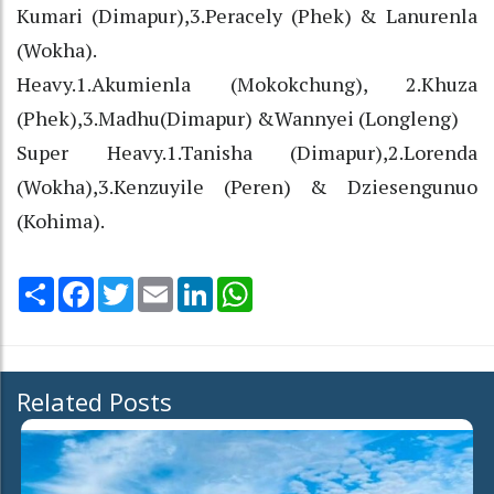
Kumari (Dimapur),3.Peracely (Phek) & Lanurenla
(Wokha).
Heavy.1.Akumienla (Mokokchung), 2.Khuza
(Phek),3.Madhu(Dimapur) &Wannyei (Longleng)
Super Heavy.1.Tanisha (Dimapur),2.Lorenda
(Wokha),3.Kenzuyile (Peren) & Dziesengunuo
(Kohima).
Share
Facebook
Twitter
Email
LinkedIn
WhatsApp
Related Posts