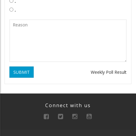
.
.
SUBMIT
Weekly Poll Result
Connect with us