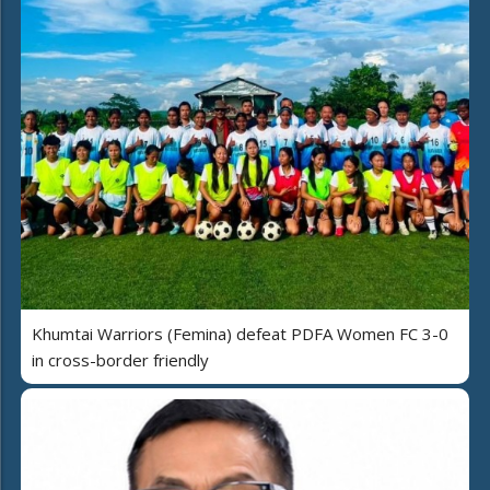
Khumtai Warriors (Femina) defeat PDFA Women FC 3-0
in cross-border friendly