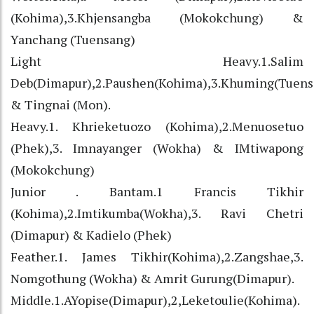
(Kohima),3.Khjensangba (Mokokchung) &
Yanchang (Tuensang)
Light Heavy.1.Salim
Deb(Dimapur),2.Paushen(Kohima),3.Khuming(Tuens
& Tingnai (Mon).
Heavy.1. Khrieketuozo (Kohima),2.Menuosetuo
(Phek),3. Imnayanger (Wokha) & IMtiwapong
(Mokokchung)
Junior . Bantam.1 Francis Tikhir
(Kohima),2.Imtikumba(Wokha),3. Ravi Chetri
(Dimapur) & Kadielo (Phek)
Feather.1. James Tikhir(Kohima),2.Zangshae,3.
Nomgothung (Wokha) & Amrit Gurung(Dimapur).
Middle.1.AYopise(Dimapur),2,Leketoulie(Kohima).