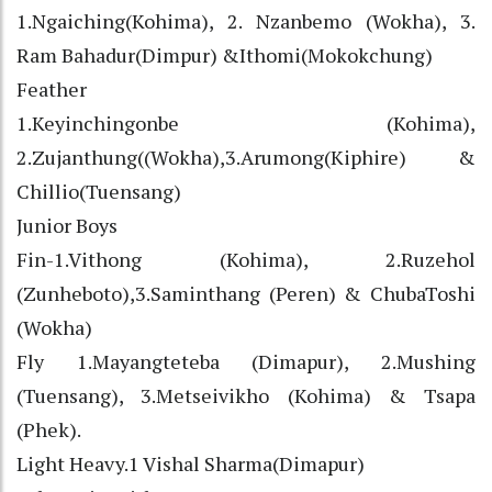
1.Ngaiching(Kohima), 2. Nzanbemo (Wokha), 3.
Ram Bahadur(Dimpur) &Ithomi(Mokokchung)
Feather
1.Keyinchingonbe (Kohima),
2.Zujanthung((Wokha),3.Arumong(Kiphire) &
Chillio(Tuensang)
Junior Boys
Fin-1.Vithong (Kohima), 2.Ruzehol
(Zunheboto),3.Saminthang (Peren) & ChubaToshi
(Wokha)
Fly 1.Mayangteteba (Dimapur), 2.Mushing
(Tuensang), 3.Metseivikho (Kohima) & Tsapa
(Phek).
Light Heavy.1 Vishal Sharma(Dimapur)