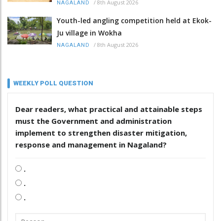
/
8th August 2026
NAGALAND
Youth-led angling competition held at Ekok-
Ju village in Wokha
/
8th August 2026
NAGALAND
WEEKLY POLL QUESTION
Dear readers, what practical and attainable steps
must the Government and administration
implement to strengthen disaster mitigation,
response and management in Nagaland?
.
.
.