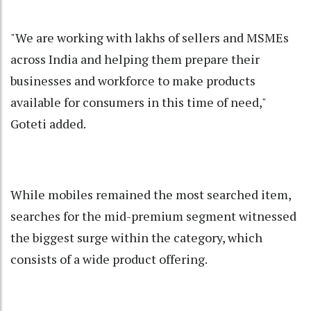
"We are working with lakhs of sellers and MSMEs
across India and helping them prepare their
businesses and workforce to make products
available for consumers in this time of need,"
Goteti added.
While mobiles remained the most searched item,
searches for the mid-premium segment witnessed
the biggest surge within the category, which
consists of a wide product offering.