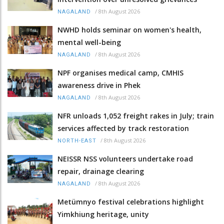
/
8th August 2026
NAGALAND
NWHD holds seminar on women's health,
mental well-being
/
8th August 2026
NAGALAND
NPF organises medical camp, CMHIS
awareness drive in Phek
/
8th August 2026
NAGALAND
NFR unloads 1,052 freight rakes in July; train
services affected by track restoration
/
8th August 2026
NORTH-EAST
NEISSR NSS volunteers undertake road
repair, drainage clearing
/
8th August 2026
NAGALAND
Metümnyo festival celebrations highlight
Yimkhiung heritage, unity