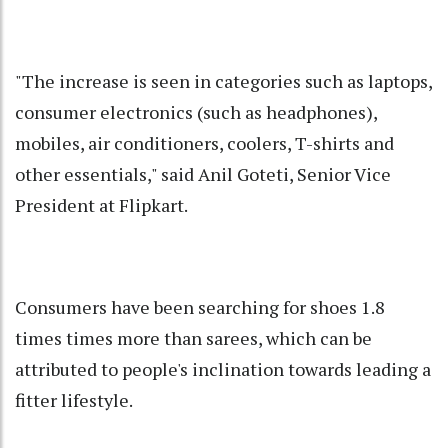
"The increase is seen in categories such as laptops,
consumer electronics (such as headphones),
mobiles, air conditioners, coolers, T-shirts and
other essentials," said Anil Goteti, Senior Vice
President at Flipkart.
Consumers have been searching for shoes 1.8
times times more than sarees, which can be
attributed to people's inclination towards leading a
fitter lifestyle.