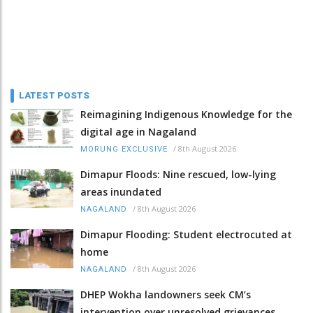
LATEST POSTS
Reimagining Indigenous Knowledge for the
digital age in Nagaland
/
8th August 2026
MORUNG EXCLUSIVE
Dimapur Floods: Nine rescued, low-lying
areas inundated
/
8th August 2026
NAGALAND
Dimapur Flooding: Student electrocuted at
home
/
8th August 2026
NAGALAND
DHEP Wokha landowners seek CM’s
intervention over unresolved grievances