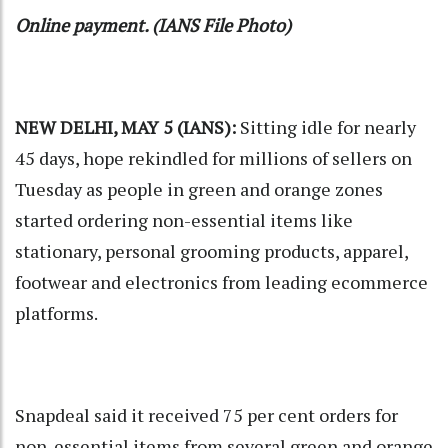
Online payment. (IANS File Photo)
NEW DELHI, MAY 5 (IANS):
Sitting idle for nearly
45 days, hope rekindled for millions of sellers on
Tuesday as people in green and orange zones
started ordering non-essential items like
stationary, personal grooming products, apparel,
footwear and electronics from leading ecommerce
platforms.
Snapdeal said it received 75 per cent orders for
non-essential items from several green and orange