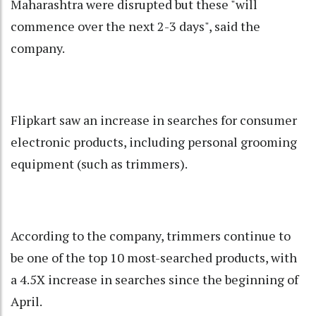
Maharashtra were disrupted but these "will
commence over the next 2-3 days", said the
company.
Flipkart saw an increase in searches for consumer
electronic products, including personal grooming
equipment (such as trimmers).
According to the company, trimmers continue to
be one of the top 10 most-searched products, with
a 4.5X increase in searches since the beginning of
April.