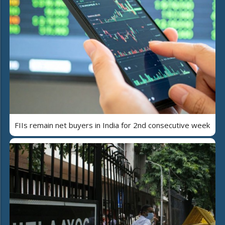
FIIs remain net buyers in India for 2nd consecutive week