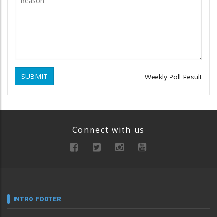
SUBMIT
Weekly Poll Result
Connect with us
INTRO FOOTER