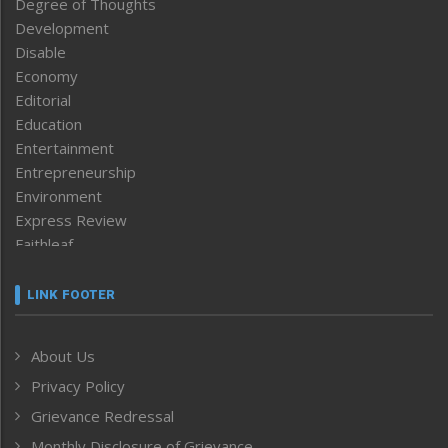
Degree of Thoughts
Development
Disable
Economy
Editorial
Education
Entertainment
Entrepreneurship
Environment
Express Review
Faithleaf
Featured News
Frontpage
LINK FOOTER
Government & Policy
Health
About Us
Human Rights
Privacy Policy
ICAR
India
Grievance Redressal
Infocus
Monthly Disclosure of Grievance