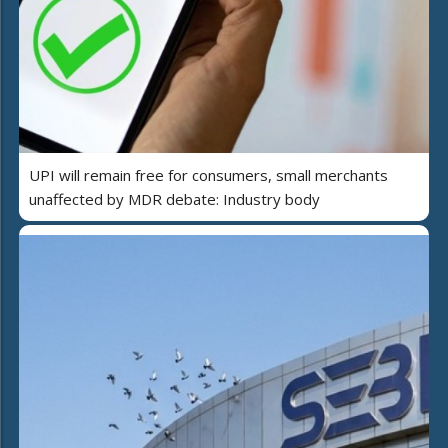
UPI will remain free for consumers, small merchants
unaffected by MDR debate: Industry body