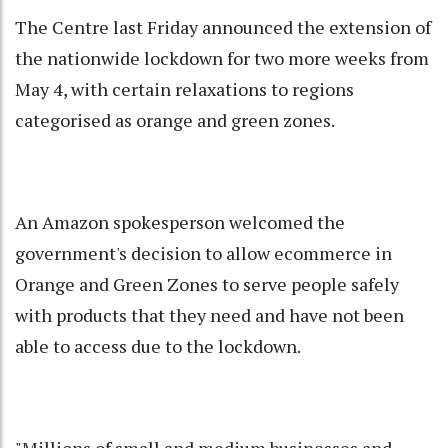
The Centre last Friday announced the extension of
the nationwide lockdown for two more weeks from
May 4, with certain relaxations to regions
categorised as orange and green zones.
An Amazon spokesperson welcomed the
government's decision to allow ecommerce in
Orange and Green Zones to serve people safely
with products that they need and have not been
able to access due to the lockdown.