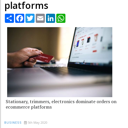
platforms
Share
Facebook
Twitter
Email
LinkedIn
WhatsApp
Stationary, trimmers, electronics dominate orders on
ecommerce platforms
5th May 2020
BUSINESS