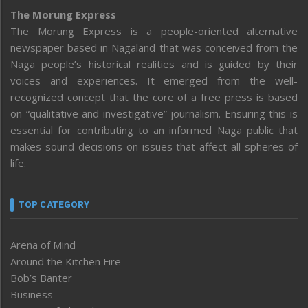
The Morung Express
The Morung Express is a people-oriented alternative
newspaper based in Nagaland that was conceived from the
Naga people’s historical realities and is guided by their
voices and experiences. It emerged from the well-
recognized concept that the core of a free press is based
on “qualitative and investigative” journalism. Ensuring this is
essential for contributing to an informed Naga public that
makes sound decisions on issues that affect all spheres of
life.
TOP CATEGORY
Arena of Mind
Around the Kitchen Fire
Bob’s Banter
Business