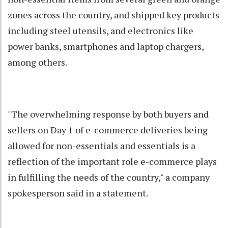
zones across the country, and shipped key products
including steel utensils, and electronics like
power banks, smartphones and laptop chargers,
among others.
"The overwhelming response by both buyers and
sellers on Day 1 of e-commerce deliveries being
allowed for non-essentials and essentials is a
reflection of the important role e-commerce plays
in fulfilling the needs of the country," a company
spokesperson said in a statement.