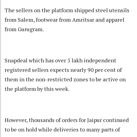
The sellers on the platform shipped steel utensils
from Salem, footwear from Amritsar and apparel
from Gurugram.
Snapdeal which has over 5 lakh independent
registered sellers expects nearly 90 per cent of
them in the non-restricted zones to be active on
the platform by this week.
However, thousands of orders for Jaipur continued
to be on hold while deliveries to many parts of