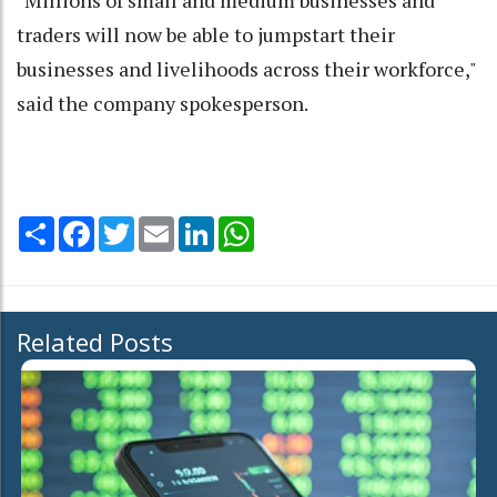
"Millions of small and medium businesses and
traders will now be able to jumpstart their
businesses and livelihoods across their workforce,"
said the company spokesperson.
Share
Facebook
Twitter
Email
LinkedIn
WhatsApp
Related Posts