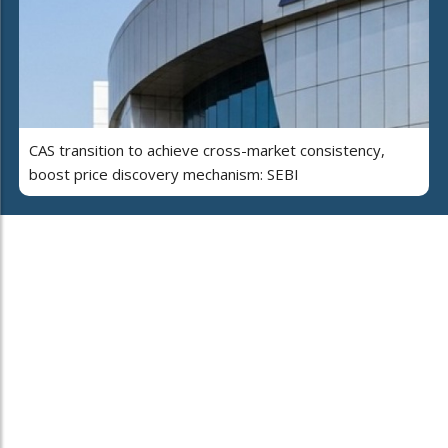
CAS transition to achieve cross-market consistency,
boost price discovery mechanism: SEBI