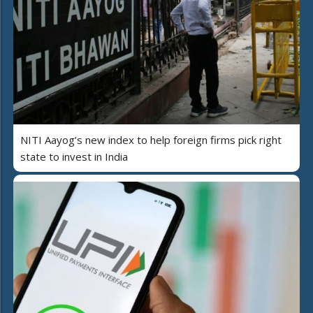
NITI Aayog’s new index to help foreign firms pick right
state to invest in India