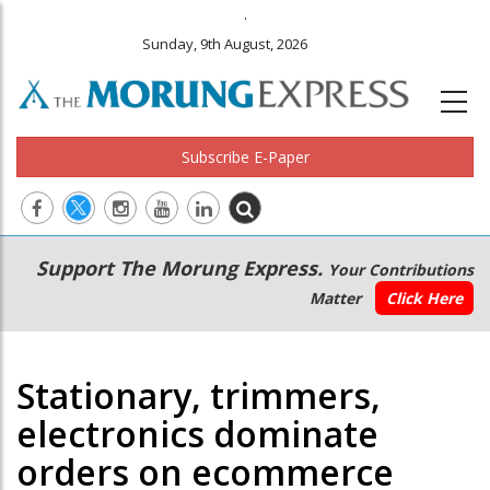
.
Sunday, 9th August, 2026
Subscribe E-Paper
Main
Secondary
Support The Morung Express.
Your Contributions
navigation
Menu
Matter
Click Here
Stationary, trimmers,
electronics dominate
orders on ecommerce