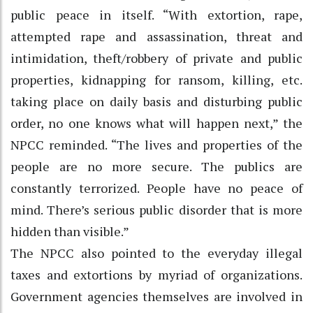
public peace in itself. “With extortion, rape,
attempted rape and assassination, threat and
intimidation, theft/robbery of private and public
properties, kidnapping for ransom, killing, etc.
taking place on daily basis and disturbing public
order, no one knows what will happen next,” the
NPCC reminded. “The lives and properties of the
people are no more secure. The publics are
constantly terrorized. People have no peace of
mind. There’s serious public disorder that is more
hidden than visible.”
The NPCC also pointed to the everyday illegal
taxes and extortions by myriad of organizations.
Government agencies themselves are involved in