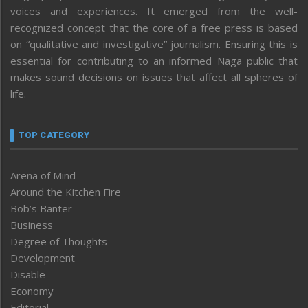
voices and experiences. It emerged from the well-
recognized concept that the core of a free press is based
on “qualitative and investigative” journalism. Ensuring this is
essential for contributing to an informed Naga public that
makes sound decisions on issues that affect all spheres of
life.
TOP CATEGORY
Arena of Mind
Around the Kitchen Fire
Bob’s Banter
Business
Degree of Thoughts
Development
Disable
Economy
Editorial