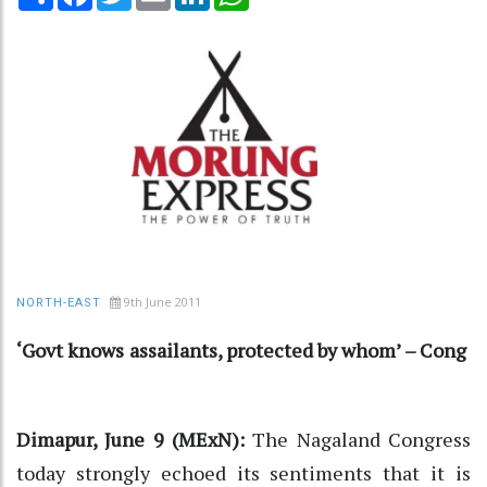
9th June 2011
NORTH-EAST
‘Govt knows assailants, protected by whom’ – Cong
Dimapur, June 9 (MExN):
The Nagaland Congress
today strongly echoed its sentiments that it is