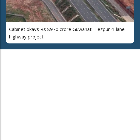
Cabinet okays Rs 8970 crore Guwahati-Tezpur 4-lane
highway project