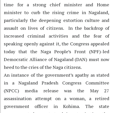
time for a strong chief minister and Home
minister to curb the rising crime in Nagaland,
particularly the deepening extortion culture and
assault on lives of citizens. In the backdrop of
increased criminal activities and the fear of
speaking openly against it, the Congress appealed
today that the Naga People’s Front (NPF)-led
Democratic Alliance of Nagaland (DAN) must now
heed to the cries of the Naga citizens.
An instance of the government’s apathy as stated
in a Nagaland Pradesh Congress Committee
(NPCC) media release was the May 27
assassination attempt on a woman, a retired
government officer in Kohima. The state