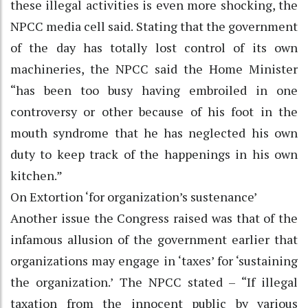
these illegal activities is even more shocking, the
NPCC media cell said. Stating that the government
of the day has totally lost control of its own
machineries, the NPCC said the Home Minister
“has been too busy having embroiled in one
controversy or other because of his foot in the
mouth syndrome that he has neglected his own
duty to keep track of the happenings in his own
kitchen.”
On Extortion ‘for organization’s sustenance’
Another issue the Congress raised was that of the
infamous allusion of the government earlier that
organizations may engage in ‘taxes’ for ‘sustaining
the organization.’ The NPCC stated – “If illegal
taxation from the innocent public by various