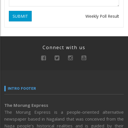
SUBMIT
Weekly Poll Result
Connect with us
INTRO FOOTER
The Morung Express
The Morung Express is a people-oriented alternative
newspaper based in Nagaland that was conceived from the
Naga people’s historical realities and is guided by their