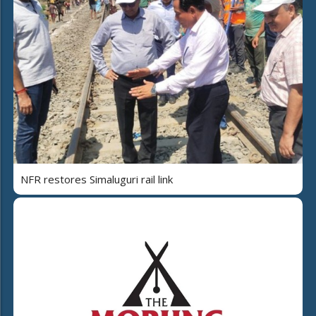
NFR restores Simaluguri rail link