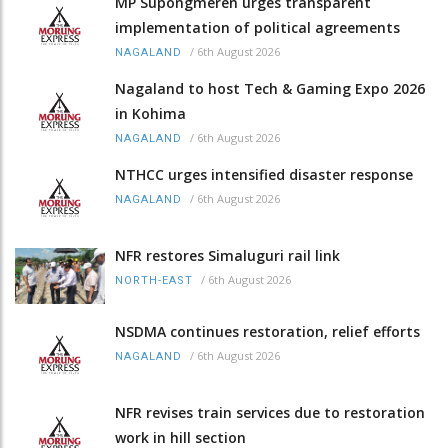
MP Supongmeren urges transparent
implementation of political agreements
/
6th August 2026
NAGALAND
Nagaland to host Tech & Gaming Expo 2026
in Kohima
/
6th August 2026
NAGALAND
NTHCC urges intensified disaster response
/
6th August 2026
NAGALAND
NFR restores Simaluguri rail link
/
6th August 2026
NORTH-EAST
NSDMA continues restoration, relief efforts
/
6th August 2026
NAGALAND
NFR revises train services due to restoration
work in hill section