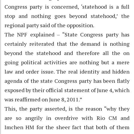
Congress party is concerned, ‘statehood is a full
stop and nothing goes beyond statehood,’ the
regional party said of the opposition.
The NPF explained – “State Congress party has
certainly reiterated that the demand is nothing
beyond the statehood and therefore all the on
going political activities are nothing but a mere
law and order issue. The real identity and hidden
agenda of the state Congress party has been flatly
exposed by their official statement of June 4, which
was reaffirmed on June 8, 2011.”
This, the party asserted, is the reason “why they
are so angrily in overdrive with Rio CM and
Imchen HM for the sheer fact that both of them