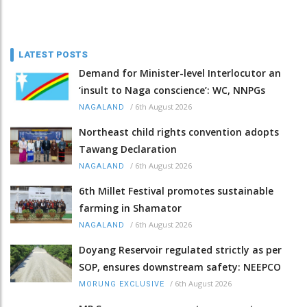
LATEST POSTS
Demand for Minister-level Interlocutor an
‘insult to Naga conscience’: WC, NNPGs
/
6th August 2026
NAGALAND
Northeast child rights convention adopts
Tawang Declaration
/
6th August 2026
NAGALAND
6th Millet Festival promotes sustainable
farming in Shamator
/
6th August 2026
NAGALAND
Doyang Reservoir regulated strictly as per
SOP, ensures downstream safety: NEEPCO
/
6th August 2026
MORUNG EXCLUSIVE