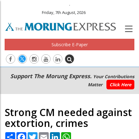
.
Friday, 7th August, 2026
Subscribe E-Paper
Main
Secondary
Support The Morung Express.
Your Contributions
navigation
Menu
Matter
Click Here
Strong CM needed against
extortion, crimes
Share
Facebook
Twitter
Email
LinkedIn
WhatsApp