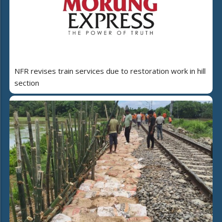
NFR revises train services due to restoration work in hill
section