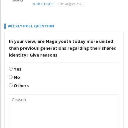
/
6th August 2026
NORTH-EAST
WEEKLY POLL QUESTION
In your view, are Naga youth today more united
than previous generations regarding their shared
identity? Give reasons
Yes
No
Others