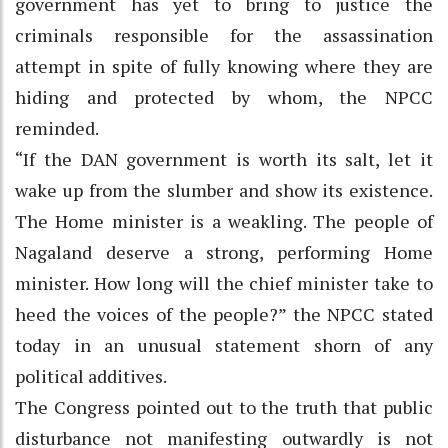
government has yet to bring to justice the
criminals responsible for the assassination
attempt in spite of fully knowing where they are
hiding and protected by whom, the NPCC
reminded.
“If the DAN government is worth its salt, let it
wake up from the slumber and show its existence.
The Home minister is a weakling. The people of
Nagaland deserve a strong, performing Home
minister. How long will the chief minister take to
heed the voices of the people?” the NPCC stated
today in an unusual statement shorn of any
political additives.
The Congress pointed out to the truth that public
disturbance not manifesting outwardly is not