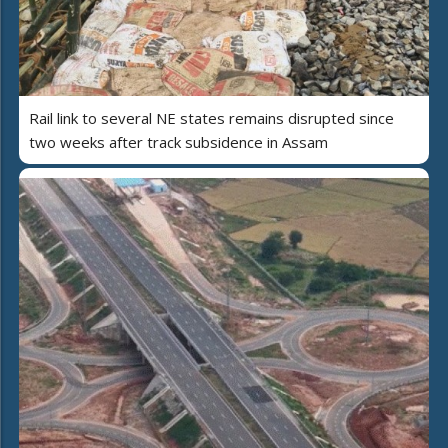
Rail link to several NE states remains disrupted since
two weeks after track subsidence in Assam