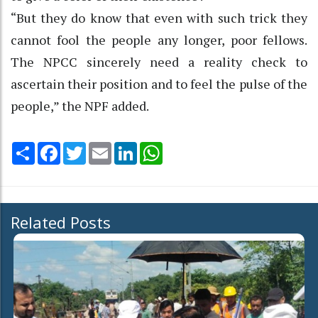
“But they do know that even with such trick they
cannot fool the people any longer, poor fellows.
The NPCC sincerely need a reality check to
ascertain their position and to feel the pulse of the
people,” the NPF added.
Share
Facebook
Twitter
Email
LinkedIn
WhatsApp
Related Posts