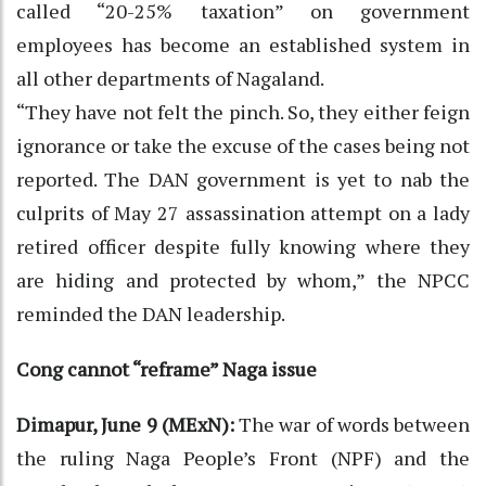
called “20-25% taxation” on government
employees has become an established system in
all other departments of Nagaland.
“They have not felt the pinch. So, they either feign
ignorance or take the excuse of the cases being not
reported. The DAN government is yet to nab the
culprits of May 27 assassination attempt on a lady
retired officer despite fully knowing where they
are hiding and protected by whom,” the NPCC
reminded the DAN leadership.
Cong cannot “reframe” Naga issue
Dimapur, June 9 (MExN):
The war of words between
the ruling Naga People’s Front (NPF) and the