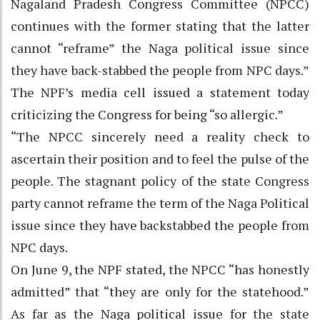
Nagaland Pradesh Congress Committee (NPCC)
continues with the former stating that the latter
cannot “reframe” the Naga political issue since
they have back-stabbed the people from NPC days.”
The NPF’s media cell issued a statement today
criticizing the Congress for being “so allergic.”
“The NPCC sincerely need a reality check to
ascertain their position and to feel the pulse of the
people. The stagnant policy of the state Congress
party cannot reframe the term of the Naga Political
issue since they have backstabbed the people from
NPC days.
On June 9, the NPF stated, the NPCC “has honestly
admitted” that “they are only for the statehood.”
As far as the Naga political issue for the state