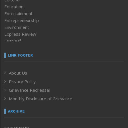
Education
Entertainment
Entrepreneurship
Environment
Express Review
Faithleaf
Featured News
Frontpage
LINK FOOTER
Government & Policy
Health
About Us
Human Rights
Privacy Policy
ICAR
India
Grievance Redressal
Infocus
Monthly Disclosure of Grievance
Inventing the Future
Law and order
ARCHIVE
Left-Featured
Life & Style