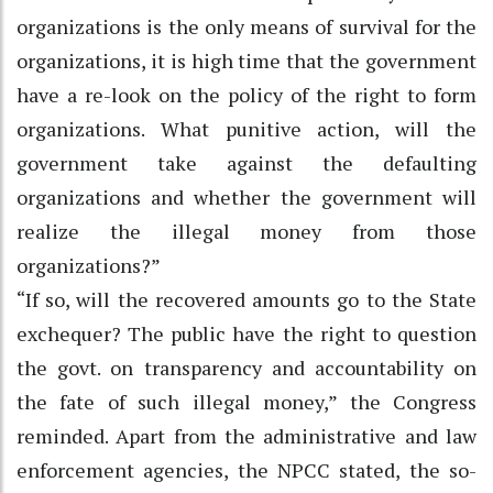
organizations is the only means of survival for the
organizations, it is high time that the government
have a re-look on the policy of the right to form
organizations. What punitive action, will the
government take against the defaulting
organizations and whether the government will
realize the illegal money from those
organizations?”
“If so, will the recovered amounts go to the State
exchequer? The public have the right to question
the govt. on transparency and accountability on
the fate of such illegal money,” the Congress
reminded. Apart from the administrative and law
enforcement agencies, the NPCC stated, the so-