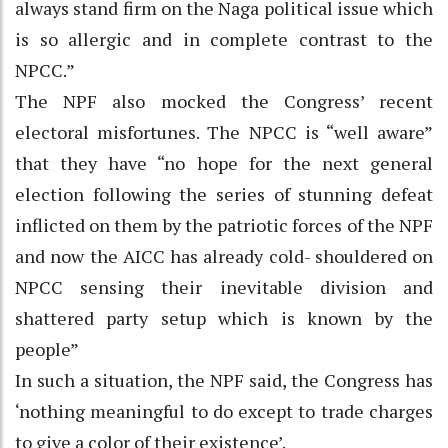
always stand firm on the Naga political issue which
is so allergic and in complete contrast to the
NPCC.”
The NPF also mocked the Congress’ recent
electoral misfortunes. The NPCC is “well aware”
that they have “no hope for the next general
election following the series of stunning defeat
inflicted on them by the patriotic forces of the NPF
and now the AICC has already cold- shouldered on
NPCC sensing their inevitable division and
shattered party setup which is known by the
people”
In such a situation, the NPF said, the Congress has
‘nothing meaningful to do except to trade charges
to give a color of their existence’.