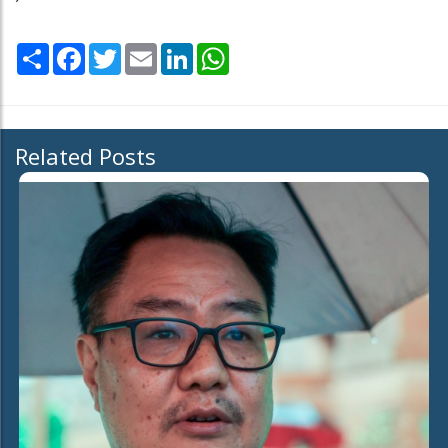
Share
Facebook
Twitter
Email
LinkedIn
WhatsApp
Related Posts