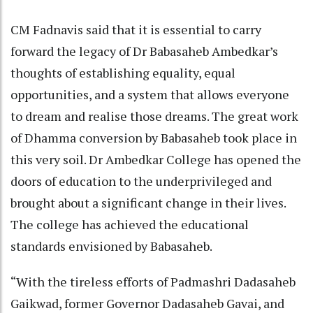
CM Fadnavis said that it is essential to carry
forward the legacy of Dr Babasaheb Ambedkar’s
thoughts of establishing equality, equal
opportunities, and a system that allows everyone
to dream and realise those dreams. The great work
of Dhamma conversion by Babasaheb took place in
this very soil. Dr Ambedkar College has opened the
doors of education to the underprivileged and
brought about a significant change in their lives.
The college has achieved the educational
standards envisioned by Babasaheb.
“With the tireless efforts of Padmashri Dadasaheb
Gaikwad, former Governor Dadasaheb Gavai, and