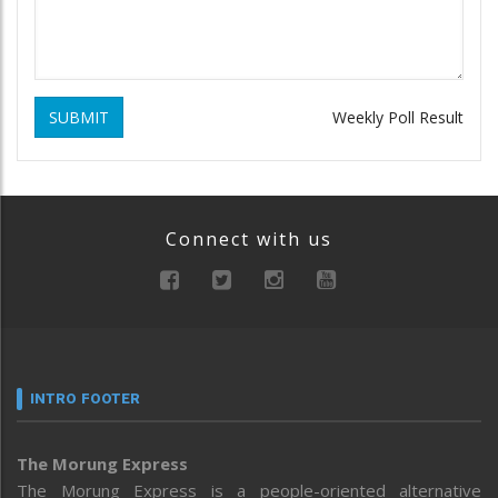
SUBMIT
Weekly Poll Result
Connect with us
INTRO FOOTER
The Morung Express
The Morung Express is a people-oriented alternative