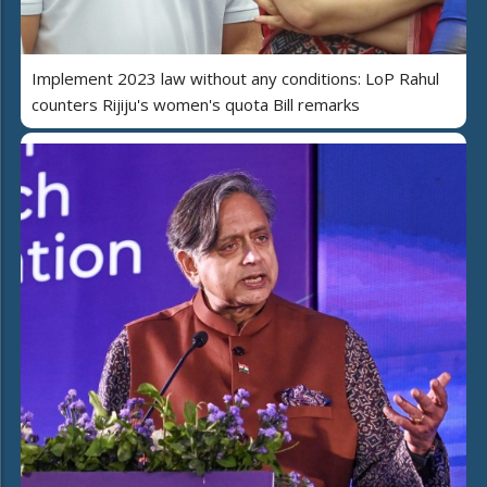
Implement 2023 law without any conditions: LoP Rahul
counters Rijiju's women's quota Bill remarks