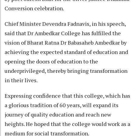
Conversion celebration.
Chief Minister Devendra Fadnavis, in his speech,
said that Dr Ambedkar College has fulfilled the
vision of Bharat Ratna Dr Babasaheb Ambedkar by
achieving the expected standard of education and
opening the doors of education to the
underprivileged, thereby bringing transformation
in their lives.
Expressing confidence that this college, which has
a glorious tradition of 60 years, will expand its
journey of quality education and reach new
heights. He hoped that the college would work as a
medium for social transformation.