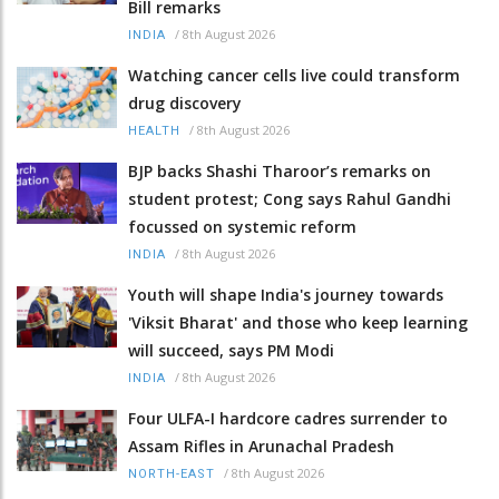
Bill remarks
/
8th August 2026
INDIA
Watching cancer cells live could transform
drug discovery
/
8th August 2026
HEALTH
BJP backs Shashi Tharoor’s remarks on
student protest; Cong says Rahul Gandhi
focussed on systemic reform
/
8th August 2026
INDIA
Youth will shape India's journey towards
'Viksit Bharat' and those who keep learning
will succeed, says PM Modi
/
8th August 2026
INDIA
Four ULFA-I hardcore cadres surrender to
Assam Rifles in Arunachal Pradesh
/
8th August 2026
NORTH-EAST