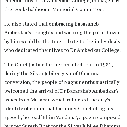
celebrations of Dr Ambedkar College, managed by
the Deekshabhoomi Memorial Committee.
He also stated that embracing Babasaheb
Ambedkar’s thoughts and walking the path shown
by him would be the true tribute to the individuals
who dedicated their lives to Dr Ambedkar College.
The Chief Justice further recalled that in 1981,
during the Silver Jubilee year of Dhamma
conversion, the people of Nagpur enthusiastically
welcomed the arrival of Dr Babasaheb Ambedkar's
ashes from Mumbai, which reflected the city’s
identity of communal harmony. Concluding his
speech, he read ‘Bhim Vandana’, a poem composed
by poet Suresh Bhat for the Silver Jubilee Dhamma