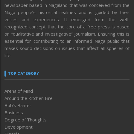
newspaper based in Nagaland that was conceived from the
Naga people’s historical realities and is guided by their
voices and experiences. It emerged from the well-
recognized concept that the core of a free press is based
on “qualitative and investigative” journalism. Ensuring this is
essential for contributing to an informed Naga public that
makes sound decisions on issues that affect all spheres of
life.
TOP CATEGORY
Arena of Mind
Around the Kitchen Fire
Bob’s Banter
Business
Degree of Thoughts
Development
Disable