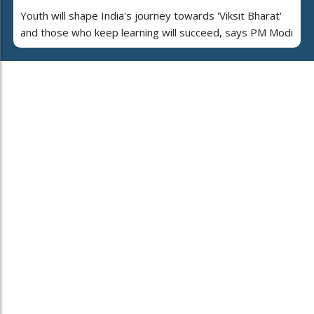
Youth will shape India's journey towards 'Viksit Bharat'
and those who keep learning will succeed, says PM Modi