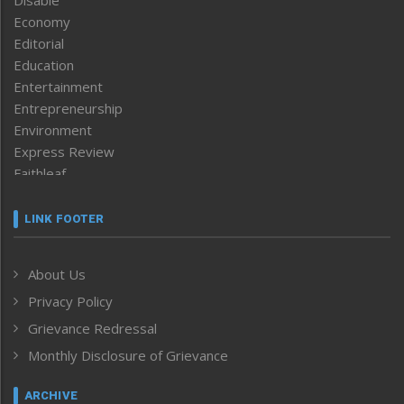
Economy
Editorial
Education
Entertainment
Entrepreneurship
Environment
Express Review
Faithleaf
Featured News
Frontpage
LINK FOOTER
Government & Policy
Health
About Us
Human Rights
Privacy Policy
ICAR
India
Grievance Redressal
Infocus
Monthly Disclosure of Grievance
Inventing the Future
Law and order
ARCHIVE