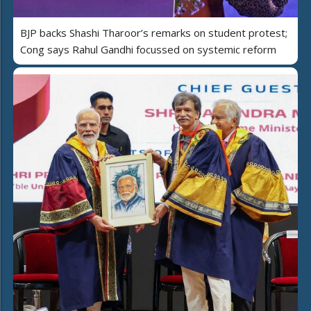
BJP backs Shashi Tharoor’s remarks on student protest;
Cong says Rahul Gandhi focussed on systemic reform