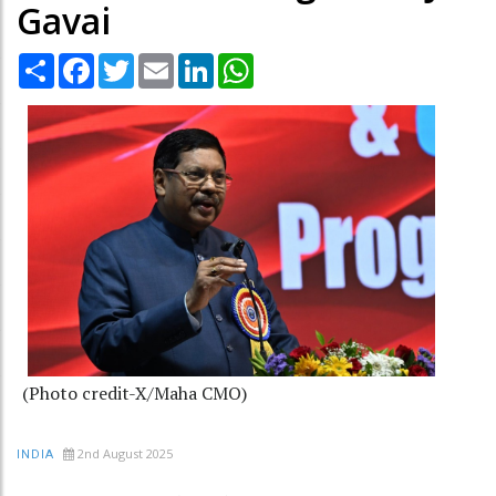
Gavai
Share
Facebook
Twitter
Email
LinkedIn
WhatsApp
(Photo credit-X/Maha CMO)
2nd August 2025
INDIA