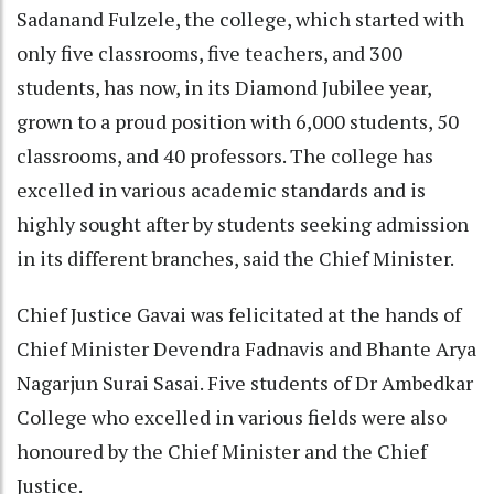
Sadanand Fulzele, the college, which started with
only five classrooms, five teachers, and 300
students, has now, in its Diamond Jubilee year,
grown to a proud position with 6,000 students, 50
classrooms, and 40 professors. The college has
excelled in various academic standards and is
highly sought after by students seeking admission
in its different branches, said the Chief Minister.
Chief Justice Gavai was felicitated at the hands of
Chief Minister Devendra Fadnavis and Bhante Arya
Nagarjun Surai Sasai. Five students of Dr Ambedkar
College who excelled in various fields were also
honoured by the Chief Minister and the Chief
Justice.