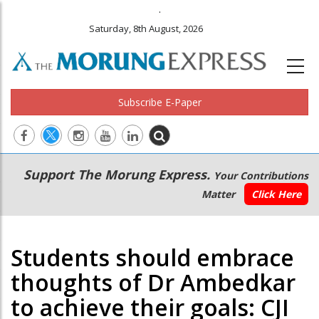
.
Saturday, 8th August, 2026
Subscribe E-Paper
Main
Secondary
Support The Morung Express.
Your Contributions
navigation
Menu
Matter
Click Here
Students should embrace
thoughts of Dr Ambedkar
to achieve their goals: CJI