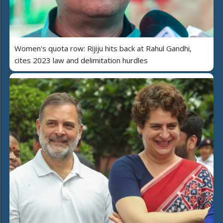
Women's quota row: Rijiju hits back at Rahul Gandhi,
cites 2023 law and delimitation hurdles