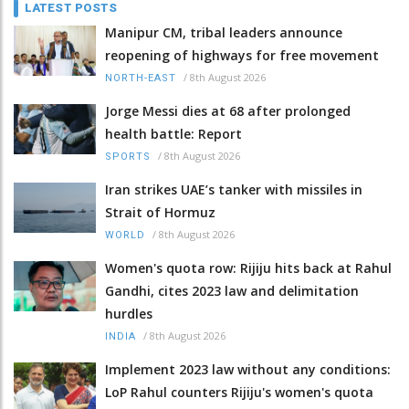
LATEST POSTS
Manipur CM, tribal leaders announce
reopening of highways for free movement
/
8th August 2026
NORTH-EAST
Jorge Messi dies at 68 after prolonged
health battle: Report
/
8th August 2026
SPORTS
Iran strikes UAE’s tanker with missiles in
Strait of Hormuz
/
8th August 2026
WORLD
Women's quota row: Rijiju hits back at Rahul
Gandhi, cites 2023 law and delimitation
hurdles
/
8th August 2026
INDIA
Implement 2023 law without any conditions:
LoP Rahul counters Rijiju's women's quota