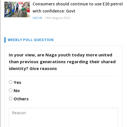
Consumers should continue to use E20 petrol
with confidence: Govt
/
8th August 2026
INDIA
WEEKLY POLL QUESTION
In your view, are Naga youth today more united
than previous generations regarding their shared
identity? Give reasons
Yes
No
Others