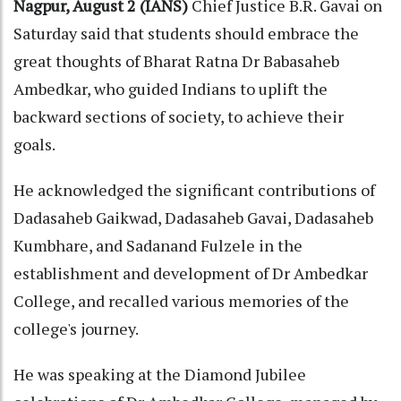
Nagpur, August 2 (IANS)
Chief Justice B.R. Gavai on
Saturday said that students should embrace the
great thoughts of Bharat Ratna Dr Babasaheb
Ambedkar, who guided Indians to uplift the
backward sections of society, to achieve their
goals.
He acknowledged the significant contributions of
Dadasaheb Gaikwad, Dadasaheb Gavai, Dadasaheb
Kumbhare, and Sadanand Fulzele in the
establishment and development of Dr Ambedkar
College, and recalled various memories of the
college's journey.
He was speaking at the Diamond Jubilee