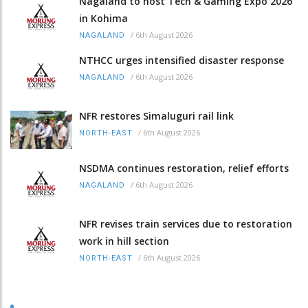
Nagaland to host Tech & Gaming Expo 2026
in Kohima
/
6th August 2026
NAGALAND
NTHCC urges intensified disaster response
/
6th August 2026
NAGALAND
NFR restores Simaluguri rail link
/
6th August 2026
NORTH-EAST
NSDMA continues restoration, relief efforts
/
6th August 2026
NAGALAND
NFR revises train services due to restoration
work in hill section
/
6th August 2026
NORTH-EAST