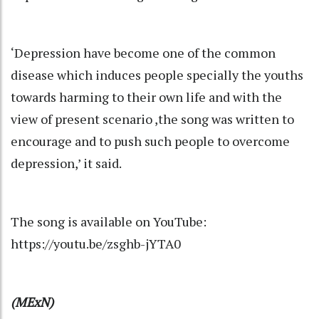
‘Depression have become one of the common
disease which induces people specially the youths
towards harming to their own life and with the
view of present scenario ,the song was written to
encourage and to push such people to overcome
depression,’ it said.
The song is available on YouTube:
https://youtu.be/zsghb-jYTA0
(MExN)