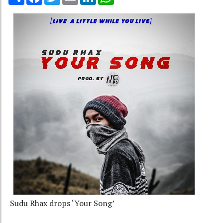
Sudu Rhax drops ‘Your Song’