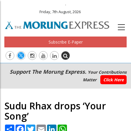
.
Friday, 7th August, 2026
Subscribe E-Paper
Main
Secondary
Support The Morung Express.
Your Contributions
navigation
Menu
Matter
Click Here
Sudu Rhax drops ‘Your
Song’
Share
Facebook
Twitter
Email
LinkedIn
WhatsApp