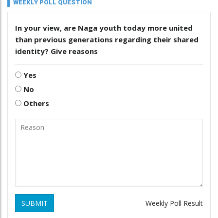
WEEKLY POLL QUESTION
In your view, are Naga youth today more united
than previous generations regarding their shared
identity? Give reasons
Yes
No
Others
SUBMIT
Weekly Poll Result