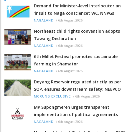
Demand for Minister-level Interlocutor an
‘insult to Naga conscience’: WC, NNPGs
/
6th August 2026
NAGALAND
Northeast child rights convention adopts
Tawang Declaration
/
6th August 2026
NAGALAND
6th Millet Festival promotes sustainable
farming in Shamator
/
6th August 2026
NAGALAND
Doyang Reservoir regulated strictly as per
SOP, ensures downstream safety: NEEPCO
/
6th August 2026
MORUNG EXCLUSIVE
MP Supongmeren urges transparent
implementation of political agreements
/
6th August 2026
NAGALAND