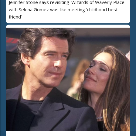
Jennifer Stone says revisiting 'Wizards of Waverly Place'
with Selena Gomez was like meeting ‘childhood best
friend’