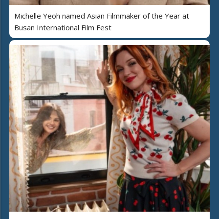
Michelle Yeoh named Asian Filmmaker of the Year at
Busan International Film Fest