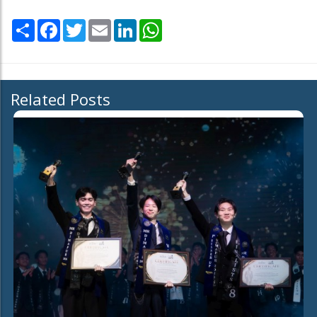
Share
Facebook
Twitter
Email
LinkedIn
WhatsApp
Related Posts