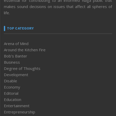
essential for contributing to an informed Naga public that
makes sound decisions on issues that affect all spheres of
life.
TOP CATEGORY
Arena of Mind
Around the Kitchen Fire
Bob’s Banter
Business
Degree of Thoughts
Development
Disable
Economy
Editorial
Education
Entertainment
Entrepreneurship