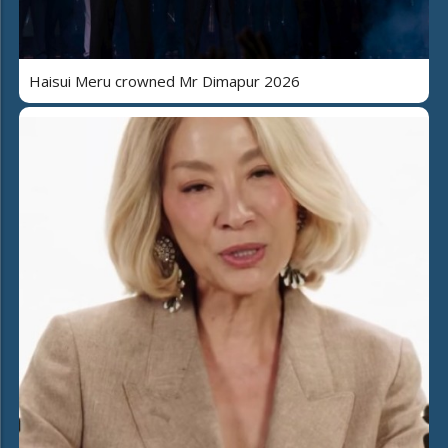
Haisui Meru crowned Mr Dimapur 2026