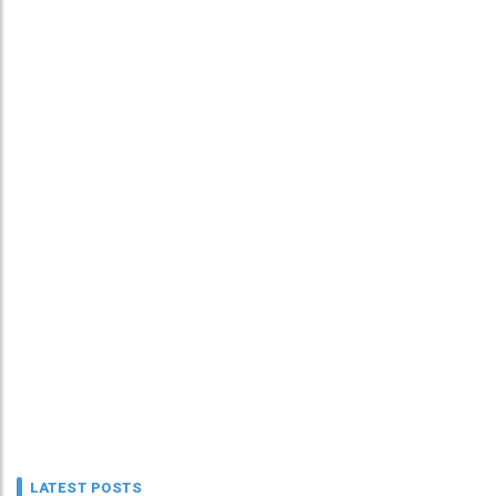
LATEST POSTS