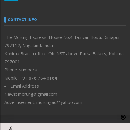
Nagaland
Narrative
neissr
CONTACT INFO
North-East
People-Life-Etc
The Morung Express, House No.4, Duncan Bosti, Dimapur
Perspective
797112, Nagaland, India
Politics
Public Space
Kohima Branch office: Old NST above Rutsa Bakery, Kohima,
Reflections
797001 –
Right-Featured
Phone Numbers
Science & Technology
Mobile: +91 878 784 6184
Sports
Email Address
Straight from the Heart
News: morung@gmail.com
Tracking your Health
Uncategorized
Advertisement: morungad@yahoo.com
Weekly Poll Result
World
Copyright © 2020 The Morung Express