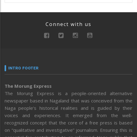
Connect with us
INTRO FOOTER
The Morung Express
The Morung Express is a people-oriented alternative
newspaper based in Nagaland that was conceived from the
Naga people’s historical realities and is guided by their
voices and experiences. It emerged from the well-
recognized concept that the core of a free press is based
on “qualitative and investigative” journalism. Ensuring this is