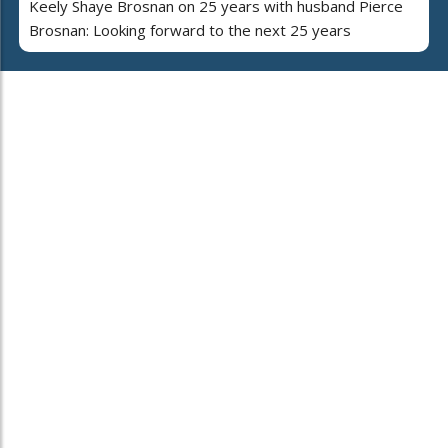
Keely Shaye Brosnan on 25 years with husband Pierce
Brosnan: Looking forward to the next 25 years