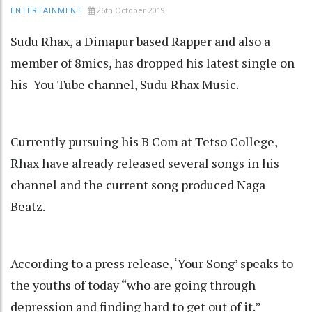
26th October 2019
ENTERTAINMENT
Sudu Rhax, a Dimapur based Rapper and also a
member of 8mics, has dropped his latest single on
his You Tube channel, Sudu Rhax Music.
Currently pursuing his B Com at Tetso College,
Rhax have already released several songs in his
channel and the current song produced Naga
Beatz.
According to a press release, ‘Your Song’ speaks to
the youths of today “who are going through
depression and finding hard to get out of it.”