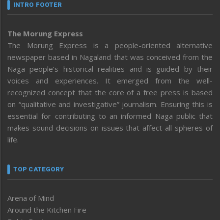
INTRO FOOTER
The Morung Express
The Morung Express is a people-oriented alternative
newspaper based in Nagaland that was conceived from the
Naga people’s historical realities and is guided by their
voices and experiences. It emerged from the well-
recognized concept that the core of a free press is based
on “qualitative and investigative” journalism. Ensuring this is
essential for contributing to an informed Naga public that
makes sound decisions on issues that affect all spheres of
life.
TOP CATEGORY
Arena of Mind
Around the Kitchen Fire