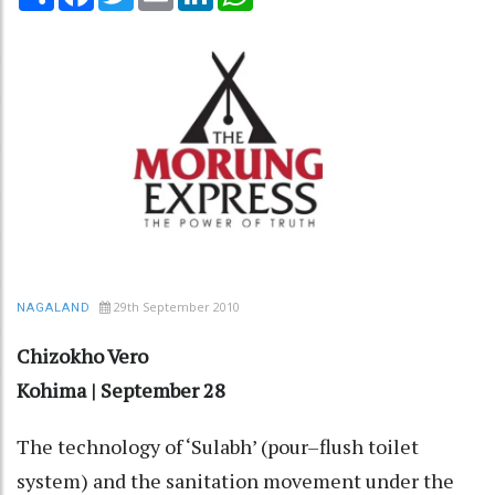
29th September 2010
NAGALAND
Chizokho Vero
Kohima | September 28
The technology of ‘Sulabh’ (pour–flush toilet
system) and the sanitation movement under the