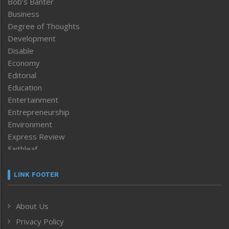
Bob’s Banter
Business
Degree of Thoughts
Development
Disable
Economy
Editorial
Education
Entertainment
Entrepreneurship
Environment
Express Review
Faithleaf
Featured News
Frontpage
LINK FOOTER
Government & Policy
Health
About Us
Human Rights
Privacy Policy
ICAR