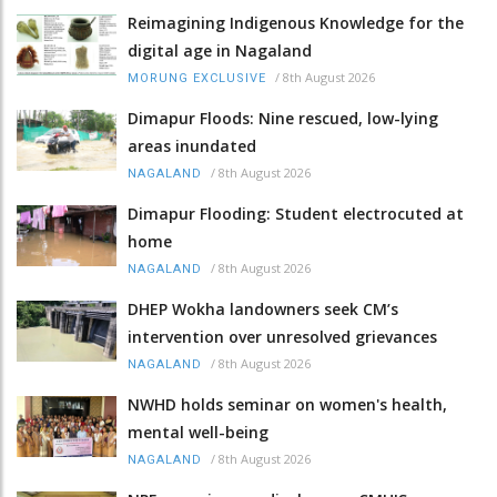
Reimagining Indigenous Knowledge for the
digital age in Nagaland
/
8th August 2026
MORUNG EXCLUSIVE
Dimapur Floods: Nine rescued, low-lying
areas inundated
/
8th August 2026
NAGALAND
Dimapur Flooding: Student electrocuted at
home
/
8th August 2026
NAGALAND
DHEP Wokha landowners seek CM’s
intervention over unresolved grievances
/
8th August 2026
NAGALAND
NWHD holds seminar on women's health,
mental well-being
/
8th August 2026
NAGALAND