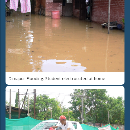
Dimapur Flooding: Student electrocuted at home