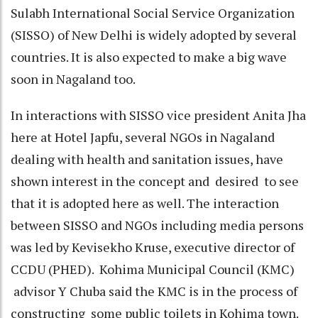
Sulabh International Social Service Organization
(SISSO) of New Delhi is widely adopted by several
countries. It is also expected to make a big wave
soon in Nagaland too.
In interactions with SISSO vice president Anita Jha
here at Hotel Japfu, several NGOs in Nagaland
dealing with health and sanitation issues, have
shown interest in the concept and desired to see
that it is adopted here as well. The interaction
between SISSO and NGOs including media persons
was led by Kevisekho Kruse, executive director of
CCDU (PHED). Kohima Municipal Council (KMC)
advisor Y Chuba said the KMC is in the process of
constructing some public toilets in Kohima town.