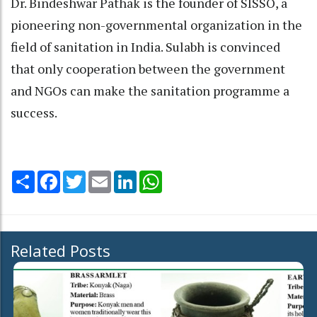
Dr. Bindeshwar Pathak is the founder of SISSO, a
pioneering non-governmental organization in the
field of sanitation in India. Sulabh is convinced
that only cooperation between the government
and NGOs can make the sanitation programme a
success.
Share
Facebook
Twitter
Email
LinkedIn
WhatsApp
Related Posts