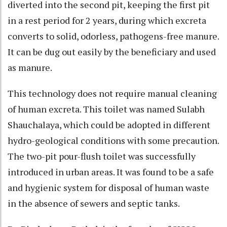
diverted into the second pit, keeping the first pit
in a rest period for 2 years, during which excreta
converts to solid, odorless, pathogens-free manure.
It can be dug out easily by the beneficiary and used
as manure.
This technology does not require manual cleaning
of human excreta. This toilet was named Sulabh
Shauchalaya, which could be adopted in different
hydro-geological conditions with some precaution.
The two-pit pour-flush toilet was successfully
introduced in urban areas. It was found to be a safe
and hygienic system for disposal of human waste
in the absence of sewers and septic tanks.