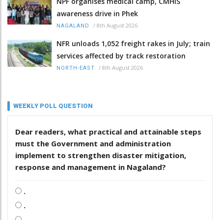
NPF organises medical camp, CMHIS
awareness drive in Phek
/
8th August 2026
NAGALAND
NFR unloads 1,052 freight rakes in July; train
services affected by track restoration
/
8th August 2026
NORTH-EAST
WEEKLY POLL QUESTION
Dear readers, what practical and attainable steps
must the Government and administration
implement to strengthen disaster mitigation,
response and management in Nagaland?
.
.
.