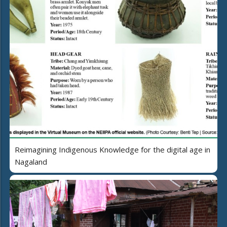
Reimagining Indigenous Knowledge for the digital age in
Nagaland