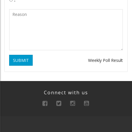
SUBMIT
Weekly Poll Result
Connect with us