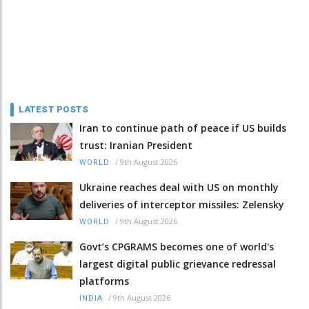
LATEST POSTS
Iran to continue path of peace if US builds
trust: Iranian President
/
9th August 2026
WORLD
Ukraine reaches deal with US on monthly
deliveries of interceptor missiles: Zelensky
/
9th August 2026
WORLD
Govt’s CPGRAMS becomes one of world's
largest digital public grievance redressal
platforms
/
9th August 2026
INDIA