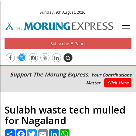
.
Sunday, 9th August, 2026
Subscribe E-Paper
Main
Secondary
Support The Morung Express.
Your Contributions
navigation
Menu
Matter
Click Here
Sulabh waste tech mulled
for Nagaland
Share
Facebook
Twitter
Email
LinkedIn
WhatsApp