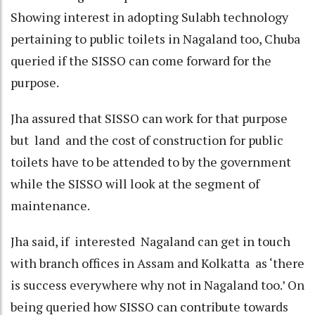
Showing interest in adopting Sulabh technology
pertaining to public toilets in Nagaland too, Chuba
queried if the SISSO can come forward for the
purpose.
Jha assured that SISSO can work for that purpose
but land and the cost of construction for public
toilets have to be attended to by the government
while the SISSO will look at the segment of
maintenance.
Jha said, if interested Nagaland can get in touch
with branch offices in Assam and Kolkatta as ‘there
is success everywhere why not in Nagaland too.’ On
being queried how SISSO can contribute towards