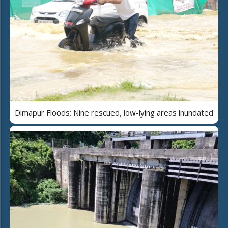
Dimapur Floods: Nine rescued, low-lying areas inundated