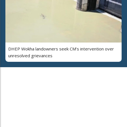
DHEP Wokha landowners seek CM’s intervention over
unresolved grievances