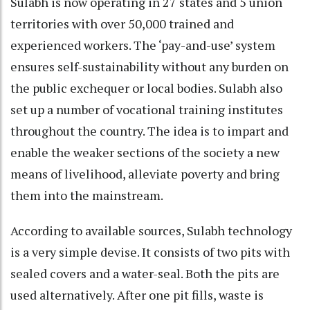
Sulabh is now operating in 27 states and 5 union
territories with over 50,000 trained and
experienced workers. The ‘pay-and-use’ system
ensures self-sustainability without any burden on
the public exchequer or local bodies. Sulabh also
set up a number of vocational training institutes
throughout the country. The idea is to impart and
enable the weaker sections of the society a new
means of livelihood, alleviate poverty and bring
them into the mainstream.
According to available sources, Sulabh technology
is a very simple devise. It consists of two pits with
sealed covers and a water-seal. Both the pits are
used alternatively. After one pit fills, waste is