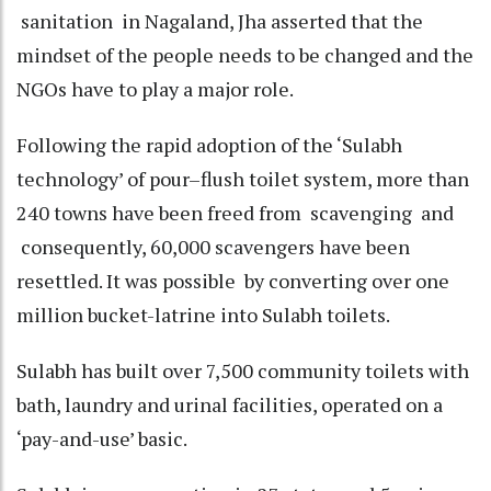
sanitation in Nagaland, Jha asserted that the
mindset of the people needs to be changed and the
NGOs have to play a major role.
Following the rapid adoption of the ‘Sulabh
technology’ of pour–flush toilet system, more than
240 towns have been freed from scavenging and
consequently, 60,000 scavengers have been
resettled. It was possible by converting over one
million bucket-latrine into Sulabh toilets.
Sulabh has built over 7,500 community toilets with
bath, laundry and urinal facilities, operated on a
‘pay-and-use’ basic.