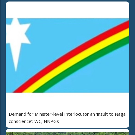
Demand for Minister-level Interlocutor an ‘insult to Naga
conscience’: WC, NNPGs