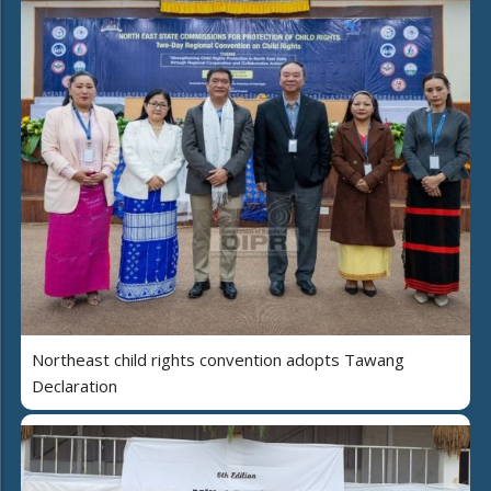
Northeast child rights convention adopts Tawang
Declaration