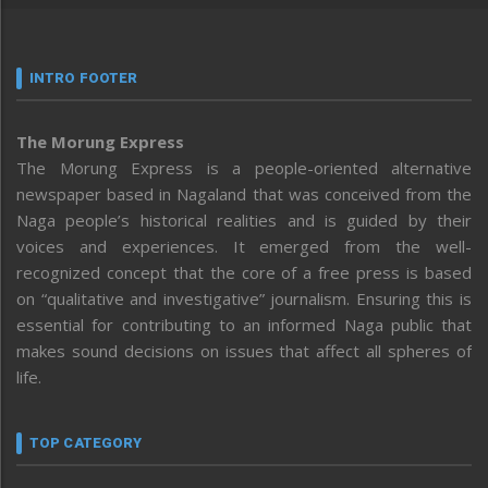
INTRO FOOTER
The Morung Express
The Morung Express is a people-oriented alternative
newspaper based in Nagaland that was conceived from the
Naga people’s historical realities and is guided by their
voices and experiences. It emerged from the well-
recognized concept that the core of a free press is based
on “qualitative and investigative” journalism. Ensuring this is
essential for contributing to an informed Naga public that
makes sound decisions on issues that affect all spheres of
life.
TOP CATEGORY