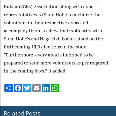
Kukami (GBs) Association along with area
representatives to Sumi Hoho to mobilize the
volunteers in their respective areas and
accompany them, to show their solidarity with
Sumi Hoho’s and Naga civil bodies stand on the
forthcoming ULB elections in the state.
“Furthermore, every area is informed to be
prepared to send more volunteers as per required
in the coming days,” it added
Share
Facebook
Twitter
Email
LinkedIn
WhatsApp
Related Posts