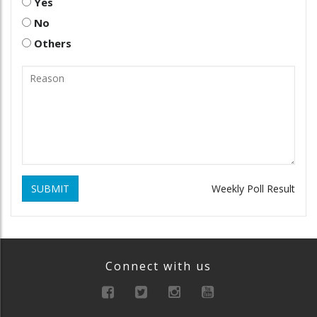
Yes
No
Others
SUBMIT
Weekly Poll Result
Connect with us