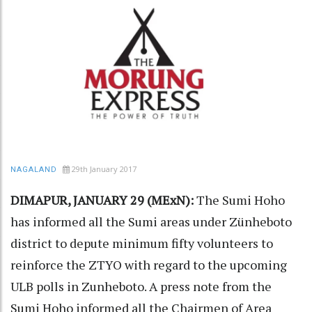
29th January 2017
NAGALAND
DIMAPUR, JANUARY 29 (MExN):
The Sumi Hoho
has informed all the Sumi areas under Zünheboto
district to depute minimum fifty volunteers to
reinforce the ZTYO with regard to the upcoming
ULB polls in Zunheboto. A press note from the
Sumi Hoho informed all the Chairmen of Area