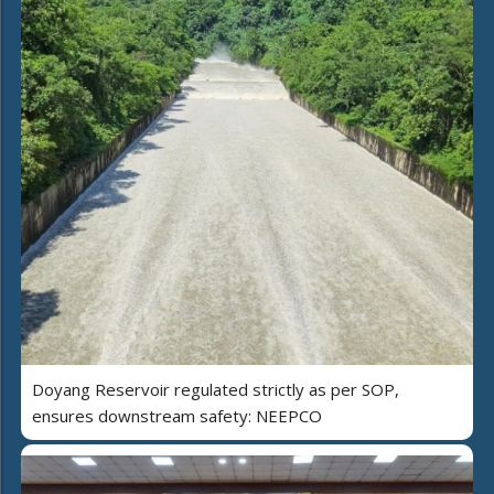
Doyang Reservoir regulated strictly as per SOP,
ensures downstream safety: NEEPCO