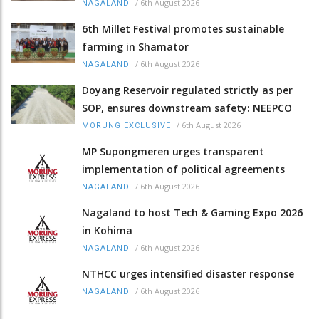
/
6th August 2026
NAGALAND
6th Millet Festival promotes sustainable
farming in Shamator
/
6th August 2026
NAGALAND
Doyang Reservoir regulated strictly as per
SOP, ensures downstream safety: NEEPCO
/
6th August 2026
MORUNG EXCLUSIVE
MP Supongmeren urges transparent
implementation of political agreements
/
6th August 2026
NAGALAND
Nagaland to host Tech & Gaming Expo 2026
in Kohima
/
6th August 2026
NAGALAND
NTHCC urges intensified disaster response
/
6th August 2026
NAGALAND