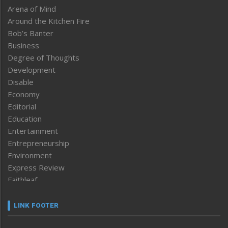
Arena of Mind
Around the Kitchen Fire
Bob’s Banter
Business
Degree of Thoughts
Development
Disable
Economy
Editorial
Education
Entertainment
Entrepreneurship
Environment
Express Review
Faithleaf
Featured News
Frontpage
LINK FOOTER
Government & Policy