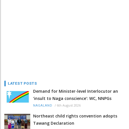
LATEST POSTS
Demand for Minister-level Interlocutor an
‘insult to Naga conscience’: WC, NNPGs
/
6th August 2026
NAGALAND
Northeast child rights convention adopts
Tawang Declaration