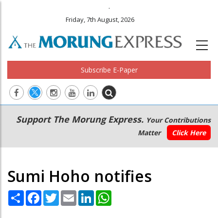
.
Friday, 7th August, 2026
Subscribe E-Paper
Main
Secondary
Support The Morung Express.
Your Contributions
navigation
Menu
Matter
Click Here
Sumi Hoho notifies
Share
Facebook
Twitter
Email
LinkedIn
WhatsApp