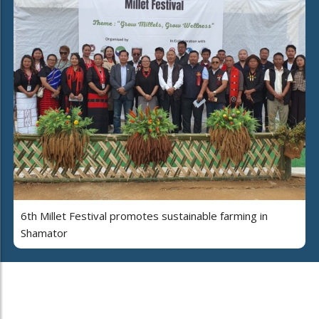
6th Millet Festival promotes sustainable farming in
Shamator