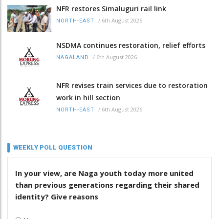
NFR restores Simaluguri rail link
/
6th August 2026
NORTH-EAST
NSDMA continues restoration, relief efforts
/
6th August 2026
NAGALAND
NFR revises train services due to restoration
work in hill section
/
6th August 2026
NORTH-EAST
WEEKLY POLL QUESTION
In your view, are Naga youth today more united
than previous generations regarding their shared
identity? Give reasons