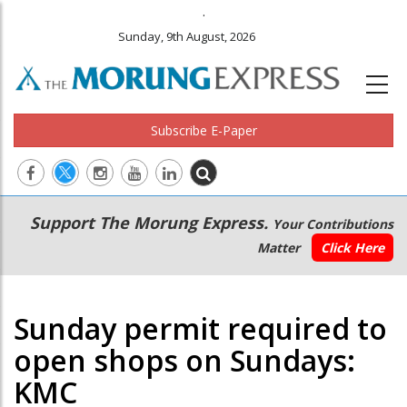
.
Sunday, 9th August, 2026
Subscribe E-Paper
Main
Secondary
Support The Morung Express.
Your Contributions
navigation
Menu
Matter
Click Here
Sunday permit required to
open shops on Sundays:
KMC