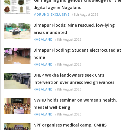
Reimagining Indigenous Knowledge for the
digital age in Nagaland
/
8th August 2026
MORUNG EXCLUSIVE
Dimapur Floods: Nine rescued, low-lying
areas inundated
/
8th August 2026
NAGALAND
Dimapur Flooding: Student electrocuted at
home
/
8th August 2026
NAGALAND
DHEP Wokha landowners seek CM’s
intervention over unresolved grievances
/
8th August 2026
NAGALAND
NWHD holds seminar on women's health,
mental well-being
/
8th August 2026
NAGALAND
NPF organises medical camp, CMHIS