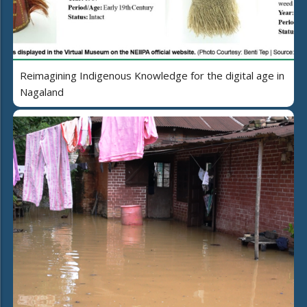
Reimagining Indigenous Knowledge for the digital age in
Nagaland