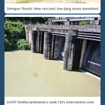
Dimapur Floods: Nine rescued, low-lying areas inundated
DHEP Wokha landowners seek CM’s intervention over