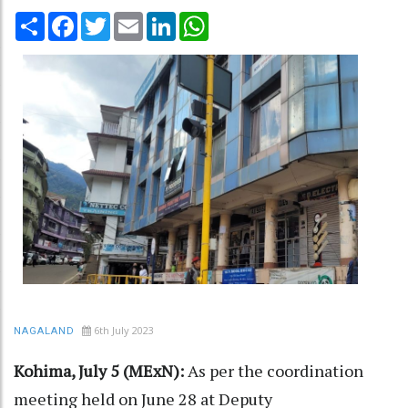
Share
Facebook
Twitter
Email
LinkedIn
WhatsApp
6th July 2023
NAGALAND
Kohima, July 5 (MExN):
As per the coordination
meeting held on June 28 at Deputy