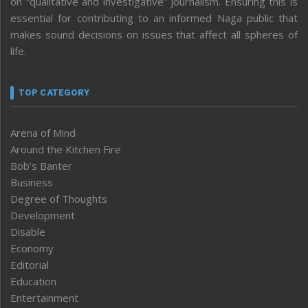
on “qualitative and investigative” journalism. Ensuring this is
essential for contributing to an informed Naga public that
makes sound decisions on issues that affect all spheres of
life.
TOP CATEGORY
Arena of Mind
Around the Kitchen Fire
Bob’s Banter
Business
Degree of Thoughts
Development
Disable
Economy
Editorial
Education
Entertainment