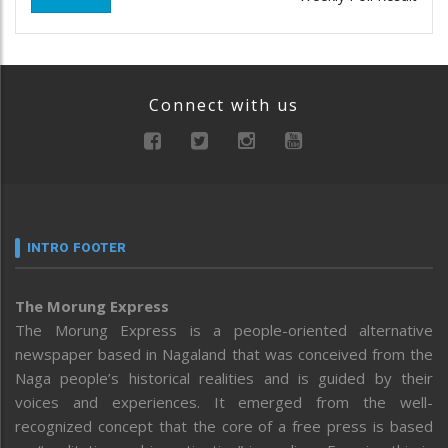
Connect with us
INTRO FOOTER
The Morung Express
The Morung Express is a people-oriented alternative
newspaper based in Nagaland that was conceived from the
Naga people’s historical realities and is guided by their
voices and experiences. It emerged from the well-
recognized concept that the core of a free press is based