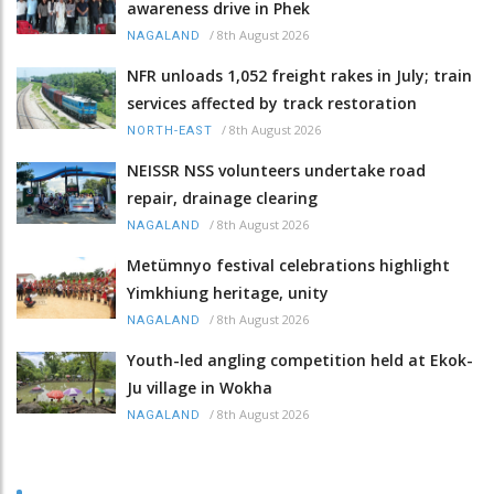
awareness drive in Phek
/
8th August 2026
NAGALAND
NFR unloads 1,052 freight rakes in July; train
services affected by track restoration
/
8th August 2026
NORTH-EAST
NEISSR NSS volunteers undertake road
repair, drainage clearing
/
8th August 2026
NAGALAND
Metümnyo festival celebrations highlight
Yimkhiung heritage, unity
/
8th August 2026
NAGALAND
Youth-led angling competition held at Ekok-
Ju village in Wokha
/
8th August 2026
NAGALAND