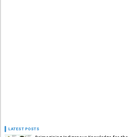
LATEST POSTS