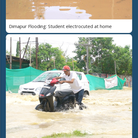
Dimapur Flooding: Student electrocuted at home