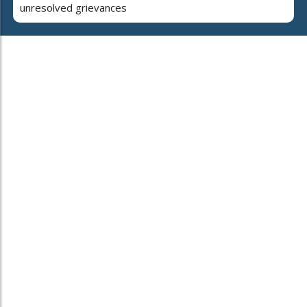
unresolved grievances