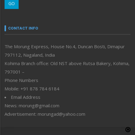
GO
Morung Youth Express
Nagaland
Narrative
neissr
CONTACT INFO
North-East
People-Life-Etc
The Morung Express, House No.4, Duncan Bosti, Dimapur
Perspective
797112, Nagaland, India
Politics
Public Space
Kohima Branch office: Old NST above Rutsa Bakery, Kohima,
Reflections
797001 –
Right-Featured
Phone Numbers
Science & Technology
Mobile: +91 878 784 6184
Sports
Email Address
Straight from the Heart
News: morung@gmail.com
Tracking your Health
Uncategorized
Advertisement: morungad@yahoo.com
Weekly Poll Result
World