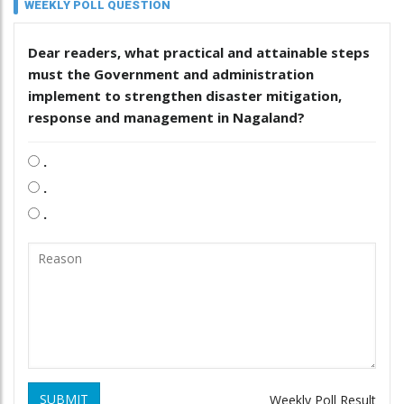
WEEKLY POLL QUESTION
Dear readers, what practical and attainable steps
must the Government and administration
implement to strengthen disaster mitigation,
response and management in Nagaland?
.
.
.
SUBMIT
Weekly Poll Result