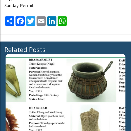
Sunday Permit
Share
Facebook
Twitter
Email
LinkedIn
WhatsApp
Related Posts