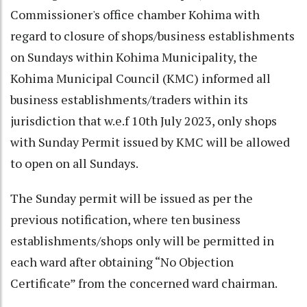
Commissioner's office chamber Kohima with
regard to closure of shops/business establishments
on Sundays within Kohima Municipality, the
Kohima Municipal Council (KMC) informed all
business establishments/traders within its
jurisdiction that w.e.f 10th July 2023, only shops
with Sunday Permit issued by KMC will be allowed
to open on all Sundays.
The Sunday permit will be issued as per the
previous notification, where ten business
establishments/shops only will be permitted in
each ward after obtaining “No Objection
Certificate” from the concerned ward chairman.