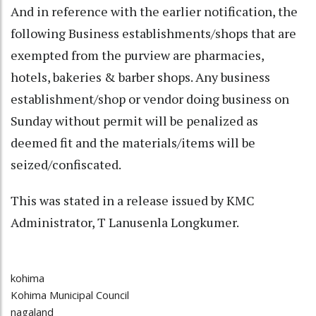
And in reference with the earlier notification, the
following Business establishments/shops that are
exempted from the purview are pharmacies,
hotels, bakeries & barber shops. Any business
establishment/shop or vendor doing business on
Sunday without permit will be penalized as
deemed fit and the materials/items will be
seized/confiscated.
This was stated in a release issued by KMC
Administrator, T Lanusenla Longkumer.
kohima
Kohima Municipal Council
nagaland