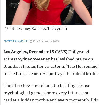
(Photo: Sydney Sweeney/Instagram)
15th December 2025
ENTERTAINMENT
Los Angeles, December 15 (IANS)
Hollywood
actress Sydney Sweeney has lavished praise on
Brandon Sklenar, her co-actor in ‘The Housemaid’.
In the film, the actress portrays the role of Millie.
The film shows her character battling a tense
psychological game, where every interaction
carries a hidden motive and every moment builds