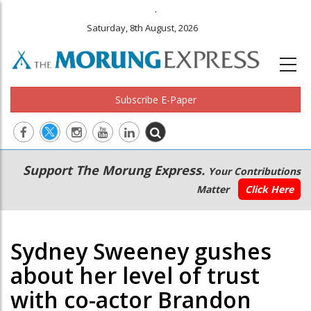
.
Saturday, 8th August, 2026
Subscribe E-Paper
Main
Secondary
Support The Morung Express.
Your Contributions
navigation
Menu
Matter
Click Here
Sydney Sweeney gushes
about her level of trust
with co-actor Brandon