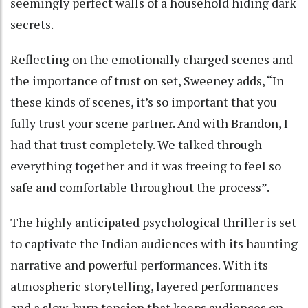
seemingly perfect walls of a household hiding dark
secrets.
Reflecting on the emotionally charged scenes and
the importance of trust on set, Sweeney adds, “In
these kinds of scenes, it’s so important that you
fully trust your scene partner. And with Brandon, I
had that trust completely. We talked through
everything together and it was freeing to feel so
safe and comfortable throughout the process”.
The highly anticipated psychological thriller is set
to captivate the Indian audiences with its haunting
narrative and powerful performances. With its
atmospheric storytelling, layered performances
and a slow-burn tension that keeps audiences on