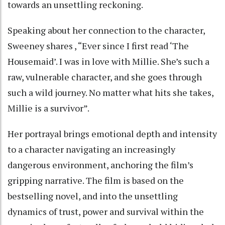
towards an unsettling reckoning.
Speaking about her connection to the character,
Sweeney shares , “Ever since I first read ‘The
Housemaid’. I was in love with Millie. She’s such a
raw, vulnerable character, and she goes through
such a wild journey. No matter what hits she takes,
Millie is a survivor”.
Her portrayal brings emotional depth and intensity
to a character navigating an increasingly
dangerous environment, anchoring the film’s
gripping narrative. The film is based on the
bestselling novel, and into the unsettling
dynamics of trust, power and survival within the