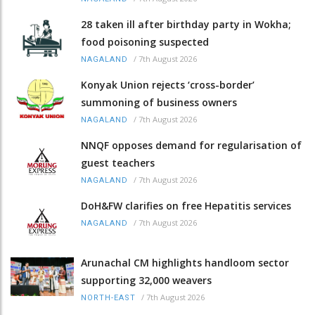
28 taken ill after birthday party in Wokha;
food poisoning suspected
/
7th August 2026
NAGALAND
Konyak Union rejects ‘cross-border’
summoning of business owners
/
7th August 2026
NAGALAND
NNQF opposes demand for regularisation of
guest teachers
/
7th August 2026
NAGALAND
DoH&FW clarifies on free Hepatitis services
/
7th August 2026
NAGALAND
Arunachal CM highlights handloom sector
supporting 32,000 weavers
/
7th August 2026
NORTH-EAST