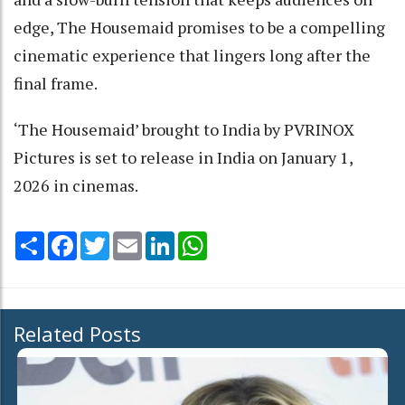
edge, The Housemaid promises to be a compelling
cinematic experience that lingers long after the
final frame.
‘The Housemaid’ brought to India by PVRINOX
Pictures is set to release in India on January 1,
2026 in cinemas.
Share
Facebook
Twitter
Email
LinkedIn
WhatsApp
Related Posts