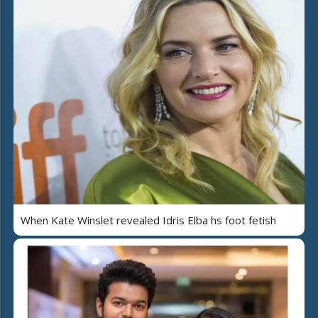
When Kate Winslet revealed Idris Elba hs foot fetish