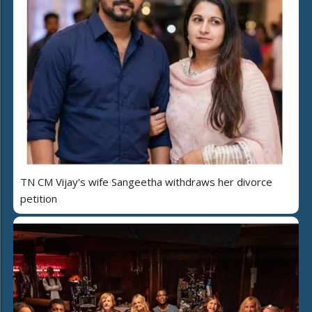
TN CM Vijay's wife Sangeetha withdraws her divorce
petition