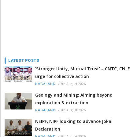
LATEST POSTS
‘Stronger Unity, Mutual Trust’ – CNTC, CNLF
urge for collective action
/
7th August 2026
NAGALAND
Geology and Mining: Aiming beyond
exploration & extraction
/
7th August 2026
NAGALAND
NEIPF, NIPF looking to advance Jokai
Declaration
/
7th August 2026
NAGALAND