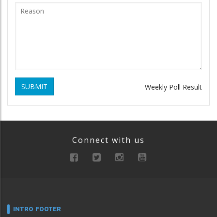
SUBMIT
Weekly Poll Result
Connect with us
INTRO FOOTER