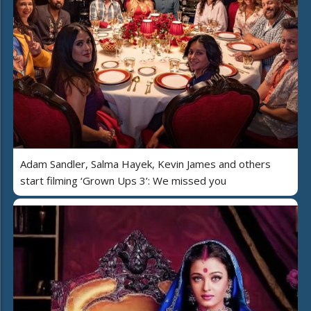
Adam Sandler, Salma Hayek, Kevin James and others
start filming ‘Grown Ups 3’: We missed you