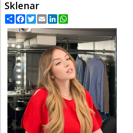
Sklenar
Share
Facebook
Twitter
Email
LinkedIn
WhatsApp