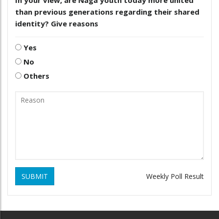
than previous generations regarding their shared
identity? Give reasons
Yes
No
Others
SUBMIT
Weekly Poll Result