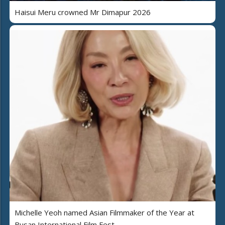
Haisui Meru crowned Mr Dimapur 2026
Michelle Yeoh named Asian Filmmaker of the Year at
Busan International Film Fest