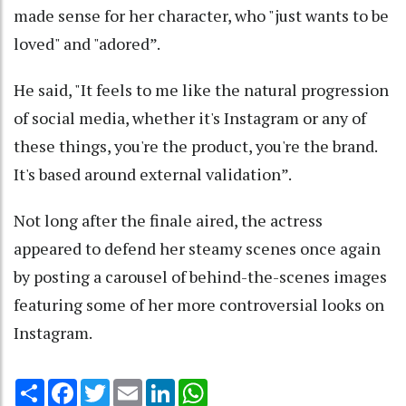
made sense for her character, who "just wants to be
loved" and "adored”.
He said, "It feels to me like the natural progression
of social media, whether it's Instagram or any of
these things, you're the product, you're the brand.
It's based around external validation”.
Not long after the finale aired, the actress
appeared to defend her steamy scenes once again
by posting a carousel of behind-the-scenes images
featuring some of her more controversial looks on
Instagram.
Share
Facebook
Twitter
Email
LinkedIn
WhatsApp