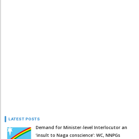
LATEST POSTS
Demand for Minister-level Interlocutor an
‘insult to Naga conscience’: WC, NNPGs