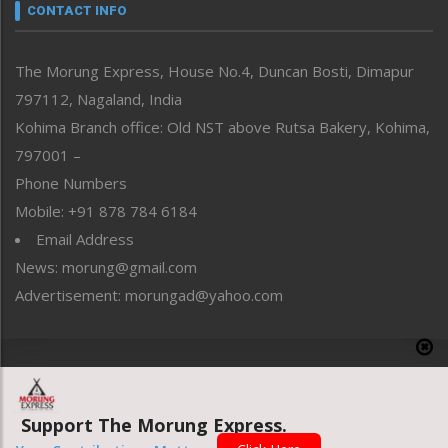
neissr
CONTACT INFO
North-East
People-Life-Etc
The Morung Express, House No.4, Duncan Bosti, Dimapur
Perspective
797112, Nagaland, India
Politics
Public Space
Kohima Branch office: Old NST above Rutsa Bakery, Kohima,
Reflections
797001 –
Right-Featured
Phone Numbers
Science & Technology
Mobile: +91 878 784 6184
Sports
Email Address
Straight from the Heart
News: morung@gmail.com
Tracking your Health
Uncategorized
Advertisement: morungad@yahoo.com
Weekly Poll Result
World
Copyright © 2020 The Morung Express
Support The Morung Express.
Website designed & developed by UnitedWebsoft.in