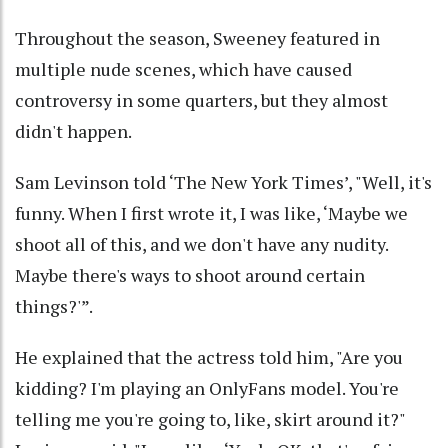
Throughout the season, Sweeney featured in
multiple nude scenes, which have caused
controversy in some quarters, but they almost
didn't happen.
Sam Levinson told ‘The New York Times’, "Well, it's
funny. When I first wrote it, I was like, ‘Maybe we
shoot all of this, and we don't have any nudity.
Maybe there's ways to shoot around certain
things?'”.
He explained that the actress told him, "Are you
kidding? I'm playing an OnlyFans model. You're
telling me you're going to, like, skirt around it?"