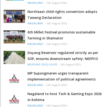
/
6th August 2026
NAGALAND
Northeast child rights convention adopts
Tawang Declaration
/
6th August 2026
NAGALAND
6th Millet Festival promotes sustainable
farming in Shamator
/
6th August 2026
NAGALAND
Doyang Reservoir regulated strictly as per
SOP, ensures downstream safety: NEEPCO
/
6th August 2026
MORUNG EXCLUSIVE
MP Supongmeren urges transparent
implementation of political agreements
/
6th August 2026
NAGALAND
Nagaland to host Tech & Gaming Expo 2026
in Kohima
/
6th August 2026
NAGALAND