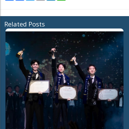
Related Posts