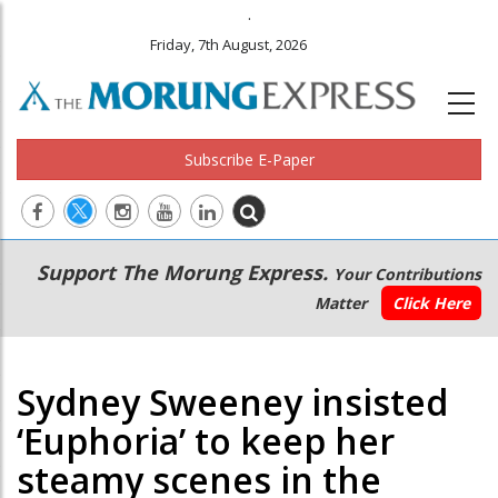
.
Friday, 7th August, 2026
Subscribe E-Paper
Main
Secondary
Support The Morung Express.
Your Contributions
navigation
Menu
Matter
Click Here
Sydney Sweeney insisted
‘Euphoria’ to keep her
steamy scenes in the