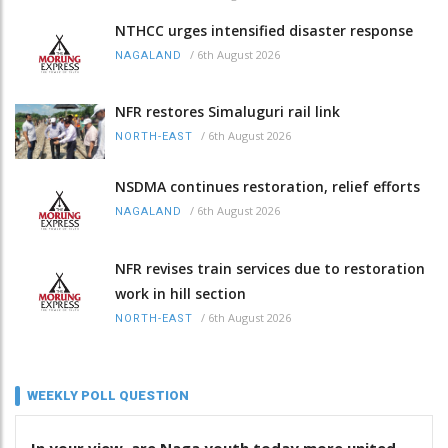
NTHCC urges intensified disaster response
/
6th August 2026
NAGALAND
NFR restores Simaluguri rail link
/
6th August 2026
NORTH-EAST
NSDMA continues restoration, relief efforts
/
6th August 2026
NAGALAND
NFR revises train services due to restoration
work in hill section
/
6th August 2026
NORTH-EAST
WEEKLY POLL QUESTION
In your view, are Naga youth today more united