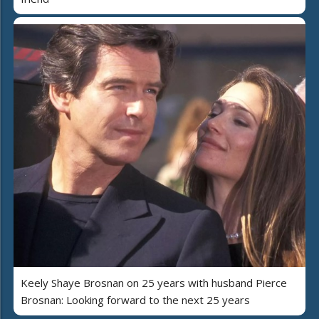
Keely Shaye Brosnan on 25 years with husband Pierce
Brosnan: Looking forward to the next 25 years