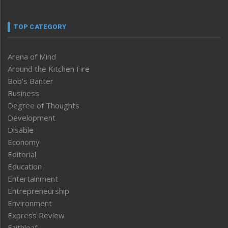
TOP CATEGORY
Arena of Mind
Around the Kitchen Fire
Bob’s Banter
Business
Degree of Thoughts
Development
Disable
Economy
Editorial
Education
Entertainment
Entrepreneurship
Environment
Express Review
Faithleaf