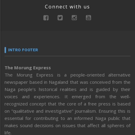
Connect with us
INTRO FOOTER
The Morung Express
The Morung Express is a people-oriented alternative
newspaper based in Nagaland that was conceived from the
Naga people’s historical realities and is guided by their
voices and experiences. It emerged from the well-
recognized concept that the core of a free press is based
on “qualitative and investigative” journalism. Ensuring this is
essential for contributing to an informed Naga public that
makes sound decisions on issues that affect all spheres of
life.