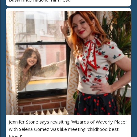
Jennifer Stone says revisiting 'Wizards of Waverly Place'
with Selena Gomez was like meeting ‘childhood best
friend’