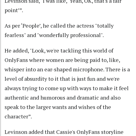
Levinson said, "I was like, ‘Yeah, OK, that's a fair
point’”.
As per ‘People’, he called the actress "totally
fearless" and "wonderfully professional".
He added, "Look, we're tackling this world of
OnlyFans where women are being paid to, like,
whisper into an ear-shaped microphone. There is a
level of absurdity to it that is just fun and we're
always trying to come up with ways to make it feel
authentic and humorous and dramatic and also
speak to the larger wants and wishes of the
character”.
Levinson added that Cassie's OnlyFans storyline