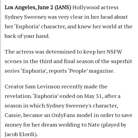
Los Angeles, June 2 (IANS)
Hollywood actress
Sydney Sweeney was very clear in her head about
her ‘Euphoria’ character, and knew her world at the
back of your hand.
The actress was determined to keep her NSFW
scenes in the third and final season of the superhit
series ‘Euphoria’, reports ‘People’ magazine.
Creator Sam Levinson recently made the
revelation. ‘Euphoria’ ended on May 31, after a
season in which Sydney Sweeney's character,
Cassie, became an OnlyFans model in order to save
money for her dream wedding to Nate (played by
Jacob Elordi).