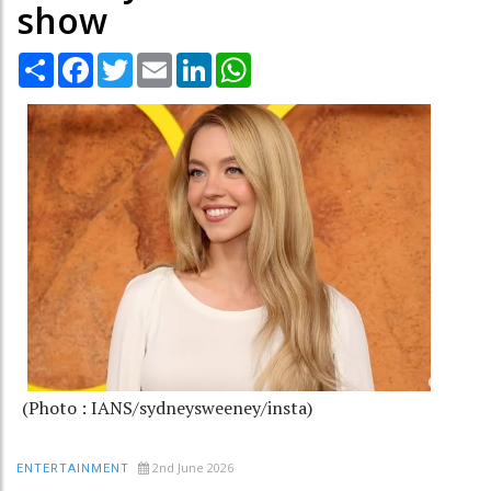
show
Share
Facebook
Twitter
Email
LinkedIn
WhatsApp
(Photo : IANS/sydneysweeney/insta)
2nd June 2026
ENTERTAINMENT