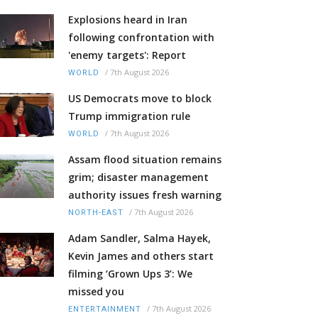
Explosions heard in Iran
following confrontation with
'enemy targets': Report
/
7th August 2026
WORLD
US Democrats move to block
Trump immigration rule
/
7th August 2026
WORLD
Assam flood situation remains
grim; disaster management
authority issues fresh warning
/
7th August 2026
NORTH-EAST
Adam Sandler, Salma Hayek,
Kevin James and others start
filming ‘Grown Ups 3’: We
missed you
/
7th August 2026
ENTERTAINMENT