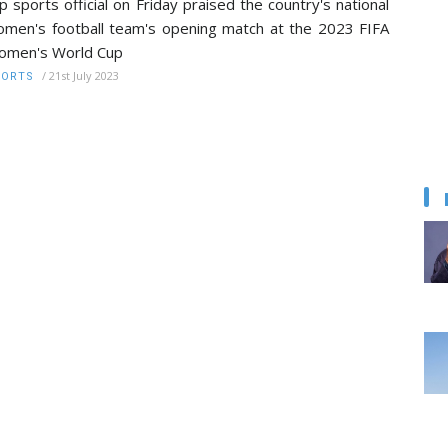
p sports official on Friday praised the country's national
men's football team's opening match at the 2023 FIFA
omen's World Cup
/
21st July 2023
PORTS