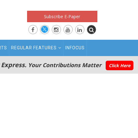
Subscribe E-Paper
RTS
REGULAR FEATURES
INFOCUS
 Express.
Your Contributions Matter
Click Here