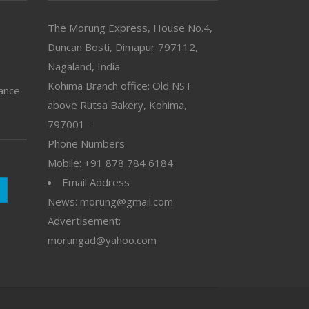
The Morung Express, House No.4,
Duncan Bosti, Dimapur 797112,
Nagaland, India
Kohima Branch office: Old NST
vance
above Rutsa Bakery, Kohima,
797001 –
Phone Numbers
Mobile: +91 878 784 6184
Email Address
News: morung@gmail.com
Advertisement:
morungad@yahoo.com