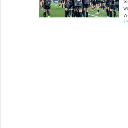
to
wo
W
S