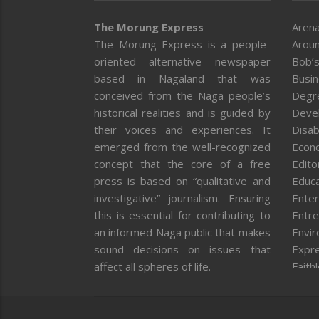
The Morung Express
Arena
The Morung Express is a people-
Aroun
oriented alternative newspaper
Bob’s
based in Nagaland that was
Busi
conceived from the Naga people’s
Degr
historical realities and is guided by
Deve
their voices and experiences. It
Disab
emerged from the well-recognized
Econ
concept that the core of a free
Editor
press is based on “qualitative and
Educa
investigative” journalism. Ensuring
Enter
this is essential for contributing to
Entre
an informed Naga public that makes
Envi
sound decisions on issues that
Expr
affect all spheres of life.
Faith
Feat
Fron
Gover