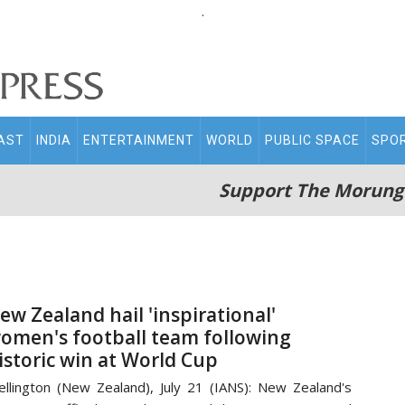
.
AST
INDIA
ENTERTAINMENT
WORLD
PUBLIC SPACE
SPO
Support The Morung
ew Zealand hail 'inspirational'
omen's football team following
istoric win at World Cup
llington (New Zealand), July 21 (IANS): New Zealand's