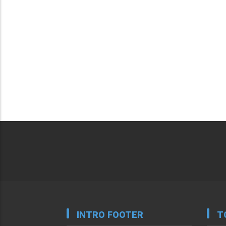
INTRO FOOTER
T