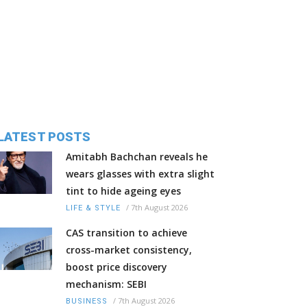
LATEST POSTS
Amitabh Bachchan reveals he
wears glasses with extra slight
tint to hide ageing eyes
/
7th August 2026
LIFE & STYLE
CAS transition to achieve
cross-market consistency,
boost price discovery
mechanism: SEBI
/
7th August 2026
BUSINESS