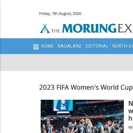
Friday, 7th August, 2026
Main
HOME
NAGALAND
EDITORIAL
NORTH-E
navigation
Secondary
Menu
2023 FIFA Women's World Cup
N
w
h
We