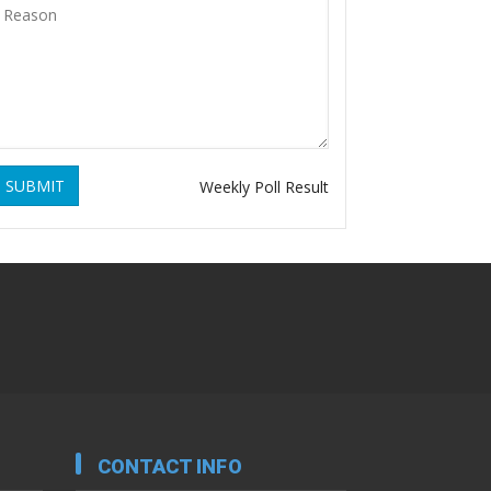
SUBMIT
Weekly Poll Result
CONTACT INFO