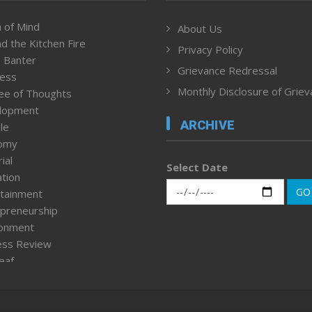
 of Mind
About Us
d the Kitchen Fire
Privacy Policy
 Banter
Grievance Redressal
ness
Monthly Disclosure of Grie
ee of Thoughts
lopment
ARCHIVE
le
omy
ial
Select Date
tion
GO
tainment
preneurship
ronment
ess Review
leaf
ured News
tpage
nment & Policy