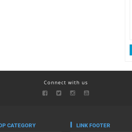
Connect with us
OP CATEGORY
LINK FOOTER