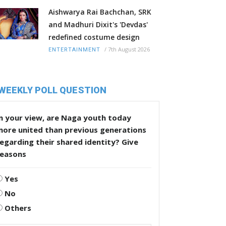
Aishwarya Rai Bachchan, SRK
and Madhuri Dixit's 'Devdas'
redefined costume design
/
7th August 2026
ENTERTAINMENT
WEEKLY POLL QUESTION
n your view, are Naga youth today
more united than previous generations
egarding their shared identity? Give
reasons
Yes
No
Others