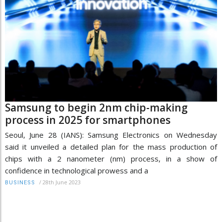
Samsung to begin 2nm chip-making
process in 2025 for smartphones
Seoul, June 28 (IANS): Samsung Electronics on Wednesday
said it unveiled a detailed plan for the mass production of
chips with a 2 nanometer (nm) process, in a show of
confidence in technological prowess and a
/
28th June 2023
BUSINESS