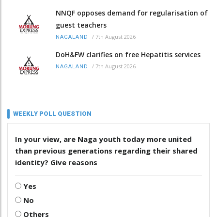
NNQF opposes demand for regularisation of
guest teachers
/
7th August 2026
NAGALAND
DoH&FW clarifies on free Hepatitis services
/
7th August 2026
NAGALAND
WEEKLY POLL QUESTION
In your view, are Naga youth today more united
than previous generations regarding their shared
identity? Give reasons
Yes
No
Others