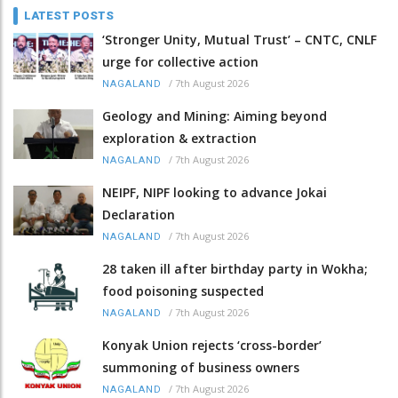
LATEST POSTS
‘Stronger Unity, Mutual Trust’ – CNTC, CNLF
urge for collective action
/
7th August 2026
NAGALAND
Geology and Mining: Aiming beyond
exploration & extraction
/
7th August 2026
NAGALAND
NEIPF, NIPF looking to advance Jokai
Declaration
/
7th August 2026
NAGALAND
28 taken ill after birthday party in Wokha;
food poisoning suspected
/
7th August 2026
NAGALAND
Konyak Union rejects ‘cross-border’
summoning of business owners
/
7th August 2026
NAGALAND