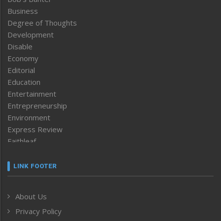
Business
Degree of Thoughts
Development
Disable
Economy
Editorial
Education
Entertainment
Entrepreneurship
Environment
Express Review
Faithleaf
Featured News
Frontpage
LINK FOOTER
Government & Policy
Health
About Us
Human Rights
Privacy Policy
ICAR