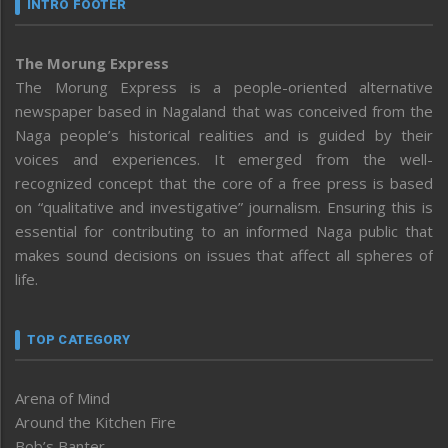
INTRO FOOTER
The Morung Express
The Morung Express is a people-oriented alternative
newspaper based in Nagaland that was conceived from the
Naga people’s historical realities and is guided by their
voices and experiences. It emerged from the well-
recognized concept that the core of a free press is based
on “qualitative and investigative” journalism. Ensuring this is
essential for contributing to an informed Naga public that
makes sound decisions on issues that affect all spheres of
life.
TOP CATEGORY
Arena of Mind
Around the Kitchen Fire
Bob’s Banter