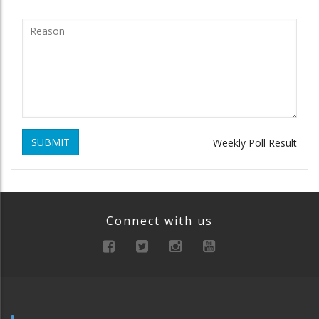
SUBMIT
Weekly Poll Result
Connect with us