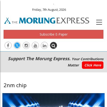
.
Friday, 7th August, 2026
Subscribe E-Paper
Main
Secondary
Support The Morung Express.
Your Contributions
navigation
Menu
Matter
Click Here
2nm chip